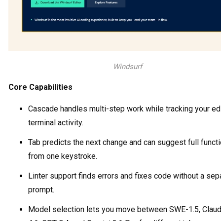
Windsurf
Core Capabilities
Cascade handles multi-step work while tracking your ed
terminal activity.
Tab predicts the next change and can suggest full funct
from one keystroke.
Linter support finds errors and fixes code without a sep
prompt.
Model selection lets you move between SWE-1.5, Clau