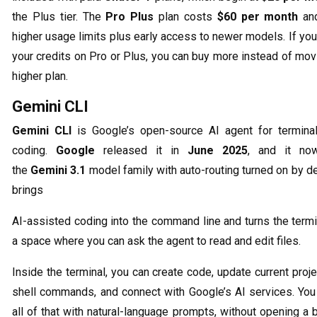
the Plus tier. The
Pro Plus
plan costs
$60 per month
and
higher usage limits plus early access to newer models. If yo
your credits on Pro or Plus, you can buy more instead of mov
higher plan.
Gemini CLI
Gemini CLI
is Google’s open-source AI agent for termina
coding.
Google
released it in
June 2025
, and it no
the
Gemini 3.1
model family with auto-routing turned on by def
brings
AI-assisted coding into the command line and turns the termi
a space where you can ask the agent to read and edit files.
Inside the terminal, you can create code, update current proje
shell commands, and connect with Google’s AI services. You
all of that with natural-language prompts, without opening a