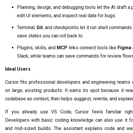
Planning, design, and debugging tools let the AI draft a p
edit UI elements, and inspect real data for bugs.
Terminal,
Git
, and checkpoints let it run shell commands
save states you can roll back to.
Plugins, skills, and
MCP
links connect tools like
Figma
Slack, while teams can save commands for review flows
Ideal Users
Cursor fits professional developers and engineering teams 
on large, existing products. It earns its spot because it re
codebase as context, then helps suggest, rewrite, and explain
If you already use VS Code, Cursor feels familiar righ
Developers with basic coding knowledge can also use it fo
and mid-sized builds. The assistant explains code and wa