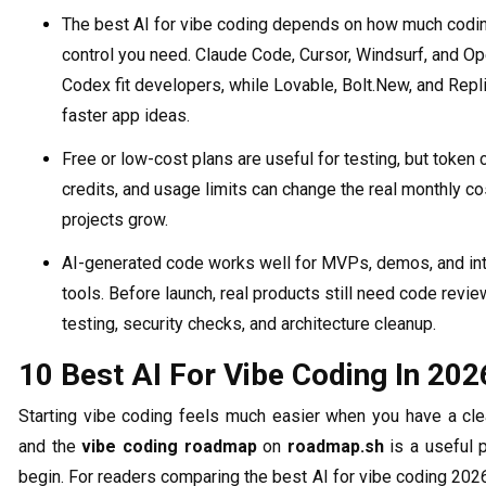
The best AI for vibe coding depends on how much codi
control you need. Claude Code, Cursor, Windsurf, and O
Codex fit developers, while Lovable, Bolt.New, and Repli
faster app ideas.
Free or low-cost plans are useful for testing, but token 
credits, and usage limits can change the real monthly c
projects grow.
AI-generated code works well for MVPs, demos, and int
tools. Before launch, real products still need code revie
testing, security checks, and architecture cleanup.
10 Best AI For Vibe Coding In 202
Starting vibe coding feels much easier when you have a clea
and the
vibe coding roadmap
on
roadmap.sh
is a useful 
begin. For readers comparing the best AI for vibe coding 202