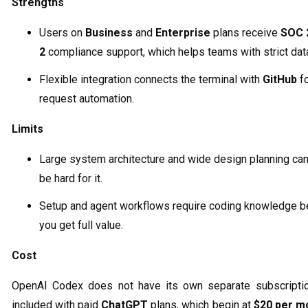
Strengths
Users on
Business
and
Enterprise
plans receive
SOC 
2
compliance support, which helps teams with strict data
Flexible integration connects the terminal with
GitHub
fo
request automation.
Limits
Large system architecture and wide design planning can 
be hard for it.
Setup and agent workflows require coding knowledge b
you get full value.
Cost
OpenAI Codex does not have its own separate subscription
included with paid
ChatGPT
plans, which begin at
$20 per m