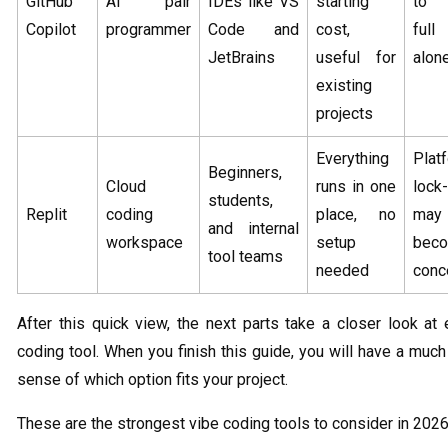
GitHub
AI pair
IDEs like VS
starting
to 
Copilot
programmer
Code and
cost,
full
JetBrains
useful for
alon
existing
projects
Everything
Plat
Beginners,
Cloud
runs in one
lock-
students,
Replit
coding
place, no
may
and internal
workspace
setup
bec
tool teams
needed
conc
After this quick view, the next parts take a closer look at
coding tool. When you finish this guide, you will have a much
sense of which option fits your project.
These are the strongest vibe coding tools to consider in 2026