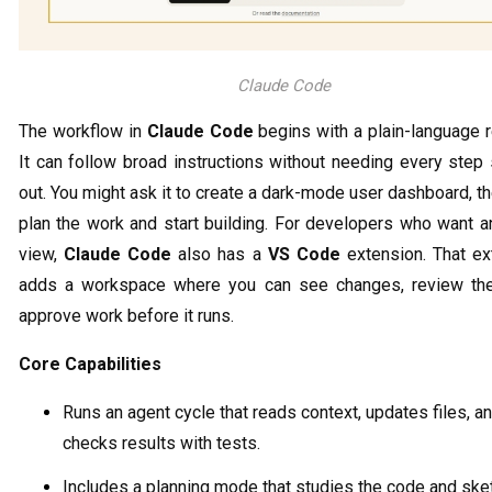
Claude Code
The workflow in
Claude Code
begins with a plain-language 
It can follow broad instructions without needing every step
out. You might ask it to create a dark-mode user dashboard, the
plan the work and start building. For developers who want a
view,
Claude Code
also has a
VS Code
extension. That ex
adds a workspace where you can see changes, review th
approve work before it runs.
Core Capabilities
Runs an agent cycle that reads context, updates files, a
checks results with tests.
Includes a planning mode that studies the code and sk