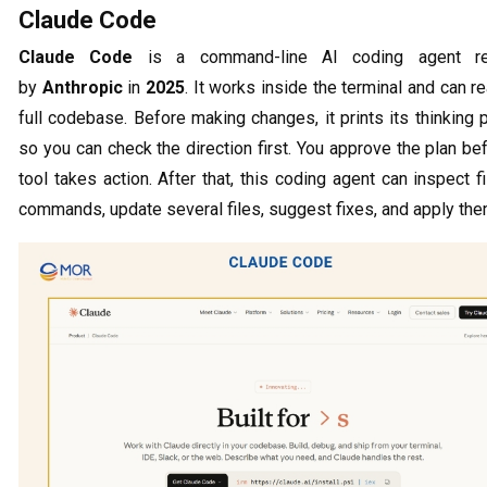
Claude Code
Claude Code
is a command-line AI coding agent re
by
Anthropic
in
2025
. It works inside the terminal and can r
full codebase. Before making changes, it prints its thinking
so you can check the direction first. You approve the plan be
tool takes action. After that, this coding agent can inspect fi
commands, update several files, suggest fixes, and apply the