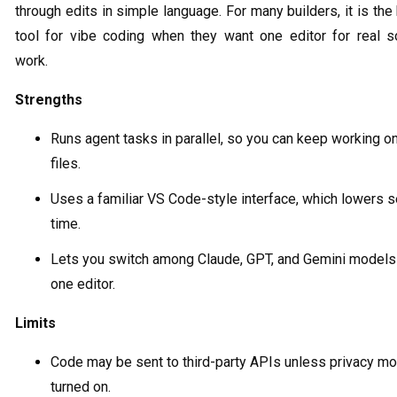
through edits in simple language. For many builders, it is the
tool for vibe coding when they want one editor for real s
work.
Strengths
Runs agent tasks in parallel, so you can keep working o
files.
Uses a familiar VS Code-style interface, which lowers 
time.
Lets you switch among Claude, GPT, and Gemini models
one editor.
Limits
Code may be sent to third-party APIs unless privacy mo
turned on.