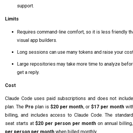
support.
Limits
Requires command-line comfort, so it is less friendly t
visual app builders.
Long sessions can use many tokens and raise your cost
Large repositories may take more time to analyze befo
get a reply.
Cost
Claude Code uses paid subscriptions and does not include
plan. The
Pro
plan is
$20 per month
, or
$17 per month
with
billing, and includes access to Claude Code. The standa
seat starts at
$20 per person per month
on annual billing
per person per month
when billed monthly.