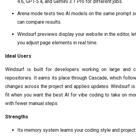
4.6, GPT-5.4, and Gemini 3.1 Pro for different jobs.
Arena mode tests two AI models on the same prompt s
can compare results.
Windsurf previews display your website in the editor, le
you adjust page elements in real time.
Ideal Users
Windsurf is built for developers working on large and 
repositories. It earns its place through Cascade, which foll
changes across the project and applies updates. Windsurf is
fit when you want the best AI for vibe coding to take on mo
with fewer manual steps.
Strengths
Its memory system learns your coding style and project