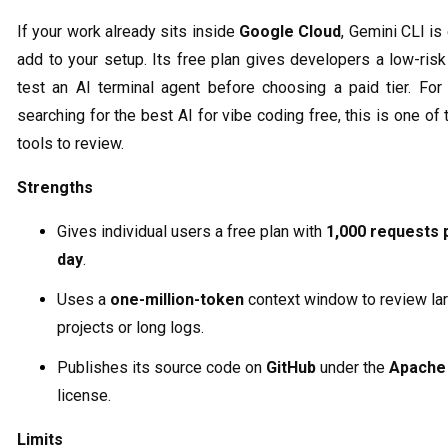
If your work already sits inside
Google Cloud
, Gemini CLI is
add to your setup. Its free plan gives developers a low-ris
test an AI terminal agent before choosing a paid tier. For
searching for the best AI for vibe coding free, this is one of t
tools to review.
Strengths
Gives individual users a free plan with
1,000 requests 
day
.
Uses a
one-million-token
context window to review la
projects or long logs.
Publishes its source code on
GitHub
under the
Apache 
license.
Limits