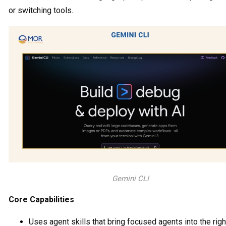
or switching tools.
Gemini CLI
Core Capabilities
Uses agent skills that bring focused agents into the righ