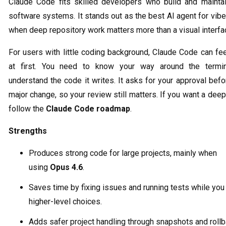
Claude Code fits skilled developers who build and maintai
software systems. It stands out as the best AI agent for vib
when deep repository work matters more than a visual interfa
For users with little coding background, Claude Code can fe
at first. You need to know your way around the termi
understand the code it writes. It asks for your approval bef
major change, so your review still matters. If you want a deep
follow the
Claude Code roadmap
.
Strengths
Produces strong code for large projects, mainly when
using
Opus 4.6
.
Saves time by fixing issues and running tests while you
higher-level choices.
Adds safer project handling through snapshots and roll