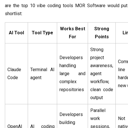
are the top 10 vibe coding tools MOR Software would put
shortlist:
Works Best
Strong
AI Tool
Tool Type
Li
For
Points
Strong
Developers
project
Com
handling
awareness,
Claude
Terminal AI
line 
large and
agent
Code
agent
hard
complex
workflow,
new 
repositories
clean code
output
Parallel
Developers
work
No
building
OpenAI
AI coding
sessions,
nati