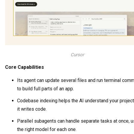
Cursor
Core Capabilities
Its agent can update several files and run terminal co
to build full parts of an app.
Codebase indexing helps the AI understand your projec
it writes code.
Parallel subagents can handle separate tasks at once, u
the right model for each one.