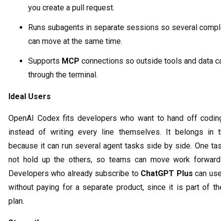
you create a pull request.
Runs subagents in separate sessions so several compl
can move at the same time.
Supports
MCP
connections so outside tools and data c
through the terminal.
Ideal Users
OpenAI Codex fits developers who want to hand off codin
instead of writing every line themselves. It belongs in th
because it can run several agent tasks side by side. One ta
not hold up the others, so teams can move work forward 
Developers who already subscribe to
ChatGPT Plus
can us
without paying for a separate product, since it is part of 
plan.