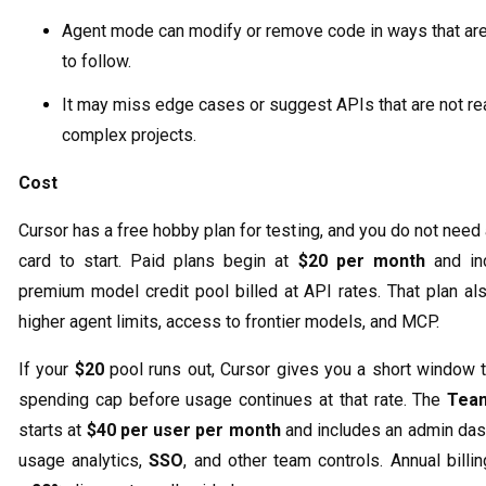
Agent mode can modify or remove code in ways that are
to follow.
It may miss edge cases or suggest APIs that are not rea
complex projects.
Cost
Cursor has a free hobby plan for testing, and you do not need 
card to start. Paid plans begin at
$20 per month
and in
premium model credit pool billed at API rates. That plan al
higher agent limits, access to frontier models, and MCP.
If your
$20
pool runs out, Cursor gives you a short window t
spending cap before usage continues at that rate. The
Tea
starts at
$40 per user per month
and includes an admin das
usage analytics,
SSO
, and other team controls. Annual billi