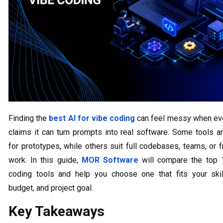
Finding the
best AI for vibe coding
can feel messy when eve
claims it can turn prompts into real software. Some tools a
for prototypes, while others suit full codebases, teams, or 
work. In this guide,
MOR Software
will compare the top 
coding tools and help you choose one that fits your skill
budget, and project goal.
Key Takeaways