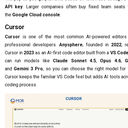
API key
. Larger companies often buy fixed team seats 
the
Google Cloud console
.
Cursor
Cursor
is one of the most common AI-powered editors
professional developers.
Anysphere
, founded in
2022
, r
Cursor in
2023
as an AI-first code editor built from a
VS Cod
can run models like
Claude Sonnet 4.5
,
Opus 4.6
,
G
and
Gemini 3 Pro
, so you can choose the right model for 
Cursor keeps the familiar VS Code feel but adds AI tools ac
coding process.