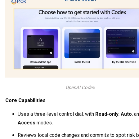
OpenAI Codex
Core Capabilities
Uses a three-level control dial, with
Read-only
,
Auto
, a
Access
modes.
Reviews local code changes and commits to spot risk 