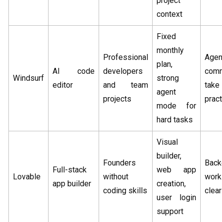
project
context
Fixed
monthly
Professional
Agen
plan,
AI code
developers
com
Windsurf
strong
editor
and team
take
agent
projects
pract
mode for
hard tasks
Visual
builder,
Founders
Back
Full-stack
web app
Lovable
without
wor
app builder
creation,
coding skills
clear
user login
support