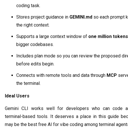
coding task.
Stores project guidance in
GEMINI.md
so each prompt 
the right context.
Supports a large context window of
one million tokens
bigger codebases.
Includes plan mode so you can review the proposed dir
before edits begin.
Connects with remote tools and data through
MCP
serve
the terminal.
Ideal Users
Gemini CLI works well for developers who can code a
terminal-based tools. It deserves a place in this guide bec
may be the best free AI for vibe coding among terminal agent