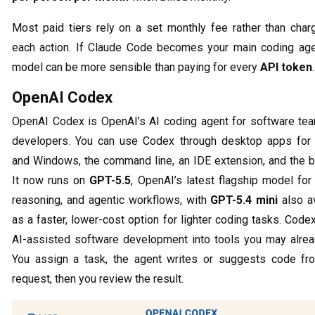
Most paid tiers rely on a set monthly fee rather than charg
each action. If Claude Code becomes your main coding agen
model can be more sensible than paying for every
API token
.
OpenAI Codex
OpenAI Codex is OpenAI’s AI coding agent for software te
developers. You can use Codex through desktop apps fo
and Windows, the command line, an IDE extension, and the b
It now runs on
GPT-5.5
, OpenAI’s latest flagship model for
reasoning, and agentic workflows, with
GPT-5.4 mini
also av
as a faster, lower-cost option for lighter coding tasks. Code
AI-assisted software development into tools you may alrea
You assign a task, the agent writes or suggests code fr
request, then you review the result.