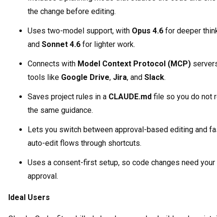
the change before editing.
Uses two-model support, with
Opus 4.6
for deeper thin
and
Sonnet 4.6
for lighter work.
Connects with
Model Context Protocol (MCP)
servers
tools like
Google Drive
,
Jira
, and
Slack
.
Saves project rules in a
CLAUDE.md
file so you do not 
the same guidance.
Lets you switch between approval-based editing and fa
auto-edit flows through shortcuts.
Uses a consent-first setup, so code changes need your
approval.
Ideal Users