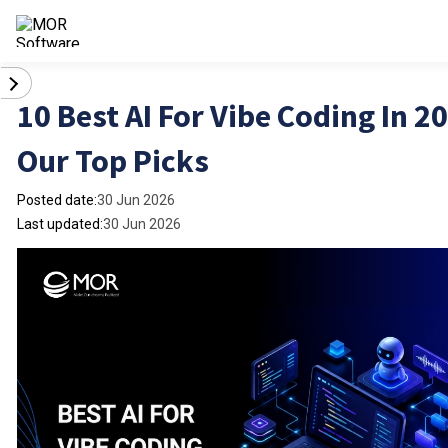
10 Best AI For Vibe Coding In 2
Our Top Picks
Posted date:
30 Jun 2026
Last updated:
30 Jun 2026