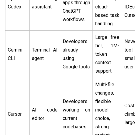
apps through
Codex
assistant
cloud-
IDE
ChatGPT
based task
Curs
workflows
handling
Large free
Developers
New
tier, 1M-
Gemini
Terminal AI
already
tool,
token
CLI
agent
using
smal
context
Google tools
user
support
Multi-file
changes,
Developers
flexible
Cos
AI code
working on
model
Cursor
cli
editor
current
choice,
larg
codebases
strong