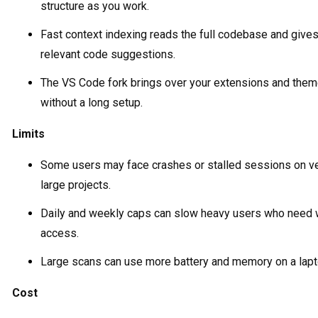
structure as you work.
Fast context indexing reads the full codebase and give
relevant code suggestions.
The VS Code fork brings over your extensions and the
without a long setup.
Limits
Some users may face crashes or stalled sessions on v
large projects.
Daily and weekly caps can slow heavy users who need 
access.
Large scans can use more battery and memory on a lapt
Cost