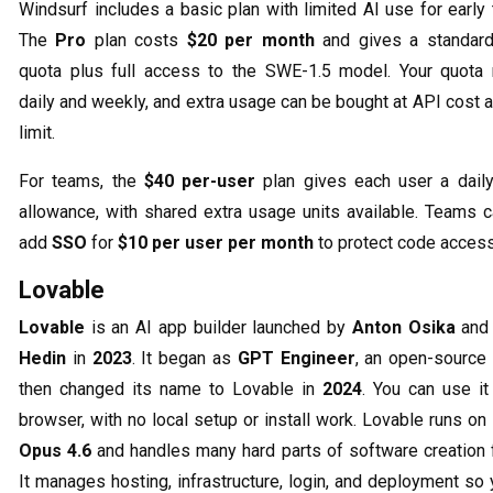
Windsurf includes a basic plan with limited AI use for early 
The
Pro
plan costs
$20 per month
and gives a standar
quota plus full access to the SWE-1.5 model. Your quota
daily and weekly, and extra usage can be bought at API cost a
limit.
For teams, the
$40 per-user
plan gives each user a dail
allowance, with shared extra usage units available. Teams c
add
SSO
for
$10 per user per month
to protect code access
Lovable
Lovable
is an AI app builder launched by
Anton Osika
an
Hedin
in
2023
. It began as
GPT Engineer
, an open-source 
then changed its name to Lovable in
2024
. You can use it
browser, with no local setup or install work. Lovable runs on
Opus 4.6
and handles many hard parts of software creation f
It manages hosting, infrastructure, login, and deployment so