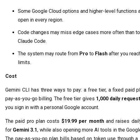
Some Google Cloud options and higher-level functions a
open in every region.
Code changes may miss edge cases more often than too
Claude Code.
The system may route from
Pro
to
Flash
after you reac
limits.
Cost
Gemini CLI has three ways to pay: a free tier, a fixed paid p
pay-as-you-go billing. The free tier gives
1,000 daily reques
you sign in with a personal Google account.
The paid pro plan costs
$19.99 per month
and raises dail
for
Gemini 3.1
, while also opening more AI tools in the Googl
The pay-as-you-go plan bills based on token use through a