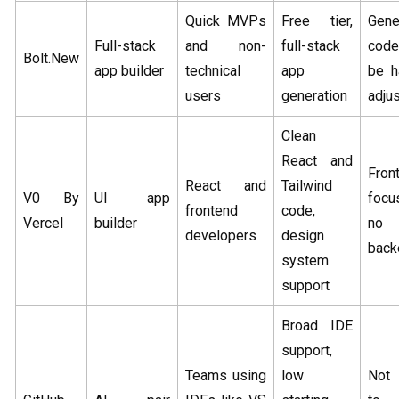
Quick MVPs
Free tier,
Gene
Full-stack
and non-
full-stack
cod
Bolt.New
app builder
technical
app
be h
users
generation
adjus
Clean
React and
Fron
React and
Tailwind
V0 By
UI app
focu
frontend
code,
Vercel
builder
no
developers
design
back
system
support
Broad IDE
support,
Teams using
low
Not