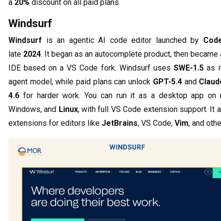
a
20%
discount on all paid plans.
Windsurf
Windsurf
is an agentic AI code editor launched by
Cod
late
2024
. It began as an autocomplete product, then became a
IDE based on a VS Code fork. Windsurf uses
SWE-1.5
as i
agent model, while paid plans can unlock
GPT-5.4
and
Claud
4.6
for harder work. You can run it as a desktop app on
Windows, and
Linux
, with full VS Code extension support. It 
extensions for editors like
JetBrains
, VS Code,
Vim
, and othe