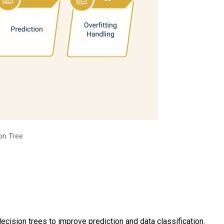
on Tree
ision trees to improve prediction and data classification.