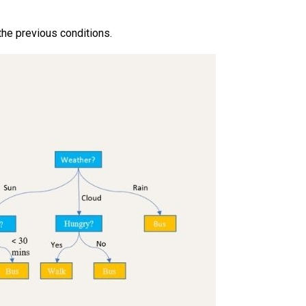
the previous conditions.