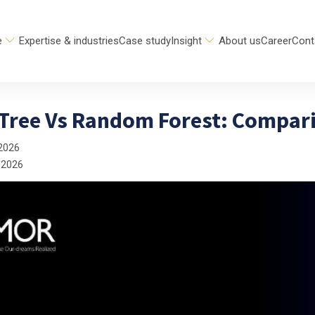
e
Expertise & industries
Case study
Insight
About us
Career
Cont
 Tree Vs Random Forest: Compar
2026
 2026