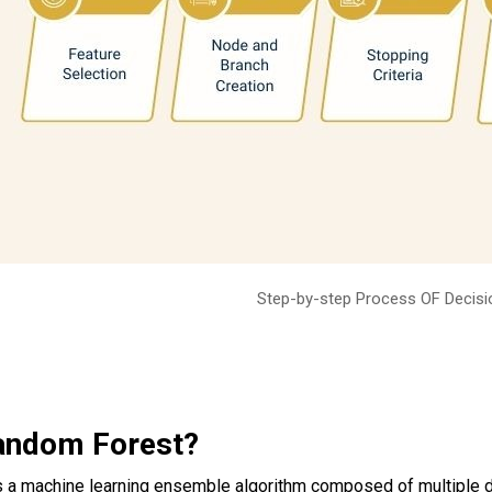
Step-by-step Process OF Decisi
andom Forest?
s a machine learning ensemble algorithm composed of multiple dec