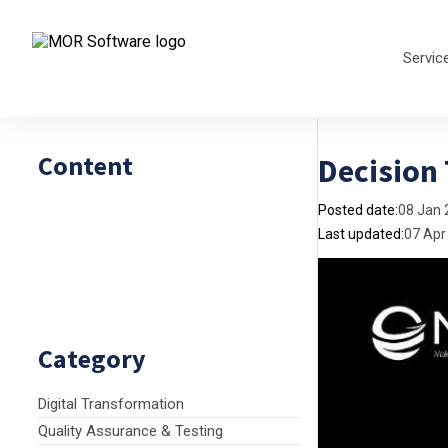
Servic
Content
Decision
Posted date:
08 Jan 
Last updated:
07 Apr
Category
Digital Transformation
Quality Assurance & Testing