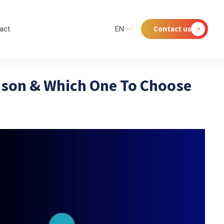
Contact us
act
EN
ison & Which One To Choose