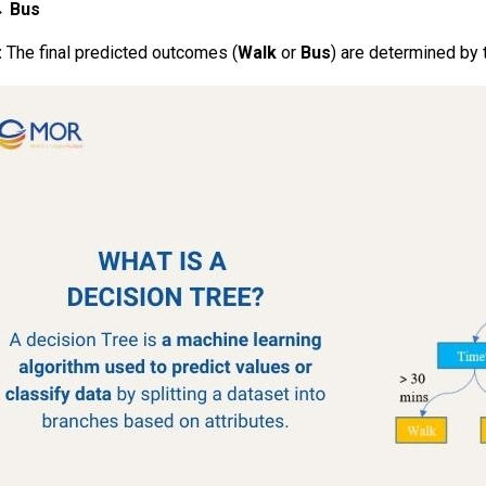
 →
Bus
:
The final predicted outcomes (
Walk
or
Bus
) are determined by 