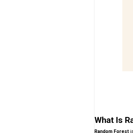
What Is R
Random Forest
i