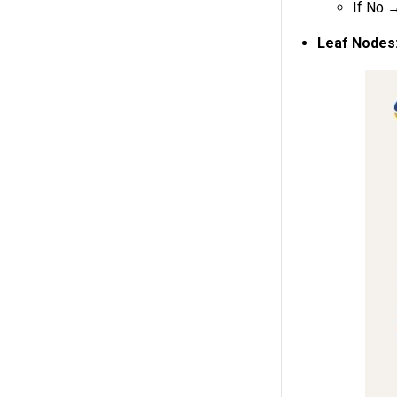
If No
Leaf Nodes