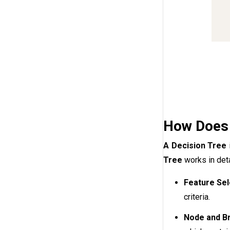
How Does 
A Decision Tree
Tree
works in deta
Feature Sel
criteria.
Node and Br