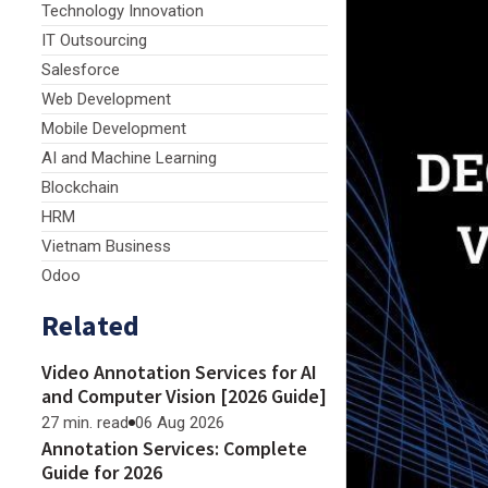
Technology Innovation
IT Outsourcing
Salesforce
Web Development
Mobile Development
AI and Machine Learning
Blockchain
HRM
Vietnam Business
Odoo
Related
Video Annotation Services for AI
and Computer Vision [2026 Guide]
27 min. read
06 Aug 2026
Annotation Services: Complete
Guide for 2026