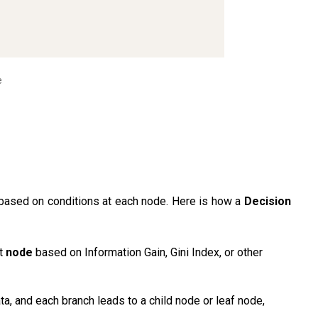
e
a based on conditions at each node. Here is how a
Decision
st
node
based on Information Gain, Gini Index, or other
ta, and each branch leads to a child node or leaf node,