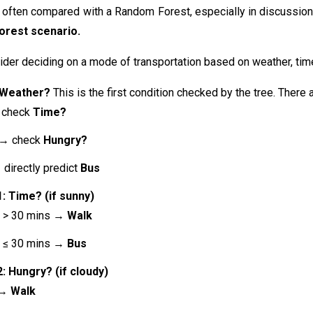
 often compared with a Random Forest, especially in discussions
orest
scenario.
der deciding on a mode of transportation based on weather, time
 Weather?
This is the first condition checked by the tree. There 
check
Time?
→ check
Hungry?
directly predict
Bus
: Time? (if sunny)
e > 30 mins →
Walk
e ≤ 30 mins →
Bus
: Hungry? (if cloudy)
 →
Walk