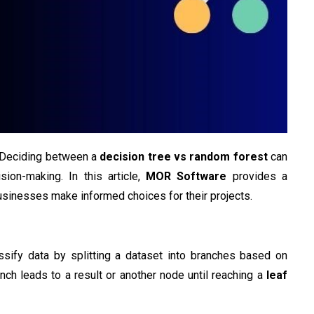
? Deciding between a
decision tree vs random forest
can
ision-making. In this article,
MOR Software
provides a
sinesses make informed choices for their projects.
ssify data by splitting a dataset into branches based on
nch leads to a result or another node until reaching a
leaf