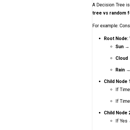
A Decision Tree is
tree vs random f
For example: Consi
Root Node:
Sun
→ 
Cloud
Rain
→ 
Child Node 1
If Tim
If Tim
Child Node 2
If Yes