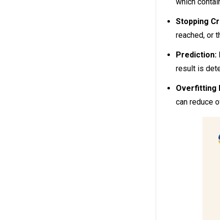
which contai
Stopping Cri
reached, or 
Prediction:
result is det
Overfitting 
can reduce o