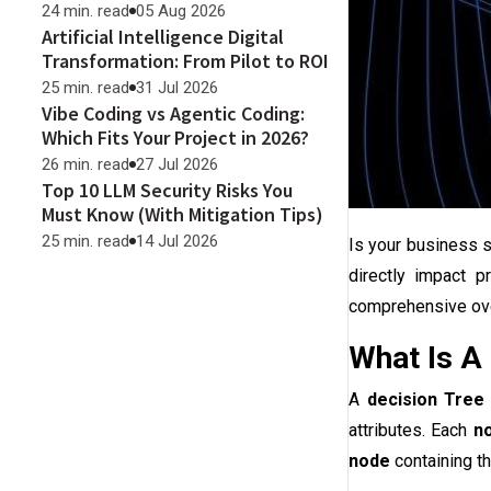
24 min. read
05 Aug 2026
Artificial Intelligence Digital
Transformation: From Pilot to ROI
25 min. read
31 Jul 2026
Vibe Coding vs Agentic Coding:
Which Fits Your Project in 2026?
26 min. read
27 Jul 2026
Top 10 LLM Security Risks You
Must Know (With Mitigation Tips)
25 min. read
14 Jul 2026
Is your business 
directly impact pr
comprehensive ove
What Is A
A
decision Tree
attributes. Each
n
node
containing t