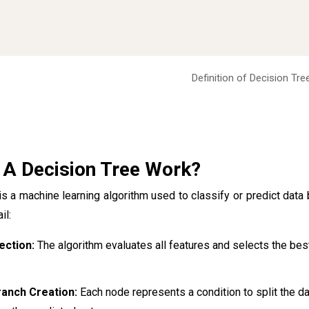
Definition of Decision Tre
A Decision Tree Work?
is a machine learning algorithm used to classify or predict dat
il:
ection:
The algorithm evaluates all features and selects the be
anch Creation:
Each node represents a condition to split the da