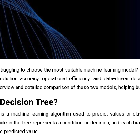
struggling to choose the most suitable machine learning model
ediction accuracy, operational efficiency, and data-driven dec
rview and detailed comparison of these two models, helping bu
 Decision Tree?
is a machine learning algorithm used to predict values or cla
ode
in the tree represents a condition or decision, and each bra
he predicted value.