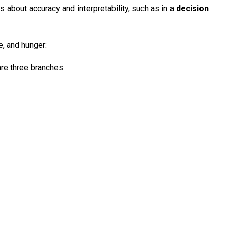
 about accuracy and interpretability, such as in a
decision
, and hunger:
are three branches: