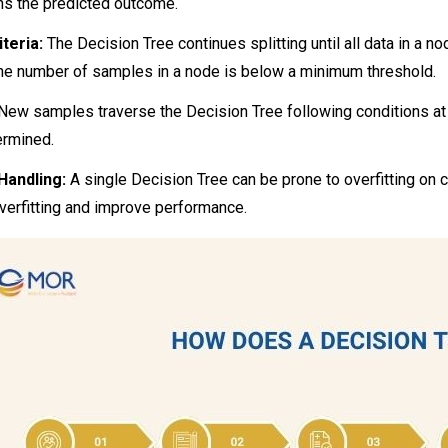
ns the predicted outcome.
teria:
The Decision Tree continues splitting until all data in a 
the number of samples in a node is below a minimum threshold.
New samples traverse the Decision Tree following conditions at e
ermined.
Handling:
A single Decision Tree can be prone to overfitting on 
verfitting and improve performance.