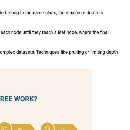
node belong to the same class, the maximum depth is
ach node until they reach a leaf node, where the final
complex datasets. Techniques like pruning or limiting depth