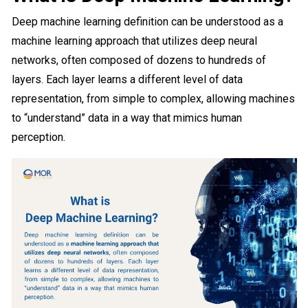
Deep machine learning definition can be understood as a
machine learning approach that utilizes deep neural
networks, often composed of dozens to hundreds of
layers. Each layer learns a different level of data
representation, from simple to complex, allowing machines
to “understand” data in a way that mimics human
perception.