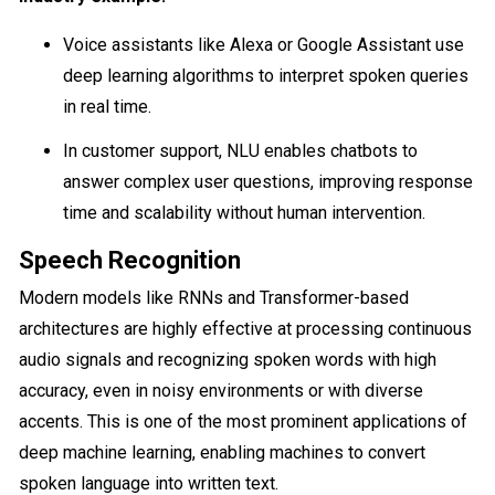
Voice assistants like Alexa or Google Assistant use
deep learning algorithms to interpret spoken queries
in real time.
In customer support, NLU enables chatbots to
answer complex user questions, improving response
time and scalability without human intervention.
Speech Recognition
Modern models like RNNs and Transformer-based
architectures are highly effective at processing continuous
audio signals and recognizing spoken words with high
accuracy, even in noisy environments or with diverse
accents. This is one of the most prominent applications of
deep machine learning, enabling machines to convert
spoken language into written text.