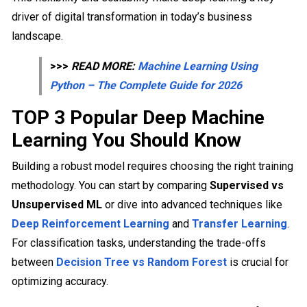
driver of digital transformation in today’s business
landscape.
>>>
READ MORE:
Machine Learning Using
Python – The Complete Guide for 2026
TOP 3 Popular Deep Machine
Learning You Should Know
Building a robust model requires choosing the right training
methodology. You can start by comparing
Supervised vs
Unsupervised ML
or dive into advanced techniques like
Deep Reinforcement Learning
and
Transfer Learning
.
For classification tasks, understanding the trade-offs
between
Decision Tree vs Random Forest
is crucial for
optimizing accuracy.