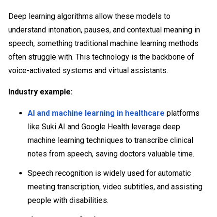
Deep learning algorithms allow these models to
understand intonation, pauses, and contextual meaning in
speech, something traditional machine learning methods
often struggle with. This technology is the backbone of
voice-activated systems and virtual assistants.
Industry example:
AI and machine learning in healthcare
platforms
like Suki AI and Google Health leverage deep
machine learning techniques to transcribe clinical
notes from speech, saving doctors valuable time.
Speech recognition is widely used for automatic
meeting transcription, video subtitles, and assisting
people with disabilities.