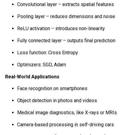
Convolutional layer – extracts spatial features
Pooling layer – reduces dimensions and noise
ReLU activation – introduces non-linearity
Fully connected layer – outputs final prediction
Loss function: Cross Entropy
Optimizers: SGD, Adam
Real-World Applications
Face recognition on smartphones
Object detection in photos and videos
Medical image diagnostics, like X-rays or MRIs
Camera-based processing in self-driving cars