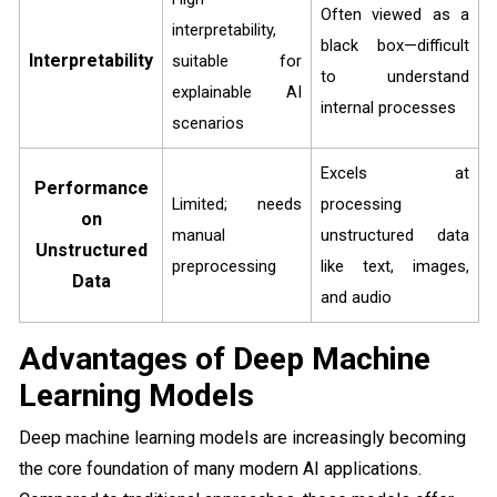
Often viewed as a
interpretability,
black box—difficult
Interpretability
suitable for
to understand
explainable AI
internal processes
scenarios
Excels at
Performance
Limited; needs
processing
on
manual
unstructured data
Unstructured
preprocessing
like text, images,
Data
and audio
Advantages of Deep Machine
Learning Models
Deep machine learning models are increasingly becoming
the core foundation of many modern AI applications.