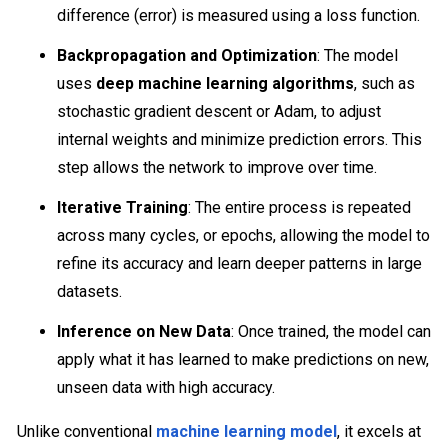
difference (error) is measured using a loss function.
Backpropagation and Optimization
: The model
uses
deep machine learning algorithms
, such as
stochastic gradient descent or Adam, to adjust
internal weights and minimize prediction errors. This
step allows the network to improve over time.
Iterative Training
: The entire process is repeated
across many cycles, or epochs, allowing the model to
refine its accuracy and learn deeper patterns in large
datasets.
Inference on New Data
: Once trained, the model can
apply what it has learned to make predictions on new,
unseen data with high accuracy.
Unlike conventional
machine learning model
, it excels at