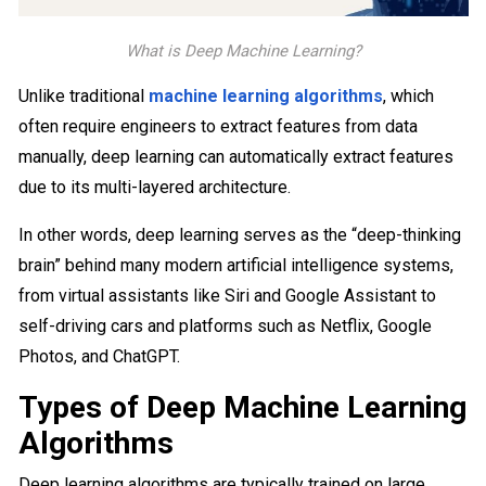
What is Deep Machine Learning?
Unlike traditional
machine learning algorithms
, which
often require engineers to extract features from data
manually, deep learning can automatically extract features
due to its multi-layered architecture.
In other words, deep learning​ serves as the “deep-thinking
brain” behind many modern artificial intelligence systems,
from virtual assistants like Siri and Google Assistant to
self-driving cars and platforms such as Netflix, Google
Photos, and ChatGPT.
Types of Deep Machine Learning
Algorithms
Deep learning algorithms are typically trained on large