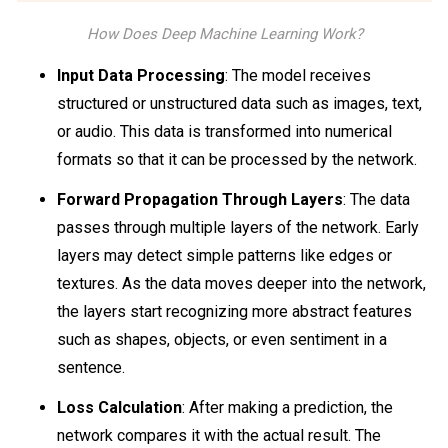
How Does Deep Machine Learning Work?
Input Data Processing
: The model receives
structured or unstructured data such as images, text,
or audio. This data is transformed into numerical
formats so that it can be processed by the network.
Forward Propagation Through Layers
: The data
passes through multiple layers of the network. Early
layers may detect simple patterns like edges or
textures. As the data moves deeper into the network,
the layers start recognizing more abstract features
such as shapes, objects, or even sentiment in a
sentence.
Loss Calculation
: After making a prediction, the
network compares it with the actual result. The