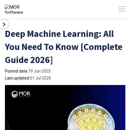
Deep Machine Learning: All
You Need To Know [Complete
Guide 2026]
Posted date:
19 Jun 2025
Last updated:
01 Jul 2026