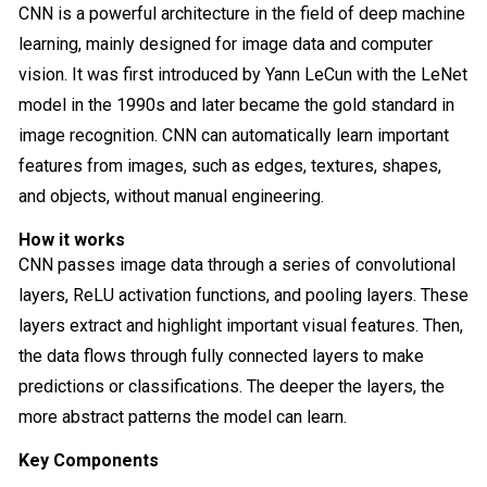
CNN is a powerful architecture in the field of deep machine
learning, mainly designed for image data and computer
vision. It was first introduced by Yann LeCun with the LeNet
model in the 1990s and later became the gold standard in
image recognition. CNN can automatically learn important
features from images, such as edges, textures, shapes,
and objects, without manual engineering.
How it works
CNN passes image data through a series of convolutional
layers, ReLU activation functions, and pooling layers. These
layers extract and highlight important visual features. Then,
the data flows through fully connected layers to make
predictions or classifications. The deeper the layers, the
more abstract patterns the model can learn.
Key Components