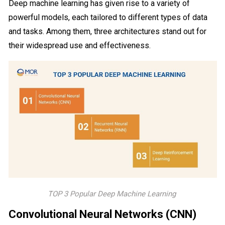
Deep machine learning has given rise to a variety of
powerful models, each tailored to different types of data
and tasks. Among them, three architectures stand out for
their widespread use and effectiveness.
TOP 3 Popular Deep Machine Learning
Convolutional Neural Networks (CNN)