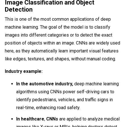
Image Classification and Object
Detection
This is one of the most common applications of deep
machine learning. The goal of the model is to classify
images into different categories or to detect the exact
position of objects within an image. CNNs are widely used
here, as they automatically learn important visual features
like edges, textures, and shapes, without manual coding.
Industry example:
In the automotive industry,
deep machine learning
algorithms using CNNs power self-driving cars to
identify pedestrians, vehicles, and traffic signs in
real-time, enhancing road safety.
In healthcare
,
CNNs
are applied to analyze medical
images like X-rays or MRIs, helping doctors detect