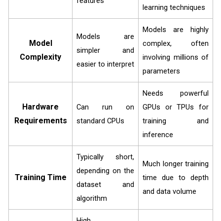
features
learning techniques
Models are highly
Models are
Model
complex, often
simpler and
Complexity
involving millions of
easier to interpret
parameters
Needs powerful
Hardware
Can run on
GPUs or TPUs for
Requirements
standard CPUs
training and
inference
Typically short,
Much longer training
depending on the
Training Time
time due to depth
dataset and
and data volume
algorithm
High