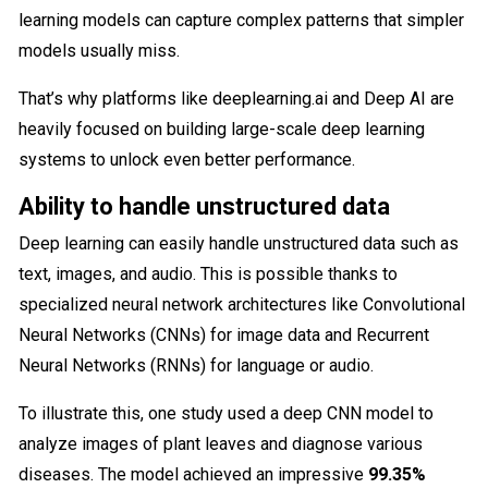
learning​ models can capture complex patterns that simpler
models usually miss.
That’s why platforms like deeplearning.ai and Deep AI are
heavily focused on building large-scale deep learning
systems to unlock even better performance.
Ability to handle unstructured data
Deep learning can easily handle unstructured data such as
text, images, and audio. This is possible thanks to
specialized neural network architectures like Convolutional
Neural Networks (CNNs) for image data and Recurrent
Neural Networks (RNNs) for language or audio.
To illustrate this, one study used a deep CNN model to
analyze images of plant leaves and diagnose various
diseases. The model achieved an impressive
99.35%