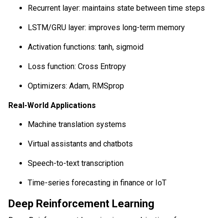
Recurrent layer: maintains state between time steps
LSTM/GRU layer: improves long-term memory
Activation functions: tanh, sigmoid
Loss function: Cross Entropy
Optimizers: Adam, RMSprop
Real-World Applications
Machine translation systems
Virtual assistants and chatbots
Speech-to-text transcription
Time-series forecasting in finance or IoT
Deep Reinforcement Learning