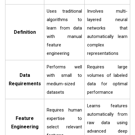
Uses traditional
Involves multi-
algorithms to
layered neural
learn from data
networks that
Definition
with manual
automatically learn
feature
complex
engineering
representations
Performs well
Requires large
Data
with small to
volumes of labeled
Requirements
medium-sized
data for optimal
datasets
performance
Learns features
Requires human
automatically from
Feature
expertise to
raw data using
Engineering
select relevant
advanced deep