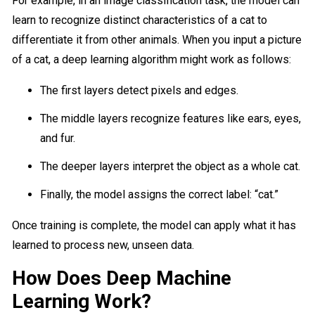
For example, in an image classification task, the model can
learn to recognize distinct characteristics of a cat to
differentiate it from other animals. When you input a picture
of a cat, a deep learning algorithm might work as follows:
The first layers detect pixels and edges.
The middle layers recognize features like ears, eyes,
and fur.
The deeper layers interpret the object as a whole cat.
Finally, the model assigns the correct label: “cat.”
Once training is complete, the model can apply what it has
learned to process new, unseen data.
How Does Deep Machine
Learning Work?