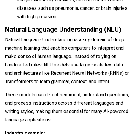
diseases such as pneumonia, cancer, or brain injuries
with high precision.
Natural Language Understanding (NLU)
Natural Language Understanding is a key domain of deep
machine learning that enables computers to interpret and
make sense of human language. Instead of relying on
handcrafted rules, NLU models use large-scale text data
and architectures like Recurrent Neural Networks (RNNs) or
Transformers to learn grammar, context, and intent.
These models can detect sentiment, understand questions,
and process instructions across different languages and
writing styles, making them essential for many AI-powered
language applications.
Industry example: