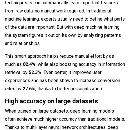
techniques is can automatically learn important features
from raw data, no manual work required. In traditional
machine learning, experts usually need to define what parts
of the data are important. But with deep machine learning,
the system figures it out on its own by analyzing patterns
and relationships.
This smart approach helps reduce manual effort by as
much as
82.4%
, while also boosting accuracy in information
retrieval by
52.3%
. Even better, it improves user
experiences and has been shown to increase conversion
rates by
27.6%
, thanks to better personalization.
High accuracy on large datasets
When trained on large datasets, deep learning models
often achieve much higher accuracy than traditional models.
Thanks to multi-layer neural network architectures, deep