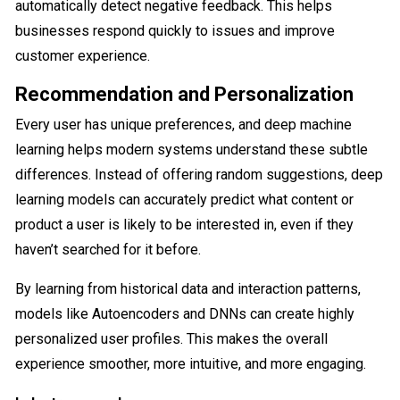
automatically detect negative feedback. This helps
businesses respond quickly to issues and improve
customer experience.
Recommendation and Personalization
Every user has unique preferences, and deep machine
learning helps modern systems understand these subtle
differences. Instead of offering random suggestions, deep
learning models can accurately predict what content or
product a user is likely to be interested in, even if they
haven’t searched for it before.
By learning from historical data and interaction patterns,
models like Autoencoders and DNNs can create highly
personalized user profiles. This makes the overall
experience smoother, more intuitive, and more engaging.