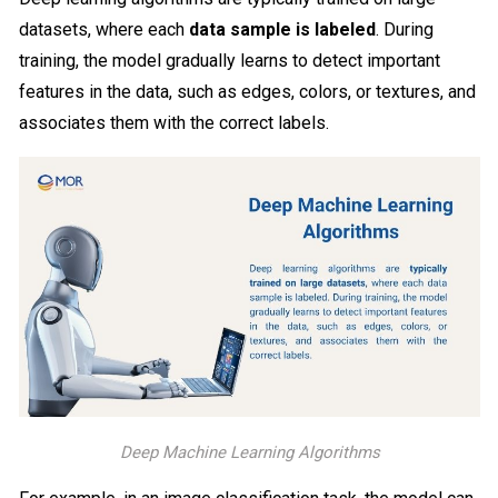
datasets, where each
data sample is labeled
. During
training, the model gradually learns to detect important
features in the data, such as edges, colors, or textures, and
associates them with the correct labels.
Deep Machine Learning Algorithms