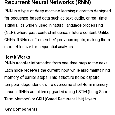
Recurrent Neural Networks (RNN)
RNN is a type of deep machine learning algorithm designed
for sequence-based data such as text, audio, or real-time
signals. It’s widely used in natural language processing
(NLP), where past context influences future content. Unlike
CNNs, RNNs can "remember" previous inputs, making them
more effective for sequential analysis.
How It Works
RNNs transfer information from one time step to the next.
Each node receives the current input while also maintaining
memory of earlier steps. This structure helps capture
temporal dependencies. To overcome short-term memory
issues, RNNs are often upgraded using LSTM (Long Short-
Term Memory) or GRU (Gated Recurrent Unit) layers.
Key Components