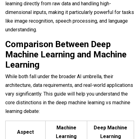
learning directly from raw data and handling high-
dimensional inputs, making it particularly powerful for tasks
like image recognition, speech processing, and language
understanding.
Comparison Between Deep
Machine Learning and Machine
Learning
While both fall under the broader AI umbrella, their
architecture, data requirements, and real-world applications
vary significantly. This guide will help you understand the
core distinctions in the deep machine learning vs machine
learning​ debate:
Machine
Deep Machine
Aspect
Learning
Learning