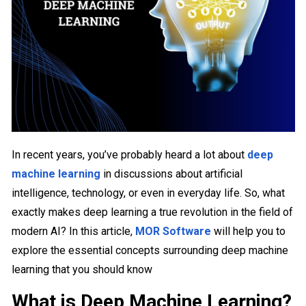
In recent years, you’ve probably heard a lot about
deep
machine learning
in discussions about artificial
intelligence, technology, or even in everyday life. So, what
exactly makes deep learning a true revolution in the field of
modern AI? In this article,
MOR Software
will help you to
explore the essential concepts surrounding deep machine
learning that you should know
What is Deep Machine Learning?