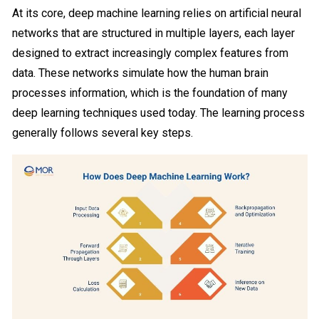
At its core, deep machine learning relies on artificial neural
networks that are structured in multiple layers, each layer
designed to extract increasingly complex features from
data. These networks simulate how the human brain
processes information, which is the foundation of many
deep learning techniques used today. The learning process
generally follows several key steps.