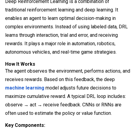
Deep Reinforcement Learning is a combination of
traditional reinforcement learning and deep learning. It
enables an agent to learn optimal decision-making in
complex environments. Instead of using labeled data, DRL
learns through interaction, trial and error, and receiving
rewards. It plays a major role in automation, robotics,
autonomous vehicles, and real-time game strategies.
How It Works
The agent observes the environment, performs actions, and
receives rewards. Based on this feedback, the deep
machine learning
model adjusts future decisions to
maximize cumulative reward. A typical DRL loop includes:
observe → act → receive feedback. CNNs or RNNs are
often used to estimate the policy or value function.
Key Components: