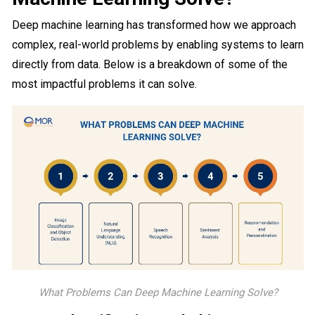
Deep machine learning has transformed how we approach
complex, real-world problems by enabling systems to learn
directly from data. Below is a breakdown of some of the
most impactful problems it can solve.
What Problems Can Deep Machine Learning Solve?