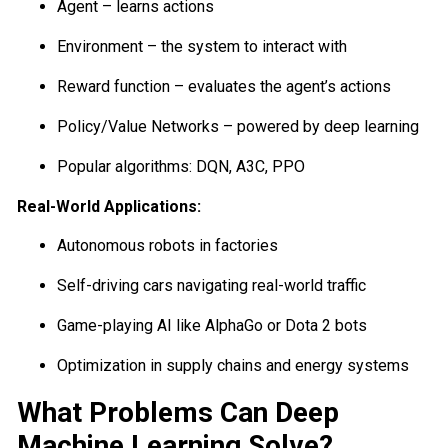
Agent – learns actions
Environment – the system to interact with
Reward function – evaluates the agent’s actions
Policy/Value Networks – powered by deep learning
Popular algorithms: DQN, A3C, PPO
Real-World Applications:
Autonomous robots in factories
Self-driving cars navigating real-world traffic
Game-playing AI like AlphaGo or Dota 2 bots
Optimization in supply chains and energy systems
What Problems Can Deep
Machine Learning Solve?