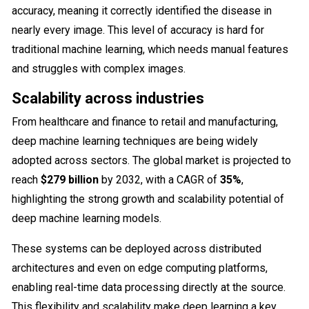
accuracy, meaning it correctly identified the disease in
nearly every image. This level of accuracy is hard for
traditional machine learning, which needs manual features
and struggles with complex images.
Scalability across industries
From healthcare and finance to retail and manufacturing,
deep machine learning techniques are being widely
adopted across sectors. The global market is projected to
reach
$279 billion
by 2032, with a CAGR of
35%
,
highlighting the strong growth and scalability potential of
deep machine learning models.
These systems can be deployed across distributed
architectures and even on edge computing platforms,
enabling real-time data processing directly at the source.
This flexibility and scalability make deep learning a key