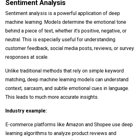
Sentiment Analysis
Sentiment analysis is a powerful application of deep
machine learning. Models determine the emotional tone
behind a piece of text, whether it’s positive, negative, or
neutral. This is especially useful for understanding
customer feedback, social media posts, reviews, or survey
responses at scale.
Unlike traditional methods that rely on simple keyword
matching, deep machine learning models can understand
context, sarcasm, and subtle emotional cues in language.
This leads to much more accurate insights.
Industry example:
E-commerce platforms like Amazon and Shopee use deep
learning algorithms to analyze product reviews and