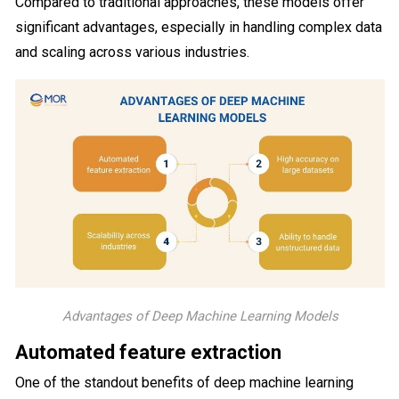
Compared to traditional approaches, these models offer
significant advantages, especially in handling complex data
and scaling across various industries.
Advantages of Deep Machine Learning Models
Automated feature extraction
One of the standout benefits of deep machine learning