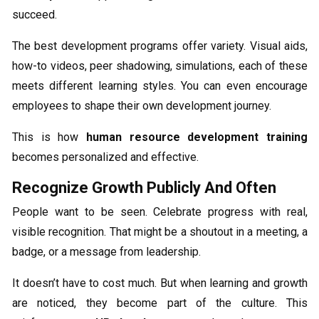
succeed.
The best development programs offer variety. Visual aids,
how-to videos, peer shadowing, simulations, each of these
meets different learning styles. You can even encourage
employees to shape their own development journey.
This is how
human resource development training
becomes personalized and effective.
Recognize Growth Publicly And Often
People want to be seen. Celebrate progress with real,
visible recognition. That might be a shoutout in a meeting, a
badge, or a message from leadership.
It doesn’t have to cost much. But when learning and growth
are noticed, they become part of the culture. This