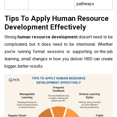
pathways
Tips To Apply Human Resource
Development Effectively
Strong
human resource development
doesn’t need to be
complicated, but it does need to be intentional. Whether
you’re running formal sessions or supporting on-the-job
learning, small changes in how you deliver HRD can create
bigger, better results.