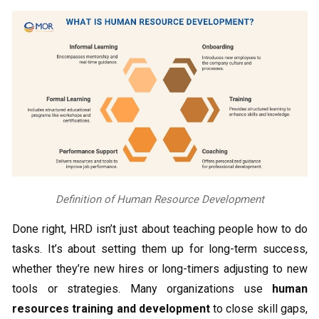
Definition of Human Resource Development
Done right, HRD isn’t just about teaching people how to do
tasks. It’s about setting them up for long-term success,
whether they’re new hires or long-timers adjusting to new
tools or strategies. Many organizations use
human
resources training and development
to close skill gaps,