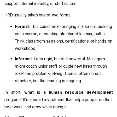
support internal mobility, or shift culture.
HRD usually takes one of two forms:
Formal:
This could mean bringing in a trainer, building
out a course, or creating structured learning paths.
Think classroom sessions, certifications, or hands-on
workshops.
Informal:
Less rigid, but still powerful. Managers
might coach junior staff or guide new hires through
real-time problem-solving. There's often no set
structure, but the learning is ongoing.
In short,
what is a human resource development
program? It’s a smart investment that helps people do their
best work, and grow while doing it.