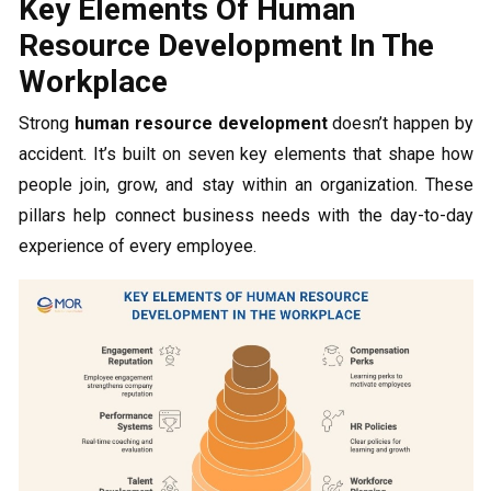
Key Elements Of Human
Resource Development In The
Workplace
Strong
human resource development
doesn’t happen by
accident. It’s built on seven key elements that shape how
people join, grow, and stay within an organization. These
pillars help connect business needs with the day-to-day
experience of every employee.