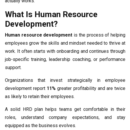
actually works.
What Is Human Resource
Development?
Human resource development
is the process of helping
employees grow the skills and mindset needed to thrive at
work. It often starts with onboarding and continues through
job-specific training, leadership coaching, or performance
support.
Organizations that invest strategically in employee
development report
11%
greater profitability and are twice
as likely to retain their employees.
A solid HRD plan helps teams get comfortable in their
roles, understand company expectations, and stay
equipped as the business evolves.