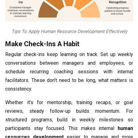
Tips To Apply Human Resource Development Effectively
Make Check-Ins A Habit
Regular check-ins keep learning on track. Set up weekly
conversations between managers and employees, or
schedule recurring coaching sessions with internal
facilitators. These don’t need to be long, what matters is
consistency.
Whether it’s for mentorship, training recaps, or goal
reviews, steady follow-up builds momentum. For
structured programs, build in weekly milestones so
participants stay focused. This makes internal
human
resources development
easier to manage and more