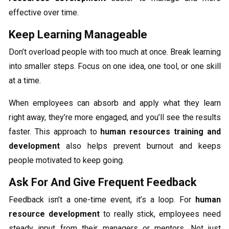
effective over time.
Keep Learning Manageable
Don’t overload people with too much at once. Break learning
into smaller steps. Focus on one idea, one tool, or one skill
at a time.
When employees can absorb and apply what they learn
right away, they’re more engaged, and you’ll see the results
faster. This approach to
human resources training and
development
also helps prevent burnout and keeps
people motivated to keep going.
Ask For And Give Frequent Feedback
Feedback isn’t a one-time event, it’s a loop. For
human
resource development
to really stick, employees need
steady input from their managers or mentors. Not just