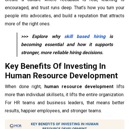
encouraged, and trust runs deep. That’s how you turn your
people into advocates, and build a reputation that attracts
more of the right ones.
>>> Explore why
skill based hiring
is
becoming essential and how it supports
stronger, more reliable hiring decisions.
Key Benefits Of Investing In
Human Resource Development
When done right,
human resource development
lifts
more than individual skillsets, it lifts the entire organization.
For HR teams and business leaders, that means better
results, happier employees, and stronger teams.