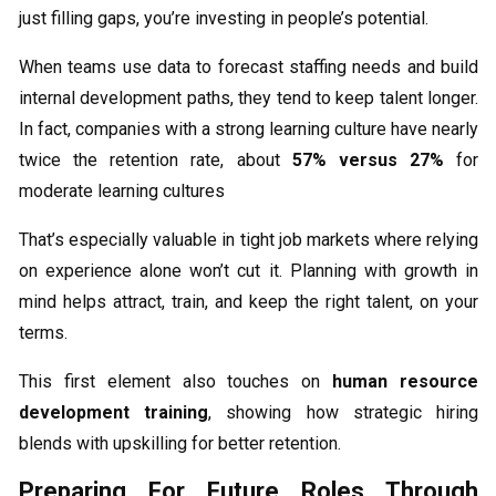
just filling gaps, you’re investing in people’s potential.
When teams use data to forecast staffing needs and build
internal development paths, they tend to keep talent longer.
In fact, companies with a strong learning culture have nearly
twice the retention rate, about
57% versus 27%
for
moderate learning cultures
That’s especially valuable in tight job markets where relying
on experience alone won’t cut it. Planning with growth in
mind helps attract, train, and keep the right talent, on your
terms.
This first element also touches on
human resource
development training
, showing how strategic hiring
blends with upskilling for better retention.
Preparing For Future Roles Through