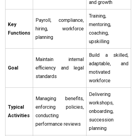
and growth
Training,
Payroll, compliance,
Key
mentoring,
hiring, workforce
Functions
coaching,
planning
upskilling
Build a skilled,
Maintain internal
adaptable, and
Goal
efficiency and legal
motivated
standards
workforce
Delivering
Managing benefits,
workshops,
Typical
enforcing policies,
onboarding,
Activities
conducting
succession
performance reviews
planning