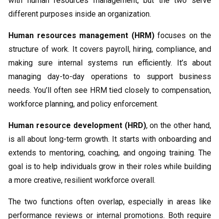
with human resources management, but the two serve
different purposes inside an organization.
Human resources management (HRM)
focuses on the
structure of work. It covers payroll, hiring, compliance, and
making sure internal systems run efficiently. It’s about
managing day-to-day operations to support business
needs. You’ll often see HRM tied closely to compensation,
workforce planning, and policy enforcement.
Human resource development (HRD)
, on the other hand,
is all about long-term growth. It starts with onboarding and
extends to mentoring, coaching, and ongoing training. The
goal is to help individuals grow in their roles while building
a more creative, resilient workforce overall.
The two functions often overlap, especially in areas like
performance reviews or internal promotions. Both require