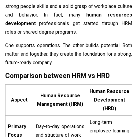
strong people skills and a solid grasp of workplace culture
and behavior. In fact, many
human resources
development
professionals get started through HRM
roles or shared degree programs.
One supports operations. The other builds potential. Both
matter, and together, they create the foundation for a strong,
future-ready company.
Comparison between HRM vs HRD
Human Resource
Human Resource
Aspect
Development
Management (HRM)
(HRD)
Long-term
Primary
Day-to-day operations
employee learning
Focus
and structure of work