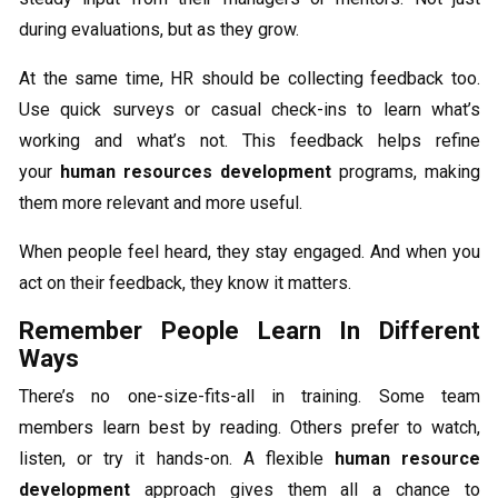
during evaluations, but as they grow.
At the same time, HR should be collecting feedback too.
Use quick surveys or casual check-ins to learn what’s
working and what’s not. This feedback helps refine
your
human resources development
programs, making
them more relevant and more useful.
When people feel heard, they stay engaged. And when you
act on their feedback, they know it matters.
Remember People Learn In Different
Ways
There’s no one-size-fits-all in training. Some team
members learn best by reading. Others prefer to watch,
listen, or try it hands-on. A flexible
human resource
development
approach gives them all a chance to