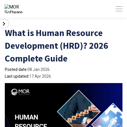
What is Human Resource
Development (HRD)? 2026
Complete Guide
Posted date:
08 Jan 2026
Last updated:
17 Apr 2026