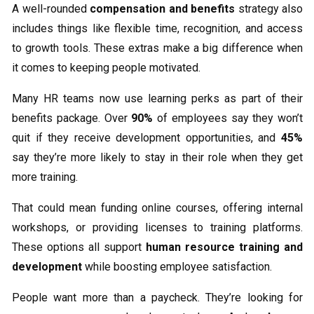
A well-rounded
compensation and benefits
strategy also
includes things like flexible time, recognition, and access
to growth tools. These extras make a big difference when
it comes to keeping people motivated.
Many HR teams now use learning perks as part of their
benefits package. Over
90%
of employees say they won’t
quit if they receive development opportunities, and
45%
say they’re more likely to stay in their role when they get
more training.
That could mean funding online courses, offering internal
workshops, or providing licenses to training platforms.
These options all support
human resource training and
development
while boosting employee satisfaction.
People want more than a paycheck. They’re looking for