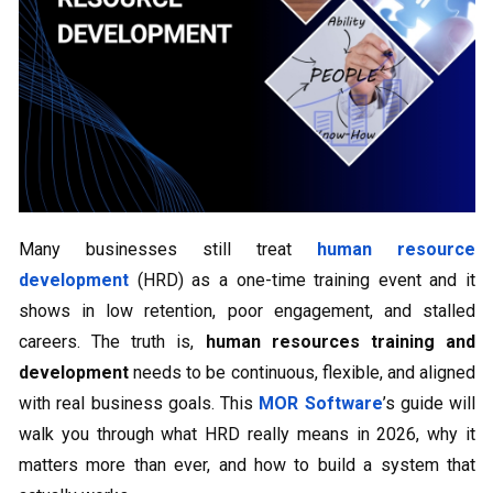
Many businesses still treat
human resource
development
(HRD) as a one-time training event and it
shows in low retention, poor engagement, and stalled
careers. The truth is,
human resources training and
development
needs to be continuous, flexible, and aligned
with real business goals. This
MOR Software
’s guide will
walk you through what HRD really means in 2026, why it
matters more than ever, and how to build a system that