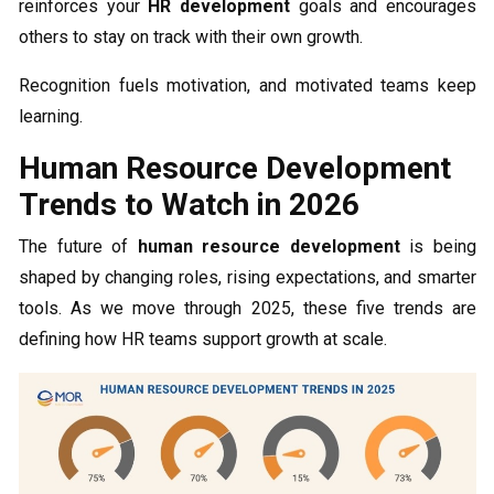
reinforces your
HR development
goals and encourages
others to stay on track with their own growth.
Recognition fuels motivation, and motivated teams keep
learning.
Human Resource Development
Trends to Watch in 2026
The future of
human resource development
is being
shaped by changing roles, rising expectations, and smarter
tools. As we move through 2025, these five trends are
defining how HR teams support growth at scale.