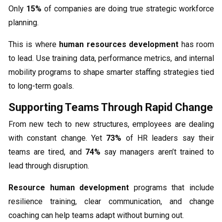
Only
15%
of companies are doing true strategic workforce
planning.
This is where
human resources development
has room
to lead. Use training data, performance metrics, and internal
mobility programs to shape smarter staffing strategies tied
to long-term goals.
Supporting Teams Through Rapid Change
From new tech to new structures, employees are dealing
with constant change. Yet
73%
of HR leaders say their
teams are tired, and
74%
say managers aren’t trained to
lead through disruption.
Resource human development
programs that include
resilience training, clear communication, and change
coaching can help teams adapt without burning out.