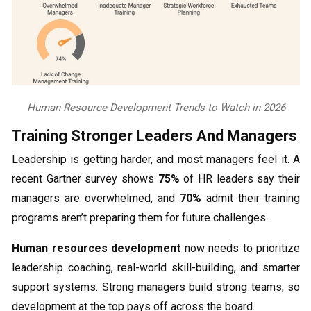
Human Resource Development Trends to Watch in 2026
Training Stronger Leaders And Managers
Leadership is getting harder, and most managers feel it. A
recent Gartner survey shows
75%
of HR leaders say their
managers are overwhelmed, and
70%
admit their training
programs aren’t preparing them for future challenges.
Human resources development
now needs to prioritize
leadership coaching, real-world skill-building, and smarter
support systems. Strong managers build strong teams, so
development at the top pays off across the board.