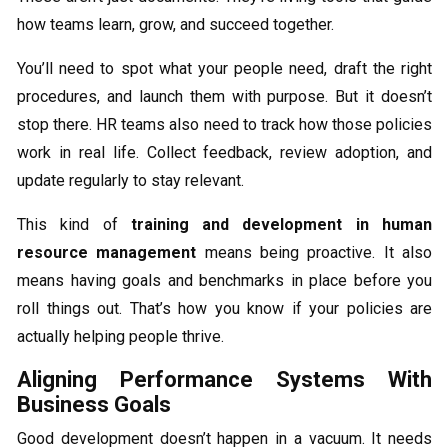
how teams learn, grow, and succeed together.
You’ll need to spot what your people need, draft the right
procedures, and launch them with purpose. But it doesn’t
stop there. HR teams also need to track how those policies
work in real life. Collect feedback, review adoption, and
update regularly to stay relevant.
This kind of
training and development in human
resource management
means being proactive. It also
means having goals and benchmarks in place before you
roll things out. That’s how you know if your policies are
actually helping people thrive.
Aligning Performance Systems With
Business Goals
Good development doesn’t happen in a vacuum. It needs