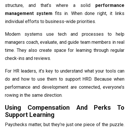
structure, and that’s where a solid
performance
management system
fits in. When done right, it links
individual efforts to business-wide priorities.
Modern systems use tech and processes to help
managers coach, evaluate, and guide team members in real
time. They also create space for learning through regular
check-ins and reviews.
For HR leaders, it’s key to understand what your tools can
do and how to use them to support HRD. Because when
performance and development are connected, everyone’s
rowing in the same direction.
Using Compensation And Perks To
Support Learning
Paychecks matter, but they’re just one piece of the puzzle.