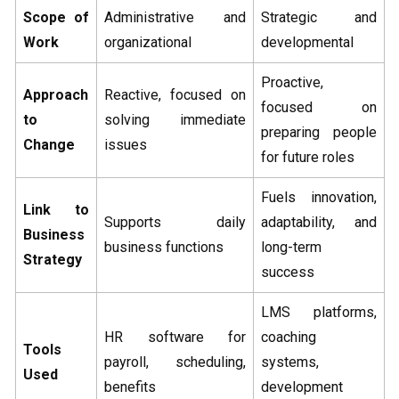
Scope of
Administrative and
Strategic and
Work
organizational
developmental
Proactive,
Approach
Reactive, focused on
focused on
to
solving immediate
preparing people
Change
issues
for future roles
Fuels innovation,
Link to
Supports daily
adaptability, and
Business
business functions
long-term
Strategy
success
LMS platforms,
HR software for
coaching
Tools
payroll, scheduling,
systems,
Used
benefits
development