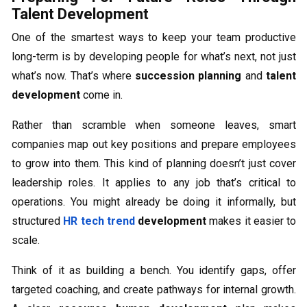
Talent Development
One of the smartest ways to keep your team productive
long-term is by developing people for what’s next, not just
what’s now. That’s where
succession planning
and
talent
development
come in.
Rather than scramble when someone leaves, smart
companies map out key positions and prepare employees
to grow into them. This kind of planning doesn’t just cover
leadership roles. It applies to any job that’s critical to
operations. You might already be doing it informally, but
structured
HR tech trend
development
makes it easier to
scale.
Think of it as building a bench. You identify gaps, offer
targeted coaching, and create pathways for internal growth.