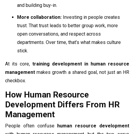
and building buy-in.
More collaboration:
Investing in people creates
trust. That trust leads to better group work, more
open conversations, and respect across
departments. Over time, that’s what makes culture
stick.
At its core,
training development in human resource
management
makes growth a shared goal, not just an HR
checkbox.
How Human Resource
Development Differs From HR
Management
People often confuse
human resource development