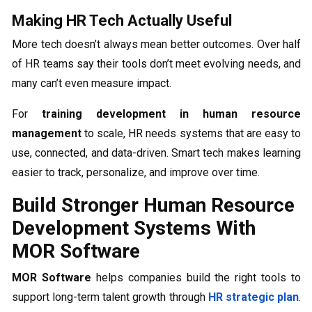
Making HR Tech Actually Useful
More tech doesn’t always mean better outcomes. Over half
of HR teams say their tools don’t meet evolving needs, and
many can’t even measure impact.
For
training development in human resource
management
to scale, HR needs systems that are easy to
use, connected, and data-driven. Smart tech makes learning
easier to track, personalize, and improve over time.
Build Stronger Human Resource
Development Systems With
MOR Software
MOR Software
helps companies build the right tools to
support long-term talent growth through
HR strategic plan
.