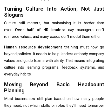
Turning Culture Into Action, Not Just
Slogans
Culture still matters, but maintaining it is harder than
ever.
Over half of HR leaders
say managers don’t
reinforce values, and many execs don’t model them either.
Human resource development training
must now go
beyond policies. It needs to help leaders embody company
values and guide teams with clarity. That means integrating
culture into learning programs, feedback systems, and
everyday habits.
Moving Beyond Basic Headcount
Planning
Most businesses still plan based on how many people
they need, not which skills or roles they’ll need tomorrow.