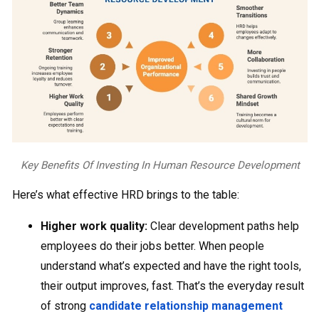
Key Benefits Of Investing In Human Resource Development
Here’s what effective HRD brings to the table:
Higher work quality:
Clear development paths help
employees do their jobs better. When people
understand what’s expected and have the right tools,
their output improves, fast. That’s the everyday result
of strong
candidate relationship management