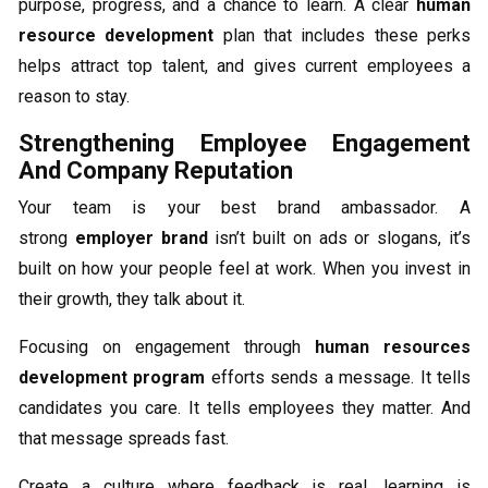
purpose, progress, and a chance to learn. A clear
human
resource development
plan that includes these perks
helps attract top talent, and gives current employees a
reason to stay.
Strengthening Employee Engagement
And Company Reputation
Your team is your best brand ambassador. A
strong
employer brand
isn’t built on ads or slogans, it’s
built on how your people feel at work. When you invest in
their growth, they talk about it.
Focusing on engagement through
human resources
development program
efforts sends a message. It tells
candidates you care. It tells employees they matter. And
that message spreads fast.
Create a culture where feedback is real, learning is