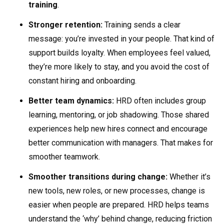
training
.
Stronger retention:
Training sends a clear
message: you’re invested in your people. That kind of
support builds loyalty. When employees feel valued,
they’re more likely to stay, and you avoid the cost of
constant hiring and onboarding.
Better team dynamics:
HRD often includes group
learning, mentoring, or job shadowing. Those shared
experiences help new hires connect and encourage
better communication with managers. That makes for
smoother teamwork.
Smoother transitions during change:
Whether it’s
new tools, new roles, or new processes, change is
easier when people are prepared. HRD helps teams
understand the ‘why’ behind change, reducing friction