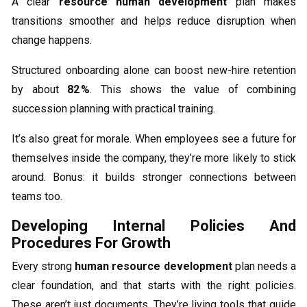
A clear
resource human development
plan makes
transitions smoother and helps reduce disruption when
change happens.
Structured onboarding alone can boost new-hire retention
by about
82 %
. This shows the value of combining
succession planning with practical training.
It’s also great for morale. When employees see a future for
themselves inside the company, they’re more likely to stick
around. Bonus: it builds stronger connections between
teams too.
Developing Internal Policies And
Procedures For Growth
Every strong
human resource development
plan needs a
clear foundation, and that starts with the right policies.
These aren’t just documents. They’re living tools that guide