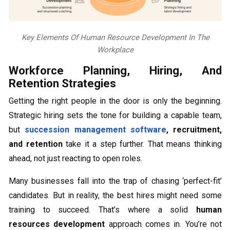
Key Elements Of Human Resource Development In The
Workplace
Workforce Planning, Hiring, And
Retention Strategies
Getting the right people in the door is only the beginning.
Strategic hiring sets the tone for building a capable team,
but
succession management software
, recruitment,
and retention
take it a step further. That means thinking
ahead, not just reacting to open roles.
Many businesses fall into the trap of chasing ‘perfect-fit’
candidates. But in reality, the best hires might need some
training to succeed. That’s where a solid
human
resources development
approach comes in. You’re not