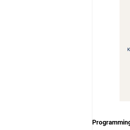
Programming 