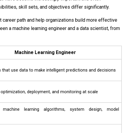
lities, skill sets, and objectives differ significantly.
t career path and help organizations build more effective
een a machine learning engineer and a data scientist​, from
Machine Learning Engineer
 that use data to make intelligent predictions and decisions
, optimization, deployment, and monitoring at scale
 machine learning algorithms, system design, model