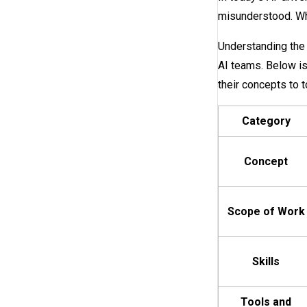
misunderstood. Whil
Understanding the 
AI teams. Below is
their concepts to t
Category
Concept
Scope of Work
Skills
Tools and