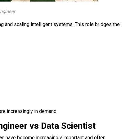
Engineer
ing and scaling intelligent systems. This role bridges the
re increasingly in demand.
ineer vs Data Scientist​
eer
have become increasingly important and often