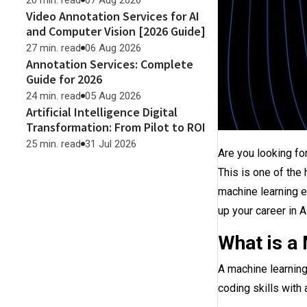
20 min. read
07 Aug 2026
Video Annotation Services for AI
and Computer Vision [2026 Guide]
27 min. read
06 Aug 2026
Annotation Services: Complete
Guide for 2026
24 min. read
05 Aug 2026
Artificial Intelligence Digital
Transformation: From Pilot to ROI
25 min. read
31 Jul 2026
Are you looking fo
This is one of the
machine learning e
up your career in A
What is a
A machine learning
coding skills with