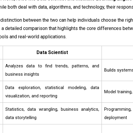
e both deal with data, algorithms, and technology, their responsibi
distinction between the two can help individuals choose the righ
 a detailed comparison that highlights the core differences betw
ools and real-world applications.
Data Scientist
Analyzes data to find trends, patterns, and
Builds systems
business insights
Data exploration, statistical modeling, data
Model training
visualization, and reporting
Statistics, data wrangling, business analytics,
Programming,
data storytelling
deployment