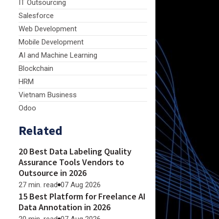
IT Outsourcing
Salesforce
Web Development
Mobile Development
AI and Machine Learning
Blockchain
HRM
Vietnam Business
Odoo
Related
20 Best Data Labeling Quality
Assurance Tools Vendors to
Outsource in 2026
27 min. read
07 Aug 2026
15 Best Platform for Freelance AI
Data Annotation in 2026