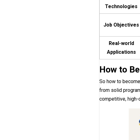
Technologies
Job Objectives
Real-world
Applications
How to Be
So how to become a
from solid program
competitive, high-