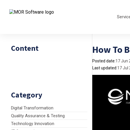
Servic
Content
How To B
Posted date:
17 Jun 
Last updated:
17 Jul
Category
Digital Transformation
Quality Assurance & Testing
Technology Innovation