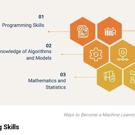
Ways to Become a Machine Learnin
Skills