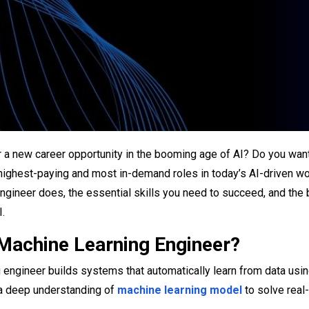
r a new career opportunity in the booming age of AI? Do you wa
 highest-paying and most in-demand roles in today’s AI-driven wor
ngineer does, the essential skills you need to succeed, and the 
I.
 Machine Learning Engineer?
 engineer builds systems that automatically learn from data usi
 a deep understanding of
machine learning model
to solve real