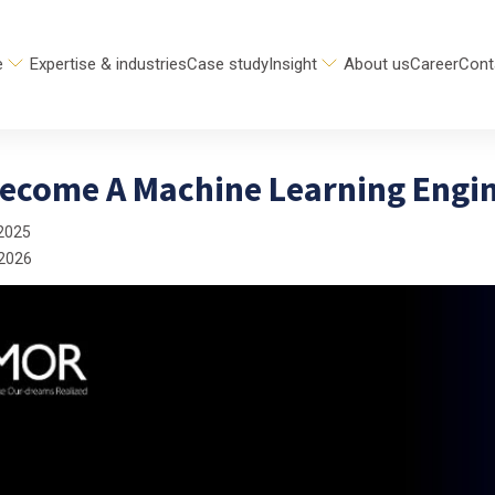
e
Expertise & industries
Case study
Insight
About us
Career
Cont
ecome A Machine Learning Engin
2025
 2026