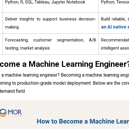
Python, R, SQL, Tableau, Jupyter Notebook
Python, Tensor
Deliver insights to support business decision-
Build reliable
an AI native
making
Forecasting, customer segmentation, A/B
Recommendati
testing, market analysis
intelligent ass
come a Machine Learning Engineer
 machine learning engineer? Becoming a machine learning enginee
ming to production-grade model deployment. Below are the core sk
demand field.