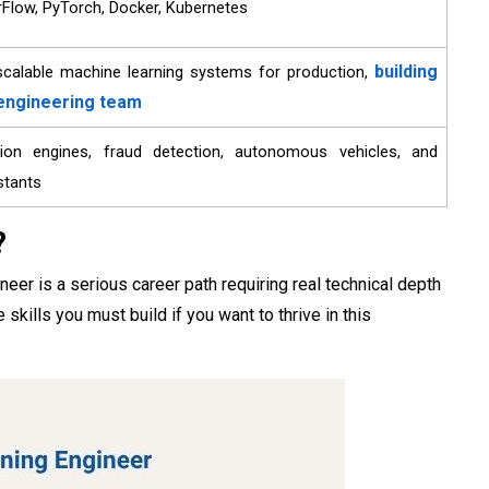
Flow, PyTorch, Docker, Kubernetes
building
, scalable machine learning systems for production,
 engineering team
on engines, fraud detection, autonomous vehicles, and
istants
?
r is a serious career path requiring real technical depth
ills you must build if you want to thrive in this