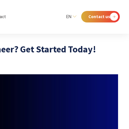
Contact us
act
EN
eer? Get Started Today!