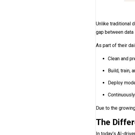
Unlike traditional 
gap between data s
As part of their da
Clean and pr
Build, train,
Deploy model
Continuously
Due to the growing
The Diffe
In today’s AI-drive