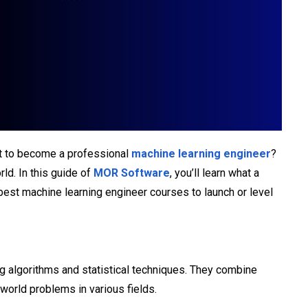
nt to become a professional
machine learning engineer
?
ld. In this guide of
MOR Software
, you’ll learn what a
best machine learning engineer courses to launch or level
ng algorithms and statistical techniques. They combine
-world problems in various fields.