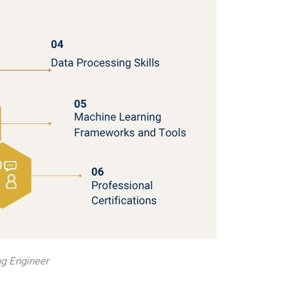
g Engineer