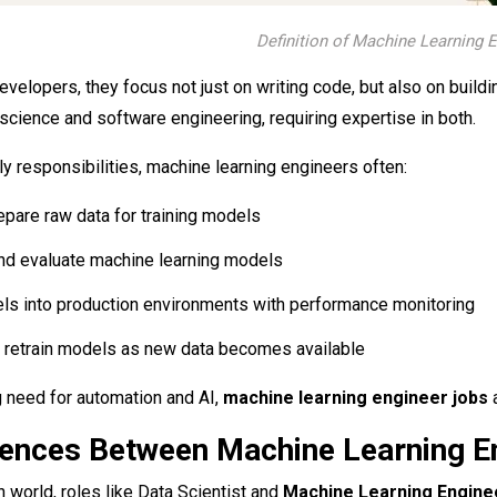
Definition of Machine Learning 
developers, they focus not just on writing code, but also on build
cience and software engineering, requiring expertise in both.
ily responsibilities, machine learning engineers often:
epare raw data for training models
 and evaluate machine learning models
s into production environments with performance monitoring
 retrain models as new data becomes available
 need for automation and AI,
machine learning engineer jobs
a
rences Between Machine Learning Eng
n world, roles like Data Scientist and
Machine Learning Engin