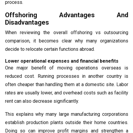
process.
Offshoring Advantages And
Disadvantages
When reviewing the overall offshoring vs outsourcing
comparison, it becomes clear why many organizations
decide to relocate certain functions abroad.
Lower operational expenses and financial benefits
One major benefit of moving operations overseas is
reduced cost. Running processes in another country is
often cheaper than handling them at a domestic site. Labor
rates are usually lower, and overhead costs such as facility
rent can also decrease significantly.
This explains why many large manufacturing corporations
establish production plants outside their home countries.
Doing so can improve profit margins and strengthen a