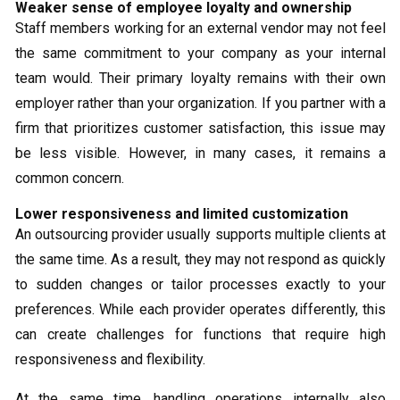
Weaker sense of employee loyalty and ownership
Staff members working for an external vendor may not feel
the same commitment to your company as your internal
team would. Their primary loyalty remains with their own
employer rather than your organization. If you partner with a
firm that prioritizes customer satisfaction, this issue may
be less visible. However, in many cases, it remains a
common concern.
Lower responsiveness and limited customization
An outsourcing provider usually supports multiple clients at
the same time. As a result, they may not respond as quickly
to sudden changes or tailor processes exactly to your
preferences. While each provider operates differently, this
can create challenges for functions that require high
responsiveness and flexibility.
At the same time, handling operations internally also