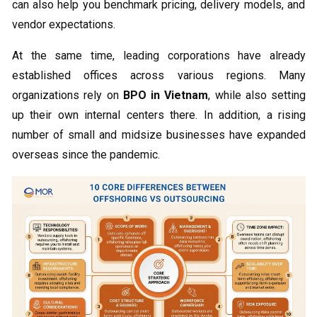
can also help you benchmark pricing, delivery models, and
vendor expectations.
At the same time, leading corporations have already
established offices across various regions. Many
organizations rely on
BPO in Vietnam
, while also setting
up their own internal centers there. In addition, a rising
number of small and midsize businesses have expanded
overseas since the pandemic.