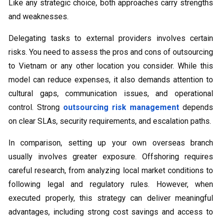
Like any strategic choice, both approaches carry strengths
and weaknesses.
Delegating tasks to external providers involves certain
risks. You need to assess the pros and cons of outsourcing
to Vietnam or any other location you consider. While this
model can reduce expenses, it also demands attention to
cultural gaps, communication issues, and operational
control. Strong
outsourcing risk management
depends
on clear SLAs, security requirements, and escalation paths.
In comparison, setting up your own overseas branch
usually involves greater exposure. Offshoring requires
careful research, from analyzing local market conditions to
following legal and regulatory rules. However, when
executed properly, this strategy can deliver meaningful
advantages, including strong cost savings and access to