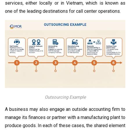
services, either locally or in Vietnam, which is known as
one of the leading destinations for call center operations.
Outsourcing Example
A business may also engage an outside accounting firm to
manage its finances or partner with a manufacturing plant to
produce goods. In each of these cases, the shared element