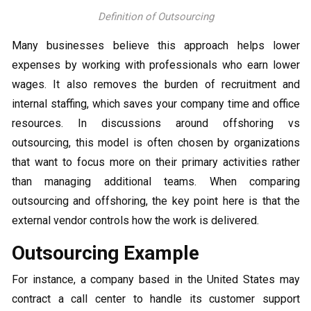
Definition of Outsourcing
Many businesses believe this approach helps lower
expenses by working with professionals who earn lower
wages. It also removes the burden of recruitment and
internal staffing, which saves your company time and office
resources. In discussions around offshoring vs
outsourcing, this model is often chosen by organizations
that want to focus more on their primary activities rather
than managing additional teams. When comparing
outsourcing and offshoring, the key point here is that the
external vendor controls how the work is delivered.
Outsourcing Example
For instance, a company based in the United States may
contract a call center to handle its customer support