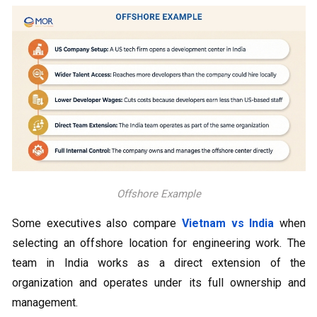
Offshore Example
Some executives also compare
Vietnam vs India
when
selecting an offshore location for engineering work. The
team in India works as a direct extension of the
organization and operates under its full ownership and
management.