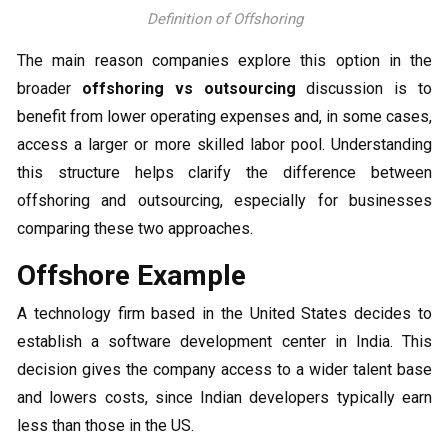
Definition of Offshoring
The main reason companies explore this option in the
broader
offshoring vs outsourcing
discussion is to
benefit from lower operating expenses and, in some cases,
access a larger or more skilled labor pool. Understanding
this structure helps clarify the difference between
offshoring and outsourcing, especially for businesses
comparing these two approaches.
Offshore Example
A technology firm based in the United States decides to
establish a software development center in India. This
decision gives the company access to a wider talent base
and lowers costs, since Indian developers typically earn
less than those in the US.