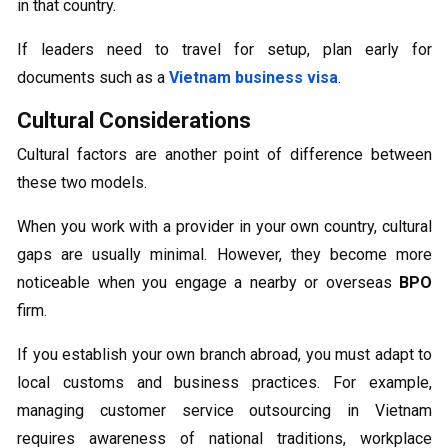
in that country.
If leaders need to travel for setup, plan early for
documents such as a
Vietnam business visa
.
Cultural Considerations
Cultural factors are another point of difference between
these two models.
When you work with a provider in your own country, cultural
gaps are usually minimal. However, they become more
noticeable when you engage a nearby or overseas
BPO
firm.
If you establish your own branch abroad, you must adapt to
local customs and business practices. For example,
managing customer service outsourcing in Vietnam
requires awareness of national traditions, workplace