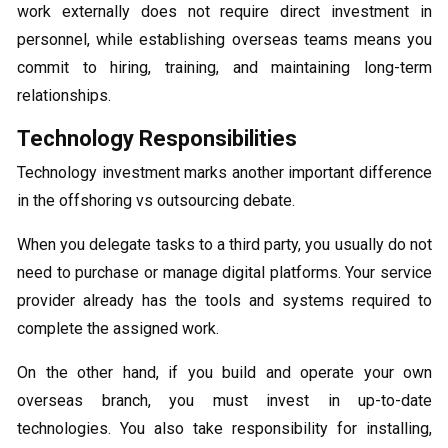
work externally does not require direct investment in
personnel, while establishing overseas teams means you
commit to hiring, training, and maintaining long-term
relationships.
Technology Responsibilities
Technology investment marks another important difference
in the offshoring vs outsourcing debate.
When you delegate tasks to a third party, you usually do not
need to purchase or manage digital platforms. Your service
provider already has the tools and systems required to
complete the assigned work.
On the other hand, if you build and operate your own
overseas branch, you must invest in up-to-date
technologies. You also take responsibility for installing,