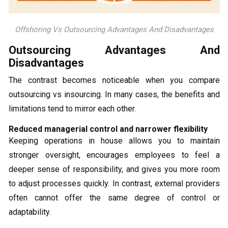
Offshoring Vs Outsourcing Advantages And Disadvantages
Outsourcing Advantages And
Disadvantages
The contrast becomes noticeable when you compare
outsourcing vs insourcing. In many cases, the benefits and
limitations tend to mirror each other.
Reduced managerial control and narrower flexibility
Keeping operations in house allows you to maintain
stronger oversight, encourages employees to feel a
deeper sense of responsibility, and gives you more room
to adjust processes quickly. In contrast, external providers
often cannot offer the same degree of control or
adaptability.