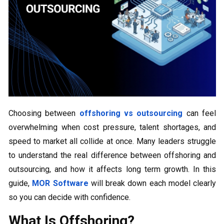
Choosing between
offshoring vs outsourcing
can feel
overwhelming when cost pressure, talent shortages, and
speed to market all collide at once. Many leaders struggle
to understand the real difference between offshoring and
outsourcing, and how it affects long term growth. In this
guide,
MOR Software
will break down each model clearly
so you can decide with confidence.
What Is Offshoring?