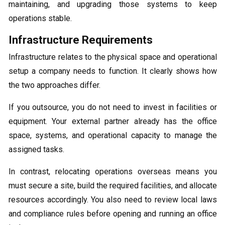
maintaining, and upgrading those systems to keep
operations stable.
Infrastructure Requirements
Infrastructure relates to the physical space and operational
setup a company needs to function. It clearly shows how
the two approaches differ.
If you outsource, you do not need to invest in facilities or
equipment. Your external partner already has the office
space, systems, and operational capacity to manage the
assigned tasks.
In contrast, relocating operations overseas means you
must secure a site, build the required facilities, and allocate
resources accordingly. You also need to review local laws
and compliance rules before opening and running an office