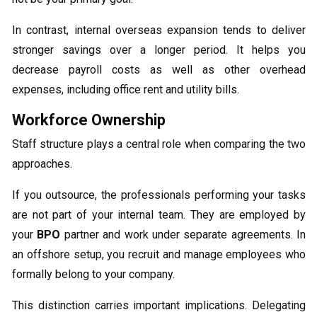
In contrast, internal overseas expansion tends to deliver
stronger savings over a longer period. It helps you
decrease payroll costs as well as other overhead
expenses, including office rent and utility bills.
Workforce Ownership
Staff structure plays a central role when comparing the two
approaches.
If you outsource, the professionals performing your tasks
are not part of your internal team. They are employed by
your
BPO
partner and work under separate agreements. In
an offshore setup, you recruit and manage employees who
formally belong to your company.
This distinction carries important implications. Delegating