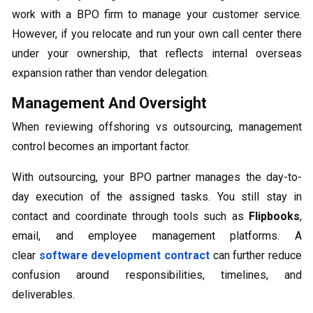
work with a BPO firm to manage your customer service.
However, if you relocate and run your own call center there
under your ownership, that reflects internal overseas
expansion rather than vendor delegation.
Management And Oversight
When reviewing offshoring vs outsourcing, management
control becomes an important factor.
With outsourcing, your BPO partner manages the day-to-
day execution of the assigned tasks. You still stay in
contact and coordinate through tools such as
Flipbooks
,
email, and employee management platforms. A
clear
software development contract
can further reduce
confusion around responsibilities, timelines, and
deliverables.