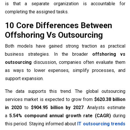
is that a separate organization is accountable for
completing the assigned tasks.
10 Core Differences Between
Offshoring Vs Outsourcing
Both models have gained strong traction as practical
business strategies. In the broader
offshoring vs
outsourcing
discussion, companies often evaluate them
as ways to lower expenses, simplify processes, and
support expansion.
The data supports this trend. The global outsourcing
services market is expected to grow from
$620.38 billion
in 2020
to
$904.95 billion by 2027
. Analysts estimate
a
5.54% compound annual growth rate (CAGR)
during
this period. Staying informed about
IT outsourcing trends