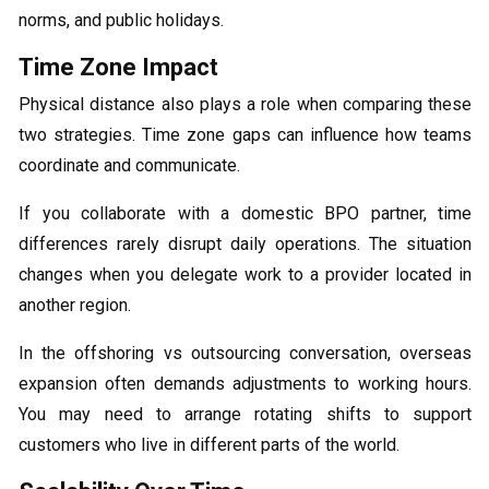
norms, and public holidays.
Time Zone Impact
Physical distance also plays a role when comparing these
two strategies. Time zone gaps can influence how teams
coordinate and communicate.
If you collaborate with a domestic BPO partner, time
differences rarely disrupt daily operations. The situation
changes when you delegate work to a provider located in
another region.
In the offshoring vs outsourcing conversation, overseas
expansion often demands adjustments to working hours.
You may need to arrange rotating shifts to support
customers who live in different parts of the world.