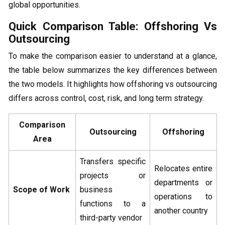
global opportunities.
Quick Comparison Table: Offshoring Vs
Outsourcing
To make the comparison easier to understand at a glance,
the table below summarizes the key differences between
the two models. It highlights how offshoring vs outsourcing
differs across control, cost, risk, and long term strategy.
Comparison
Outsourcing
Offshoring
Area
Transfers specific
Relocates entire
projects or
departments or
Scope of Work
business
operations to
functions to a
another country
third-party vendor