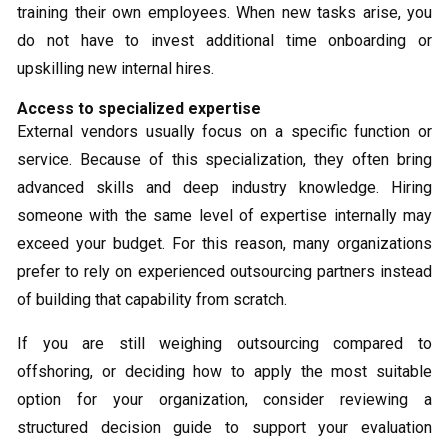
training their own employees. When new tasks arise, you
do not have to invest additional time onboarding or
upskilling new internal hires.
Access to specialized expertise
External vendors usually focus on a specific function or
service. Because of this specialization, they often bring
advanced skills and deep industry knowledge. Hiring
someone with the same level of expertise internally may
exceed your budget. For this reason, many organizations
prefer to rely on experienced outsourcing partners instead
of building that capability from scratch.
If you are still weighing outsourcing compared to
offshoring, or deciding how to apply the most suitable
option for your organization, consider reviewing a
structured decision guide to support your evaluation