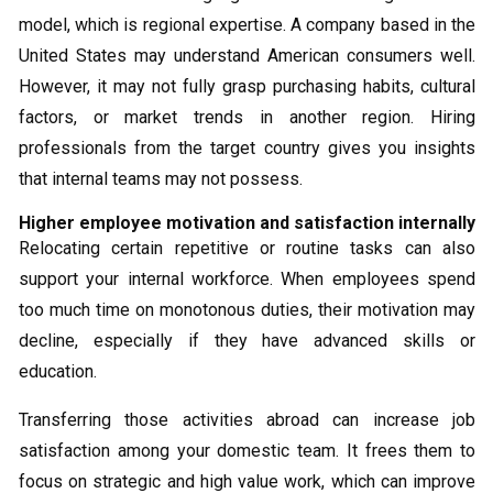
model, which is regional expertise. A company based in the
United States may understand American consumers well.
However, it may not fully grasp purchasing habits, cultural
factors, or market trends in another region. Hiring
professionals from the target country gives you insights
that internal teams may not possess.
Higher employee motivation and satisfaction internally
Relocating certain repetitive or routine tasks can also
support your internal workforce. When employees spend
too much time on monotonous duties, their motivation may
decline, especially if they have advanced skills or
education.
Transferring those activities abroad can increase job
satisfaction among your domestic team. It frees them to
focus on strategic and high value work, which can improve