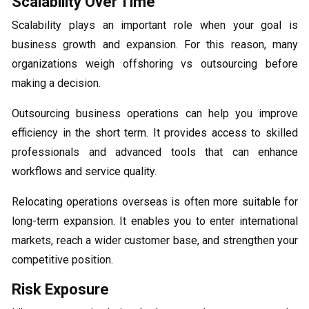
Scalability Over Time
Scalability plays an important role when your goal is
business growth and expansion. For this reason, many
organizations weigh offshoring vs outsourcing before
making a decision.
Outsourcing business operations can help you improve
efficiency in the short term. It provides access to skilled
professionals and advanced tools that can enhance
workflows and service quality.
Relocating operations overseas is often more suitable for
long-term expansion. It enables you to enter international
markets, reach a wider customer base, and strengthen your
competitive position.
Risk Exposure