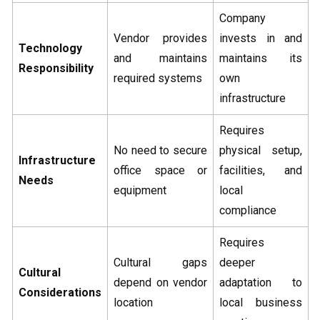
Company
Vendor provides
invests in and
Technology
and maintains
maintains its
Responsibility
required systems
own
infrastructure
Requires
No need to secure
physical setup,
Infrastructure
office space or
facilities, and
Needs
equipment
local
compliance
Requires
Cultural gaps
deeper
Cultural
depend on vendor
adaptation to
Considerations
location
local business