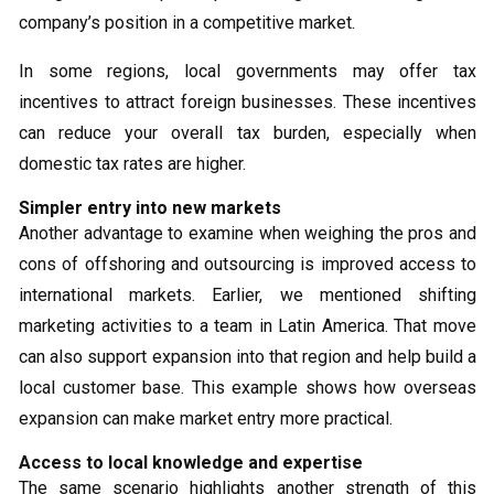
company’s position in a competitive market.
In some regions, local governments may offer tax
incentives to attract foreign businesses. These incentives
can reduce your overall tax burden, especially when
domestic tax rates are higher.
Simpler entry into new markets
Another advantage to examine when weighing the pros and
cons of offshoring and outsourcing is improved access to
international markets. Earlier, we mentioned shifting
marketing activities to a team in Latin America. That move
can also support expansion into that region and help build a
local customer base. This example shows how overseas
expansion can make market entry more practical.
Access to local knowledge and expertise
The same scenario highlights another strength of this