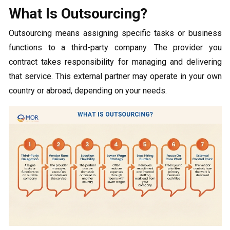
What Is Outsourcing?
Outsourcing means assigning specific tasks or business
functions to a third-party company. The provider you
contract takes responsibility for managing and delivering
that service. This external partner may operate in your own
country or abroad, depending on your needs.