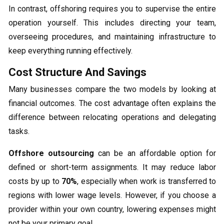
In contrast, offshoring requires you to supervise the entire
operation yourself. This includes directing your team,
overseeing procedures, and maintaining infrastructure to
keep everything running effectively.
Cost Structure And Savings
Many businesses compare the two models by looking at
financial outcomes. The cost advantage often explains the
difference between relocating operations and delegating
tasks.
Offshore outsourcing
can be an affordable option for
defined or short-term assignments. It may reduce labor
costs by up to
70%
, especially when work is transferred to
regions with lower wage levels. However, if you choose a
provider within your own country, lowering expenses might
not be your primary goal.