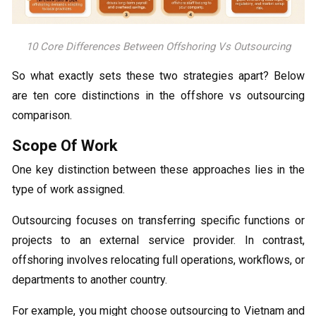
10 Core Differences Between Offshoring Vs Outsourcing
So what exactly sets these two strategies apart? Below
are ten core distinctions in the offshore vs outsourcing
comparison.
Scope Of Work
One key distinction between these approaches lies in the
type of work assigned.
Outsourcing focuses on transferring specific functions or
projects to an external service provider. In contrast,
offshoring involves relocating full operations, workflows, or
departments to another country.
For example, you might choose outsourcing to Vietnam and