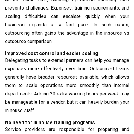
presents challenges. Expenses, training requirements, and
scaling difficulties can escalate quickly when your
business expands at a fast pace. In such cases,
outsourcing often gains the advantage in the insource vs
outsource comparison.
Improved cost control and easier scaling
Delegating tasks to external partners can help you manage
expenses more effectively over time. Outsourced teams
generally have broader resources available, which allows
them to scale operations more smoothly than internal
departments. Adding 20 extra working hours per week may
be manageable for a vendor, but it can heavily burden your
in house staff.
No need for in house training programs
Service providers are responsible for preparing and