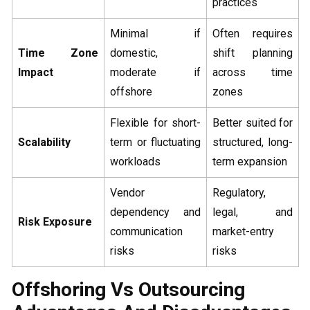
practices
Minimal if
Often requires
Time Zone
domestic,
shift planning
Impact
moderate if
across time
offshore
zones
Flexible for short-
Better suited for
Scalability
term or fluctuating
structured, long-
workloads
term expansion
Vendor
Regulatory,
dependency and
legal, and
Risk Exposure
communication
market-entry
risks
risks
Offshoring Vs Outsourcing