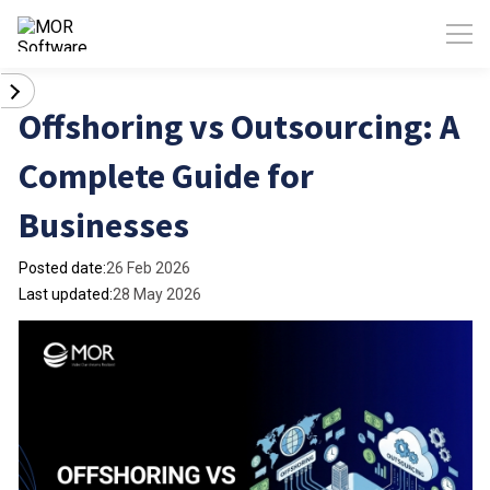
Offshoring vs Outsourcing: A
Complete Guide for
Businesses
Posted date:
26 Feb 2026
Last updated:
28 May 2026