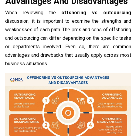
Advantages And Disadvantages
When reviewing the
offshoring vs outsourcing
discussion, it is important to examine the strengths and
weaknesses of each path. The pros and cons of offshoring
and outsourcing can differ depending on the specific tasks
or departments involved. Even so, there are common
advantages and drawbacks that usually apply across most
business situations.