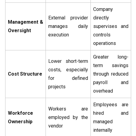
Company
External provider
directly
Management &
manages daily
supervises and
Oversight
execution
controls
operations
Greater long-
Lower short-term
term savings
costs, especially
Cost Structure
through reduced
for defined
payroll and
projects
overhead
Employees are
Workers are
Workforce
hired and
employed by the
Ownership
managed
vendor
internally