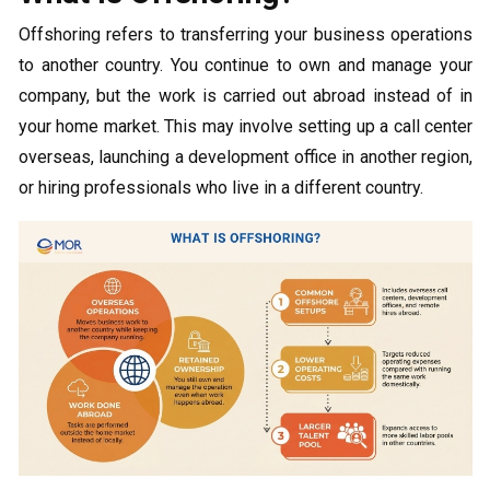
Offshoring refers to transferring your business operations
to another country. You continue to own and manage your
company, but the work is carried out abroad instead of in
your home market. This may involve setting up a call center
overseas, launching a development office in another region,
or hiring professionals who live in a different country.