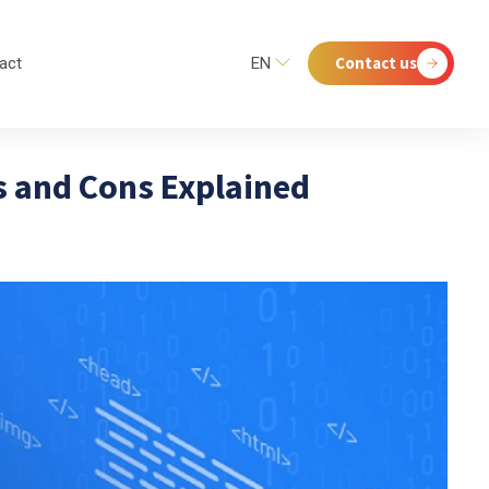
Contact us
act
EN
 and Cons Explained