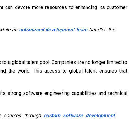
nt can devote more resources to enhancing its customer
 while an
outsourced development team
handles the
 to a global talent pool. Companies are no longer limited to
und the world. This access to global talent ensures that
ts strong software engineering capabilities and technical
 be sourced through
custom software development