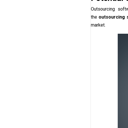
Outsourcing soft
the
outsourcing 
market.