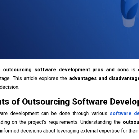
he
outsourcing software development pros and cons
is c
tage. This article explores the
advantages and disadvantag
decision.
its of Outsourcing Software Devel
ware development can be done through various
software d
ing on the project's requirements. Understanding the
outsou
formed decisions about leveraging external expertise for their 