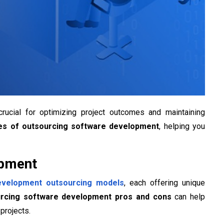
rucial for optimizing project outcomes and maintaining
es of outsourcing software development
, helping you
opment
evelopment outsourcing models
, each offering unique
rcing software development pros and cons
can help
projects.