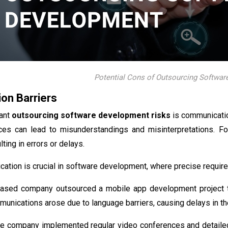
Potential Cons of Outsourcing Softwa
on Barriers
cant
outsourcing software development risks
is communicatio
ces can lead to misunderstandings and misinterpretations. For
ulting in errors or delays.
ation is crucial in software development, where precise requir
based company outsourced a mobile app development project to
unications arose due to language barriers, causing delays in the
 the company implemented regular video conferences and detaile