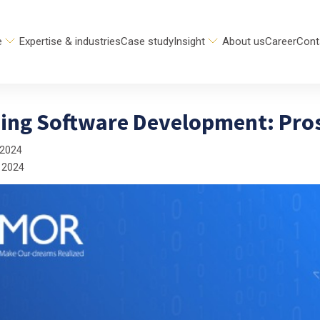
e
Expertise & industries
Case study
Insight
About us
Career
Cont
ing Software Development: Pros
 2024
 2024