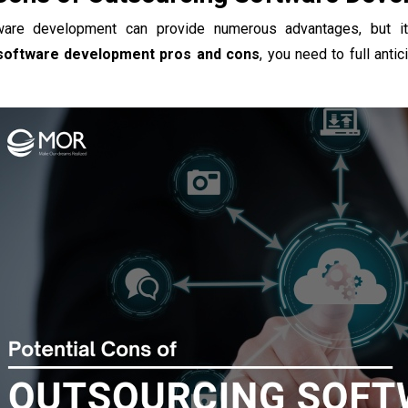
ware development can provide numerous advantages, but i
software development pros and cons
, you need to full anti