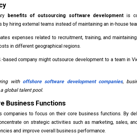
cy
ary
benefits of outsourcing software development
is co
by hiring external teams instead of maintaining an in-house te
ates expenses related to recruitment, training, and maintainin
osts in different geographical regions.
S.-based company might outsource development to a team in Viet
ring with
offshore software development companies
, busi
a global talent pool.
e Business Functions
s companies to focus on their core business functions. By de
ncentrate on strategic activities such as marketing, sales, 
encies and improve overall business performance.