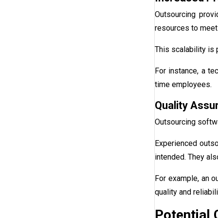
Outsourcing provi
resources to meet 
This scalability i
For instance, a te
time employees.
Quality Assu
Outsourcing softw
Experienced outso
intended. They als
For example, an o
quality and reliabili
Potential