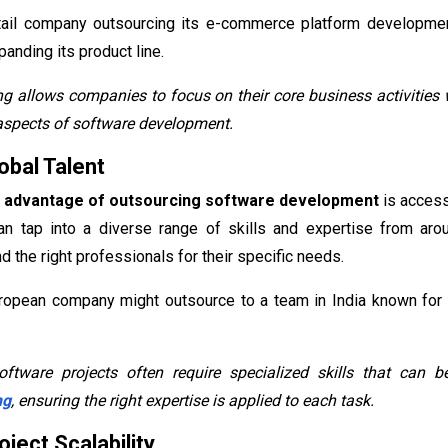
etail company outsourcing its e-commerce platform developme
anding its product line.
g allows companies to focus on their core business activities
aspects of software development.
obal Talent
t
advantage of outsourcing software development
is access
can tap into a diverse range of skills and expertise from aro
d the right professionals for their specific needs.
ropean company might outsource to a team in India known for i
ftware projects often require specialized skills that can
ng
, ensuring the right expertise is applied to each task.
ject Scalability