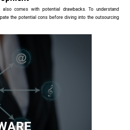
t also comes with potential drawbacks. To understand
cipate the potential cons before diving into the outsourcing