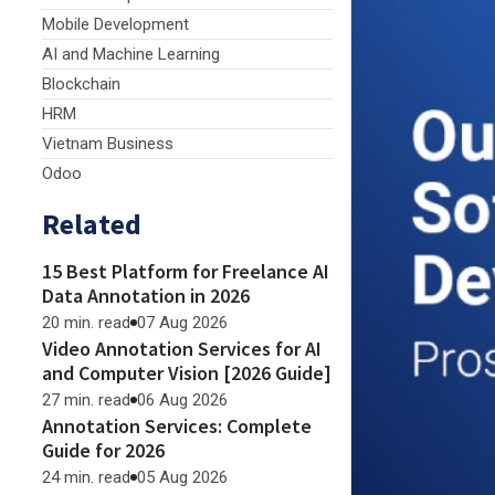
Mobile Development
AI and Machine Learning
Blockchain
HRM
Vietnam Business
Odoo
Related
15 Best Platform for Freelance AI
Data Annotation in 2026
20 min. read
07 Aug 2026
Video Annotation Services for AI
and Computer Vision [2026 Guide]
27 min. read
06 Aug 2026
Annotation Services: Complete
Guide for 2026
24 min. read
05 Aug 2026