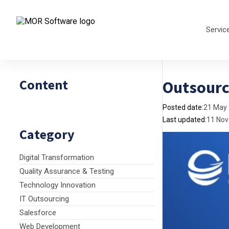
Servic
Content
Outsourc
Posted date:
21 May
Last updated:
11 Nov
Category
Digital Transformation
Quality Assurance & Testing
Technology Innovation
IT Outsourcing
Salesforce
Web Development