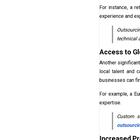
For instance, a r
experience and exp
Outsourcin
technical 
Access to Gl
Another significan
local talent and 
businesses can fin
For example, a Eu
expertise.
Custom so
outsourci
Increased Pro