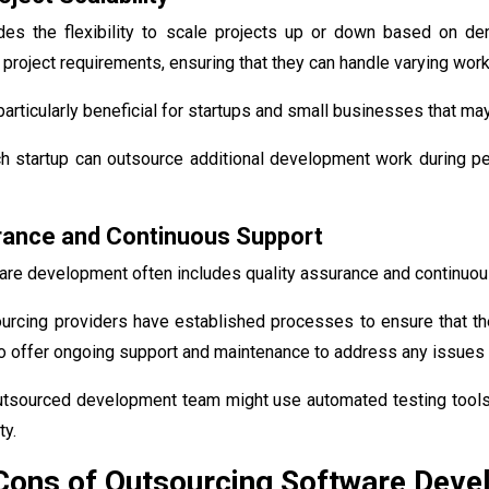
des the flexibility to scale projects up or down based on d
project requirements, ensuring that they can handle varying workl
s particularly beneficial for startups and small businesses that m
ch startup can outsource additional development work during pe
rance and Continuous Support
are development often includes quality assurance and continuou
urcing providers have established processes to ensure that th
o offer ongoing support and maintenance to address any issues t
utsourced development team might use automated testing tools 
ty.
 Cons of Outsourcing Software Dev