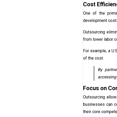
Cost Efficien
One of the prim
development costs 
Outsourcing elimin
from lower labor c
For example, a U.
of the cost.
By partne
accessing 
Focus on Cor
Outsourcing allow
businesses can co
their core compet