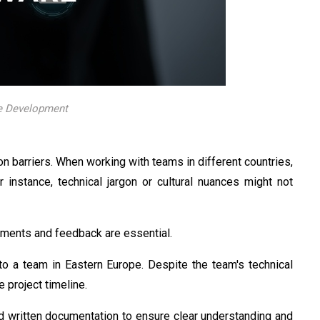
re Development
n barriers. When working with teams in different countries,
 instance, technical jargon or cultural nuances might not
ements and feedback are essential.
 a team in Eastern Europe. Despite the team's technical
 project timeline.
d written documentation to ensure clear understanding and