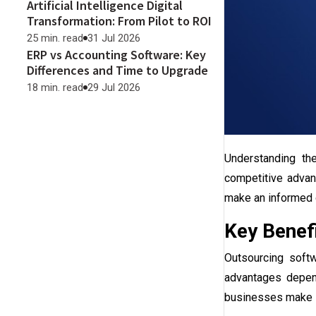
Artificial Intelligence Digital
Transformation: From Pilot to ROI
25 min. read
31 Jul 2026
ERP vs Accounting Software: Key
Differences and Time to Upgrade
18 min. read
29 Jul 2026
Understanding t
competitive advan
make an informed 
Key Benef
Outsourcing soft
advantages depend
businesses make in