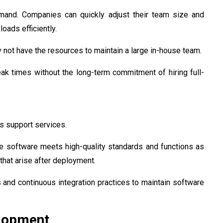
emand. Companies can quickly adjust their team size and
oads efficiently.
ay not have the resources to maintain a large in-house team.
ak times without the long-term commitment of hiring full-
s support services.
e software meets high-quality standards and functions as
hat arise after deployment.
and continuous integration practices to maintain software
elopment