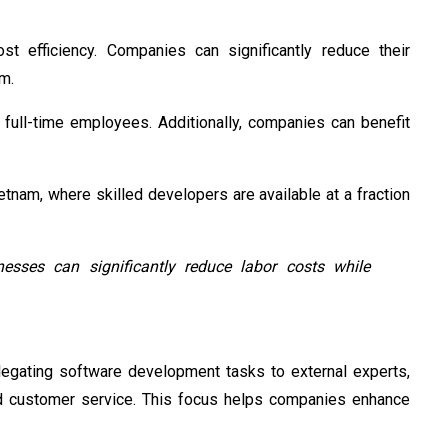
st efficiency. Companies can significantly reduce their
am.
g full-time employees. Additionally, companies can benefit
nam, where skilled developers are available at a fraction
nesses can significantly reduce labor costs while
legating software development tasks to external experts,
and customer service. This focus helps companies enhance