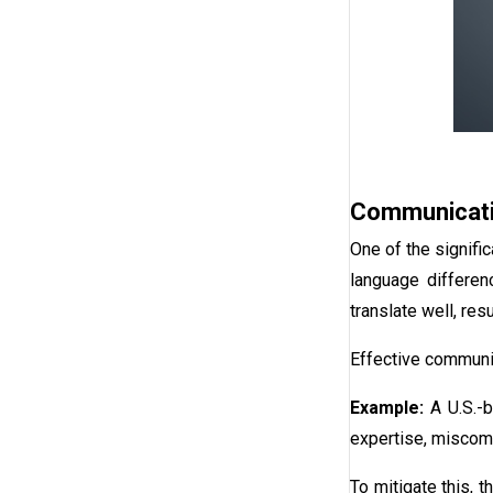
Communicati
One of the signifi
language differen
translate well, res
Effective communic
Example:
A U.S.-
expertise, miscomm
To mitigate this,