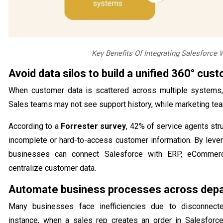
Key Benefits Of Integrating Salesforce
Avoid data silos to build a unified 360° cus
When customer data is scattered across multiple systems, 
Sales teams may not see support history, while marketing te
According to a
Forrester survey
, 42% of service agents str
incomplete or hard-to-access customer information. By levera
businesses can connect Salesforce with ERP, eCommerc
centralize customer data.
Automate business processes across dep
Many businesses face inefficiencies due to disconnec
instance, when a sales rep creates an order in Salesforc