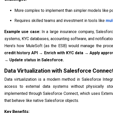
More complex to implement than simpler models like po
Requires skilled teams and investment in tools like
mul
Example use case:
In a large insurance company, Salesforc
systems, KYC databases, accounting software, and notificatio
Here’s how MuleSoft (as the ESB) would manage the proc
credit history API → Enrich with KYC data → Apply appro
→ Update status in Salesforce.
Data Virtualization with Salesforce Connec
Data virtualization is a modern method in Salesforce Integr
access to external data systems without physically sto
implemented through Salesforce Connect, which uses External
that behave like native Salesforce objects.
Key Benefits: