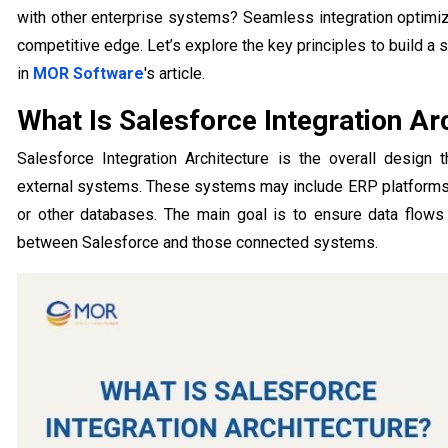
with other enterprise systems? Seamless integration optim
competitive edge. Let’s explore the key principles to build a 
in
MOR Software
's article.
What Is Salesforce Integration Ar
Salesforce Integration Architecture is the overall design
external systems. These systems may include ERP platforms
or other databases. The main goal is to ensure data flows s
between Salesforce and those connected systems.