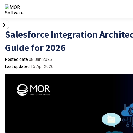
Salesforce Integration Archite
Guide for 2026
Posted date:
08 Jan 2026
Last updated:
15 Apr 2026