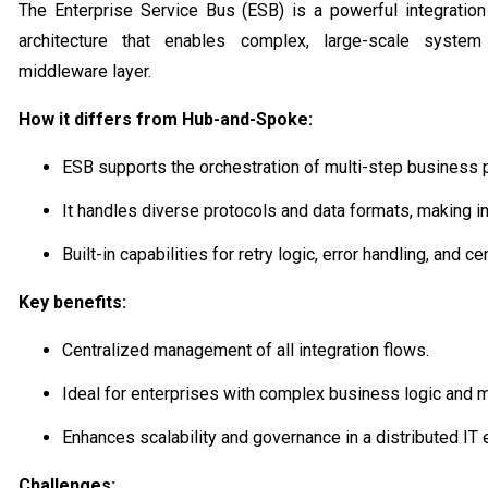
The Enterprise Service Bus (ESB) is a powerful integration
architecture that enables complex, large-scale system
middleware layer.
How it differs from Hub-and-Spoke:
ESB supports the orchestration of multi-step business
It handles diverse protocols and data formats, making in
Built-in capabilities for retry logic, error handling, and c
Key benefits:
Centralized management of all integration flows.
Ideal for enterprises with complex business logic and m
Enhances scalability and governance in a distributed IT
Challenges: