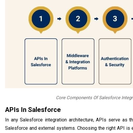
Core Components Of Salesforce Integra
APIs In Salesforce
In any Salesforce integration architecture, APIs serve as
Salesforce and external systems. Choosing the right API is e