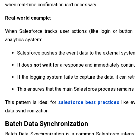
when real-time confirmation isn't necessary.
Real-world example:
When Salesforce tracks user actions (like login or button
analytics system:
Salesforce pushes the event data to the external syste
It does
not wait
for a response and immediately continu
If the logging system fails to capture the data, it can retr
This ensures that the main Salesforce process remains
This pattern is ideal for
salesforce best practices
like ev
data synchronization.
Batch Data Synchronization
Batch Data Synchronization is a common Salesforce integra