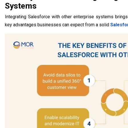
Systems
Integrating Salesforce with other enterprise systems brings
key advantages businesses can expect from a solid
Salesfo