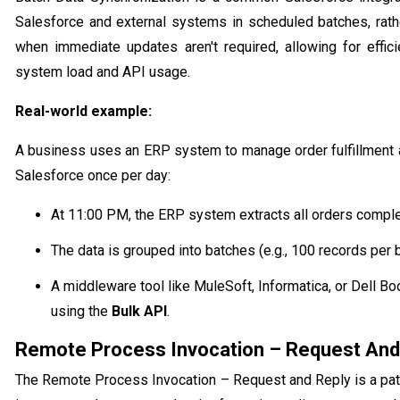
Salesforce and external systems in scheduled batches, rathe
when immediate updates aren't required, allowing for effic
system load and API usage.
Real-world example:
A business uses an ERP system to manage order fulfillment
Salesforce once per day:
At 11:00 PM, the ERP system extracts all orders comple
The data is grouped into batches (e.g., 100 records per b
A middleware tool like MuleSoft, Informatica, or Dell 
using the
Bulk API
.
Remote Process Invocation – Request And
The Remote Process Invocation – Request and Reply is a patt