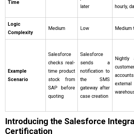
Time
later
hourly, da
Logic
Medium
Low
Medium t
Complexity
Salesforce
Salesforce
Nightly
checks real-
sends a
custome
Example
time product
notification to
accounts
Scenario
stock from
the SMS
extern
SAP before
gateway after
warehou
quoting
case creation
Introducing the Salesforce Integr
Certification​