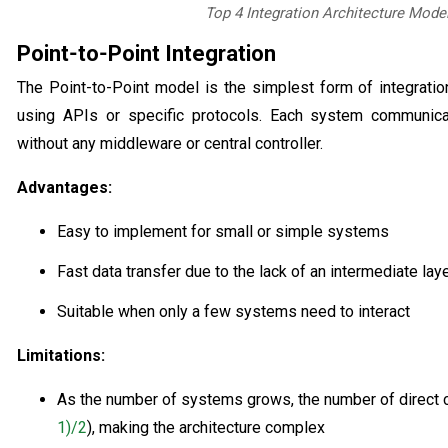
Top 4 Integration Architecture Mode
Point‑to‑Point Integration
The Point-to-Point model is the simplest form of integrati
using APIs or specific protocols. Each system communic
without any middleware or central controller.
Advantages:
Easy to implement for small or simple systems
Fast data transfer due to the lack of an intermediate lay
Suitable when only a few systems need to interact
Limitations:
As the number of systems grows, the number of direct c
1)/2
), making the architecture complex