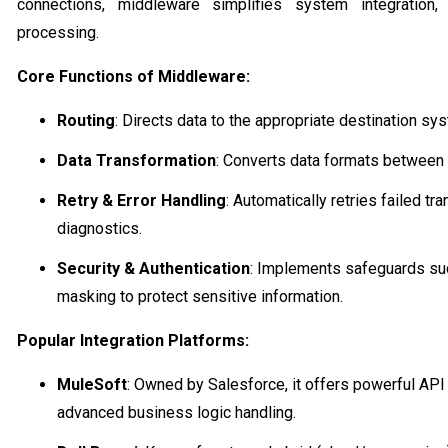
connections, middleware simplifies system integration
processing.
Core Functions of Middleware:
Routing
: Directs data to the appropriate destination sy
Data Transformation
: Converts data formats between
Retry & Error Handling
: Automatically retries failed t
diagnostics.
Security & Authentication
: Implements safeguards suc
masking to protect sensitive information.
Popular Integration Platforms:
MuleSoft
: Owned by Salesforce, it offers powerful API
advanced business logic handling.