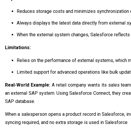
Reduces storage costs and minimizes synchronization e
Always displays the latest data directly from external 
When the external system changes, Salesforce reflects 
Limitations:
Relies on the performance of external systems, which m
Limited support for advanced operations like bulk upda
Real-World Example:
A retail company wants its sales team
an external SAP system. Using Salesforce Connect, they create
SAP database.
When a salesperson opens a product record in Salesforce, inv
syncing required, and no extra storage is used in Salesforce.