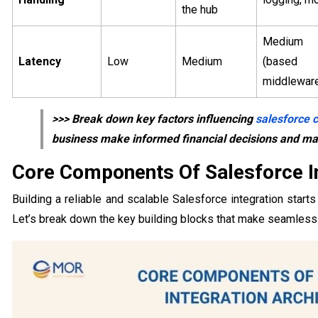
the hub
Medium 
Latency
Low
Medium
(bas
middlewar
>>> Break down key factors influencing
salesforce c
business make informed financial decisions and max
Core Components Of Salesforce In
Building a reliable and scalable Salesforce integration star
Let’s break down the key building blocks that make seamless 