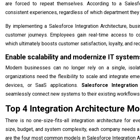
are forced to repeat themselves. According to a Salesf
consistent experiences, regardless of which department they 
By implementing a Salesforce Integration Architecture, bu
customer journeys. Employees gain real-time access to co
which ultimately boosts customer satisfaction, loyalty, and r
Enable scalability and modernize IT system
Modern businesses can no longer rely on a single, isola
organizations need the flexibility to scale and integrate em
devices, or SaaS applications.
Salesforce Integration
seamlessly connect new systems to their existing workflows 
Top 4 Integration Architecture Mo
There is no one-size-fits-all integration architecture for 
size, budget, and system complexity, each company needs a m
are the four most common models in Salesforce Integration Ar