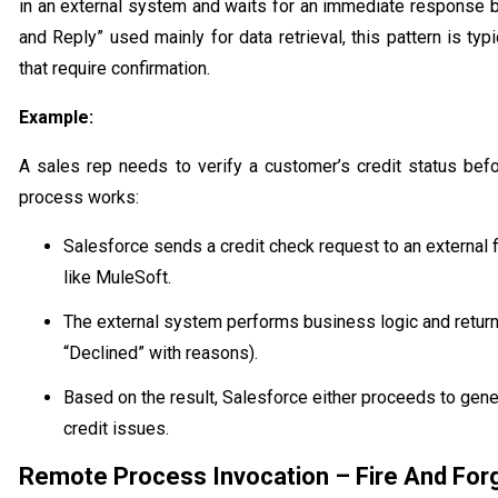
in an external system and waits for an immediate response b
and Reply” used mainly for data retrieval, this pattern is typ
that require confirmation.
Example:
A sales rep needs to verify a customer’s credit status befo
process works:
Salesforce sends a credit check request to an external
like MuleSoft.
The external system performs business logic and returns
“Declined” with reasons).
Based on the result, Salesforce either proceeds to gener
credit issues.
Remote Process Invocation – Fire And For