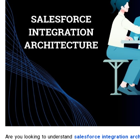
Are you looking to understand
salesforce integration arch