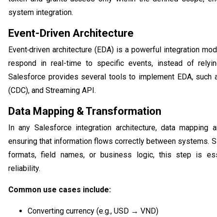
system integration.
Event‑Driven Architecture
Event‑driven architecture (EDA) is a powerful integration mo
respond in real-time to specific events, instead of rely
Salesforce provides several tools to implement EDA, such 
(CDC), and Streaming API.
Data Mapping & Transformation
In any Salesforce integration architecture, data mapping an
ensuring that information flows correctly between systems. S
formats, field names, or business logic, this step is es
reliability.
Common use cases include:
Converting currency (e.g., USD → VND)