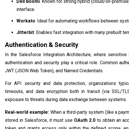
Dell Boomi
: Known for strong hybrid (cloud/on-premise)
interface.
Workato
: Ideal for automating workflows between sys
Jitterbit
: Enables fast integration with many prebuilt te
Authentication & Security
In the Salesforce Integration Architecture, where sensitiv
authentication and security play a critical role. Common aut
JWT (JSON Web Token), and Named Credentials.
For API security and data protection, organizations typic
timeouts, and data encryption both in transit (via SSL/T
exposure to threats during data exchange between systems.
Real-world example:
When a third-party system (like a pay
stored in Salesforce, it must use
OAuth 2.0
to obtain an acc
token and grants access only within the defined scope, en