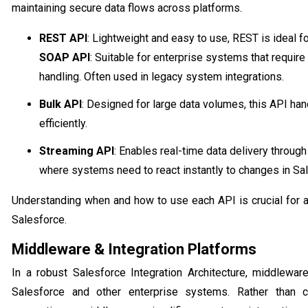
maintaining secure data flows across platforms.
REST API
: Lightweight and easy to use, REST is ideal 
SOAP API
: Suitable for enterprise systems that requir
handling. Often used in legacy system integrations.
Bulk API
: Designed for large data volumes, this API h
efficiently.
Streaming API
: Enables real-time data delivery through
where systems need to react instantly to changes in Sal
Understanding when and how to use each API is crucial for a 
Salesforce.
Middleware & Integration Platforms
In a robust Salesforce Integration Architecture, middlewar
Salesforce and other enterprise systems. Rather than c