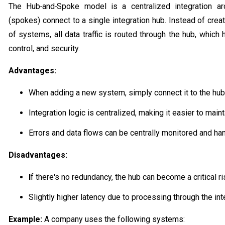
The Hub‑and‑Spoke model is a centralized integration arc
(spokes) connect to a single integration hub. Instead of cre
of systems, all data traffic is routed through the hub, which 
control, and security.
Advantages:
When adding a new system, simply connect it to the hub
Integration logic is centralized, making it easier to main
Errors and data flows can be centrally monitored and ha
Disadvantages:
I
f there's no redundancy, the hub can become a critical ri
Slightly higher latency due to processing through the int
Example:
A company uses the following systems: