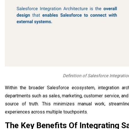
Definition of Salesforce Integratio
Within the broader Salesforce ecosystem, integration arch
departments such as sales, marketing, customer service, and
source of truth. This minimizes manual work, streamli
experiences across multiple touchpoints.
The Key Benefits Of Integrating S