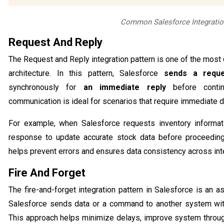
Common Salesforce Integratio
Request And Reply
The Request and Reply integration pattern is one of the mos
architecture. In this pattern, Salesforce
sends a requ
synchronously for
an immediate reply
before contin
communication is ideal for scenarios that require immediate da
For example, when Salesforce requests inventory informat
response to update accurate stock data before proceeding
helps prevent errors and ensures data consistency across in
Fire And Forget
The fire-and-forget integration pattern in Salesforce is a
Salesforce sends data or a command to another system wit
This approach helps minimize delays, improve system throu