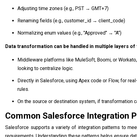
Adjusting time zones (e.g., PST → GMT+7)
Renaming fields (e.g., customer_id → client_code)
Normalizing enum values (e.g., "Approved" → "A")
Data transformation can be handled in multiple layers of 
Middleware platforms like MuleSoft, Boomi, or Workato, a
looking to centralize logic.
Directly in Salesforce, using Apex code or Flow, for re
rules.
On the source or destination system, if transformation ca
Common Salesforce Integration P
Salesforce supports a variety of integration patterns to me
requirements. Understanding these patterns helps ensure dat