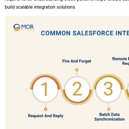
build scalable integration solutions.