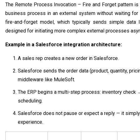
The Remote Process Invocation – Fire and Forget pattern is
business process in an external system without waiting for
fire-and-forget model, which typically sends simple data li
designed for initiating more complex external processes asy
Example in a Salesforce integration architecture:
A sales rep creates a new order in Salesforce.
Salesforce sends the order data (product, quantity, pric
middleware like MuleSoft.
The ERP begins a multi-step process: inventory check 
scheduling.
Salesforce does not pause or expect a reply — it simp
experience.