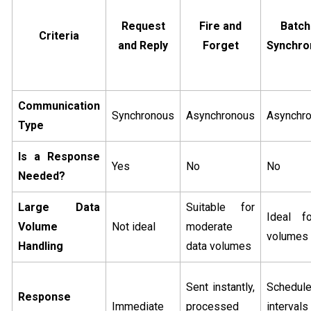
Request
Fire and
Batch
Criteria
and Reply
Forget
Synchro
Communication
Synchronous
Asynchronous
Asynchr
Type
Is a Response
Yes
No
No
Needed?
Large Data
Suitable for
Ideal f
Volume
Not ideal
moderate
volumes
Handling
data volumes
Sent instantly,
Schedul
Response
Immediate
processed
interval