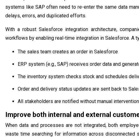
systems like SAP often need to re-enter the same data manua
delays, errors, and duplicated efforts.
With a robust Salesforce integration architecture, compan
workflows by enabling real-time integration in Salesforce. A t
The sales team creates an order in Salesforce
ERP system (e.g., SAP) receives order data and generat
The inventory system checks stock and schedules deli
Order and delivery status updates are sent back to Sal
All stakeholders are notified without manual intervention
Improve both internal and external custom
When data and processes are not integrated, both employe
waste time searching for information across disconnected 