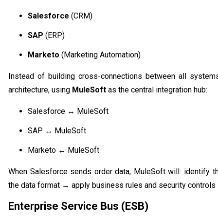
Salesforce
(CRM)
SAP
(ERP)
Marketo
(Marketing Automation)
Instead of building cross-connections between all syste
architecture, using
MuleSoft
as the central integration hub:
Salesforce ↔ MuleSoft
SAP ↔ MuleSoft
Marketo ↔ MuleSoft
When Salesforce sends order data, MuleSoft will: identify t
the data format → apply business rules and security controls 
Enterprise Service Bus (ESB)