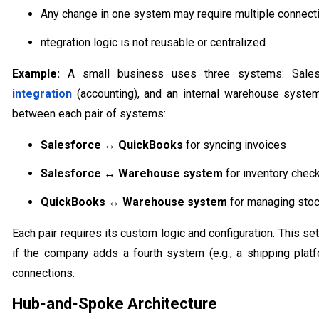
Any change in one system may require multiple connect
ntegration logic is not reusable or centralized
Example:
A small business uses three systems: Sale
integration
(accounting), and an internal warehouse system
between each pair of systems:
Salesforce ↔ QuickBooks
for syncing invoices
Salesforce ↔ Warehouse system
for inventory chec
QuickBooks ↔ Warehouse system
for managing stoc
Each pair requires its custom logic and configuration. This 
if the company adds a fourth system (e.g., a shipping platf
connections.
Hub‑and‑Spoke Architecture