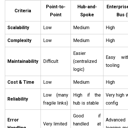
Point-to-
Hub-and-
Enterpris
Criteria
Point
Spoke
Bus 
Scalability
Low
Medium
High
Complexity
Low
Medium
High
Easier
Easy wit
Maintainability
Difficult
(centralized
tooling
logic)
Cost & Time
Low
Medium
High
Low (many
High if the
Very high 
Reliability
fragile links)
hub is stable
config
Good if
Error
Advanced
Very limited
handled at
Handling
logging, mo