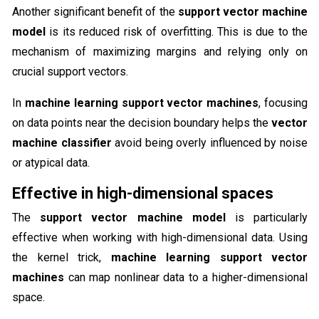
Another significant benefit of the
support vector machine
model
is its reduced risk of overfitting. This is due to the
mechanism of maximizing margins and relying only on
crucial support vectors.
In
machine learning support vector machines
, focusing
on data points near the decision boundary helps the
vector
machine classifier
avoid being overly influenced by noise
or atypical data.
Effective in high-dimensional spaces
The
support vector machine model
is particularly
effective when working with high-dimensional data. Using
the kernel trick,
machine learning support vector
machines
can map nonlinear data to a higher-dimensional
space.