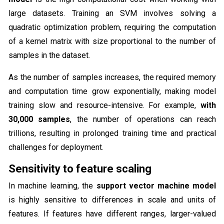
large datasets. Training an SVM involves solving a
quadratic optimization problem, requiring the computation
of a kernel matrix with size proportional to the number of
samples in the dataset.
As the number of samples increases, the required memory
and computation time grow exponentially, making model
training slow and resource-intensive. For example,
with
30,000 samples
, the number of operations can reach
trillions, resulting in prolonged training time and practical
challenges for deployment.
Sensitivity to feature scaling
In machine learning, the
support vector machine model
is highly sensitive to differences in scale and units of
features. If features have different ranges, larger-valued