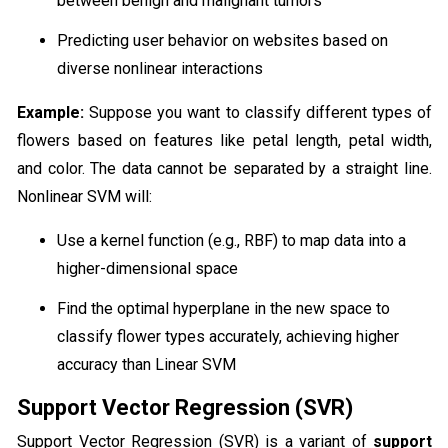
between benign and malignant tumors
Predicting user behavior on websites based on
diverse nonlinear interactions
Example:
Suppose you want to classify different types of
flowers based on features like petal length, petal width,
and color. The data cannot be separated by a straight line.
Nonlinear SVM will:
Use a kernel function (e.g., RBF) to map data into a
higher-dimensional space
Find the optimal hyperplane in the new space to
classify flower types accurately, achieving higher
accuracy than Linear SVM
Support Vector Regression (SVR)
Support Vector Regression (SVR) is a variant of
support