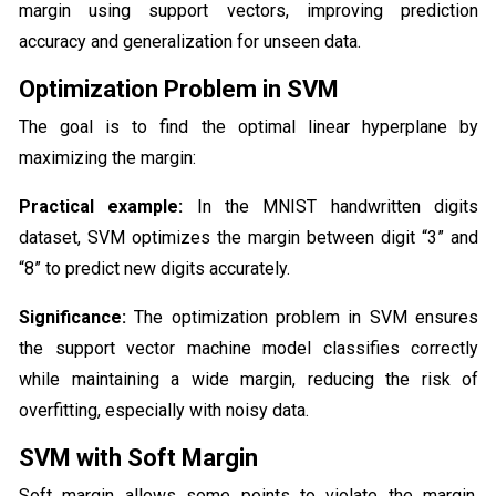
margin using support vectors, improving prediction
accuracy and generalization for unseen data.
Optimization Problem in SVM
The goal is to find the optimal linear hyperplane by
maximizing the margin:
Practical example:
In the MNIST handwritten digits
dataset, SVM optimizes the margin between digit “3” and
“8” to predict new digits accurately.
Significance:
The optimization problem in SVM ensures
the support vector machine model classifies correctly
while maintaining a wide margin, reducing the risk of
overfitting, especially with noisy data.
SVM with Soft Margin
Soft margin allows some points to violate the margin,