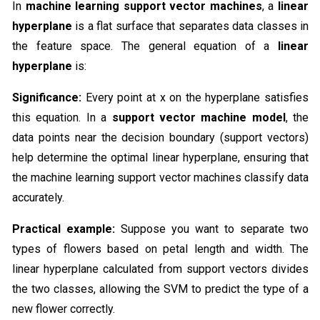
In
machine learning support vector machines
, a
linear
hyperplane
is a flat surface that separates data classes in
the feature space. The general equation of a
linear
hyperplane
is:
Significance:
Every point at x on the hyperplane satisfies
this equation. In a
support vector machine model
, the
data points near the decision boundary (support vectors)
help determine the optimal linear hyperplane, ensuring that
the machine learning support vector machines classify data
accurately.
Practical example:
Suppose you want to separate two
types of flowers based on petal length and width. The
linear hyperplane calculated from support vectors divides
the two classes, allowing the SVM to predict the type of a
new flower correctly.