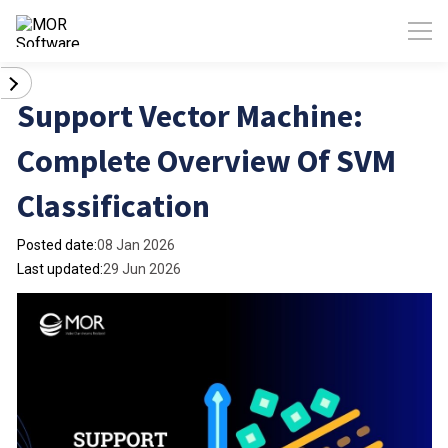
Support Vector Machine:
Complete Overview Of SVM
Classification
Posted date:
08 Jan 2026
Last updated:
29 Jun 2026