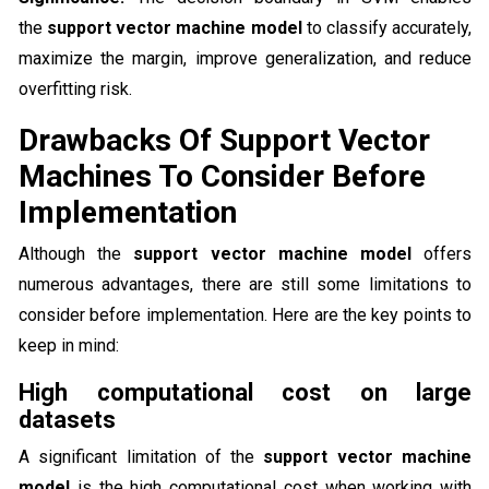
the
support vector machine model
to classify accurately,
maximize the margin, improve generalization, and reduce
overfitting risk.
Drawbacks Of Support Vector
Machines To Consider Before
Implementation
Although the
support vector machine model
offers
numerous advantages, there are still some limitations to
consider before implementation. Here are the key points to
keep in mind:
High computational cost on large
datasets
A significant limitation of the
support vector machine
model
is the high computational cost when working with