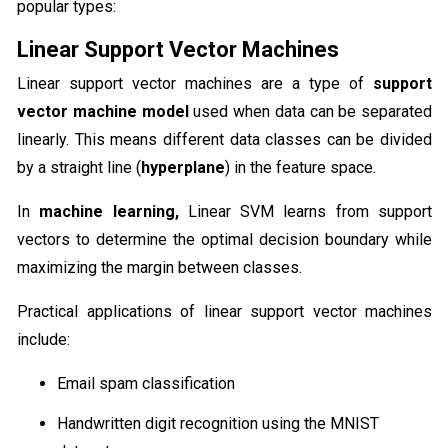
popular types:
Linear Support Vector Machines
Linear support vector machines are a type of
support
vector machine model
used when data can be separated
linearly. This means different data classes can be divided
by a straight line (
hyperplane
) in the feature space.
In
machine learning,
Linear SVM learns from support
vectors to determine the optimal decision boundary while
maximizing the margin between classes.
Practical applications of linear support vector machines
include:
Email spam classification
Handwritten digit recognition using the MNIST