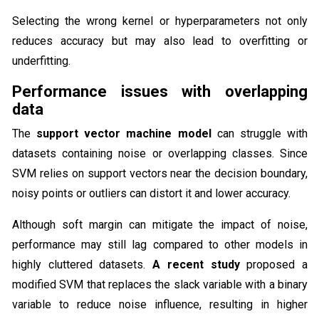
Selecting the wrong kernel or hyperparameters not only
reduces accuracy but may also lead to overfitting or
underfitting.
Performance issues with overlapping
data
The
support vector machine model
can struggle with
datasets containing noise or overlapping classes. Since
SVM relies on support vectors near the decision boundary,
noisy points or outliers can distort it and lower accuracy.
Although soft margin can mitigate the impact of noise,
performance may still lag compared to other models in
highly cluttered datasets.
A recent study
proposed a
modified SVM that replaces the slack variable with a binary
variable to reduce noise influence, resulting in higher