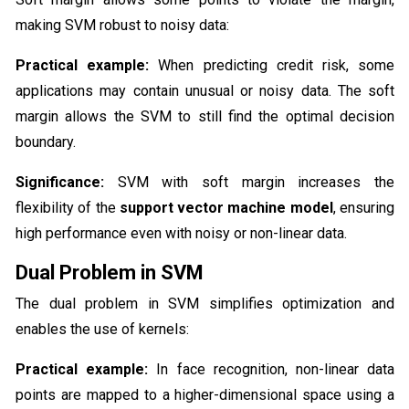
making SVM robust to noisy data:
Practical example:
When predicting credit risk, some
applications may contain unusual or noisy data. The soft
margin allows the SVM to still find the optimal decision
boundary.
Significance:
SVM with soft margin increases the
flexibility of the
support vector machine model
, ensuring
high performance even with noisy or non-linear data.
Dual Problem in SVM
The dual problem in SVM simplifies optimization and
enables the use of kernels:
Practical example:
In face recognition, non-linear data
points are mapped to a higher-dimensional space using a