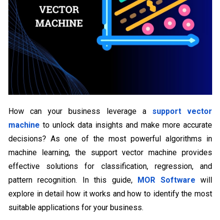
How can your business leverage a
support vector
machine
to unlock data insights and make more accurate
decisions? As one of the most powerful algorithms in
machine learning, the support vector machine provides
effective solutions for classification, regression, and
pattern recognition. In this guide,
MOR Software
will
explore in detail how it works and how to identify the most
suitable applications for your business.