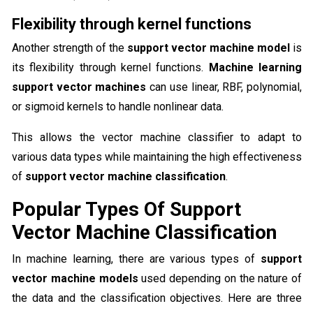
Flexibility through kernel functions
Another strength of the
support vector machine model
is
its flexibility through kernel functions.
Machine learning
support vector machines
can use linear, RBF, polynomial,
or sigmoid kernels to handle nonlinear data.
This allows the vector machine classifier to adapt to
various data types while maintaining the high effectiveness
of
support vector machine classification
.
Popular Types Of Support
Vector Machine Classification
In machine learning, there are various types of
support
vector machine models
used depending on the nature of
the data and the classification objectives. Here are three