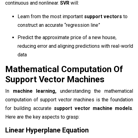
continuous and nonlinear.
SVR
will:
Learn from the most important
support vectors
to
construct an accurate “regression line”
Predict the approximate price of a new house,
reducing error and aligning predictions with real-world
data
Mathematical Computation Of
Support Vector Machines
In
machine learning,
understanding the mathematical
computation of support vector machines is the foundation
for building accurate
support vector machine models
.
Here are the key aspects to grasp:
Linear Hyperplane Equation