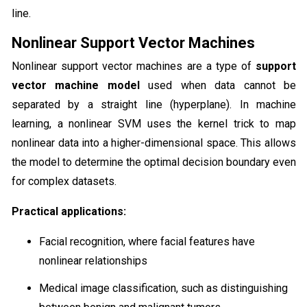
line.
Nonlinear Support Vector Machines
Nonlinear support vector machines are a type of
support
vector machine model
used when data cannot be
separated by a straight line (hyperplane). In machine
learning, a nonlinear SVM uses the kernel trick to map
nonlinear data into a higher-dimensional space. This allows
the model to determine the optimal decision boundary even
for complex datasets.
Practical applications:
Facial recognition, where facial features have
nonlinear relationships
Medical image classification, such as distinguishing