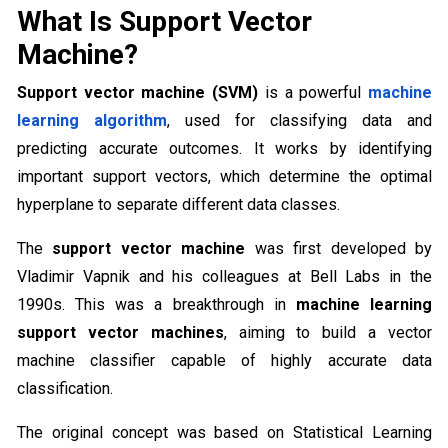
What Is Support Vector
Machine?
Support vector machine (SVM)
is a powerful
machine
learning algorithm
, used for classifying data and
predicting accurate outcomes. It works by identifying
important support vectors, which determine the optimal
hyperplane to separate different data classes.
The
support vector machine
was first developed by
Vladimir Vapnik and his colleagues at Bell Labs in the
1990s. This was a breakthrough in
machine learning
support vector machines
, aiming to build a vector
machine classifier capable of highly accurate data
classification.
The original concept was based on Statistical Learning