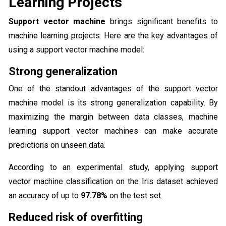
Learning Projects
Support vector machine
brings significant benefits to
machine learning projects. Here are the key advantages of
using a support vector machine model:
Strong generalization
One of the standout advantages of the support vector
machine model is its strong generalization capability. By
maximizing the margin between data classes, machine
learning support vector machines can make accurate
predictions on unseen data.
According to an experimental study, applying support
vector machine classification on the Iris dataset achieved
an accuracy of up to
97.78%
on the test set.
Reduced risk of overfitting