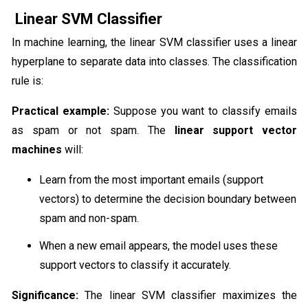
Linear SVM Classifier
In machine learning, the linear SVM classifier uses a linear
hyperplane to separate data into classes. The classification
rule is:
Practical example:
Suppose you want to classify emails
as spam or not spam. The
linear support vector
machines
will:
Learn from the most important emails (support
vectors) to determine the decision boundary between
spam and non-spam.
When a new email appears, the model uses these
support vectors to classify it accurately.
Significance:
The linear SVM classifier maximizes the