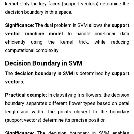
kernel. Only the key faces (support vectors) determine the
decision boundary in this space.
Significance:
The dual problem in SVM allows the
support
vector machine model
to handle non-linear data
efficiently using the kernel trick, while reducing
computational complexity.
Decision Boundary in SVM
The
decision boundary in SVM
is determined by
support
vectors
:
Practical example:
In classifying Iris flowers, the decision
boundary separates different flower types based on petal
length and width. The points closest to the boundary
(support vectors) determine its precise position.
Significance:
The decision boundary in SVM enables