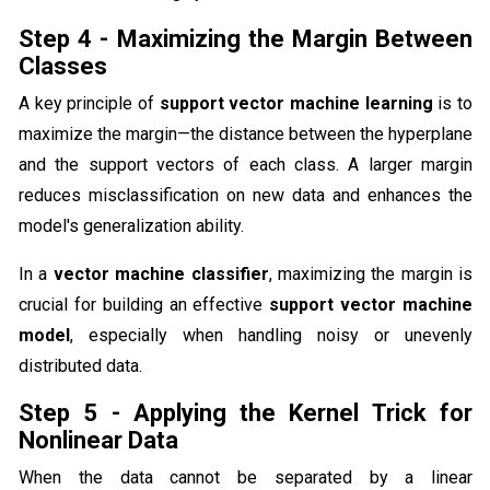
Step 4 - Maximizing the Margin Between
Classes
A key principle of
support vector machine learning
is to
maximize the margin—the distance between the hyperplane
and the support vectors of each class. A larger margin
reduces misclassification on new data and enhances the
model's generalization ability.
In a
vector machine classifier
, maximizing the margin is
crucial for building an effective
support vector machine
model
, especially when handling noisy or unevenly
distributed data.
Step 5 - Applying the Kernel Trick for
Nonlinear Data
When the data cannot be separated by a linear