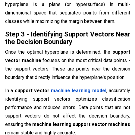
hyperplane is a plane (or hypersurface) in multi-
dimensional space that separates points from different
classes while maximizing the margin between them.
Step 3 - Identifying Support Vectors Near
the Decision Boundary
Once the optimal hyperplane is determined, the
support
vector machine
focuses on the most critical data points -
the support vectors. These are points near the decision
boundary that directly influence the hyperplane's position.
In a
support vector
machine learning model
, accurately
identifying support vectors optimizes classification
performance and reduces errors. Data points that are not
support vectors do not affect the decision boundary,
ensuring the
machine learning support vector machines
remain stable and highly accurate.