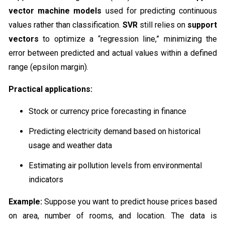
vector machine models
used for predicting continuous
values rather than classification.
SVR
still relies on
support
vectors
to optimize a “regression line,” minimizing the
error between predicted and actual values within a defined
range (epsilon margin).
Practical applications:
Stock or currency price forecasting in finance
Predicting electricity demand based on historical
usage and weather data
Estimating air pollution levels from environmental
indicators
Example:
Suppose you want to predict house prices based
on area, number of rooms, and location. The data is