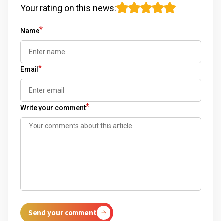
Your rating on this news
:
*
Name
*
Email
*
Write your comment
Send your comment