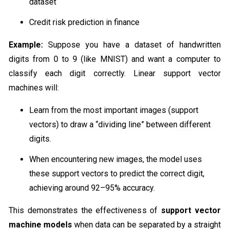
dataset
Credit risk prediction in finance
Example:
Suppose you have a dataset of handwritten
digits from 0 to 9 (like MNIST) and want a computer to
classify each digit correctly. Linear support vector
machines will:
Learn from the most important images (support
vectors) to draw a “dividing line” between different
digits.
When encountering new images, the model uses
these support vectors to predict the correct digit,
achieving around 92–95% accuracy.
This demonstrates the effectiveness of
support vector
machine models
when data can be separated by a straight