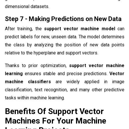
dimensional datasets.
Step 7 - Making Predictions on New Data
After training, the
support vector machine model
can
predict labels for new, unseen data. The model determines
the class by analyzing the position of new data points
relative to the hyperplane and support vectors.
Thanks to prior optimization,
support vector machine
learning
ensures stable and precise predictions.
Vector
machine classifiers
are widely applied in image
classification, text recognition, and many other predictive
tasks within machine learning.
Benefits Of Support Vector
Machines For Your Machine