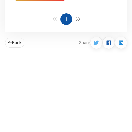
1
Back
Share