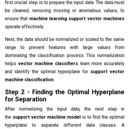
first crucial step is to prepare the input data. The data must
be cleaned, removing missing or anomalous values, to
ensure that
machine learning support vector machines
operate effectively.
Next, the data should be normalized or scaled to the same
range to prevent features with large values from
dominating the classification process. This normalization
helps
vector machine classifiers
learn more accurately
and identify the optimal hyperplane for
support vector
machine classification
.
Step 2 - Finding the Optimal Hyperplane
for Separation
After normalizing the input data, the next step in
the
support vector machine model
is to find the optimal
hyperplane to separate different data classes. A