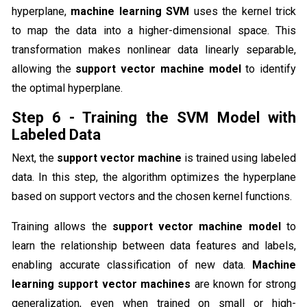
hyperplane,
machine learning SVM
uses the kernel trick
to map the data into a higher-dimensional space. This
transformation makes nonlinear data linearly separable,
allowing the
support vector machine model
to identify
the optimal hyperplane.
Step 6 - Training the SVM Model with
Labeled Data
Next, the
support vector machine
is trained using labeled
data. In this step, the algorithm optimizes the hyperplane
based on support vectors and the chosen kernel functions.
Training allows the
support vector machine model
to
learn the relationship between data features and labels,
enabling accurate classification of new data.
Machine
learning support vector machines
are known for strong
generalization, even when trained on small or high-