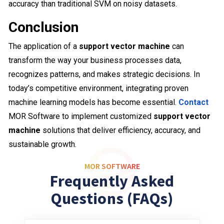
accuracy than traditional SVM on noisy datasets.
Conclusion
The application of a
support vector machine
can
transform the way your business processes data,
recognizes patterns, and makes strategic decisions. In
today’s competitive environment, integrating proven
machine learning models has become essential.
Contact
MOR Software to implement customized
support vector
machine
solutions that deliver efficiency, accuracy, and
sustainable growth.
MOR SOFTWARE
Frequently Asked
Questions (FAQs)