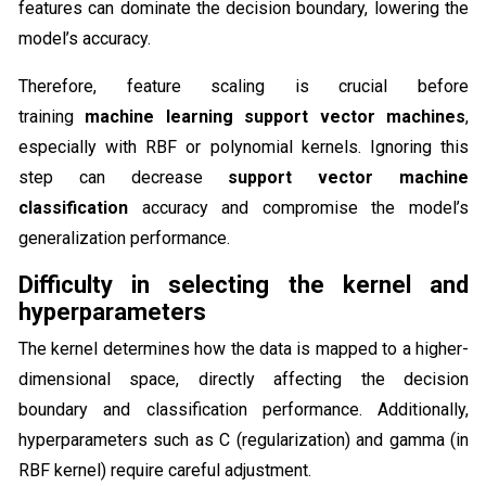
features can dominate the decision boundary, lowering the
model’s accuracy.
Therefore, feature scaling is crucial before
training
machine learning support vector machines
,
especially with RBF or polynomial kernels. Ignoring this
step can decrease
support vector machine
classification
accuracy and compromise the model’s
generalization performance.
Difficulty in selecting the kernel and
hyperparameters
The kernel determines how the data is mapped to a higher-
dimensional space, directly affecting the decision
boundary and classification performance. Additionally,
hyperparameters such as C (regularization) and gamma (in
RBF kernel) require careful adjustment.