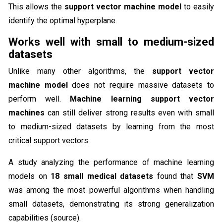
This allows the
support vector machine model
to easily
identify the optimal hyperplane.
Works well with small to medium-sized
datasets
Unlike many other algorithms, the
support vector
machine model
does not require massive datasets to
perform well.
Machine learning support vector
machines
can still deliver strong results even with small
to medium-sized datasets by learning from the most
critical support vectors.
A study analyzing the performance of machine learning
models on
18 small medical datasets
found that
SVM
was among the most powerful algorithms when handling
small datasets, demonstrating its strong generalization
capabilities (source).