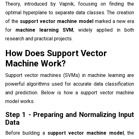
Theory, introduced by Vapnik, focusing on finding the
optimal hyperplane to separate data classes. The creation
of the
support vector machine model
marked a new era
for
machine learning SVM
, widely applied in both
research and practical projects.
How Does Support Vector
Machine Work?
Support vector machines (SVMs) in machine learning are
powerful algorithms used for accurate data classification
and prediction. Below is how a support vector machine
model works.
Step 1 - Preparing and Normalizing Input
Data
Before building a
support vector machine model
, the