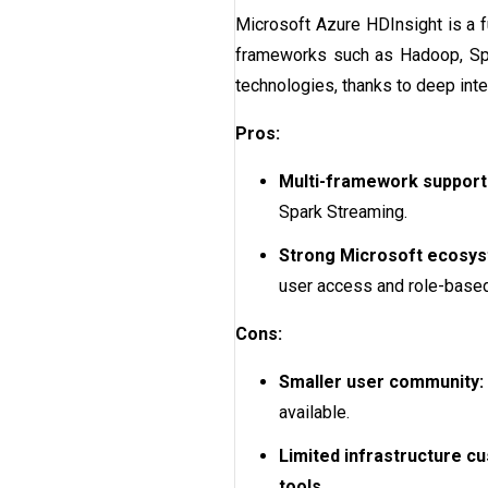
Microsoft Azure HDInsight is a f
frameworks such as Hadoop, Spark
technologies, thanks to deep inte
Pros:
Multi-framework support
Spark Streaming.
Strong Microsoft ecosys
user access and role-base
Cons:
Smaller user community:
available.
Limited infrastructure cu
tools
.