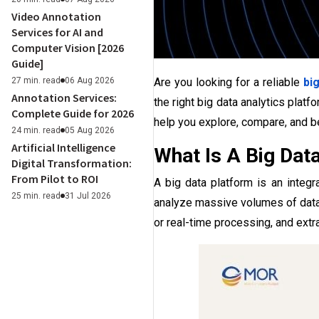
Video Annotation
Services for AI and
Computer Vision [2026
Guide]
27 min. read
06 Aug 2026
Are you looking for a reliable
bi
Annotation Services:
the right big data analytics platf
Complete Guide for 2026
help you explore, compare, and b
24 min. read
05 Aug 2026
Artificial Intelligence
What Is A Big Dat
Digital Transformation:
From Pilot to ROI
A big data platform is an integ
25 min. read
31 Jul 2026
analyze massive volumes of data 
or real-time processing, and extr