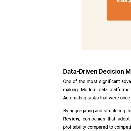
Data-Driven Decision 
One of the most significant adva
making. Modern data platforms e
Automating tasks that were once 
By aggregating and structuring t
Review
, companies that adopt
profitability compared to competit