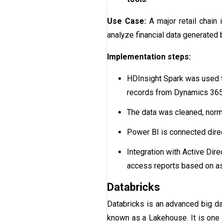
Use Case:
A major retail chain
analyze financial data generate
Implementation steps:
HDInsight Spark was used to
records from Dynamics 365
The data was cleaned, norma
Power BI is connected direc
Integration with Active Dir
access reports based on as
Databricks
Databricks is an advanced big dat
known as a Lakehouse. It is one 