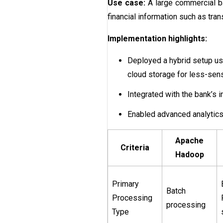
Use case:
A large commercial ba
financial information such as tran
Implementation highlights:
Deployed a hybrid setup us
cloud storage for less-sen
Integrated with the bank’s 
Enabled advanced analytics 
Apache
Criteria
Hadoop
Primary
Batch
Processing
processing
Type