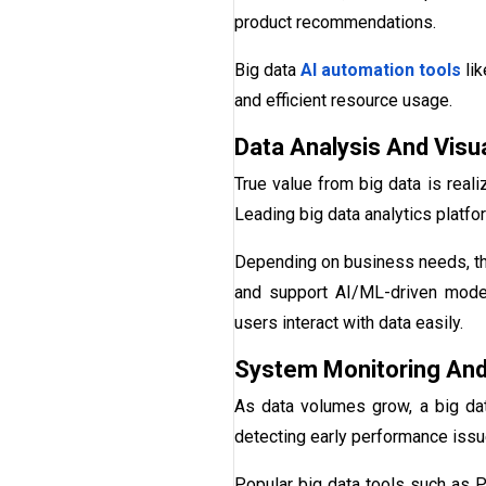
product recommendations.
Big data
AI automation tools
lik
and efficient resource usage.
Data Analysis And Visua
True value from big data is reali
Leading big data analytics platfor
Depending on business needs, the
and support AI/ML-driven models.
users interact with data easily.
System Monitoring And
As data volumes grow, a big data
detecting early performance issue
Popular big data tools such as P