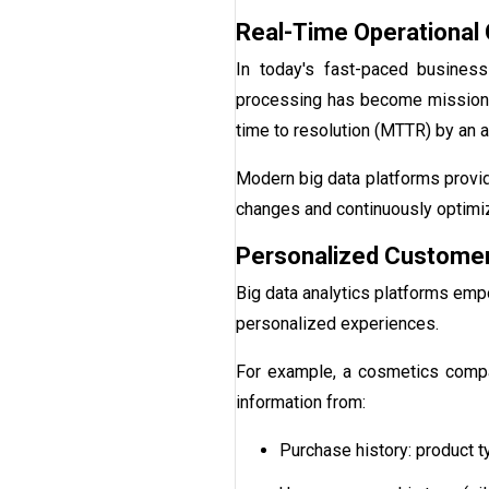
Real-Time Operational 
In today's fast-paced business
processing has become mission-c
time to resolution (MTTR) by an 
Modern big data platforms provide
changes and continuously optimi
Personalized Customer
Big data analytics platforms emp
personalized experiences.
For example, a cosmetics compa
information from:
Purchase history: product 