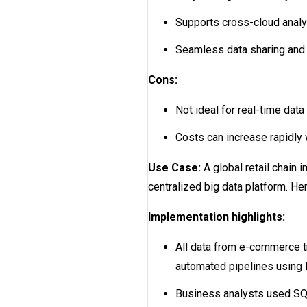
Supports cross-cloud analy
Seamless data sharing and 
Cons:
Not ideal for real-time dat
Costs can increase rapidly
Use Case:
A global retail chain 
centralized big data platform. H
Implementation highlights:
All data from e-commerce t
automated pipelines using F
Business analysts used SQL