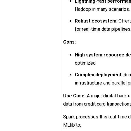
Lightning-fast performa
Hadoop in many scenarios.
Robust ecosystem
: Offer
for real-time data pipelines
Cons:
High system resource d
optimized.
Complex deployment
: Ru
infrastructure and parallel 
Use Case
: A major digital bank
data from credit card transactions
Spark processes this real-time da
MLlib to: