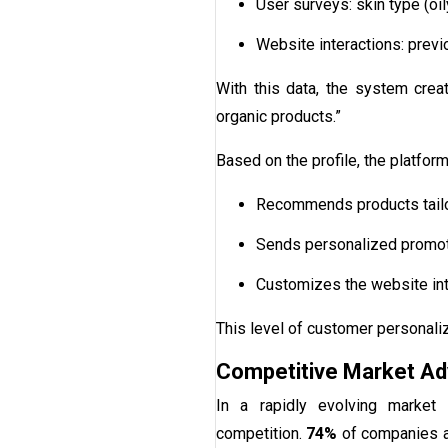
User surveys: skin type (oil
Website interactions: previ
With this data, the system creat
organic products.”
Based on the profile, the platform
Recommends products tailor
Sends personalized promotio
Customizes the website int
This level of customer personal
Competitive Market A
In a rapidly evolving market
competition.
74%
of companies ac