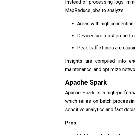
Instead of processing logs imme
MapReduce jobs to analyze:
Areas with high connection f
Devices are most prone to 
Peak traffic hours are caus
Insights are compiled into end
maintenance, and optimize netwo
Apache Spark
Apache Spark is a high-performa
which relies on batch processin
sensitive analytics and fast deci
Pros: