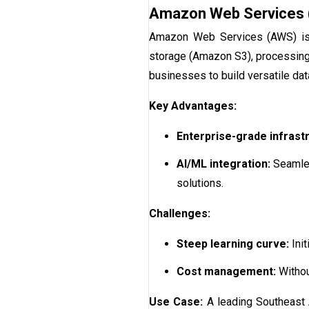
Amazon Web Services
Amazon Web Services (AWS) is a
storage (Amazon S3), processing 
businesses to build versatile data
Key Advantages:
Enterprise-grade infrast
AI/ML integration:
Seamles
solutions.
Challenges:
Steep learning curve:
Init
Cost management:
Withou
Use Case:
A leading Southeast