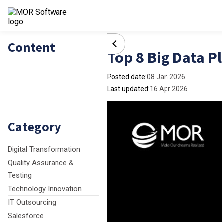
Content
Top 8 Big Data P
Posted date:
08 Jan 2026
Last updated:
16 Apr 2026
Category
Digital Transformation
Quality Assurance &
Testing
Technology Innovation
IT Outsourcing
Salesforce