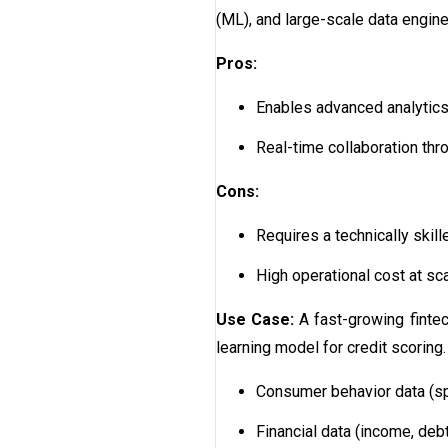
(ML), and large-scale data engin
Pros:
Enables advanced analytics,
Real-time collaboration thro
Cons:
Requires a technically skil
High operational cost at sc
Use Case:
A fast-growing finte
learning model for credit scoring
Consumer behavior data (sp
Financial data (income, debt 