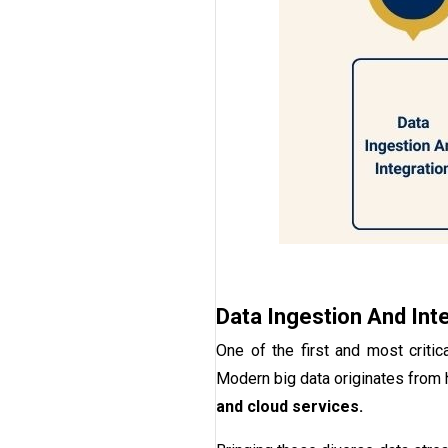
Data Ingestion And Int
One of the first and most critic
Modern big data originates from
and cloud services.