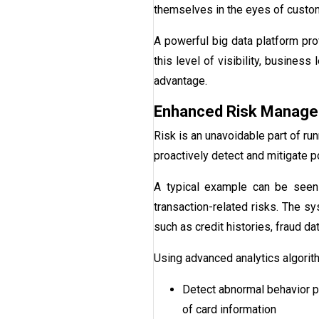
themselves in the eyes of custom
A powerful big data platform pro
this level of visibility, busines
advantage.
Enhanced Risk Manag
Risk is an unavoidable part of ru
proactively detect and mitigate p
A typical example can be seen 
transaction-related risks. The sy
such as credit histories, fraud da
Using advanced analytics algorit
Detect abnormal behavior pa
of card information