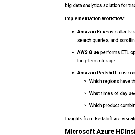
big data analytics solution for tr
Implementation Workflow:
Amazon Kinesis
collects 
search queries, and scrollin
AWS Glue
performs ETL ope
long-term storage.
Amazon Redshift
runs com
Which regions have t
What times of day se
Which product combin
Insights from Redshift are visua
Microsoft Azure HDIns