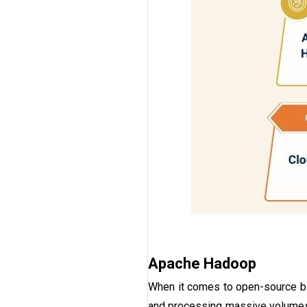
Apache Hadoop
When it comes to open-source bi
and processing massive volumes 