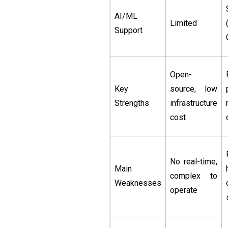
AI/ML
Limited
Support
Open-
Key
source, low
Strengths
infrastructure
cost
No real-time,
Main
complex to
Weaknesses
operate