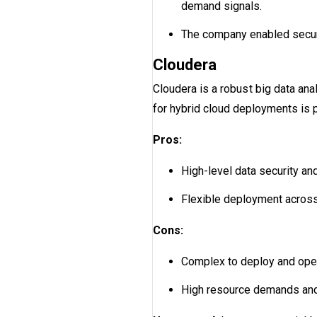
demand signals.
The company enabled secure 
Cloudera
Cloudera is a robust big data ana
for hybrid cloud deployments is p
Pros:
High-level data security and
Flexible deployment across
Cons:
Complex to deploy and oper
High resource demands and