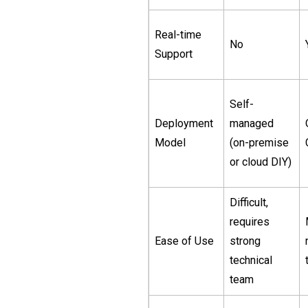
Real-time
No
Support
Self-
Deployment
managed
Model
(on-premise
or cloud DIY)
Difficult,
requires
Ease of Use
strong
technical
team