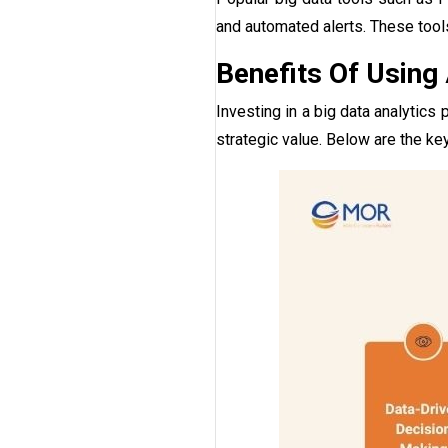
and automated alerts. These tool
Benefits Of Using
Investing in a big data analytic
strategic value. Below are the key