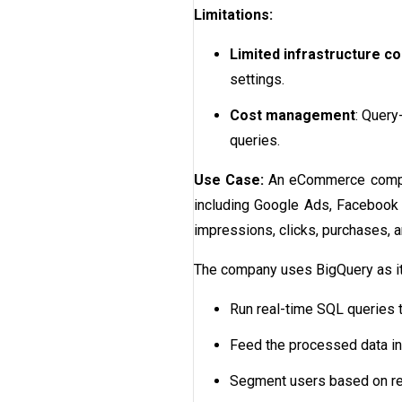
Limitations:
Limited infrastructure co
settings.
Cost management
: Query
queries.
Use Case:
An eCommerce compan
including Google Ads, Facebook 
impressions, clicks, purchases, 
The company uses BigQuery as its 
Run real-time SQL queries t
Feed the processed data int
Segment users based on regi