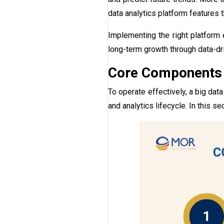
data analytics platform features t
Implementing the right platform
long-term growth through data-dr
Core Components A
To operate effectively, a big dat
and analytics lifecycle. In this se