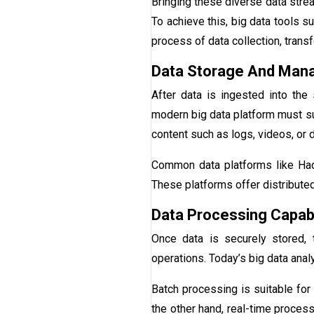
Bringing these diverse data strea
To achieve this, big data tools s
process of data collection, trans
Data Storage And Ma
After data is ingested into the
modern big data platform must su
content such as logs, videos, or
Common data platforms like Had
These platforms offer distributed s
Data Processing Capabi
Once data is securely stored, 
operations. Today’s big data anal
Batch processing is suitable for 
the other hand, real-time process