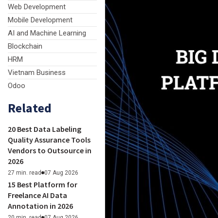
Web Development
Mobile Development
AI and Machine Learning
Blockchain
HRM
Vietnam Business
Odoo
Related
20 Best Data Labeling
Quality Assurance Tools
Vendors to Outsource in
2026
27 min. read
07 Aug 2026
15 Best Platform for
Freelance AI Data
Annotation in 2026
20 min. read
07 Aug 2026