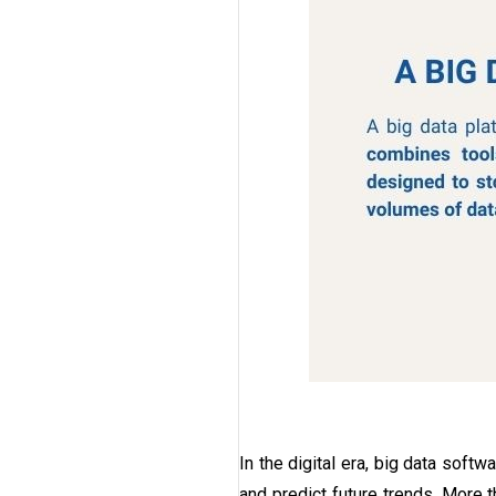
In the digital era, big data softw
and predict future trends. More 