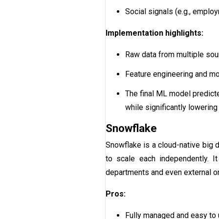
Social signals (e.g., emplo
Implementation highlights:
Raw data from multiple sou
Feature engineering and mod
The final ML model predicte
while significantly lowering
Snowflake
Snowflake is a cloud-native big 
to scale each independently. It
departments and even external or
Pros:
Fully managed and easy to 