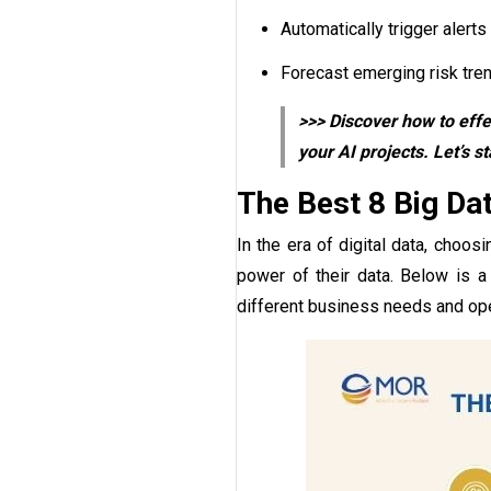
Automatically trigger aler
Forecast emerging risk trend
>>> Discover how to effe
your AI projects. Let’s st
The Best 8 Big Da
In the era of digital data, choos
power of their data. Below is a 
different business needs and ope