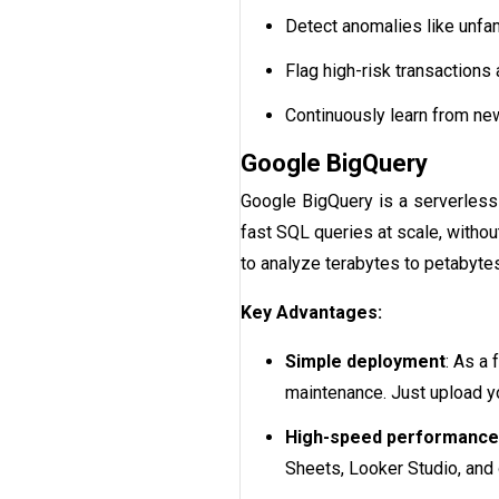
Detect anomalies like unfami
Flag high-risk transactions 
Continuously learn from ne
Google BigQuery
Google BigQuery is a serverless 
fast SQL queries at scale, withou
to analyze terabytes to petabytes 
Key Advantages:
Simple deployment
: As a
maintenance. Just upload yo
High-speed performance
Sheets, Looker Studio, and 