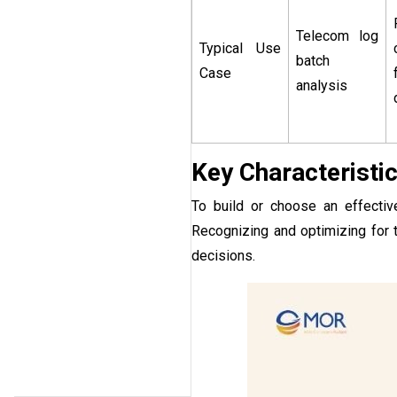
Telecom log
Typical Use
batch
Case
analysis
Key Characteristi
To build or choose an effective
Recognizing and optimizing for t
decisions.