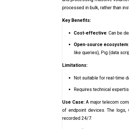
processed in bulk, rather than inst
Key Benefits:
Cost-effective
: Can be d
Open-source ecosystem
like queries), Pig (data sc
Limitations:
Not suitable for real-time 
Requires technical expertis
Use Case:
A major telecom comp
of endpoint devices. The logs, 
recorded 24/7.