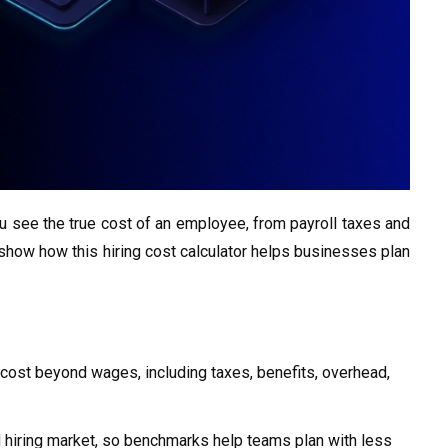
 see the true cost of an employee, from payroll taxes and
 show how this hiring cost calculator helps businesses plan
cost beyond wages, including taxes, benefits, overhead,
d hiring market, so benchmarks help teams plan with less