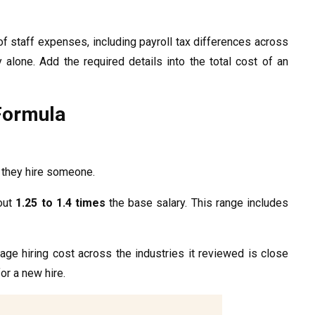
f staff expenses, including payroll tax differences across
lone. Add the required details into the total cost of an
Formula
n they hire someone.
out
1.25 to 1.4 times
the base salary. This range includes
rage hiring cost across the industries it reviewed is close
or a new hire.