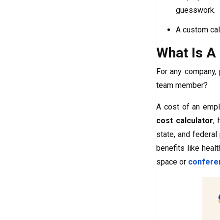
guesswork.
A custom cal
What Is A
For any company, 
team member?
A cost of an empl
cost calculator
,
state, and federal
benefits like heal
space or
confere