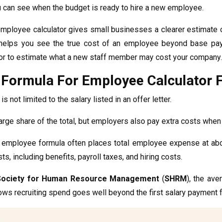
u can see when the budget is ready to hire a new employee.
employee calculator gives small businesses a clearer estimate o
t helps you see the true cost of an employee beyond base pay a
or to estimate what a new staff member may cost your company.
 Formula For Employee Calculator 
is not limited to the salary listed in an offer letter.
large share of the total, but employers also pay extra costs whe
 employee formula often places total employee expense at ab
s, including benefits, payroll taxes, and hiring costs.
Society for Human Resource Management
(
SHRM
), the ave
ows recruiting spend goes well beyond the first salary payment f