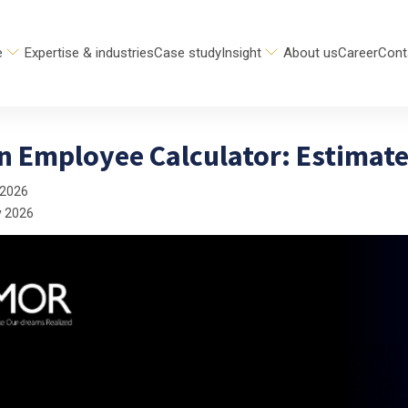
e
Expertise & industries
Case study
Insight
About us
Career
Cont
n Employee Calculator: Estimate
 2026
y 2026