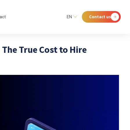
Contact us
act
EN
 The True Cost to Hire