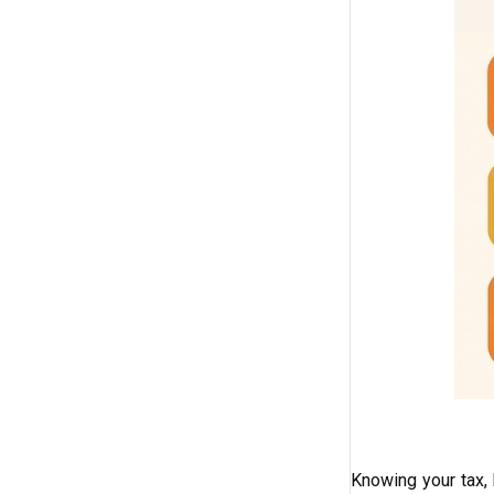
Knowing your tax, 