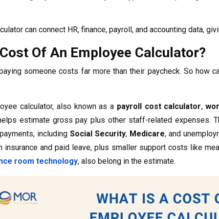
culator can connect HR, finance, payroll, and accounting data, gi
 Cost Of An Employee Calculator?
paying someone costs far more than their paycheck. So how can
oyee calculator, also known as a
payroll cost calculator
,
wor
 helps estimate gross pay plus other staff-related expenses. 
 payments, including
Social Security
,
Medicare
, and unemploym
th insurance and paid leave, plus smaller support costs like mea
nce room technology
, also belong in the estimate.