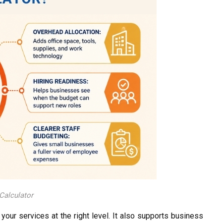
Calculator
your services at the right level. It also supports business