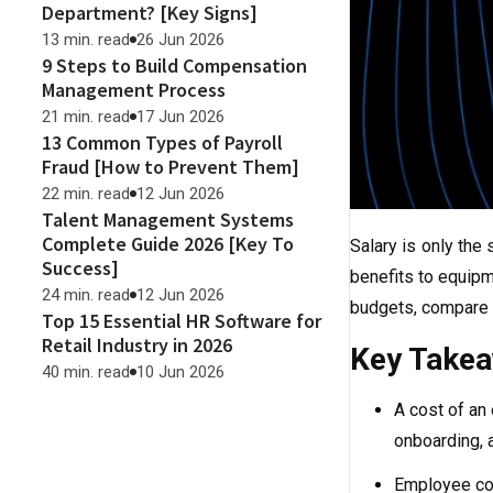
Department? [Key Signs]
13 min. read
26 Jun 2026
9 Steps to Build Compensation
Management Process
21 min. read
17 Jun 2026
13 Common Types of Payroll
Fraud [How to Prevent Them]
22 min. read
12 Jun 2026
Talent Management Systems
Complete Guide 2026 [Key To
Salary is only the 
Success]
benefits to equipm
24 min. read
12 Jun 2026
budgets, compare r
Top 15 Essential HR Software for
Retail Industry in 2026
Key Take
40 min. read
10 Jun 2026
A cost of an
onboarding, a
Employee cos