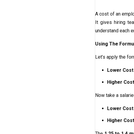
A cost of an emplo
It gives hiring t
understand each em
Using The Formu
Let’s apply the fo
Lower Cost
Higher Cost
Now take a salar
Lower Cost
Higher Cost
The
1.25 to 1.4 mu