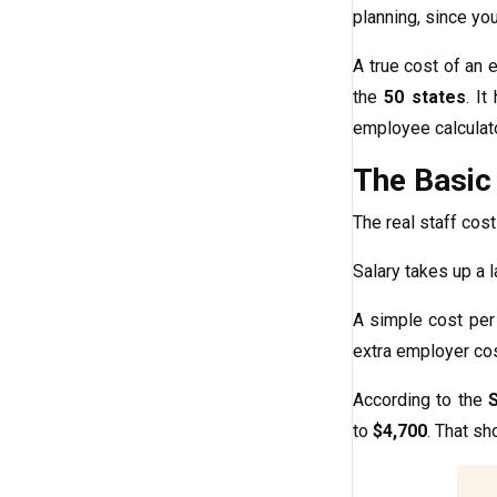
planning, since yo
A true cost of an 
the
50 states
. I
employee calculat
The Basic
The real staff cost 
Salary takes up a 
A simple cost per
extra employer cost
According to the
to
$4,700
. That sh