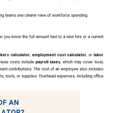
ving teams one clearer view of workforce spending.
 you know the full amount tied to a new hire or a current
kers calculator
,
employment cost calculator
, or
labor
These costs include
payroll taxes
, which may cover local,
ent contributions. The cost of an employee also includes
ls, tools, or supplies. Overhead expenses, including office