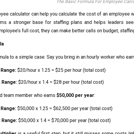
The Basic Formula For Employee Calcu
yee calculator can help you calculate the cost of an employee 
eams a stronger base for staffing plans and helps leaders se
ployee’s full cost, they can make better calls on budget, staff
la
rmula to a simple case. Say you bring in an hourly worker who ea
 Range:
$20/hour x 1.25 = $25 per hour (total cost)
 Range:
$20/hour x 1.4 = $28 per hour (total cost)
ied team member who earns
$50,000 per year
:
 Range:
$50,000 x 1.25 = $62,500 per year (total cost)
 Range:
$50,000 x 1.4 = $70,000 per year (total cost)
ltiplier
is a useful first step, but it still misses some costs 