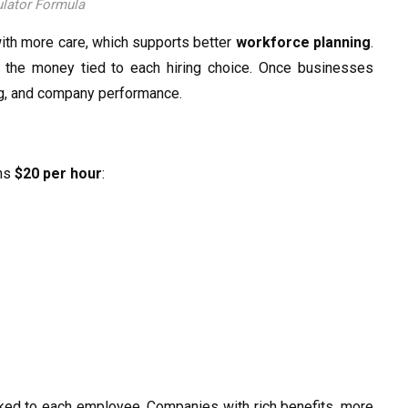
lator Formula
with more care, which supports better
workforce planning
.
e the money tied to each hiring choice. Once businesses
ing, and company performance.
rns
$20 per hour
:
linked to each employee. Companies with rich benefits, more