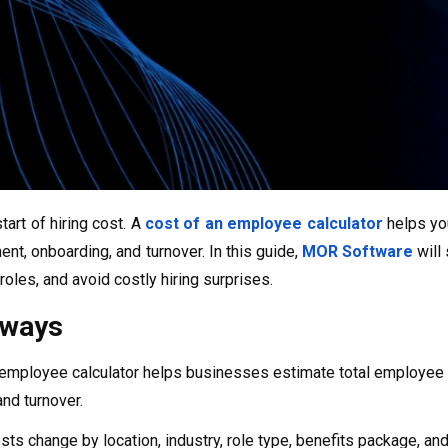
start of hiring cost. A
cost of an employee calculator
helps you
ent, onboarding, and turnover. In this guide,
MOR Software
will
oles, and avoid costly hiring surprises.
aways
 employee calculator helps businesses estimate total employee 
nd turnover.
ts change by location, industry, role type, benefits package, an