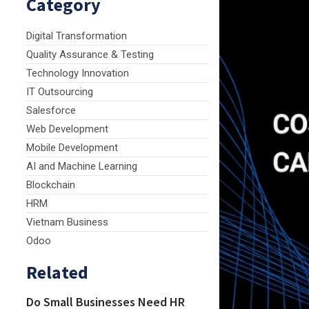
Category
Digital Transformation
Quality Assurance & Testing
Technology Innovation
IT Outsourcing
Salesforce
Web Development
Mobile Development
AI and Machine Learning
Blockchain
HRM
Vietnam Business
Odoo
Related
Do Small Businesses Need HR