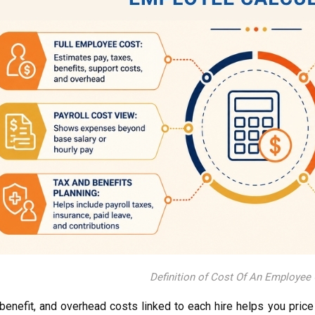
Definition of Cost Of An Employee 
benefit, and overhead costs linked to each hire helps you price 