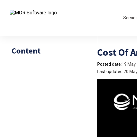
Servic
Content
Cost Of A
Posted date:
19 May
Last updated:
20 Ma