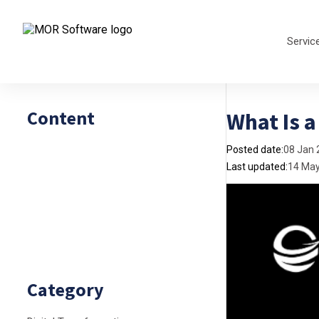
Servic
Content
What Is 
Posted date:
08 Jan 
Last updated:
14 Ma
Category