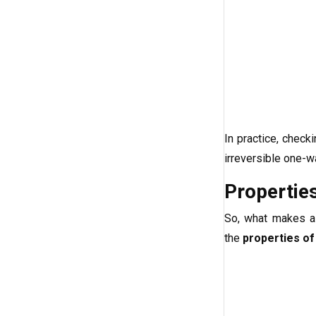
In practice, check
irreversible one-w
Propertie
So, what makes a 
the
properties of