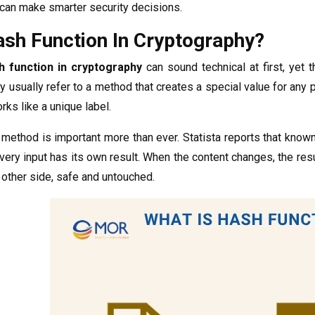
can make smarter security decisions.
ash Function In Cryptography?
h function in cryptography
can sound technical at first, yet 
ey usually refer to a method that creates a special value for any p
orks like a unique label.
 method is important more than ever. Statista reports that kno
ery input has its own result. When the content changes, the res
e other side, safe and untouched.