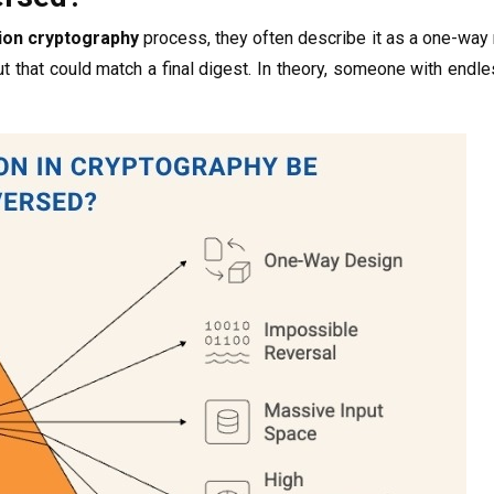
ion cryptography
process, they often describe it as a one-way
 that could match a final digest. In theory, someone with endle