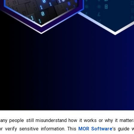
many people still misunderstand how it works or why it matte
 verify sensitive information. This
MOR Software
’s guide 