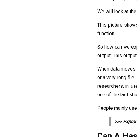
We will look at the
This picture shows
function.
So how can we expl
output. This output 
When data moves th
or a very long fil
researchers, in a 
one of the last shi
People mainly use 
>>> Explo
Can A Has