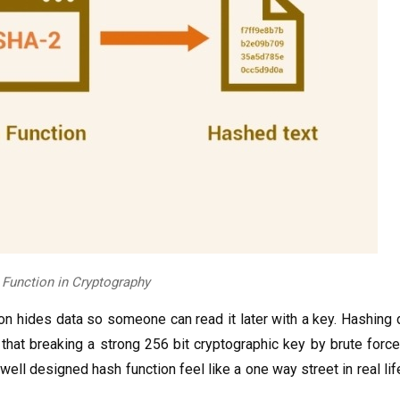
 Function in Cryptography
n hides data so someone can read it later with a key. Hashing d
that breaking a strong 256 bit cryptographic key by brute forc
well designed hash function feel like a one way street in real li