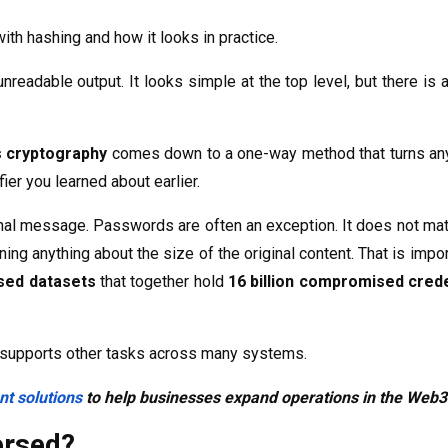
ith hashing and how it looks in practice.
adable output. It looks simple at the top level, but there is a
s cryptography
comes down to a one-way method that turns any 
fier you learned about earlier.
nal message. Passwords are often an exception. It does not matte
arning anything about the size of the original content. That is i
sed datasets
that together hold
16 billion compromised crede
so supports other tasks across many systems.
t solutions
to help businesses expand operations in the Web
ersed?