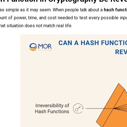
 as simple as it may seem. When people talk about a
hash funct
nt of power, time, and cost needed to test every possible input
that situation does not match real life.