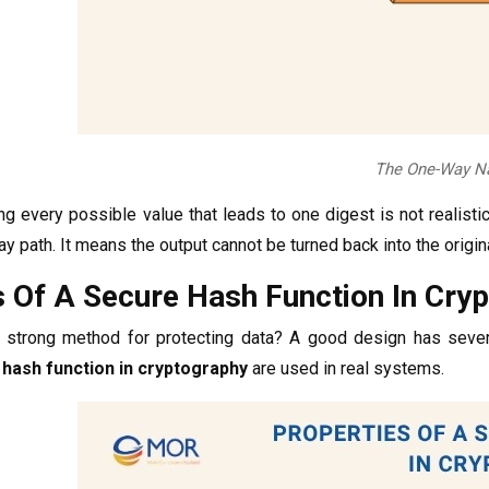
The One-Way Na
ing every possible value that leads to one digest is not realisti
ay path. It means the output cannot be turned back into the origi
s Of A Secure Hash Function In Cry
strong method for protecting data? A good design has several 
 hash function in cryptography
are used in real systems.