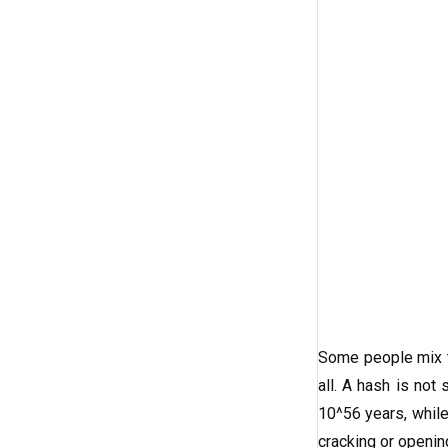
Some people mix th
all. A hash is not
10^56 years, while
cracking or openi