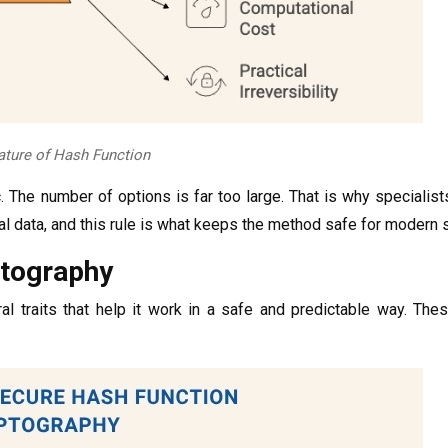
ture of Hash Function
c. The number of options is far too large. That is why specialis
nal data, and this rule is what keeps the method safe for modern
ptography
traits that help it work in a safe and predictable way. These