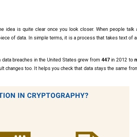
the idea is quite clear once you look closer. When people talk
iece of data. In simple terms, it is a process that takes text of a
wn data breaches in the United States grew from
447
in 2012 to
m
ult changes too. It helps you check that data stays the same fr