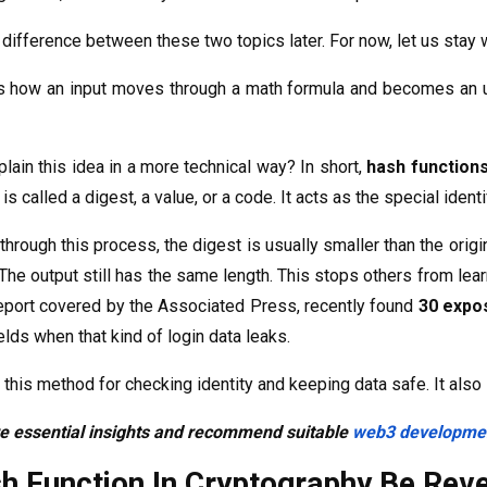
 difference between these two topics later. For now, let us stay w
 how an input moves through a math formula and becomes an unre
ain this idea in a more technical way? In short,
hash function
is called a digest, a value, or a code. It acts as the special identi
rough this process, the digest is usually smaller than the origi
e. The output still has the same length. This stops others from le
report covered by the Associated Press, recently found
30 expo
elds when that kind of login data leaks.
this method for checking identity and keeping data safe. It al
re essential insights and recommend suitable
web3 developmen
h Function In Cryptography Be Rev