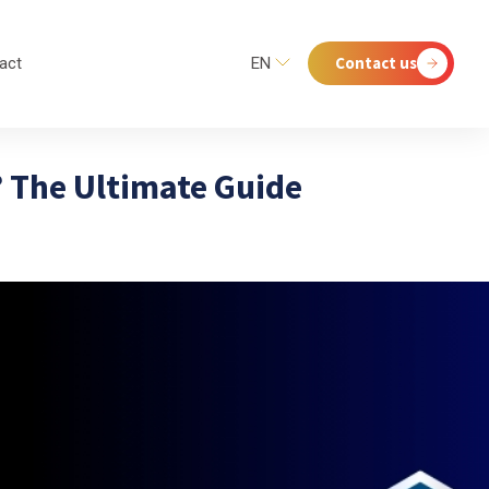
Contact us
act
EN
? The Ultimate Guide