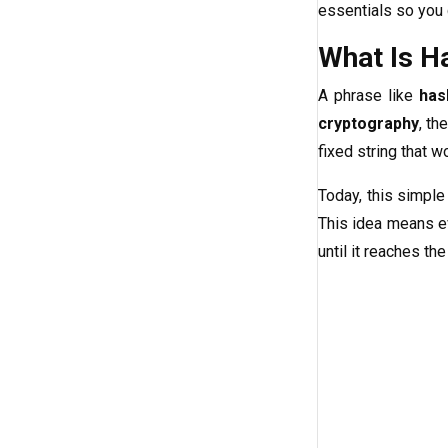
essentials so you 
What Is H
A phrase like
has
cryptography
, th
fixed string that w
Today, this simple
This idea means ev
until it reaches th