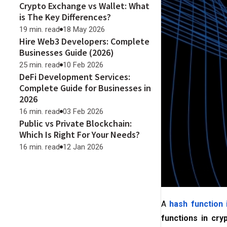
Crypto Exchange vs Wallet: What
is The Key Differences?
19 min. read
18 May 2026
Hire Web3 Developers: Complete
Businesses Guide (2026)
25 min. read
10 Feb 2026
DeFi Development Services:
Complete Guide for Businesses in
2026
16 min. read
03 Feb 2026
Public vs Private Blockchain:
Which Is Right For Your Needs?
16 min. read
12 Jan 2026
A
hash function 
functions in cry