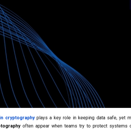
in cryptography
plays a key role in keeping data safe, yet 
ptography
often appear when teams try to protect systems or