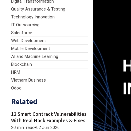
Digital Transformation
Quality Assurance & Testing
Technology Innovation
IT Outsourcing
Salesforce
Web Development
Mobile Development
AI and Machine Learning
Blockchain
HRM
Vietnam Business
Odoo
Related
12 Smart Contract Vulnerabilities
With Real Hack Examples & Fixes
20 min. read
02 Jun 2026