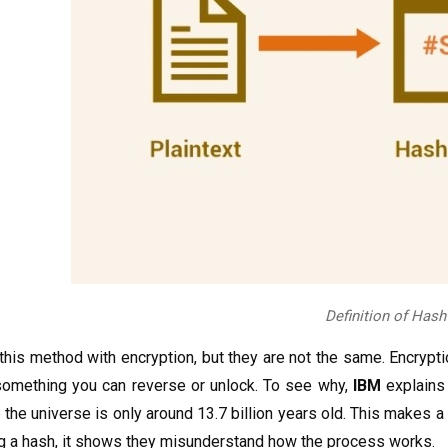
Definition of Hash
is method with encryption, but they are not the same. Encryptio
 something you can reverse or unlock. To see why,
IBM
explains 
 the universe is only around 13.7 billion years old. This makes a 
ng a hash, it shows they misunderstand how the process works.