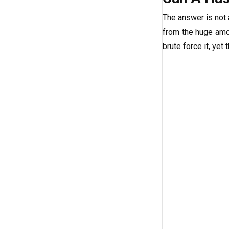
The answer is not
from the huge amou
brute force it, yet 