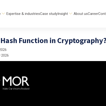
e
Expertise & industries
Case study
Insight
About us
Career
Cont
a Hash Function in Cryptography
2026
y 2026