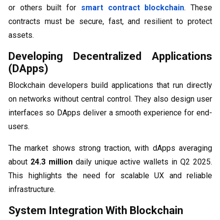
or others built for
smart contract blockchain
. These
contracts must be secure, fast, and resilient to protect
assets.
Developing Decentralized Applications
(DApps)
Blockchain developers build applications that run directly
on networks without central control. They also design user
interfaces so DApps deliver a smooth experience for end-
users.
The market shows strong traction, with dApps averaging
about
24.3 million
daily unique active wallets in Q2 2025.
This highlights the need for scalable UX and reliable
infrastructure.
System Integration With Blockchain