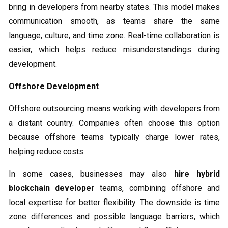
bring in developers from nearby states. This model makes
communication smooth, as teams share the same
language, culture, and time zone. Real-time collaboration is
easier, which helps reduce misunderstandings during
development.
Offshore Development
Offshore outsourcing means working with developers from
a distant country. Companies often choose this option
because offshore teams typically charge lower rates,
helping reduce costs.
In some cases, businesses may also
hire hybrid
blockchain developer
teams, combining offshore and
local expertise for better flexibility. The downside is time
zone differences and possible language barriers, which