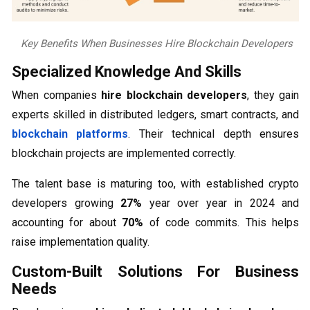
Key Benefits When Businesses Hire Blockchain Developers
Specialized Knowledge And Skills
When companies
hire blockchain developers
, they gain
experts skilled in distributed ledgers, smart contracts, and
blockchain platforms
. Their technical depth ensures
blockchain projects are implemented correctly.
The talent base is maturing too, with established crypto
developers growing
27%
year over year in 2024 and
accounting for about
70%
of code commits. This helps
raise implementation quality.
Custom-Built Solutions For Business
Needs