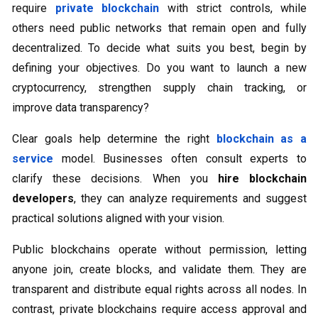
require
private blockchain
with strict controls, while
others need public networks that remain open and fully
decentralized. To decide what suits you best, begin by
defining your objectives. Do you want to launch a new
cryptocurrency, strengthen supply chain tracking, or
improve data transparency?
Clear goals help determine the right
blockchain as a
service
model. Businesses often consult experts to
clarify these decisions. When you
hire blockchain
developers
, they can analyze requirements and suggest
practical solutions aligned with your vision.
Public blockchains operate without permission, letting
anyone join, create blocks, and validate them. They are
transparent and distribute equal rights across all nodes. In
contrast, private blockchains require access approval and