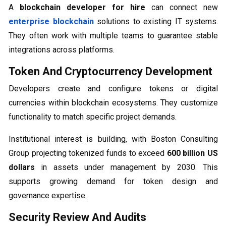
A
blockchain developer for hire
can connect new
enterprise blockchain
solutions to existing IT systems.
They often work with multiple teams to guarantee stable
integrations across platforms.
Token And Cryptocurrency Development
Developers create and configure tokens or digital
currencies within blockchain ecosystems. They customize
functionality to match specific project demands.
Institutional interest is building, with Boston Consulting
Group projecting tokenized funds to exceed
600 billion US
dollars
in assets under management by 2030. This
supports growing demand for token design and
governance expertise.
Security Review And Audits