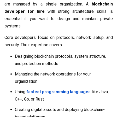
are managed by a single organization. A
blockchain
developer for hire
with strong architecture skills is
essential if you want to design and maintain private
systems.
Core developers focus on protocols, network setup, and
security. Their expertise covers:
Designing blockchain protocols, system structure,
and protection methods
Managing the network operations for your
organization
Using
fastest programming languages
like Java,
C++, Go, or Rust
Creating digital assets and deploying blockchain-
based platforms