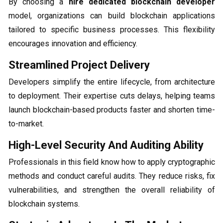
By choosing a
hire dedicated blockchain developer
model, organizations can build blockchain applications
tailored to specific business processes. This flexibility
encourages innovation and efficiency.
Streamlined Project Delivery
Developers simplify the entire lifecycle, from architecture
to deployment. Their expertise cuts delays, helping teams
launch blockchain-based products faster and shorten time-
to-market.
High-Level Security And Auditing Ability
Professionals in this field know how to apply cryptographic
methods and conduct careful audits. They reduce risks, fix
vulnerabilities, and strengthen the overall reliability of
blockchain systems.