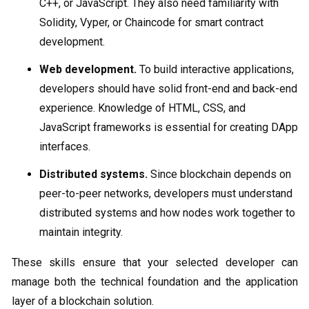
C++, or JavaScript. They also need familiarity with
Solidity, Vyper, or Chaincode for smart contract
development.
Web development.
To build interactive applications,
developers should have solid front-end and back-end
experience. Knowledge of HTML, CSS, and
JavaScript frameworks is essential for creating DApp
interfaces.
Distributed systems.
Since blockchain depends on
peer-to-peer networks, developers must understand
distributed systems and how nodes work together to
maintain integrity.
These skills ensure that your selected developer can
manage both the technical foundation and the application
layer of a blockchain solution.