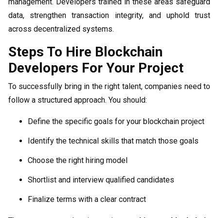
management. Developers trained in these areas safeguard
data, strengthen transaction integrity, and uphold trust
across decentralized systems.
Steps To Hire Blockchain
Developers For Your Project
To successfully bring in the right talent, companies need to
follow a structured approach. You should:
Define the specific goals for your blockchain project
Identify the technical skills that match those goals
Choose the right hiring model
Shortlist and interview qualified candidates
Finalize terms with a clear contract