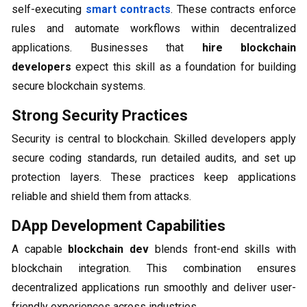
self-executing
smart contracts
. These contracts enforce
rules and automate workflows within decentralized
applications. Businesses that
hire blockchain
developers
expect this skill as a foundation for building
secure blockchain systems.
Strong Security Practices
Security is central to blockchain. Skilled developers apply
secure coding standards, run detailed audits, and set up
protection layers. These practices keep applications
reliable and shield them from attacks.
DApp Development Capabilities
A capable
blockchain dev
blends front-end skills with
blockchain integration. This combination ensures
decentralized applications run smoothly and deliver user-
friendly experiences across industries.