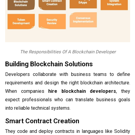
The Responsibilities Of A Blockchain Developer
Building Blockchain Solutions
Developers collaborate with business teams to define
requirements and design the right blockchain architecture.
When companies
hire blockchain developers
, they
expect professionals who can translate business goals
into reliable technical systems.
Smart Contract Creation
They code and deploy contracts in languages like Solidity