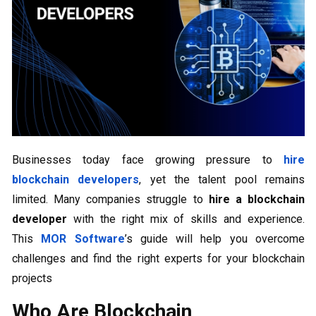
Businesses today face growing pressure to
hire
blockchain developers
, yet the talent pool remains
limited. Many companies struggle to
hire a blockchain
developer
with the right mix of skills and experience.
This
MOR Software
’s guide will help you overcome
challenges and find the right experts for your blockchain
projects
Who Are Blockchain