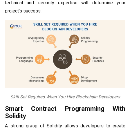
technical and security expertise will determine your
project’s success.
Skill Set Required When You Hire Blockchain Developers
Smart Contract Programming With
Solidity
A strong grasp of Solidity allows developers to create