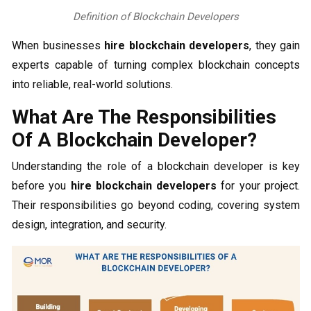
Definition of Blockchain Developers
When businesses
hire blockchain developers
, they gain
experts capable of turning complex blockchain concepts
into reliable, real-world solutions.
What Are The Responsibilities
Of A Blockchain Developer?
Understanding the role of a blockchain developer is key
before you
hire blockchain developers
for your project.
Their responsibilities go beyond coding, covering system
design, integration, and security.