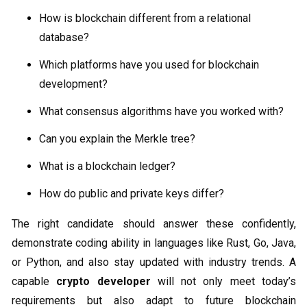
How is blockchain different from a relational
database?
Which platforms have you used for blockchain
development?
What consensus algorithms have you worked with?
Can you explain the Merkle tree?
What is a blockchain ledger?
How do public and private keys differ?
The right candidate should answer these confidently,
demonstrate coding ability in languages like Rust, Go, Java,
or Python, and also stay updated with industry trends. A
capable
crypto developer
will not only meet today’s
requirements but also adapt to future blockchain