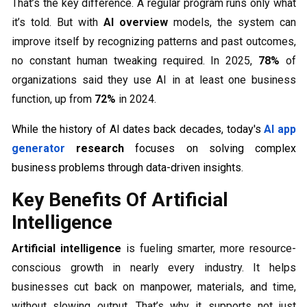
That’s the key difference. A regular program runs only what
it’s told. But with
AI overview
models, the system can
improve itself by recognizing patterns and past outcomes,
no constant human tweaking required. In 2025,
78%
of
organizations said they use AI in at least one business
function, up from
72%
in 2024.
While the history of AI dates back decades, today's
AI app
generator
research
focuses on solving complex
business problems through data-driven insights.
Key Benefits Of Artificial
Intelligence
Artificial intelligence
is fueling smarter, more resource-
conscious growth in nearly every industry. It helps
businesses cut back on manpower, materials, and time,
without slowing output. That’s why it supports not just