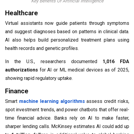
Key Benefits Of Artificial Intelligence
Healthcare
Virtual assistants now guide patients through symptoms
and suggest diagnoses based on patterns in clinical data.
AI also helps build personalized treatment plans using
health records and genetic profiles.
In the U.S., researchers documented
1,016 FDA
authorizations
for AI or ML medical devices as of 2025,
showing rapid regulatory uptake.
Finance
Smart
machine learning algorithms
assess credit risks,
spot investment trends, and power chatbots that offer real-
time financial advice. Banks rely on AI to make faster,
sharper lending calls. McKinsey estimates AI could add up