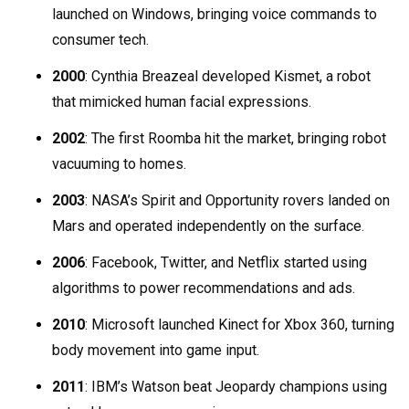
launched on Windows, bringing voice commands to
consumer tech.
2000
: Cynthia Breazeal developed Kismet, a robot
that mimicked human facial expressions.
2002
: The first Roomba hit the market, bringing robot
vacuuming to homes.
2003
: NASA’s Spirit and Opportunity rovers landed on
Mars and operated independently on the surface.
2006
: Facebook, Twitter, and Netflix started using
algorithms to power recommendations and ads.
2010
: Microsoft launched Kinect for Xbox 360, turning
body movement into game input.
2011
: IBM’s Watson beat Jeopardy champions using