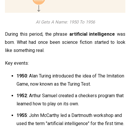
AI Gets A Name: 1950 To 1956
During this period, the phrase
artificial intelligence
was
born. What had once been science fiction started to look
like something real.
Key events:
1950
: Alan Turing introduced the idea of The Imitation
Game, now known as the Turing Test.
1952
: Arthur Samuel created a checkers program that
learned how to play on its own.
1955
: John McCarthy led a Dartmouth workshop and
used the term "artificial intelligence" for the first time.