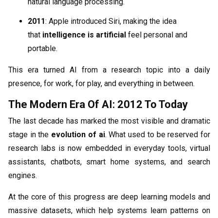
natural language processing.
2011
: Apple introduced Siri, making the idea
that
intelligence is artificial
feel personal and
portable.
This era turned AI from a research topic into a daily
presence, for work, for play, and everything in between.
The Modern Era Of AI: 2012 To Today
The last decade has marked the most visible and dramatic
stage in the
evolution of ai
. What used to be reserved for
research labs is now embedded in everyday tools, virtual
assistants, chatbots, smart home systems, and search
engines.
At the core of this progress are deep learning models and
massive datasets, which help systems learn patterns on