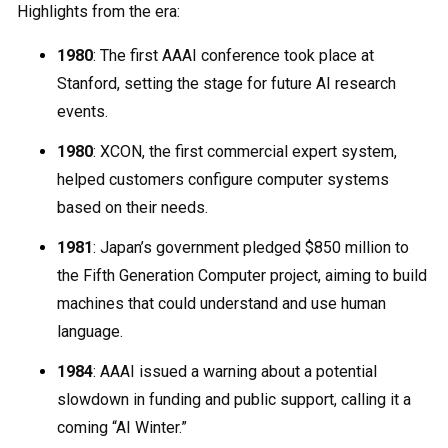
Highlights from the era:
1980
: The first AAAI conference took place at
Stanford, setting the stage for future AI research
events.
1980
: XCON, the first commercial expert system,
helped customers configure computer systems
based on their needs.
1981
: Japan’s government pledged $850 million to
the Fifth Generation Computer project, aiming to build
machines that could understand and use human
language.
1984
: AAAI issued a warning about a potential
slowdown in funding and public support, calling it a
coming “AI Winter.”