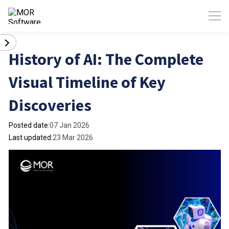
History of AI: The Complete
Visual Timeline of Key
Discoveries
Posted date:
07 Jan 2026
Last updated:
23 Mar 2026