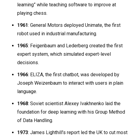
learning” while teaching software to improve at
playing chess.
1961
: General Motors deployed Unimate, the first
robot used in industrial manufacturing.
1965
: Feigenbaum and Lederberg created the first
expert system, which simulated expert-level
decisions.
1966
: ELIZA, the first chatbot, was developed by
Joseph Weizenbaum to interact with users in plain
language.
1968
: Soviet scientist Alexey Ivakhnenko laid the
foundation for deep learning with his Group Method
of Data Handling.
1973
: James Lighthill’s report led the UK to cut most