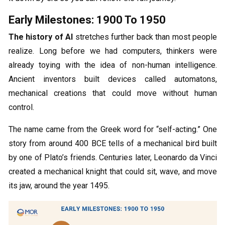
Early Milestones: 1900 To 1950
The history of AI
stretches further back than most people
realize. Long before we had computers, thinkers were
already toying with the idea of non-human intelligence.
Ancient inventors built devices called automatons,
mechanical creations that could move without human
control.
The name came from the Greek word for “self-acting.” One
story from around 400 BCE tells of a mechanical bird built
by one of Plato’s friends. Centuries later, Leonardo da Vinci
created a mechanical knight that could sit, wave, and move
its jaw, around the year 1495.