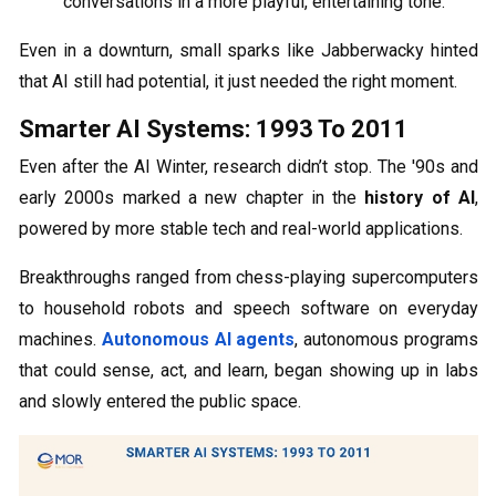
conversations in a more playful, entertaining tone.
Even in a downturn, small sparks like Jabberwacky hinted
that AI still had potential, it just needed the right moment.
Smarter AI Systems: 1993 To 2011
Even after the AI Winter, research didn’t stop. The '90s and
early 2000s marked a new chapter in the
history of AI
,
powered by more stable tech and real-world applications.
Breakthroughs ranged from chess-playing supercomputers
to household robots and speech software on everyday
machines.
Autonomous AI agents
, autonomous programs
that could sense, act, and learn, began showing up in labs
and slowly entered the public space.