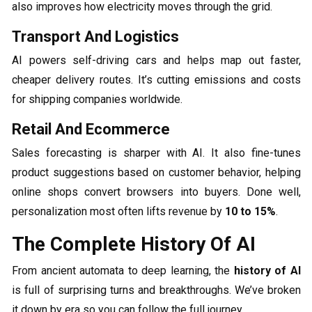
also improves how electricity moves through the grid.
Transport And Logistics
AI powers self-driving cars and helps map out faster,
cheaper delivery routes. It’s cutting emissions and costs
for shipping companies worldwide.
Retail And Ecommerce
Sales forecasting is sharper with AI. It also fine-tunes
product suggestions based on customer behavior, helping
online shops convert browsers into buyers. Done well,
personalization most often lifts revenue by
10 to 15%
.
The Complete History Of AI
From ancient automata to deep learning, the
history of AI
is full of surprising turns and breakthroughs. We’ve broken
it down by era so you can follow the full journey.