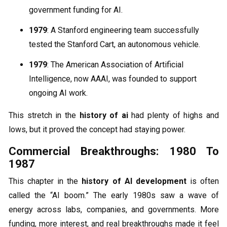
government funding for AI.
1979
: A Stanford engineering team successfully
tested the Stanford Cart, an autonomous vehicle.
1979
: The American Association of Artificial
Intelligence, now AAAI, was founded to support
ongoing AI work.
This stretch in the
history of ai
had plenty of highs and
lows, but it proved the concept had staying power.
Commercial Breakthroughs: 1980 To
1987
This chapter in the
history of AI development
is often
called the “AI boom.” The early 1980s saw a wave of
energy across labs, companies, and governments. More
funding, more interest, and real breakthroughs made it feel