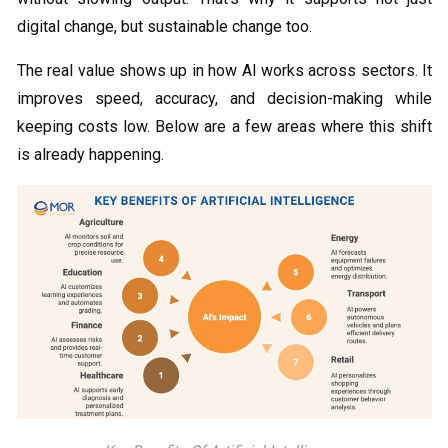
digital change, but sustainable change too.
The real value shows up in how AI works across sectors. It
improves speed, accuracy, and decision-making while
keeping costs low. Below are a few areas where this shift
is already happening.