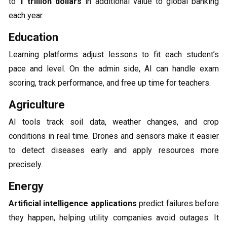
to
1 trillion dollars
in additional value to global banking
each year.
Education
Learning platforms adjust lessons to fit each student’s
pace and level. On the admin side, AI can handle exam
scoring, track performance, and free up time for teachers.
Agriculture
AI tools track soil data, weather changes, and crop
conditions in real time. Drones and sensors make it easier
to detect diseases early and apply resources more
precisely.
Energy
Artificial intelligence applications
predict failures before
they happen, helping utility companies avoid outages. It