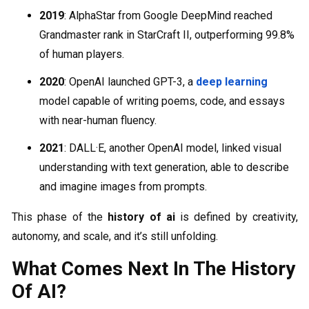
2019
: AlphaStar from Google DeepMind reached
Grandmaster rank in StarCraft II, outperforming 99.8%
of human players.
2020
: OpenAI launched GPT-3, a
deep learning
model capable of writing poems, code, and essays
with near-human fluency.
2021
: DALL·E, another OpenAI model, linked visual
understanding with text generation, able to describe
and imagine images from prompts.
This phase of the
history of ai
is defined by creativity,
autonomy, and scale, and it’s still unfolding.
What Comes Next In The History
Of AI?