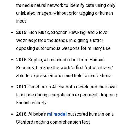
trained a neural network to identify cats using only
unlabeled images, without prior tagging or human
input.
2015
: Elon Musk, Stephen Hawking, and Steve
Wozniak joined thousands in signing a letter
opposing autonomous weapons for military use.
2016
: Sophia, a humanoid robot from Hanson
Robotics, became the world’s first “robot citizen,”
able to express emotion and hold conversations.
2017
: Facebook’s AI chatbots developed their own
language during a negotiation experiment, dropping
English entirely.
2018
: Alibaba’s
ml model
outscored humans on a
Stanford reading comprehension test.