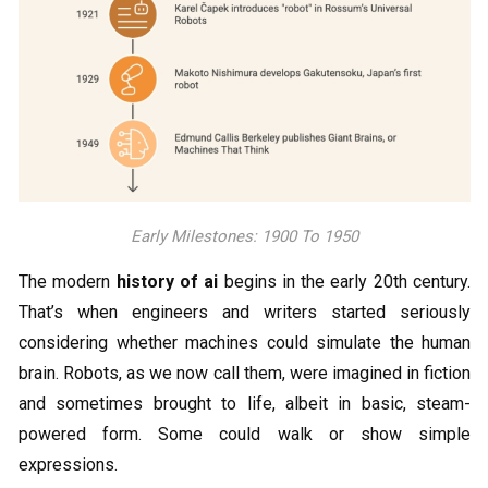
Early Milestones: 1900 To 1950
The modern
history of ai
begins in the early 20th century.
That’s when engineers and writers started seriously
considering whether machines could simulate the human
brain. Robots, as we now call them, were imagined in fiction
and sometimes brought to life, albeit in basic, steam-
powered form. Some could walk or show simple
expressions.