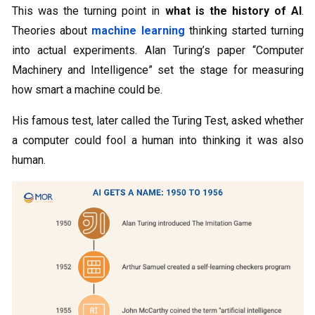
This was the turning point in
what is the history of AI
.
Theories about
machine learning
thinking started turning
into actual experiments. Alan Turing’s paper “Computer
Machinery and Intelligence” set the stage for measuring
how smart a machine could be.
His famous test, later called the Turing Test, asked whether
a computer could fool a human into thinking it was also
human.