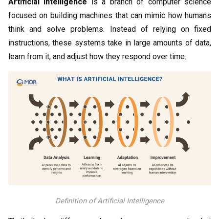
Artificial intelligence
is a branch of computer science
focused on building machines that can mimic how humans
think and solve problems. Instead of relying on fixed
instructions, these systems take in large amounts of data,
learn from it, and adjust how they respond over time.
Definition of Artificial Intelligence