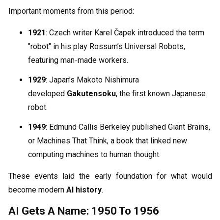
Important moments from this period:
1921
: Czech writer Karel Čapek introduced the term
"robot" in his play Rossum’s Universal Robots,
featuring man-made workers.
1929
: Japan’s Makoto Nishimura
developed
Gakutensoku
, the first known Japanese
robot.
1949
: Edmund Callis Berkeley published Giant Brains,
or Machines That Think, a book that linked new
computing machines to human thought.
These events laid the early foundation for what would
become modern
AI history
.
AI Gets A Name: 1950 To 1956