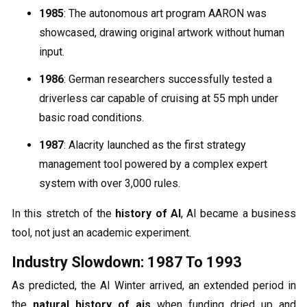
1985
: The autonomous art program AARON was
showcased, drawing original artwork without human
input.
1986
: German researchers successfully tested a
driverless car capable of cruising at 55 mph under
basic road conditions.
1987
: Alacrity launched as the first strategy
management tool powered by a complex expert
system with over 3,000 rules.
In this stretch of the
history of AI
, AI became a business
tool, not just an academic experiment.
Industry Slowdown: 1987 To 1993
As predicted, the AI Winter arrived, an extended period in
the
natural history of ais
when funding dried up and