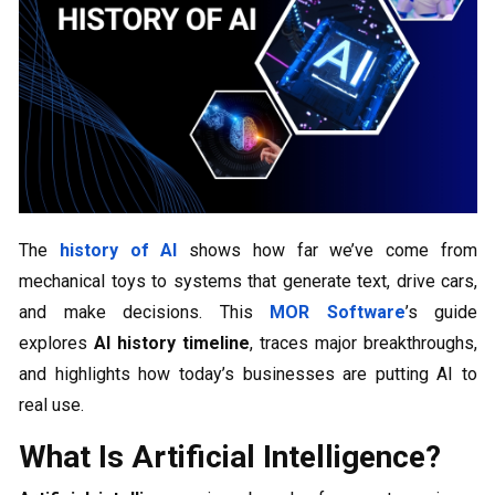
The
history of AI
shows how far we’ve come from
mechanical toys to systems that generate text, drive cars,
and make decisions. This
MOR Software
’s guide
explores
AI
history timeline
, traces major breakthroughs,
and highlights how today’s businesses are putting AI to
real use.
What Is Artificial Intelligence?