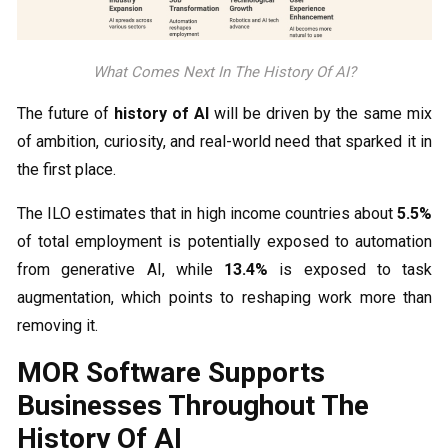
What Comes Next In The History Of AI?
The future of
history of AI
will be driven by the same mix
of ambition, curiosity, and real-world need that sparked it in
the first place.
The ILO estimates that in high income countries about
5.5%
of total employment is potentially exposed to automation
from generative AI, while
13.4%
is exposed to task
augmentation, which points to reshaping work more than
removing it.
MOR Software Supports
Businesses Throughout The
History Of AI