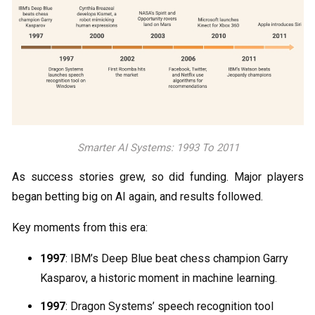
Smarter AI Systems: 1993 To 2011
As success stories grew, so did funding. Major players
began betting big on AI again, and results followed.
Key moments from this era:
1997
: IBM’s Deep Blue beat chess champion Garry
Kasparov, a historic moment in machine learning.
1997
: Dragon Systems’ speech recognition tool