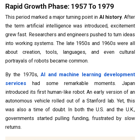
Rapid Growth Phase: 1957 To 1979
This period marked a major turning point in
AI history
. After
the term artificial intelligence was introduced, excitement
grew fast. Researchers and engineers pushed to turn ideas
into working systems. The late 1950s and 1960s were all
about creation, tools, languages, and even cultural
portrayals of robots became common.
By the 1970s,
AI and machine learning development
services
had some remarkable moments. Japan
introduced its first human-like robot. An early version of an
autonomous vehicle rolled out of a Stanford lab. Yet, this
was also a time of doubt. In both the U.S. and the U.K.,
governments started pulling funding, frustrated by slow
returns.