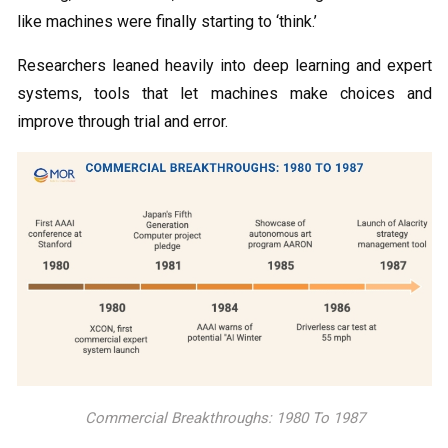
like machines were finally starting to ‘think.’
Researchers leaned heavily into deep learning and expert
systems, tools that let machines make choices and
improve through trial and error.
Commercial Breakthroughs: 1980 To 1987