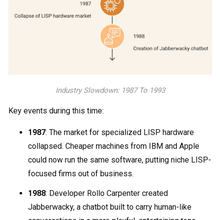
Industry Slowdown: 1987 To 1993
Key events during this time:
1987
: The market for specialized LISP hardware
collapsed. Cheaper machines from IBM and Apple
could now run the same software, putting niche LISP-
focused firms out of business.
1988
: Developer Rollo Carpenter created
Jabberwacky, a chatbot built to carry human-like