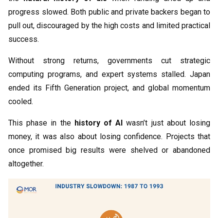
progress slowed. Both public and private backers began to
pull out, discouraged by the high costs and limited practical
success.
Without strong returns, governments cut strategic
computing programs, and expert systems stalled. Japan
ended its Fifth Generation project, and global momentum
cooled.
This phase in the
history of AI
wasn’t just about losing
money, it was also about losing confidence. Projects that
once promised big results were shelved or abandoned
altogether.