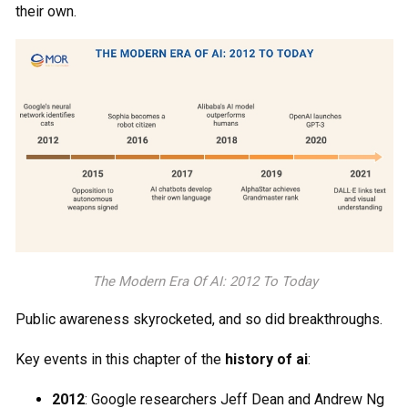
their own.
The Modern Era Of AI: 2012 To Today
Public awareness skyrocketed, and so did breakthroughs.
Key events in this chapter of the
history of ai
:
2012
: Google researchers Jeff Dean and Andrew Ng