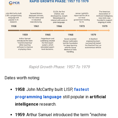
Rapid Growth Phase: 1957 To 1979
Dates worth noting:
1958
: John McCarthy built LISP,
fastest
programming language
still popular in
artificial
intelligence
research.
1959
: Arthur Samuel introduced the term “machine