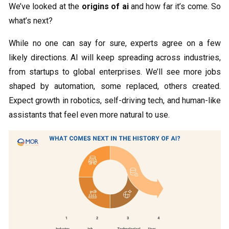
We’ve looked at the
origins of ai
and how far it’s come. So
what’s next?
While no one can say for sure, experts agree on a few
likely directions. AI will keep spreading across industries,
from startups to global enterprises. We’ll see more jobs
shaped by automation, some replaced, others created.
Expect growth in robotics, self-driving tech, and human-like
assistants that feel even more natural to use.