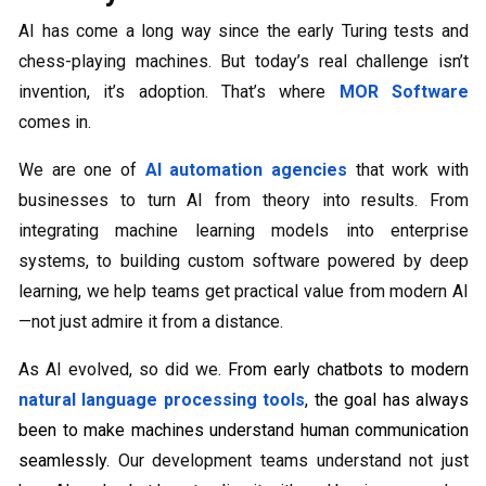
AI has come a long way since the early Turing tests and
chess-playing machines. But today’s real challenge isn’t
invention, it’s adoption. That’s where
MOR Software
comes in.
We are one of
AI automation agencies
that work with
businesses to turn AI from theory into results. From
integrating machine learning models into enterprise
systems, to building custom software powered by deep
learning, we help teams get practical value from modern AI
—not just admire it from a distance.
As AI evolved, so did we.
From early chatbots to modern
natural language processing tools
, the goal has always
been to make machines understand human communication
seamlessly.
Our development teams understand not just