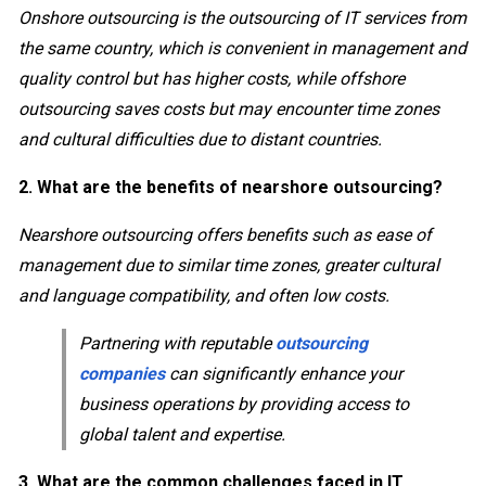
Onshore outsourcing is the outsourcing of IT services from
the same country, which is convenient in management and
quality control but has higher costs, while offshore
outsourcing saves costs but may encounter time zones
and cultural difficulties due to distant countries.
2. What are the benefits of nearshore outsourcing?
Nearshore outsourcing offers benefits such as ease of
management due to similar time zones, greater cultural
and language compatibility, and often low costs.
Partnering with reputable
outsourcing
companies
can significantly enhance your
business operations by providing access to
global talent and expertise.
3. What are the common challenges faced in IT