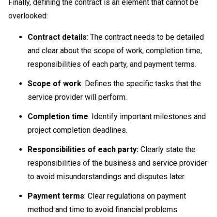
Finally, defining the contract is an element that cannot be
overlooked:
Contract details
: The contract needs to be detailed
and clear about the scope of work, completion time,
responsibilities of each party, and payment terms.
Scope of work
: Defines the specific tasks that the
service provider will perform.
Completion time
: Identify important milestones and
project completion deadlines.
Responsibilities of each party:
Clearly state the
responsibilities of the business and service provider
to avoid misunderstandings and disputes later.
Payment terms
: Clear regulations on payment
method and time to avoid financial problems.