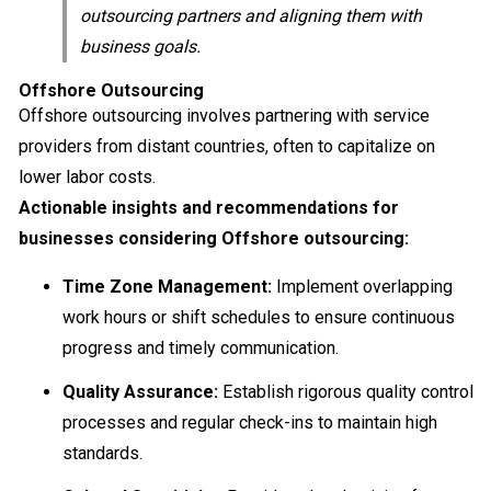
outsourcing partners and aligning them with
business goals.
Offshore Outsourcing
Offshore outsourcing involves partnering with service
providers from distant countries, often to capitalize on
lower labor costs.
Actionable insights and recommendations for
businesses considering Offshore outsourcing:
Time Zone Management:
Implement overlapping
work hours or shift schedules to ensure continuous
progress and timely communication.
Quality Assurance:
Establish rigorous quality control
processes and regular check-ins to maintain high
standards.