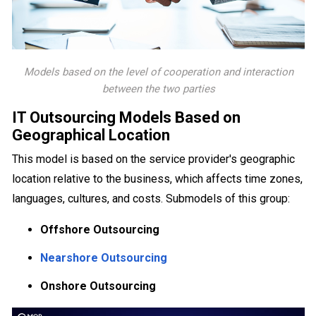
Models based on the level of cooperation and interaction
between the two parties
IT Outsourcing Models Based on
Geographical Location
This model is based on the service provider's geographic
location relative to the business, which affects time zones,
languages, cultures, and costs. Submodels of this group:
Offshore Outsourcing
Nearshore Outsourcing
Onshore Outsourcing