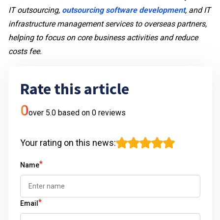
IT outsourcing,
outsourcing software development
, and IT
infrastructure management services to overseas partners,
helping to focus on core business activities and reduce
costs fee.
Rate this article
0
over 5.0 based on
0
reviews
Your rating on this news
:
*
Name
*
Email