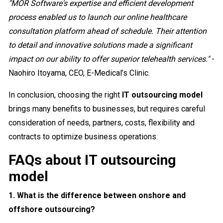
"MOR Software's expertise and efficient development
process enabled us to launch our online healthcare
consultation platform ahead of schedule. Their attention
to detail and innovative solutions made a significant
impact on our ability to offer superior telehealth services."
-
Naohiro Itoyama, CEO, E-Medical’s Clinic.
In conclusion, choosing the right
IT outsourcing model
brings many benefits to businesses, but requires careful
consideration of needs, partners, costs, flexibility and
contracts to optimize business operations.
FAQs about IT outsourcing
model
1. What is the difference between onshore and
offshore outsourcing?