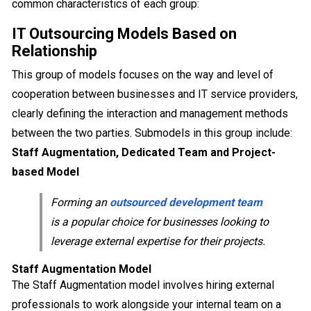
common characteristics of each group:
IT Outsourcing Models Based on
Relationship
This group of models focuses on the way and level of
cooperation between businesses and IT service providers,
clearly defining the interaction and management methods
between the two parties. Submodels in this group include:
Staff Augmentation, Dedicated Team and Project-
based Model
Forming an
outsourced development team
is a popular choice for businesses looking to
leverage external expertise for their projects.
Staff Augmentation Model
The Staff Augmentation model involves hiring external
professionals to work alongside your internal team on a