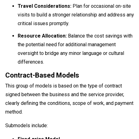
Travel Considerations:
Plan for occasional on-site
visits to build a stronger relationship and address any
critical issues promptly.
Resource Allocation:
Balance the cost savings with
the potential need for additional management
oversight to bridge any minor language or cultural
differences.
Contract-Based Models
This group of models is based on the type of contract
signed between the business and the service provider,
clearly defining the conditions, scope of work, and payment
method.
Submodels include: