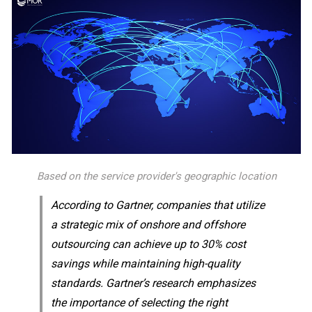
Based on the service provider's geographic location
According to Gartner, companies that utilize
a strategic mix of onshore and offshore
outsourcing can achieve up to 30% cost
savings while maintaining high-quality
standards. Gartner’s research emphasizes
the importance of selecting the right