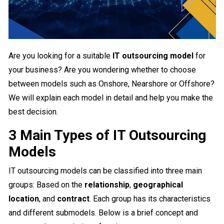
Are you looking for a suitable
IT outsourcing model
for
your business? Are you wondering whether to choose
between models such as Onshore, Nearshore or Offshore?
We will explain each model in detail and help you make the
best decision.
3 Main Types of IT Outsourcing
Models
IT outsourcing models can be classified into three main
groups: Based on the
relationship
,
geographical
location
, and
contract
. Each group has its characteristics
and different submodels. Below is a brief concept and