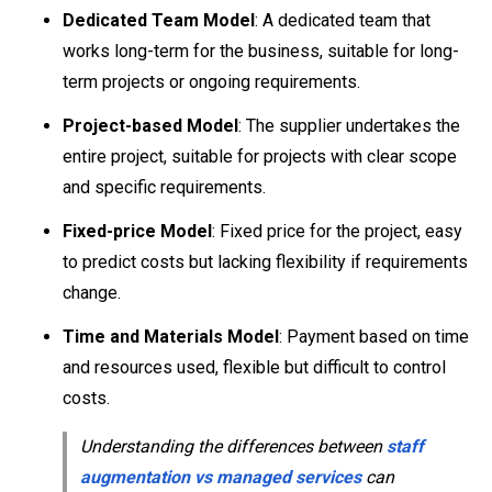
Dedicated Team Model
: A dedicated team that
works long-term for the business, suitable for long-
term projects or ongoing requirements.
Project-based Model
: The supplier undertakes the
entire project, suitable for projects with clear scope
and specific requirements.
Fixed-price Model
: Fixed price for the project, easy
to predict costs but lacking flexibility if requirements
change.
Time and Materials Model
: Payment based on time
and resources used, flexible but difficult to control
costs.
Understanding the differences between
staff
augmentation vs managed services
can