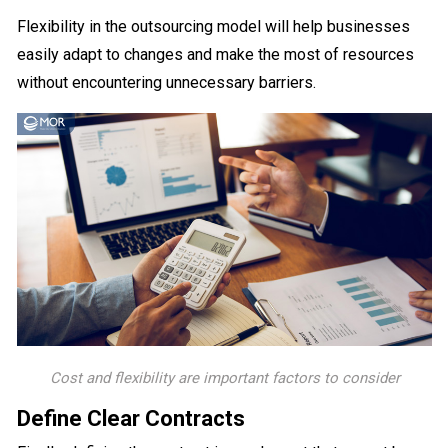
Flexibility in the outsourcing model will help businesses
easily adapt to changes and make the most of resources
without encountering unnecessary barriers.
Cost and flexibility are important factors to consider
Define Clear Contracts