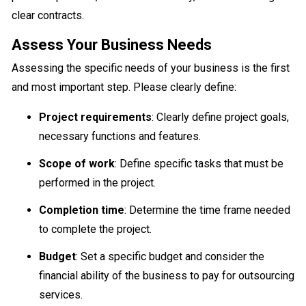
clear contracts.
Assess Your Business Needs
Assessing the specific needs of your business is the first
and most important step. Please clearly define:
Project requirements
: Clearly define project goals,
necessary functions and features.
Scope of work
: Define specific tasks that must be
performed in the project.
Completion time
: Determine the time frame needed
to complete the project.
Budget
: Set a specific budget and consider the
financial ability of the business to pay for outsourcing
services.