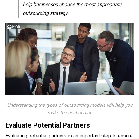
help businesses choose the most appropriate
outsourcing strategy.
Understanding the types of outsourcing models will help you
make the best choice
Evaluate Potential Partners
Evaluating potential partners is an important step to ensure