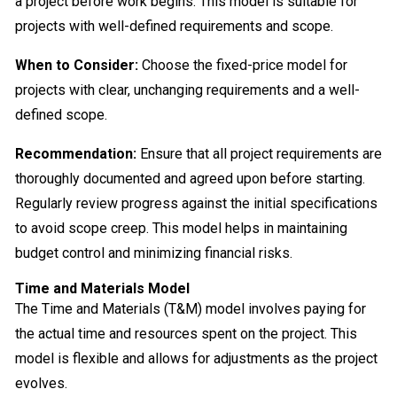
a project before work begins. This model is suitable for
projects with well-defined requirements and scope.
When to Consider:
Choose the fixed-price model for
projects with clear, unchanging requirements and a well-
defined scope.
Recommendation:
Ensure that all project requirements are
thoroughly documented and agreed upon before starting.
Regularly review progress against the initial specifications
to avoid scope creep. This model helps in maintaining
budget control and minimizing financial risks.
Time and Materials Model
The Time and Materials (T&M) model involves paying for
the actual time and resources spent on the project. This
model is flexible and allows for adjustments as the project
evolves.