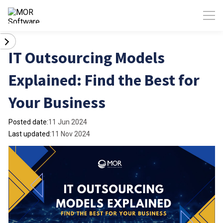
IT Outsourcing Models
Explained: Find the Best for
Your Business
Posted date:
11 Jun 2024
Last updated:
11 Nov 2024