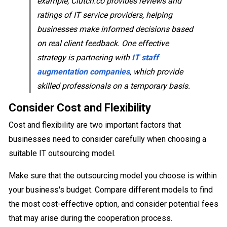
example, Clutch.co provides reviews and
ratings of IT service providers, helping
businesses make informed decisions based
on real client feedback. One effective
strategy is partnering with
IT staff
augmentation companies
, which provide
skilled professionals on a temporary basis.
Consider Cost and Flexibility
Cost and flexibility are two important factors that
businesses need to consider carefully when choosing a
suitable IT outsourcing model.
Make sure that the outsourcing model you choose is within
your business's budget. Compare different models to find
the most cost-effective option, and consider potential fees
that may arise during the cooperation process.