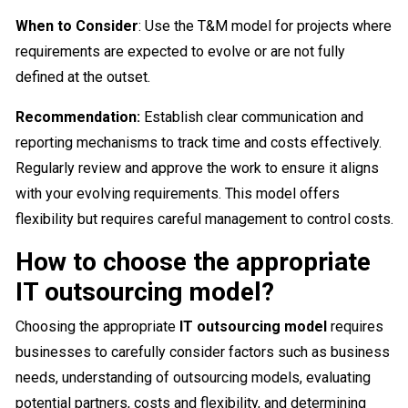
When to Consider
: Use the T&M model for projects where
requirements are expected to evolve or are not fully
defined at the outset.
Recommendation:
Establish clear communication and
reporting mechanisms to track time and costs effectively.
Regularly review and approve the work to ensure it aligns
with your evolving requirements. This model offers
flexibility but requires careful management to control costs.
How to choose the appropriate
IT outsourcing model?
Choosing the appropriate
IT outsourcing model
requires
businesses to carefully consider factors such as business
needs, understanding of outsourcing models, evaluating
potential partners, costs and flexibility, and determining