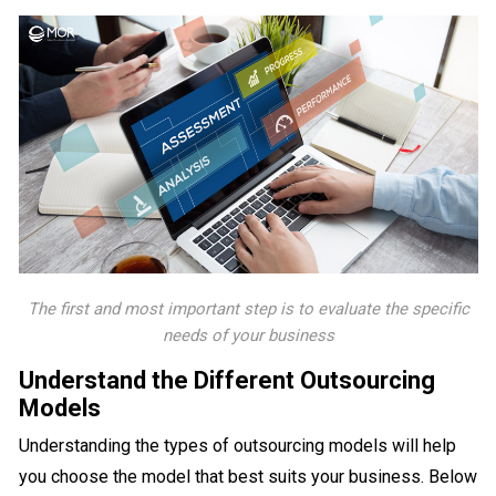
The first and most important step is to evaluate the specific
needs of your business
Understand the Different Outsourcing
Models
Understanding the types of outsourcing models will help
you choose the model that best suits your business. Below