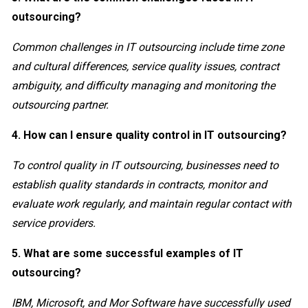
outsourcing?
Common challenges in IT outsourcing include time zone
and cultural differences, service quality issues, contract
ambiguity, and difficulty managing and monitoring the
outsourcing partner.
4. How can I ensure quality control in IT outsourcing?
To control quality in IT outsourcing, businesses need to
establish quality standards in contracts, monitor and
evaluate work regularly, and maintain regular contact with
service providers.
5. What are some successful examples of IT
outsourcing?
IBM, Microsoft, and Mor Software have successfully used