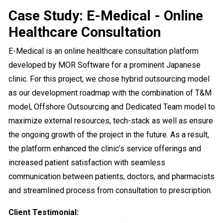
Case Study: E-Medical - Online
Healthcare Consultation
E-Medical is an online healthcare consultation platform
developed by MOR Software for a prominent Japanese
clinic. For this project, we chose hybrid outsourcing model
as our development roadmap with the combination of T&M
model, Offshore Outsourcing and Dedicated Team model to
maximize external resources, tech-stack as well as ensure
the ongoing growth of the project in the future. As a result,
the platform enhanced the clinic’s service offerings and
increased patient satisfaction with seamless
communication between patients, doctors, and pharmacists
and streamlined process from consultation to prescription.
Client Testimonial: