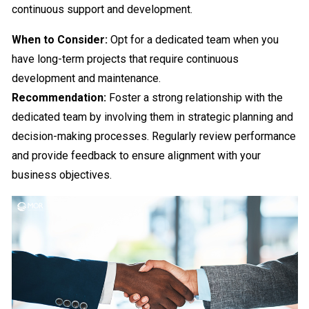
continuous support and development.
When to Consider:
Opt for a dedicated team when you
have long-term projects that require continuous
development and maintenance.
Recommendation:
Foster a strong relationship with the
dedicated team by involving them in strategic planning and
decision-making processes. Regularly review performance
and provide feedback to ensure alignment with your
business objectives.