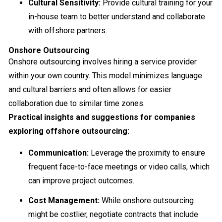
Cultural Sensitivity:
Provide cultural training for your
in-house team to better understand and collaborate
with offshore partners.
Onshore Outsourcing
Onshore outsourcing involves hiring a service provider
within your own country. This model minimizes language
and cultural barriers and often allows for easier
collaboration due to similar time zones.
Practical insights and suggestions for companies
exploring offshore outsourcing:
Communication:
Leverage the proximity to ensure
frequent face-to-face meetings or video calls, which
can improve project outcomes.
Cost Management:
While onshore outsourcing
might be costlier, negotiate contracts that include