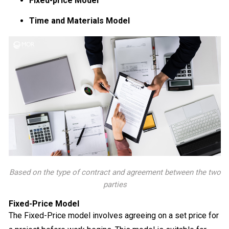
Fixed-price Model
Time and Materials Model
Based on the type of contract and agreement between the two
parties
Fixed-Price Model
The Fixed-Price model involves agreeing on a set price for