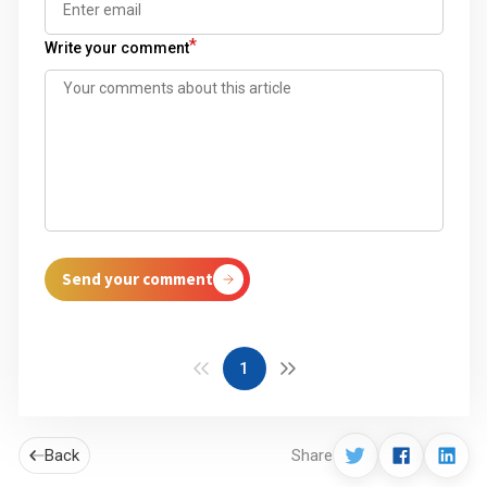
*
Write your comment
Send your comment
1
Back
Share