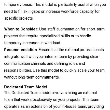
temporary basis. This model is particularly useful when you
need to fill skill gaps or increase workforce capacity for
specific projects.
When to Consider:
Use staff augmentation for short-term
projects that require specialized skills or to handle
temporary increases in workload.
Recommendation
: Ensure that the external professionals
integrate well with your internal team by providing clear
communication channels and defining roles and
responsibilities. Use this model to quickly scale your team
without long-term commitments.
Dedicated Team Model
The Dedicated Team model involves hiring an external
team that works exclusively on your projects. This team
operates as an extension of your in-house team, providing