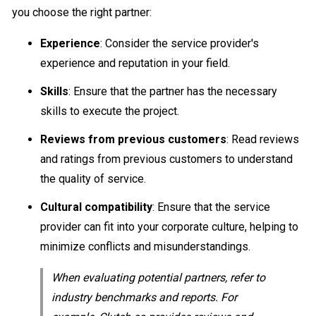
you choose the right partner:
Experience
: Consider the service provider's
experience and reputation in your field.
Skills
: Ensure that the partner has the necessary
skills to execute the project.
Reviews from previous customers
: Read reviews
and ratings from previous customers to understand
the quality of service.
Cultural compatibility
: Ensure that the service
provider can fit into your corporate culture, helping to
minimize conflicts and misunderstandings.
When evaluating potential partners, refer to
industry benchmarks and reports. For