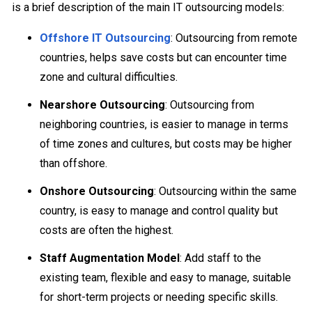
is a brief description of the main IT outsourcing models:
Offshore IT Outsourcing
: Outsourcing from remote
countries, helps save costs but can encounter time
zone and cultural difficulties.
Nearshore Outsourcing
: Outsourcing from
neighboring countries, is easier to manage in terms
of time zones and cultures, but costs may be higher
than offshore.
Onshore Outsourcing
: Outsourcing within the same
country, is easy to manage and control quality but
costs are often the highest.
Staff Augmentation Model
: Add staff to the
existing team, flexible and easy to manage, suitable
for short-term projects or needing specific skills.