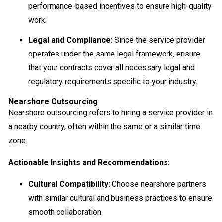
performance-based incentives to ensure high-quality
work.
Legal and Compliance:
Since the service provider
operates under the same legal framework, ensure
that your contracts cover all necessary legal and
regulatory requirements specific to your industry.
Nearshore Outsourcing
Nearshore outsourcing refers to hiring a service provider in
a nearby country, often within the same or a similar time
zone.
Actionable Insights and Recommendations:
Cultural Compatibility:
Choose nearshore partners
with similar cultural and business practices to ensure
smooth collaboration.