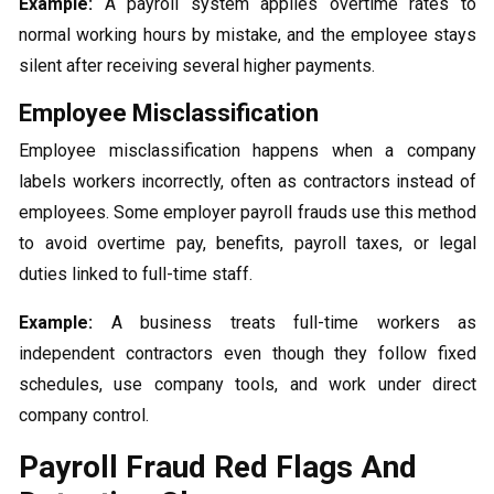
Example:
A payroll system applies overtime rates to
normal working hours by mistake, and the employee stays
silent after receiving several higher payments.
Employee Misclassification
Employee misclassification happens when a company
labels workers incorrectly, often as contractors instead of
employees. Some employer payroll frauds use this method
to avoid overtime pay, benefits, payroll taxes, or legal
duties linked to full-time staff.
Example:
A business treats full-time workers as
independent contractors even though they follow fixed
schedules, use company tools, and work under direct
company control.
Payroll Fraud Red Flags And