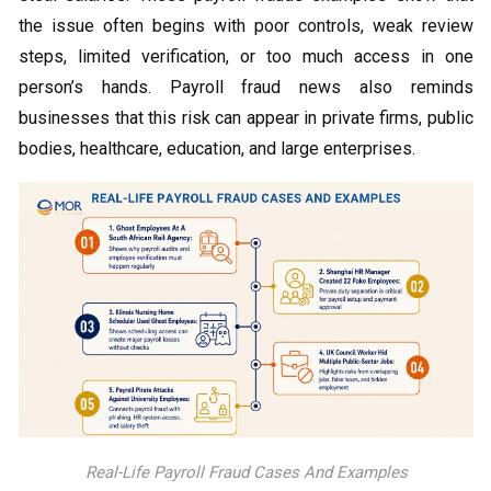
the issue often begins with poor controls, weak review
steps, limited verification, or too much access in one
person’s hands. Payroll fraud news also reminds
businesses that this risk can appear in private firms, public
bodies, healthcare, education, and large enterprises.
Real-Life Payroll Fraud Cases And Examples