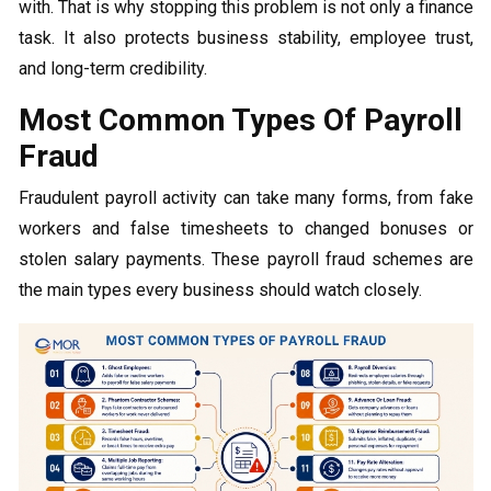
with. That is why stopping this problem is not only a finance
task. It also protects business stability, employee trust,
and long-term credibility.
Most Common Types Of Payroll
Fraud
Fraudulent payroll activity can take many forms, from fake
workers and false timesheets to changed bonuses or
stolen salary payments. These payroll fraud schemes are
the main types every business should watch closely.