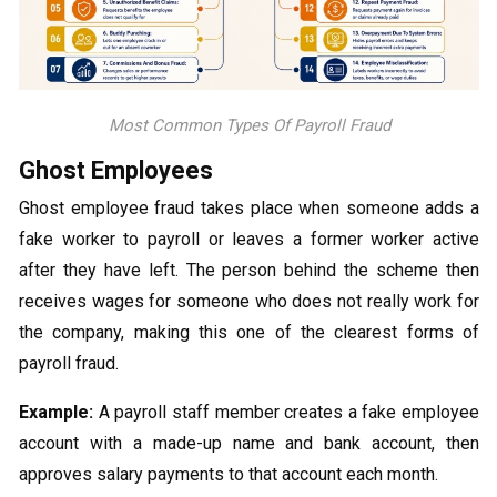
Most Common Types Of Payroll Fraud
Ghost Employees
Ghost employee fraud takes place when someone adds a
fake worker to payroll or leaves a former worker active
after they have left. The person behind the scheme then
receives wages for someone who does not really work for
the company, making this one of the clearest forms of
payroll fraud.
Example:
A payroll staff member creates a fake employee
account with a made-up name and bank account, then
approves salary payments to that account each month.