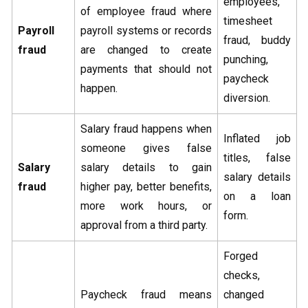
employees,
of employee fraud where
timesheet
Payroll
payroll systems or records
fraud, buddy
fraud
are changed to create
punching,
payments that should not
paycheck
happen.
diversion.
Salary fraud happens when
Inflated job
someone gives false
titles, false
Salary
salary details to gain
salary details
fraud
higher pay, better benefits,
on a loan
more work hours, or
form.
approval from a third party.
Forged
checks,
Paycheck fraud means
changed