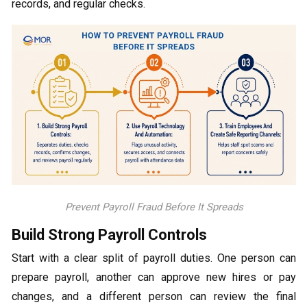
records, and regular checks.
Prevent Payroll Fraud Before It Spreads
Build Strong Payroll Controls
Start with a clear split of payroll duties. One person can
prepare payroll, another can approve new hires or pay
changes, and a different person can review the final