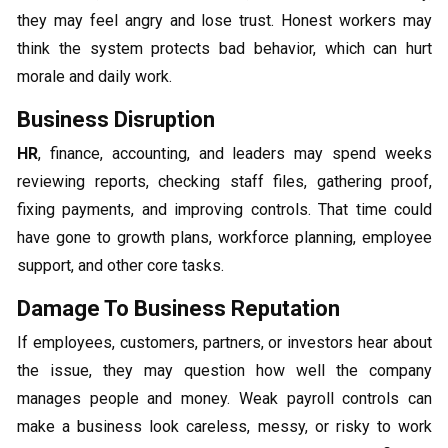
they may feel angry and lose trust. Honest workers may
think the system protects bad behavior, which can hurt
morale and daily work.
Business Disruption
HR
, finance, accounting, and leaders may spend weeks
reviewing reports, checking staff files, gathering proof,
fixing payments, and improving controls. That time could
have gone to growth plans, workforce planning, employee
support, and other core tasks.
Damage To Business Reputation
If employees, customers, partners, or investors hear about
the issue, they may question how well the company
manages people and money. Weak payroll controls can
make a business look careless, messy, or risky to work