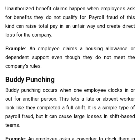
Unauthorized benefit claims happen when employees ask
for benefits they do not qualify for. Payroll fraud of this
kind can raise total pay in an unfair way and create direct
loss for the company.
Example:
An employee claims a housing allowance or
dependent support even though they do not meet the
company’s rules.
Buddy Punching
Buddy punching occurs when one employee clocks in or
out for another person. This lets a late or absent worker
look like they completed a full shift. It is a simple type of
payroll fraud, but it can cause large losses in shift-based
teams.
Example:
An employee asks a coworker to clock them in