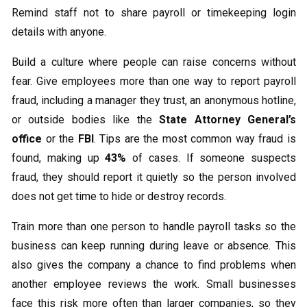
Remind staff not to share payroll or timekeeping login
details with anyone.
Build a culture where people can raise concerns without
fear. Give employees more than one way to report payroll
fraud, including a manager they trust, an anonymous hotline,
or outside bodies like the
State Attorney General’s
office
or the
FBI
. Tips are the most common way fraud is
found, making up
43%
of cases. If someone suspects
fraud, they should report it quietly so the person involved
does not get time to hide or destroy records.
Train more than one person to handle payroll tasks so the
business can keep running during leave or absence. This
also gives the company a chance to find problems when
another employee reviews the work. Small businesses
face this risk more often than larger companies, so they