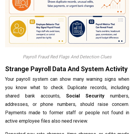
Payroll Fraud Red Flags And Detection Clues
Strange Payroll Data And System Activity
Your payroll system can show many warning signs when
you know what to check. Duplicate records, including
shared bank accounts,
Social Security
numbers,
addresses, or phone numbers, should raise concern.
Payments made to former staff or people not found in
active employee files also need review.