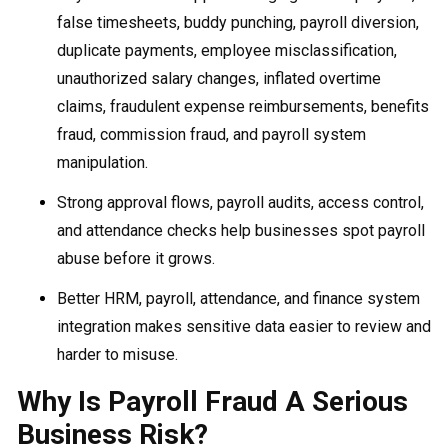
false timesheets, buddy punching, payroll diversion,
duplicate payments, employee misclassification,
unauthorized salary changes, inflated overtime
claims, fraudulent expense reimbursements, benefits
fraud, commission fraud, and payroll system
manipulation.
Strong approval flows, payroll audits, access control,
and attendance checks help businesses spot payroll
abuse before it grows.
Better HRM, payroll, attendance, and finance system
integration makes sensitive data easier to review and
harder to misuse.
Why Is Payroll Fraud A Serious
Business Risk?