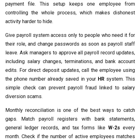
payment file. This setup keeps one employee from
controlling the whole process, which makes dishonest
activity harder to hide.
Give payroll system access only to people who need it for
their role, and change passwords as soon as payroll staff
leave. Ask managers to approve all payroll record updates,
including salary changes, terminations, and bank account
edits. For direct deposit updates, call the employee using
the phone number already saved in your
HR
system. This
simple check can prevent payroll fraud linked to salary
diversion scams.
Monthly reconciliation is one of the best ways to catch
gaps. Match payroll registers with bank statements,
general ledger records, and tax forms like
W-2s
every
month. Check if the number of active employees matches