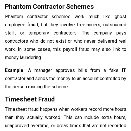
Phantom Contractor Schemes
Phantom contractor schemes work much like ghost
employee fraud, but they involve freelancers, outsourced
staff, or temporary contractors. The company pays
contractors who do not exist or who never delivered real
work. In some cases, this payroll fraud may also link to
money laundering.
Example:
A manager approves bills from a fake
IT
contractor and sends the money to an account controlled by
the person running the scheme.
Timesheet Fraud
Timesheet fraud happens when workers record more hours
than they actually worked. This can include extra hours,
unapproved overtime, or break times that are not recorded