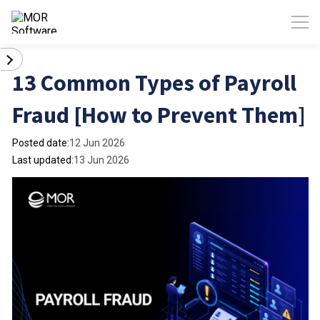
13 Common Types of Payroll
Fraud [How to Prevent Them]
Posted date:
12 Jun 2026
Last updated:
13 Jun 2026