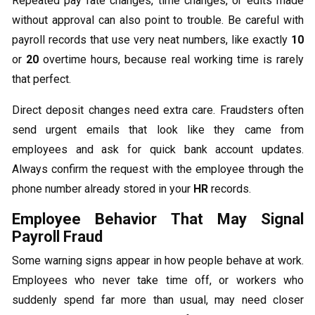
Repeated pay rate changes, time changes, or edits made
without approval can also point to trouble. Be careful with
payroll records that use very neat numbers, like exactly
10
or
20
overtime hours, because real working time is rarely
that perfect.
Direct deposit changes need extra care. Fraudsters often
send urgent emails that look like they came from
employees and ask for quick bank account updates.
Always confirm the request with the employee through the
phone number already stored in your
HR
records.
Employee Behavior That May Signal
Payroll Fraud
Some warning signs appear in how people behave at work.
Employees who never take time off, or workers who
suddenly spend far more than usual, may need closer