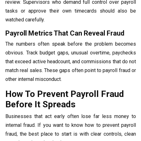
review. Supervisors who demand full control over payroll
tasks or approve their own timecards should also be
watched carefully.
Payroll Metrics That Can Reveal Fraud
The numbers often speak before the problem becomes
obvious. Track budget gaps, unusual overtime, paychecks
that exceed active headcount, and commissions that do not
match real sales. These gaps often point to payroll fraud or
other internal misconduct.
How To Prevent Payroll Fraud
Before It Spreads
Businesses that act early often lose far less money to
internal fraud. If you want to know how to prevent payroll
fraud, the best place to start is with clear controls, clean