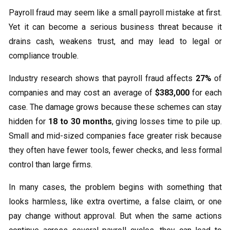
Payroll fraud may seem like a small payroll mistake at first.
Yet it can become a serious business threat because it
drains cash, weakens trust, and may lead to legal or
compliance trouble.
Industry research shows that payroll fraud affects
27%
of
companies and may cost an average of
$383,000
for each
case. The damage grows because these schemes can stay
hidden for
18 to 30 months
, giving losses time to pile up.
Small and mid-sized companies face greater risk because
they often have fewer tools, fewer checks, and less formal
control than large firms.
In many cases, the problem begins with something that
looks harmless, like extra overtime, a false claim, or one
pay change without approval. But when the same actions