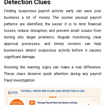
Detection Clues
Finding suspicious payroll activity early can save your
business a lot of money. The sooner unusual payroll
patterns are identified, the easier it is to limit financial
losses, reduce disruption, and prevent small issues from
turning into larger problems. Regular monitoring, clear
approval processes, and timely reviews can help
businesses detect suspicious activity before it causes
significant damage.
Knowing the warning signs can make a real difference.
These clues deserve quick attention during any payroll
fraud investigation.