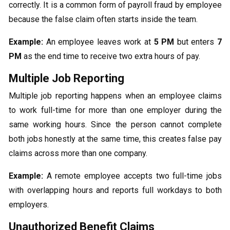
correctly. It is a common form of payroll fraud by employee
because the false claim often starts inside the team.
Example:
An employee leaves work at
5 PM
but enters
7
PM
as the end time to receive two extra hours of pay.
Multiple Job Reporting
Multiple job reporting happens when an employee claims
to work full-time for more than one employer during the
same working hours. Since the person cannot complete
both jobs honestly at the same time, this creates false pay
claims across more than one company.
Example:
A remote employee accepts two full-time jobs
with overlapping hours and reports full workdays to both
employers.
Unauthorized Benefit Claims