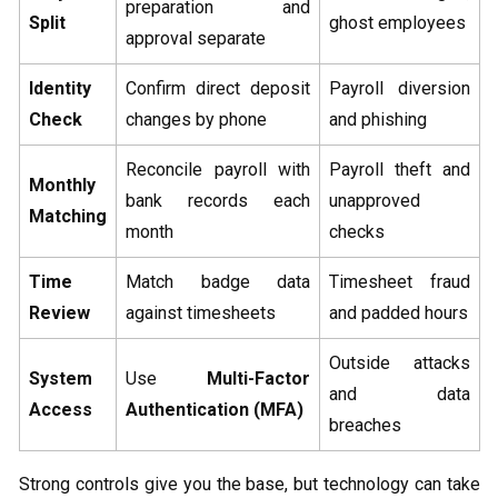
preparation and
Split
ghost employees
approval separate
Identity
Confirm direct deposit
Payroll diversion
Check
changes by phone
and phishing
Reconcile payroll with
Payroll theft and
Monthly
bank records each
unapproved
Matching
month
checks
Time
Match badge data
Timesheet fraud
Review
against timesheets
and padded hours
Outside attacks
System
Use
Multi-Factor
and data
Access
Authentication (MFA)
breaches
Strong controls give you the base, but technology can take