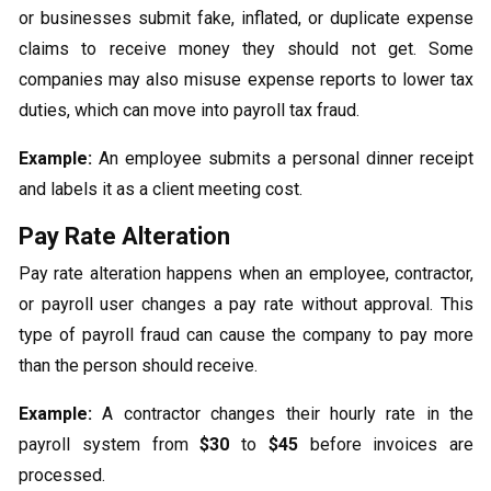
or businesses submit fake, inflated, or duplicate expense
claims to receive money they should not get. Some
companies may also misuse expense reports to lower tax
duties, which can move into payroll tax fraud.
Example:
An employee submits a personal dinner receipt
and labels it as a client meeting cost.
Pay Rate Alteration
Pay rate alteration happens when an employee, contractor,
or payroll user changes a pay rate without approval. This
type of payroll fraud can cause the company to pay more
than the person should receive.
Example:
A contractor changes their hourly rate in the
payroll system from
$30
to
$45
before invoices are
processed.