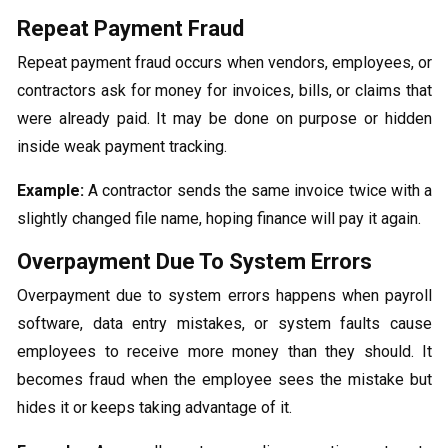
Repeat Payment Fraud
Repeat payment fraud occurs when vendors, employees, or
contractors ask for money for invoices, bills, or claims that
were already paid. It may be done on purpose or hidden
inside weak payment tracking.
Example:
A contractor sends the same invoice twice with a
slightly changed file name, hoping finance will pay it again.
Overpayment Due To System Errors
Overpayment due to system errors happens when payroll
software, data entry mistakes, or system faults cause
employees to receive more money than they should. It
becomes fraud when the employee sees the mistake but
hides it or keeps taking advantage of it.