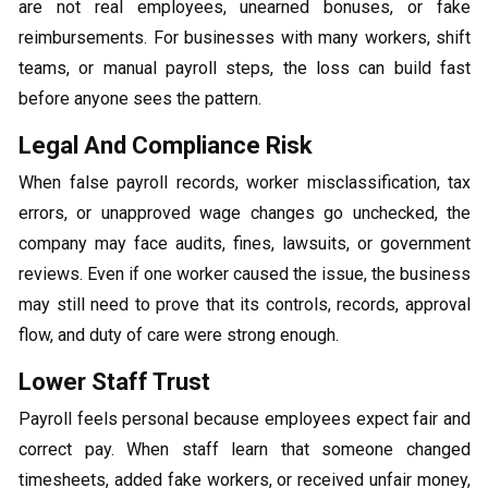
are not real employees, unearned bonuses, or fake
reimbursements. For businesses with many workers, shift
teams, or manual payroll steps, the loss can build fast
before anyone sees the pattern.
Legal And Compliance Risk
When false payroll records, worker misclassification, tax
errors, or unapproved wage changes go unchecked, the
company may face audits, fines, lawsuits, or government
reviews. Even if one worker caused the issue, the business
may still need to prove that its controls, records, approval
flow, and duty of care were strong enough.
Lower Staff Trust
Payroll feels personal because employees expect fair and
correct pay. When staff learn that someone changed
timesheets, added fake workers, or received unfair money,