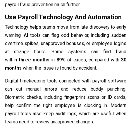
payroll fraud prevention much further.
Use Payroll Technology And Automation
Technology helps teams move from late discovery to early
warning.
AI
tools can flag odd behavior, including sudden
overtime spikes, unapproved bonuses, or employee logins
at strange hours. Some systems can find fraud
within
three months
in
89%
of cases, compared with
30
months
when the issue is found by accident.
Digital timekeeping tools connected with payroll software
can cut manual errors and reduce buddy punching.
Biometric checks, including fingerprint scans or
ID
cards,
help confirm the right employee is clocking in. Modern
payroll tools also keep audit logs, which are useful when
teams need to review unapproved changes.