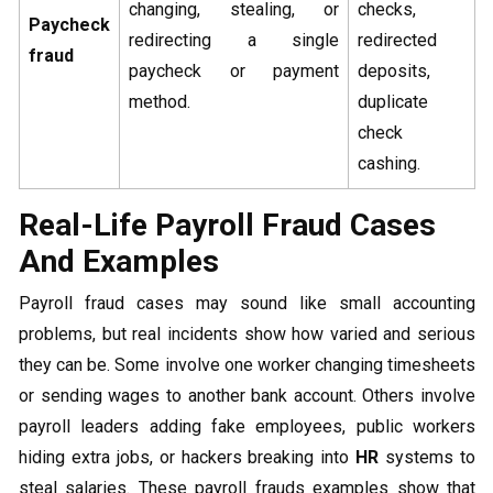
changing, stealing, or
checks,
Paycheck
redirecting a single
redirected
fraud
paycheck or payment
deposits,
method.
duplicate
check
cashing.
Real-Life Payroll Fraud Cases
And Examples
Payroll fraud cases may sound like small accounting
problems, but real incidents show how varied and serious
they can be. Some involve one worker changing timesheets
or sending wages to another bank account. Others involve
payroll leaders adding fake employees, public workers
hiding extra jobs, or hackers breaking into
HR
systems to
steal salaries. These payroll frauds examples show that