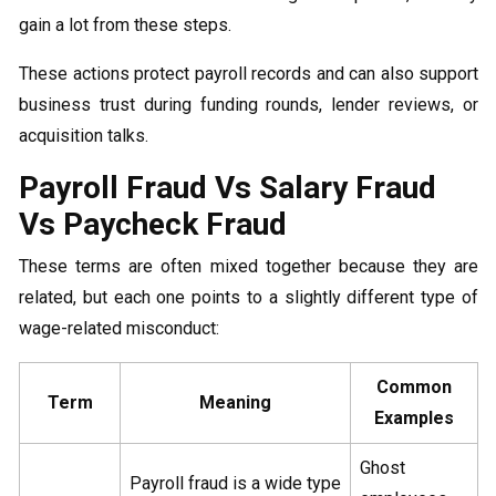
gain a lot from these steps.
These actions protect payroll records and can also support
business trust during funding rounds, lender reviews, or
acquisition talks.
Payroll Fraud Vs Salary Fraud
Vs Paycheck Fraud
These terms are often mixed together because they are
related, but each one points to a slightly different type of
wage-related misconduct:
Common
Term
Meaning
Examples
Ghost
Payroll fraud is a wide type