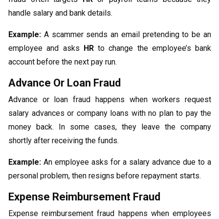
handle salary and bank details.
Example:
A scammer sends an email pretending to be an
employee and asks
HR
to change the employee’s bank
account before the next pay run.
Advance Or Loan Fraud
Advance or loan fraud happens when workers request
salary advances or company loans with no plan to pay the
money back. In some cases, they leave the company
shortly after receiving the funds.
Example:
An employee asks for a salary advance due to a
personal problem, then resigns before repayment starts.
Expense Reimbursement Fraud
Expense reimbursement fraud happens when employees