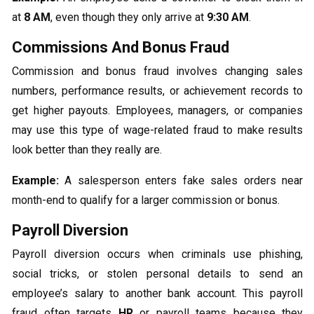
at
8 AM
, even though they only arrive at
9:30 AM
.
Commissions And Bonus Fraud
Commission and bonus fraud involves changing sales
numbers, performance results, or achievement records to
get higher payouts. Employees, managers, or companies
may use this type of wage-related fraud to make results
look better than they really are.
Example:
A salesperson enters fake sales orders near
month-end to qualify for a larger commission or bonus.
Payroll Diversion
Payroll diversion occurs when criminals use phishing,
social tricks, or stolen personal details to send an
employee’s salary to another bank account. This payroll
fraud often targets
HR
or payroll teams because they