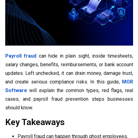
Payroll fraud
can hide in plain sight, inside timesheets,
salary changes, benefits, reimbursements, or bank account
updates. Left unchecked, it can drain money, damage trust,
and create serious compliance risks. In this guide,
MOR
Software
will explain the common types, red flags, real
cases, and payroll fraud prevention steps businesses
should know.
Key Takeaways
Payroll fraud can happen through ghost employees,