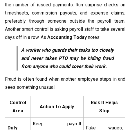
the number of issued payments. Run surprise checks on
timesheets, commission payouts, and expense claims,
preferably through someone outside the payroll team.
Another smart control is asking payroll staff to take several
days off in a row. As
Accounting Today
notes:
A worker who guards their tasks too closely
and never takes PTO may be hiding fraud
from anyone who could cover their work.
Fraud is often found when another employee steps in and
sees something unusual.
Control
Risk It Helps
Action To Apply
Area
Stop
Keep payroll
Duty
Fake wages,