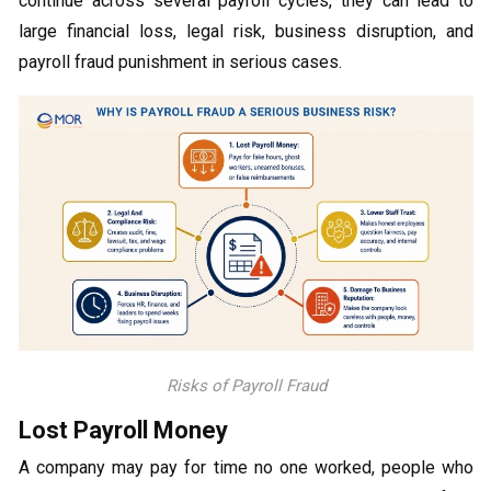
continue across several payroll cycles, they can lead to
large financial loss, legal risk, business disruption, and
payroll fraud punishment in serious cases.
Risks of Payroll Fraud
Lost Payroll Money
A company may pay for time no one worked, people who