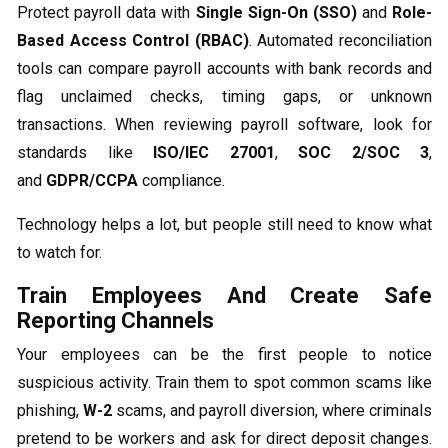
Protect payroll data with
Single Sign-On (SSO)
and
Role-
Based Access Control (RBAC)
. Automated reconciliation
tools can compare payroll accounts with bank records and
flag unclaimed checks, timing gaps, or unknown
transactions. When reviewing payroll software, look for
standards like
ISO/IEC 27001
,
SOC 2/SOC 3
,
and
GDPR/CCPA
compliance.
Technology helps a lot, but people still need to know what
to watch for.
Train Employees And Create Safe
Reporting Channels
Your employees can be the first people to notice
suspicious activity. Train them to spot common scams like
phishing,
W-2
scams, and payroll diversion, where criminals
pretend to be workers and ask for direct deposit changes.