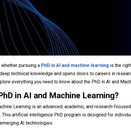
 whether pursuing a
PhD in AI and machine learning
​ is the ri
eep technical knowledge and opens doors to careers in research,
explore everything you need to know about the PhD in AI and Machi
 PhD in AI and Machine Learning?
chine Learning is an advanced, academic, and research-focused doc
. This artificial intelligence PhD program is designed for indiv
 emerging AI technologies.