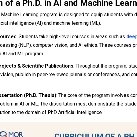
 of a Ph.D. in AI and Machine Learn
d Machine Learning program is designed to equip students with 
ficial intelligence (AI) and machine learning (ML).
ourses
: Students take high-level courses in areas such as
deep
cessing (NLP), computer vision, and AI ethics. These courses pro
n AI and ML program.
ojects & Scientific Publications
: Throughout the program, stu
vision, publish in peer-reviewed journals or conferences, and con
ssertation (Ph.D. Thesis)
: The core of the program involves co
problem in AI or ML. The dissertation must demonstrate the stude
ution to the domain of PhD Artificial Intelligence.