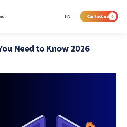
Contact us
act
EN
 You Need to Know 2026