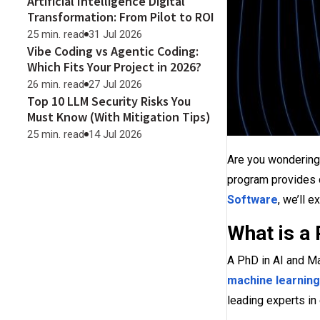
Artificial Intelligence Digital
Transformation: From Pilot to ROI
25 min. read
31 Jul 2026
Vibe Coding vs Agentic Coding:
Which Fits Your Project in 2026?
26 min. read
27 Jul 2026
Top 10 LLM Security Risks You
Must Know (With Mitigation Tips)
25 min. read
14 Jul 2026
Are you wondering
program provides d
Software
, we’ll 
What is a
A PhD in AI and Ma
machine learning
leading experts in