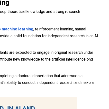
ing
deep theoretical knowledge and strong research
 machine learning
, reinforcement learning, natural
vide a solid foundation for independent research in an AI
dents are expected to engage in original research under
tribute new knowledge to the artificial intelligence phd
mpleting a doctoral dissertation that addresses a
nt’s ability to conduct independent research and make a