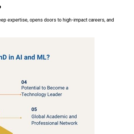
?
eep expertise, opens doors to high-impact careers, and