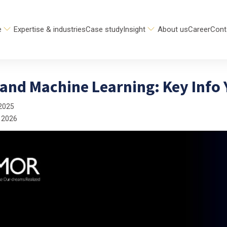
e
Expertise & industries
Case study
Insight
About us
Career
Cont
 and Machine Learning: Key Info
2025
 2026