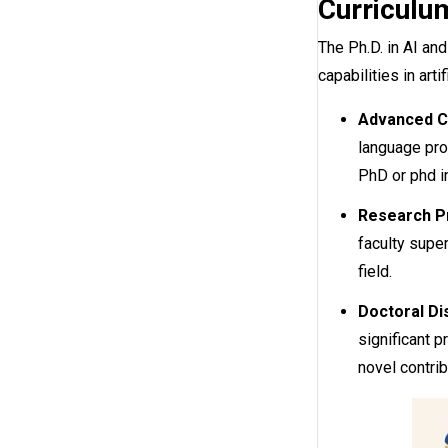
Curriculum
The Ph.D. in AI an
capabilities in arti
Advanced C
language pro
PhD or phd i
Research Pr
faculty super
field.
Doctoral Di
significant 
novel contrib