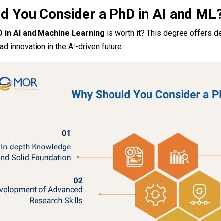
d You Consider a PhD in AI and ML
 in AI and Machine Learning
is worth it? This degree offers d
ad innovation in the AI-driven future.