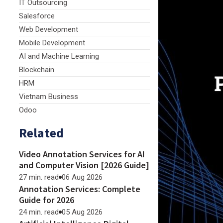
IT Outsourcing
Salesforce
Web Development
Mobile Development
AI and Machine Learning
Blockchain
HRM
Vietnam Business
Odoo
Related
Video Annotation Services for AI
and Computer Vision [2026 Guide]
27 min. read
06 Aug 2026
Annotation Services: Complete
Guide for 2026
24 min. read
05 Aug 2026