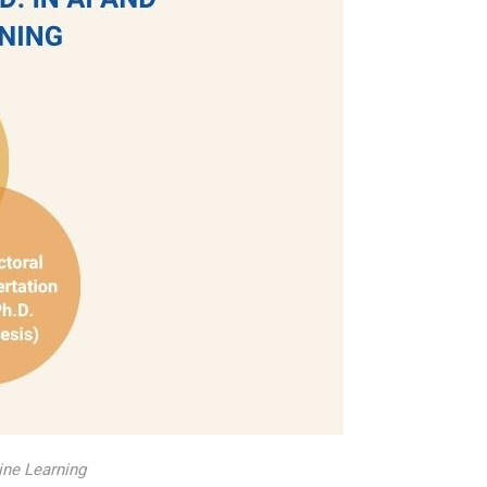
ine Learning