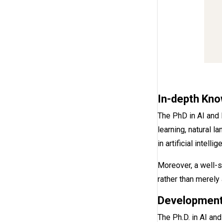
In-depth Kno
The PhD in AI and
learning, natural 
in artificial intellig
Moreover, a well-s
rather than merely
Development
The Ph.D. in AI an