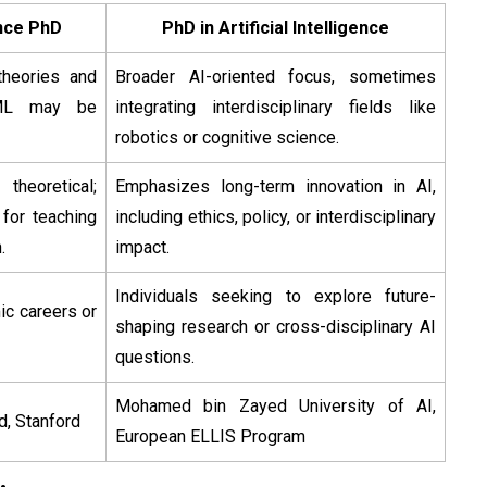
gence PhD
PhD in Artificial Intelligence
heories and
Broader AI-oriented focus, sometimes
 ML may be
integrating interdisciplinary fields like
robotics or cognitive science.
theoretical;
Emphasizes long-term innovation in AI,
 for teaching
including ethics, policy, or interdisciplinary
.
impact.
Individuals seeking to explore future-
c careers or
shaping research or cross-disciplinary AI
questions.
Mohamed bin Zayed University of AI,
d, Stanford
European ELLIS Program