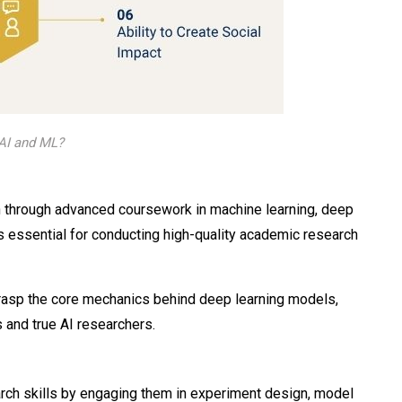
AI and ML?
 through advanced coursework in machine learning, deep
is essential for conducting high-quality academic research
grasp the core mechanics behind deep learning models,
 and true AI researchers.
rch skills by engaging them in experiment design, model