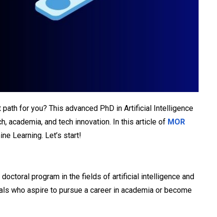
ght path for you? This advanced PhD in Artificial Intelligence
 academia, and tech innovation. In this article of
MOR
ne Learning. Let’s start!
toral program in the fields of artificial intelligence and
iduals who aspire to pursue a career in academia or become