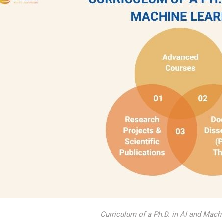
Curriculum of a Ph.D. in AI and Mach