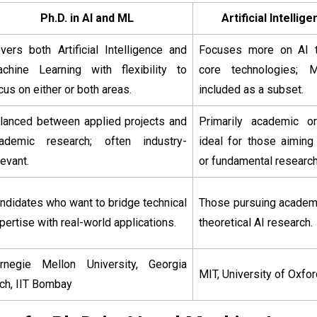
Ph.D. in AI and ML
Artificial Intelli
vers both Artificial Intelligence and
Focuses more on AI t
chine Learning with flexibility to
core technologies;
cus on either or both areas.
included as a subset.
lanced between applied projects and
Primarily academic or 
ademic research; often industry-
ideal for those aiming
levant.
or fundamental research
ndidates who want to bridge technical
Those pursuing academi
pertise with real-world applications.
theoretical AI research.
rnegie Mellon University, Georgia
MIT, University of Oxfor
ch, IIT Bombay