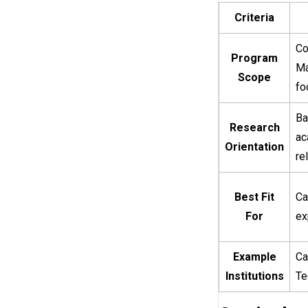
Criteria
Co
Program
Ma
Scope
fo
Ba
Research
ac
Orientation
re
Best Fit
Ca
For
ex
Example
Ca
Institutions
Te