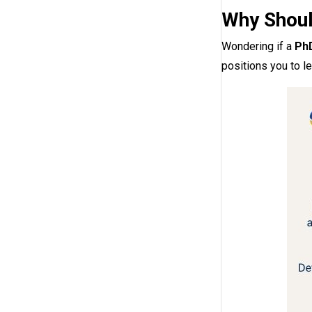
Why Shoul
Wondering if a
PhD
positions you to le