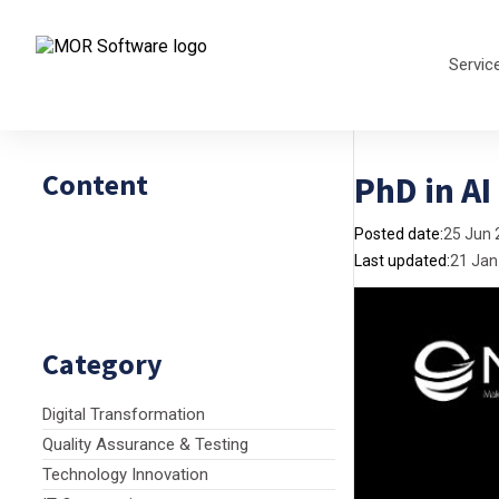
Servic
Content
PhD in AI
Posted date:
25 Jun 
Last updated:
21 Jan
Category
Digital Transformation
Quality Assurance & Testing
Technology Innovation