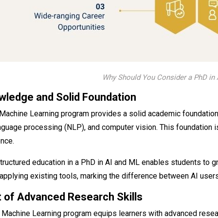
Why Should You Consider a PhD in 
wledge and Solid Foundation
 Machine Learning program provides a solid academic foundation
language processing (NLP), and computer vision. This foundation 
ence.
tructured education in a PhD in AI and ML enables students to 
 applying existing tools, marking the difference between AI users
 of Advanced Research Skills
d Machine Learning program equips learners with advanced resea