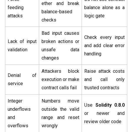
ether and break
feeding
balance alone as a
balance-based
attacks
logic gate
checks
Bad input causes
Check every input
Lack of input
broken actions or
and add clear error
validation
unsafe data
handling
changes
Attackers block
Raise attack costs
Denial of
execution or make
and call only
service
contract calls fail
trusted contracts
Integer
Numbers move
Use
Solidity 0.8.0
underflows
outside the valid
or newer and
and
range and reset
review older code
overflows
wrongly