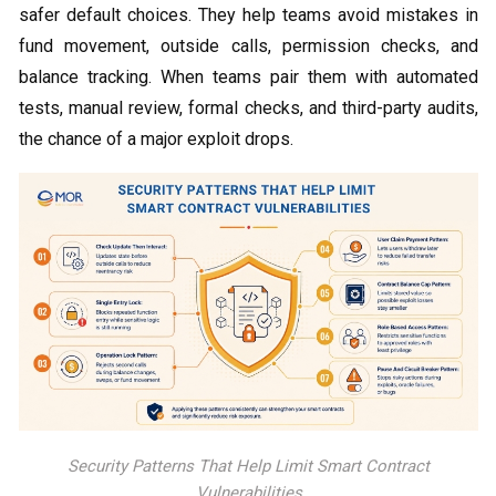
safer default choices. They help teams avoid mistakes in
fund movement, outside calls, permission checks, and
balance tracking. When teams pair them with automated
tests, manual review, formal checks, and third-party audits,
the chance of a major exploit drops.
Security Patterns That Help Limit Smart Contract
Vulnerabilities