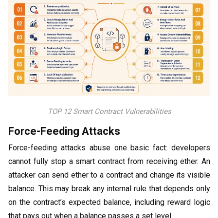
TOP 12 Smart Contract Vulnerabilities
Force-Feeding Attacks
Force-feeding attacks abuse one basic fact: developers
cannot fully stop a smart contract from receiving ether. An
attacker can send ether to a contract and change its visible
balance. This may break any internal rule that depends only
on the contract’s expected balance, including reward logic
that pays out when a balance passes a set level.