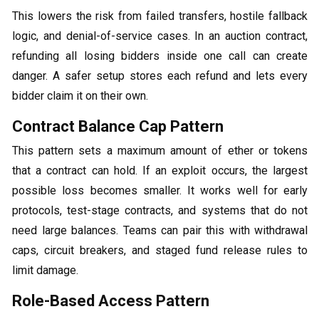
This lowers the risk from failed transfers, hostile fallback
logic, and denial-of-service cases. In an auction contract,
refunding all losing bidders inside one call can create
danger. A safer setup stores each refund and lets every
bidder claim it on their own.
Contract Balance Cap Pattern
This pattern sets a maximum amount of ether or tokens
that a contract can hold. If an exploit occurs, the largest
possible loss becomes smaller. It works well for early
protocols, test-stage contracts, and systems that do not
need large balances. Teams can pair this with withdrawal
caps, circuit breakers, and staged fund release rules to
limit damage.
Role-Based Access Pattern