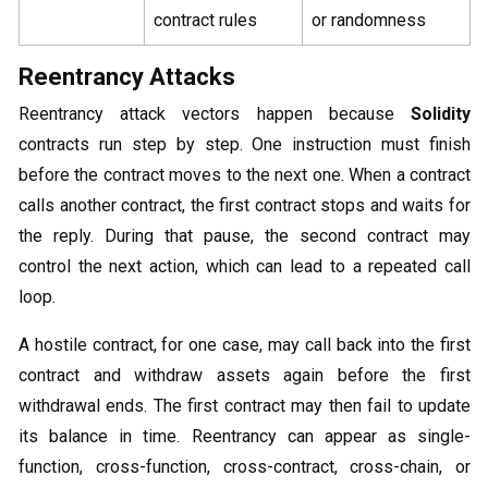
contract rules
or randomness
Reentrancy Attacks
Reentrancy attack vectors happen because
Solidity
contracts run step by step. One instruction must finish
before the contract moves to the next one. When a contract
calls another contract, the first contract stops and waits for
the reply. During that pause, the second contract may
control the next action, which can lead to a repeated call
loop.
A hostile contract, for one case, may call back into the first
contract and withdraw assets again before the first
withdrawal ends. The first contract may then fail to update
its balance in time. Reentrancy can appear as single-
function, cross-function, cross-contract, cross-chain, or