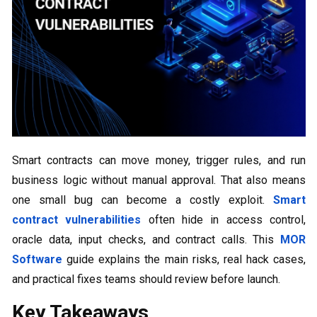
Smart contracts can move money, trigger rules, and run
business logic without manual approval. That also means
one small bug can become a costly exploit.
Smart
contract vulnerabilities
often hide in access control,
oracle data, input checks, and contract calls. This
MOR
Software
guide explains the main risks, real hack cases,
and practical fixes teams should review before launch.
Key Takeaways