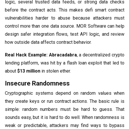
logic, several trusted data feeds, or strong data checks
before the contract acts. This makes defi smart contract
vulnerabilities harder to abuse because attackers must
control more than one data source. MOR Software can help
design safer integration flows, test API logic, and review
how outside data affects contract behavior.
Real Hack Example:
Abracadabra
, a decentralized crypto
lending platform, was hit by a flash loan exploit that led to
about
$13 million
in stolen ether.
Insecure Randomness
Cryptographic systems depend on random values when
they create keys or run contract actions. The basic rule is
simple: random numbers must be hard to guess. That
sounds easy, but it is hard to do well. When randomness is
weak or predictable, attackers may find ways to bypass