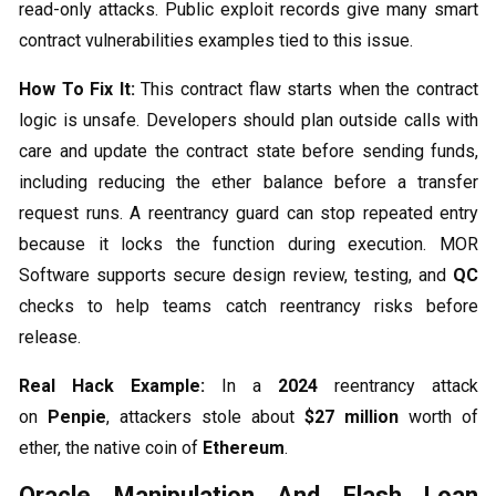
read-only attacks. Public exploit records give many smart
contract vulnerabilities examples tied to this issue.
How To Fix It:
This contract flaw starts when the contract
logic is unsafe. Developers should plan outside calls with
care and update the contract state before sending funds,
including reducing the ether balance before a transfer
request runs. A reentrancy guard can stop repeated entry
because it locks the function during execution. MOR
Software supports secure design review, testing, and
QC
checks to help teams catch reentrancy risks before
release.
Real Hack Example:
In a
2024
reentrancy attack
on
Penpie
, attackers stole about
$27 million
worth of
ether, the native coin of
Ethereum
.
Oracle Manipulation And Flash Loan