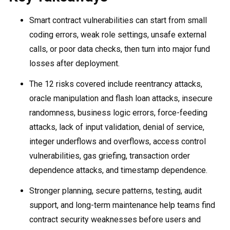
Smart contract vulnerabilities can start from small
coding errors, weak role settings, unsafe external
calls, or poor data checks, then turn into major fund
losses after deployment.
The 12 risks covered include reentrancy attacks,
oracle manipulation and flash loan attacks, insecure
randomness, business logic errors, force-feeding
attacks, lack of input validation, denial of service,
integer underflows and overflows, access control
vulnerabilities, gas griefing, transaction order
dependence attacks, and timestamp dependence.
Stronger planning, secure patterns, testing, audit
support, and long-term maintenance help teams find
contract security weaknesses before users and