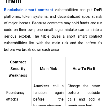
Them
Blockchain smart contract
vulnerabilities can put
DeFi
platforms, token systems, and decentralized apps at risk
of major losses. Because contracts may hold funds and run
code on their own, one small logic mistake can turn into a
serious exploit. The table gives a short smart contract
vulnerabilities list with the main risk and the safest fix
before we break down each case.
Contract
Security
Main Risk
How To Fix It
Weakness
Attackers call a
Change the state
Reentrancy
function again
before outside
attacks
before the
calls and add a
balance changes
reentrancy lock