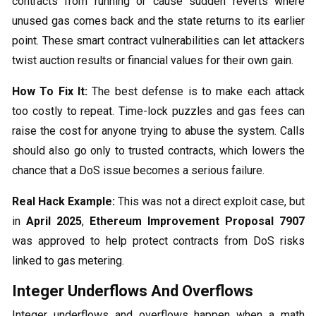
contracts from running or cause sudden reverts where
unused gas comes back and the state returns to its earlier
point. These smart contract vulnerabilities can let attackers
twist auction results or financial values for their own gain.
How To Fix It:
The best defense is to make each attack
too costly to repeat. Time-lock puzzles and gas fees can
raise the cost for anyone trying to abuse the system. Calls
should also go only to trusted contracts, which lowers the
chance that a DoS issue becomes a serious failure.
Real Hack Example:
This was not a direct exploit case, but
in
April 2025
,
Ethereum Improvement Proposal 7907
was approved to help protect contracts from DoS risks
linked to gas metering.
Integer Underflows And Overflows
Integer underflows and overflows happen when a math