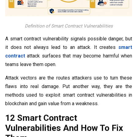
Definition of Smart Contract Vulnerabilities
A smart contract vulnerability signals possible danger, but
it does not always lead to an attack. It creates
smart
contract
attack surfaces that may become harmful when
teams leave them open.
Attack vectors are the routes attackers use to turn these
flaws into real damage. Put another way, they are the
methods used to exploit smart contract vulnerabilities in
blockchain and gain value from a weakness.
12 Smart Contract
Vulnerabilities And How To Fix