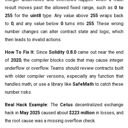
result moves past the allowed fixed range, such as
0 to
255
for the
uint8
type. Any value above
255
wraps back
to
0
, and any value below
0
turns into
255
. These wrong
number changes can alter contract state and logic, which
then leads to invalid actions.
How To Fix It:
Since
Solidity 0.8.0
came out near the end
of
2020
, the compiler blocks code that may cause integer
underflow or overflow. Teams should review contracts built
with older compiler versions, especially any function that
handles math, or use a library like
SafeMath
to catch these
number risks.
Real Hack Example:
The
Cetus
decentralized exchange
hack in
May 2025
caused about
$223 million
in losses, and
the root cause was a missing overflow check.