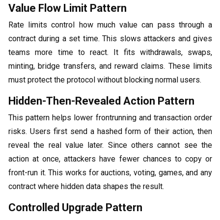
Value Flow Limit Pattern
Rate limits control how much value can pass through a
contract during a set time. This slows attackers and gives
teams more time to react. It fits withdrawals, swaps,
minting, bridge transfers, and reward claims. These limits
must protect the protocol without blocking normal users.
Hidden-Then-Revealed Action Pattern
This pattern helps lower frontrunning and transaction order
risks. Users first send a hashed form of their action, then
reveal the real value later. Since others cannot see the
action at once, attackers have fewer chances to copy or
front-run it. This works for auctions, voting, games, and any
contract where hidden data shapes the result.
Controlled Upgrade Pattern