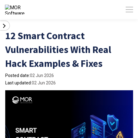
12 Smart Contract
Vulnerabilities With Real
Hack Examples & Fixes
Posted date:
02 Jun 2026
Last updated:
02 Jun 2026