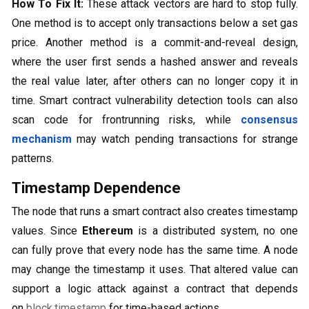
How To Fix It:
These attack vectors are hard to stop fully.
One method is to accept only transactions below a set gas
price. Another method is a commit-and-reveal design,
where the user first sends a hashed answer and reveals
the real value later, after others can no longer copy it in
time. Smart contract vulnerability detection tools can also
scan code for frontrunning risks, while
consensus
mechanism
may watch pending transactions for strange
patterns.
Timestamp Dependence
The node that runs a smart contract also creates timestamp
values. Since
Ethereum
is a distributed system, no one
can fully prove that every node has the same time. A node
may change the timestamp it uses. That altered value can
support a logic attack against a contract that depends
on
block.timestamp
for time-based actions.