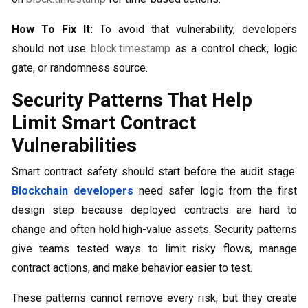
How To Fix It:
To avoid that vulnerability, developers
should not use
block.timestamp
as a control check, logic
gate, or randomness source.
Security Patterns That Help
Limit Smart Contract
Vulnerabilities
Smart contract safety should start before the audit stage.
Blockchain developers
need safer logic from the first
design step because deployed contracts are hard to
change and often hold high-value assets. Security patterns
give teams tested ways to limit risky flows, manage
contract actions, and make behavior easier to test.
These patterns cannot remove every risk, but they create