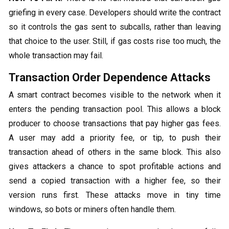
griefing in every case. Developers should write the contract
so it controls the gas sent to subcalls, rather than leaving
that choice to the user. Still, if gas costs rise too much, the
whole transaction may fail.
Transaction Order Dependence Attacks
A smart contract becomes visible to the network when it
enters the pending transaction pool. This allows a block
producer to choose transactions that pay higher gas fees.
A user may add a priority fee, or tip, to push their
transaction ahead of others in the same block. This also
gives attackers a chance to spot profitable actions and
send a copied transaction with a higher fee, so their
version runs first. These attacks move in tiny time
windows, so bots or miners often handle them.