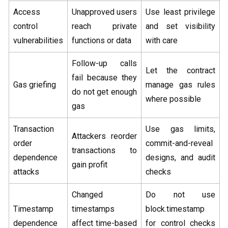
Access
Unapproved users
Use least privilege
control
reach private
and set visibility
vulnerabilities
functions or data
with care
Follow-up calls
Let the contract
fail because they
Gas griefing
manage gas rules
do not get enough
where possible
gas
Transaction
Use gas limits,
Attackers reorder
order
commit-and-reveal
transactions to
dependence
designs, and audit
gain profit
attacks
checks
Changed
Do not use
Timestamp
timestamps
block.timestamp
dependence
affect time-based
for control checks