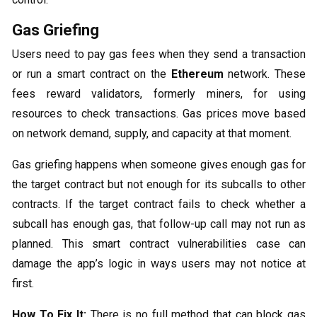
Gas Griefing
Users need to pay gas fees when they send a transaction
or run a smart contract on the
Ethereum
network. These
fees reward validators, formerly miners, for using
resources to check transactions. Gas prices move based
on network demand, supply, and capacity at that moment.
Gas griefing happens when someone gives enough gas for
the target contract but not enough for its subcalls to other
contracts. If the target contract fails to check whether a
subcall has enough gas, that follow-up call may not run as
planned. This smart contract vulnerabilities case can
damage the app’s logic in ways users may not notice at
first.
How To Fix It:
There is no full method that can block gas