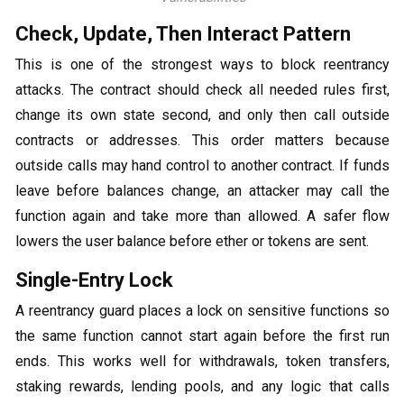
Check, Update, Then Interact Pattern
This is one of the strongest ways to block reentrancy
attacks. The contract should check all needed rules first,
change its own state second, and only then call outside
contracts or addresses. This order matters because
outside calls may hand control to another contract. If funds
leave before balances change, an attacker may call the
function again and take more than allowed. A safer flow
lowers the user balance before ether or tokens are sent.
Single-Entry Lock
A reentrancy guard places a lock on sensitive functions so
the same function cannot start again before the first run
ends. This works well for withdrawals, token transfers,
staking rewards, lending pools, and any logic that calls