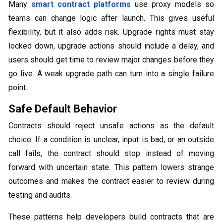
Many
smart contract platforms
use proxy models so
teams can change logic after launch. This gives useful
flexibility, but it also adds risk. Upgrade rights must stay
locked down, upgrade actions should include a delay, and
users should get time to review major changes before they
go live. A weak upgrade path can turn into a single failure
point.
Safe Default Behavior
Contracts should reject unsafe actions as the default
choice. If a condition is unclear, input is bad, or an outside
call fails, the contract should stop instead of moving
forward with uncertain state. This pattern lowers strange
outcomes and makes the contract easier to review during
testing and audits.
These patterns help developers build contracts that are