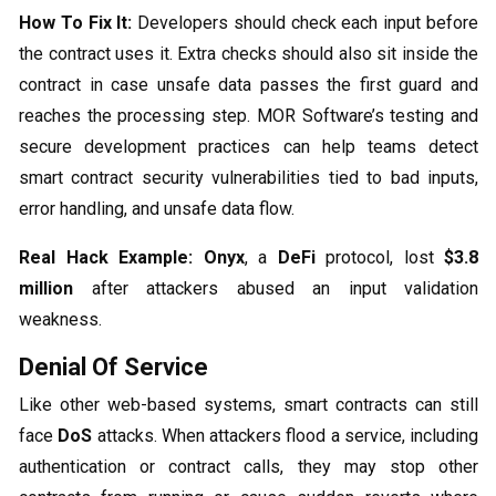
How To Fix It:
Developers should check each input before
the contract uses it. Extra checks should also sit inside the
contract in case unsafe data passes the first guard and
reaches the processing step. MOR Software’s testing and
secure development practices can help teams detect
smart contract security vulnerabilities tied to bad inputs,
error handling, and unsafe data flow.
Real Hack Example:
Onyx
, a
DeFi
protocol, lost
$3.8
million
after attackers abused an input validation
weakness.
Denial Of Service
Like other web-based systems, smart contracts can still
face
DoS
attacks. When attackers flood a service, including
authentication or contract calls, they may stop other