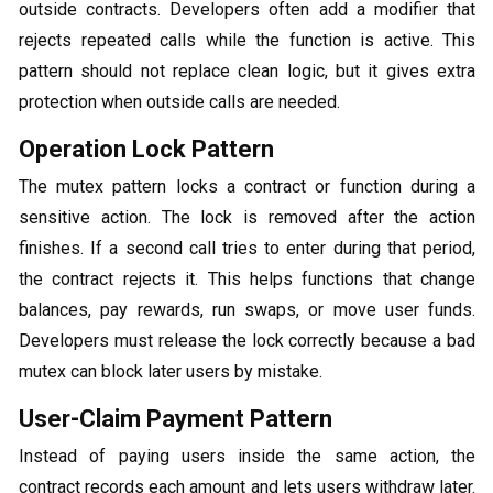
outside contracts. Developers often add a modifier that
rejects repeated calls while the function is active. This
pattern should not replace clean logic, but it gives extra
protection when outside calls are needed.
Operation Lock Pattern
The mutex pattern locks a contract or function during a
sensitive action. The lock is removed after the action
finishes. If a second call tries to enter during that period,
the contract rejects it. This helps functions that change
balances, pay rewards, run swaps, or move user funds.
Developers must release the lock correctly because a bad
mutex can block later users by mistake.
User-Claim Payment Pattern
Instead of paying users inside the same action, the
contract records each amount and lets users withdraw later.