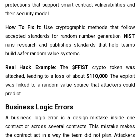
protections that support smart contract vulnerabilities and
their security model.
How To Fix It:
Use cryptographic methods that follow
accepted standards for random number generation.
NIST
runs research and publishes standards that help teams
build safer random value systems.
Real Hack Example:
The
$FFIST
crypto token was
attacked, leading to a loss of about
$110,000
. The exploit
was linked to a random value source that attackers could
predict.
Business Logic Errors
A business logic error is a design mistake inside one
contract or across several contracts. This mistake makes
the contract act in a way the team did not plan. Attackers