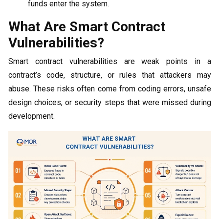
funds enter the system.
What Are Smart Contract
Vulnerabilities?
Smart contract vulnerabilities are weak points in a
contract’s code, structure, or rules that attackers may
abuse. These risks often come from coding errors, unsafe
design choices, or security steps that were missed during
development.