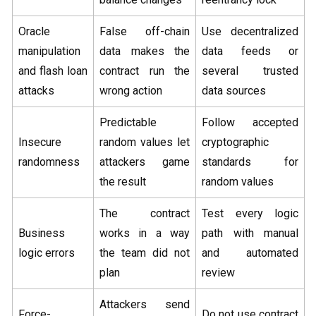
Oracle
False off-chain
Use decentralized
manipulation
data makes the
data feeds or
and flash loan
contract run the
several trusted
attacks
wrong action
data sources
Predictable
Follow accepted
Insecure
random values let
cryptographic
randomness
attackers game
standards for
the result
random values
The contract
Test every logic
Business
works in a way
path with manual
logic errors
the team did not
and automated
plan
review
Attackers send
Force-
Do not use contract