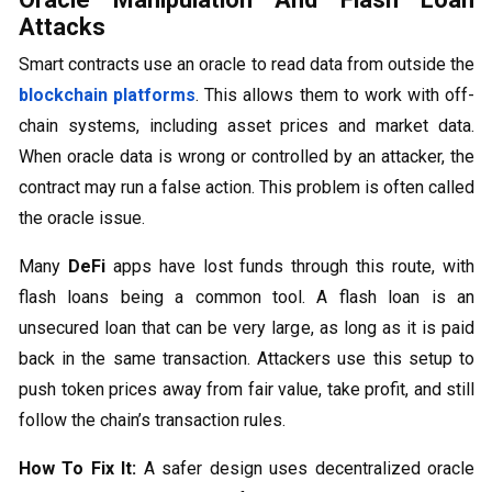
Attacks
Smart contracts use an oracle to read data from outside the
blockchain platforms
. This allows them to work with off-
chain systems, including asset prices and market data.
When oracle data is wrong or controlled by an attacker, the
contract may run a false action. This problem is often called
the oracle issue.
Many
DeFi
apps have lost funds through this route, with
flash loans being a common tool. A flash loan is an
unsecured loan that can be very large, as long as it is paid
back in the same transaction. Attackers use this setup to
push token prices away from fair value, take profit, and still
follow the chain’s transaction rules.
How To Fix It:
A safer design uses decentralized oracle