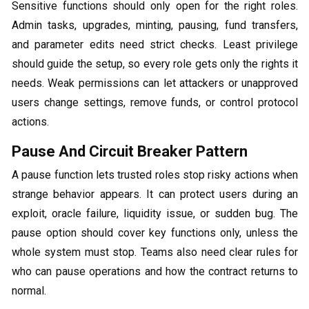
Sensitive functions should only open for the right roles.
Admin tasks, upgrades, minting, pausing, fund transfers,
and parameter edits need strict checks. Least privilege
should guide the setup, so every role gets only the rights it
needs. Weak permissions can let attackers or unapproved
users change settings, remove funds, or control protocol
actions.
Pause And Circuit Breaker Pattern
A pause function lets trusted roles stop risky actions when
strange behavior appears. It can protect users during an
exploit, oracle failure, liquidity issue, or sudden bug. The
pause option should cover key functions only, unless the
whole system must stop. Teams also need clear rules for
who can pause operations and how the contract returns to
normal.