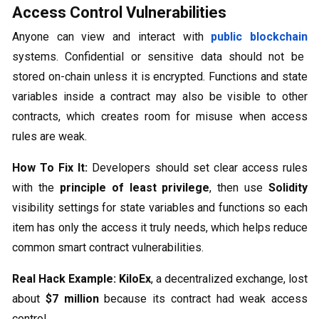
Access Control Vulnerabilities
Anyone can view and interact with
public blockchain
systems. Confidential or sensitive data should not be
stored on-chain unless it is encrypted. Functions and state
variables inside a contract may also be visible to other
contracts, which creates room for misuse when access
rules are weak.
How To Fix It:
Developers should set clear access rules
with the
principle of least privilege
, then use
Solidity
visibility settings for state variables and functions so each
item has only the access it truly needs, which helps reduce
common smart contract vulnerabilities.
Real Hack Example:
KiloEx
, a decentralized exchange, lost
about
$7 million
because its contract had weak access
control.