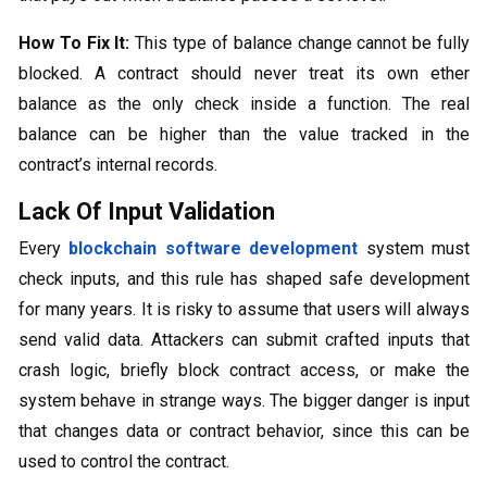
How To Fix It:
This type of balance change cannot be fully
blocked. A contract should never treat its own ether
balance as the only check inside a function. The real
balance can be higher than the value tracked in the
contract’s internal records.
Lack Of Input Validation
Every
blockchain software development
system must
check inputs, and this rule has shaped safe development
for many years. It is risky to assume that users will always
send valid data. Attackers can submit crafted inputs that
crash logic, briefly block contract access, or make the
system behave in strange ways. The bigger danger is input
that changes data or contract behavior, since this can be
used to control the contract.