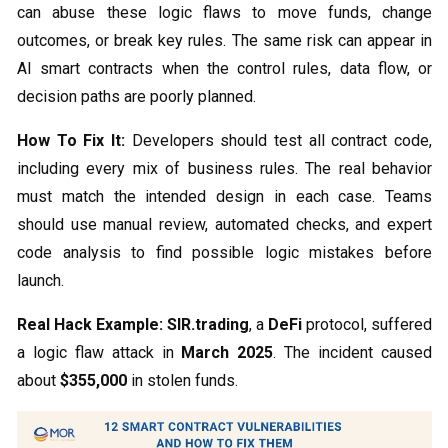
can abuse these logic flaws to move funds, change
outcomes, or break key rules. The same risk can appear in
AI smart contracts when the control rules, data flow, or
decision paths are poorly planned.
How To Fix It:
Developers should test all contract code,
including every mix of business rules. The real behavior
must match the intended design in each case. Teams
should use manual review, automated checks, and expert
code analysis to find possible logic mistakes before
launch.
Real Hack Example:
SIR.trading
, a
DeFi
protocol, suffered
a logic flaw attack in
March 2025
. The incident caused
about
$355,000
in stolen funds.