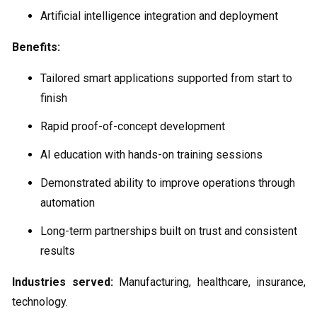
Artificial intelligence integration and deployment
Benefits:
Tailored smart applications supported from start to
finish
Rapid proof-of-concept development
AI education with hands-on training sessions
Demonstrated ability to improve operations through
automation
Long-term partnerships built on trust and consistent
results
Industries served:
Manufacturing, healthcare, insurance,
technology.