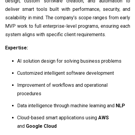
design, custom software creation, and automation to
deliver smart tools built with performance, security, and
scalability in mind. The company’s scope ranges from early
MVP work to full enterprise-level programs, ensuring each
system aligns with specific client requirements.
Expertise:
AI solution design for solving business problems
Customized intelligent software development
Improvement of workflows and operational
procedures
Data intelligence through machine learning and
NLP
Cloud-based smart applications using
AWS
and
Google Cloud