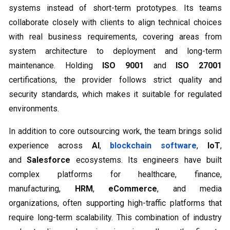
systems instead of short-term prototypes. Its teams
collaborate closely with clients to align technical choices
with real business requirements, covering areas from
system architecture to deployment and long-term
maintenance. Holding
ISO 9001
and
ISO 27001
certifications, the provider follows strict quality and
security standards, which makes it suitable for regulated
environments.
In addition to core outsourcing work, the team brings solid
experience across
AI
,
blockchain software
,
IoT
,
and
Salesforce
ecosystems. Its engineers have built
complex platforms for healthcare, finance,
manufacturing,
HRM
,
eCommerce
, and media
organizations, often supporting high-traffic platforms that
require long-term scalability. This combination of industry