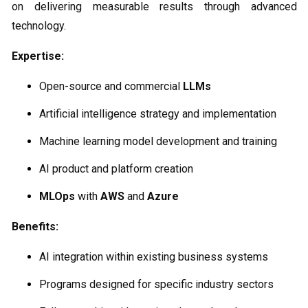
on delivering measurable results through advanced
technology.
Expertise:
Open-source and commercial
LLMs
Artificial intelligence strategy and implementation
Machine learning model development and training
AI product and platform creation
MLOps
with
AWS
and
Azure
Benefits:
AI integration within existing business systems
Programs designed for specific industry sectors