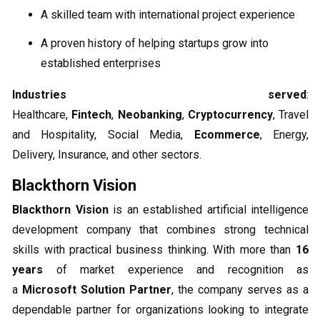
A skilled team with international project experience
A proven history of helping startups grow into
established enterprises
Industries served
:
Healthcare,
Fintech
,
Neobanking
,
Cryptocurrency
, Travel
and Hospitality, Social Media,
Ecommerce
, Energy,
Delivery, Insurance, and other sectors.
Blackthorn Vision
Blackthorn Vision
is an established artificial intelligence
development company that combines strong technical
skills with practical business thinking. With more than
16
years
of market experience and recognition as
a
Microsoft Solution Partner
, the company serves as a
dependable partner for organizations looking to integrate