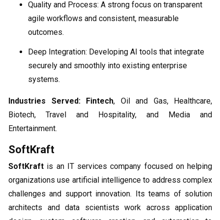
Quality and Process: A strong focus on transparent
agile workflows and consistent, measurable
outcomes.
Deep Integration: Developing AI tools that integrate
securely and smoothly into existing enterprise
systems.
Industries Served:
Fintech
, Oil and Gas, Healthcare,
Biotech, Travel and Hospitality, and Media and
Entertainment.
SoftKraft
SoftKraft
is an IT services company focused on helping
organizations use artificial intelligence to address complex
challenges and support innovation. Its teams of solution
architects and data scientists work across application