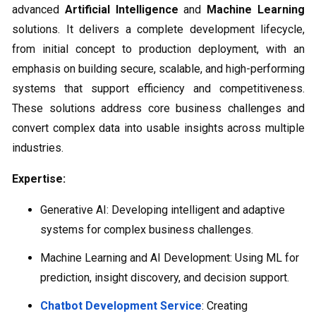
advanced
Artificial Intelligence
and
Machine Learning
solutions. It delivers a complete development lifecycle,
from initial concept to production deployment, with an
emphasis on building secure, scalable, and high-performing
systems that support efficiency and competitiveness.
These solutions address core business challenges and
convert complex data into usable insights across multiple
industries.
Expertise:
Generative AI: Developing intelligent and adaptive
systems for complex business challenges.
Machine Learning and AI Development: Using ML for
prediction, insight discovery, and decision support.
Chatbot Development Service
: Creating