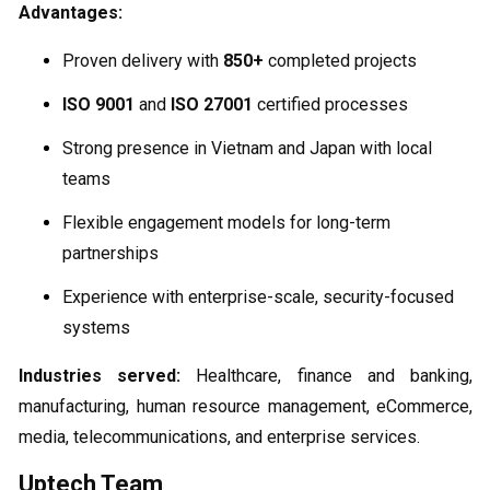
Advantages:
Proven delivery with
850+
completed projects
ISO 9001
and
ISO 27001
certified processes
Strong presence in Vietnam and Japan with local
teams
Flexible engagement models for long-term
partnerships
Experience with enterprise-scale, security-focused
systems
Industries served:
Healthcare, finance and banking,
manufacturing, human resource management, eCommerce,
media, telecommunications, and enterprise services.
Uptech Team