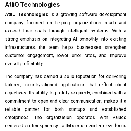
AtliQ Technologies
AtliQ Technologies
is a growing software development
company focused on helping organizations reach and
exceed their goals through intelligent systems. With a
strong emphasis on integrating
AI
smoothly into existing
infrastructures, the team helps businesses strengthen
customer engagement, lower error rates, and improve
overall profitability.
The company has earned a solid reputation for delivering
tailored, industry-aligned applications that reflect client
objectives. Its ability to prototype quickly, combined with a
commitment to open and clear communication, makes it a
reliable partner for both startups and established
enterprises. The organization operates with values
centered on transparency, collaboration, and a clear focus