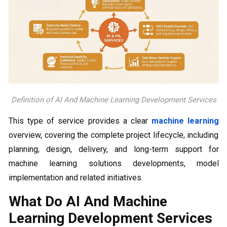
Definition of AI And Machine Learning Development Services
This type of service provides a clear
machine learning
overview, covering the complete project lifecycle, including
planning, design, delivery, and long-term support for
machine learning solutions developments, model
implementation and related initiatives.
What Do AI And Machine
Learning Development Services