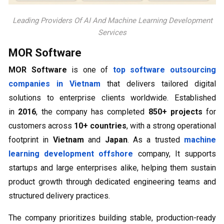
Leading Providers Of AI And Machine Learning Development
Services
MOR Software
MOR Software
is one of
top software outsourcing
companies in Vietnam
that delivers tailored digital
solutions to enterprise clients worldwide. Established
in
2016
, the company has completed
850+ projects
for
customers across
10+ countries
, with a strong operational
footprint in
Vietnam
and
Japan
. As a trusted
machine
learning development offshore
company, It supports
startups and large enterprises alike, helping them sustain
product growth through dedicated engineering teams and
structured delivery practices.
The company prioritizes building stable, production-ready