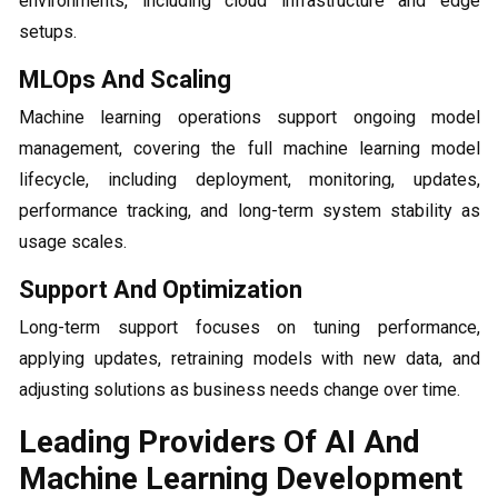
environments, including cloud infrastructure and edge
setups.
MLOps And Scaling
Machine learning operations support ongoing model
management, covering the full machine learning model
lifecycle, including deployment, monitoring, updates,
performance tracking, and long-term system stability as
usage scales.
Support And Optimization
Long-term support focuses on tuning performance,
applying updates, retraining models with new data, and
adjusting solutions as business needs change over time.
Leading Providers Of AI And
Machine Learning Development