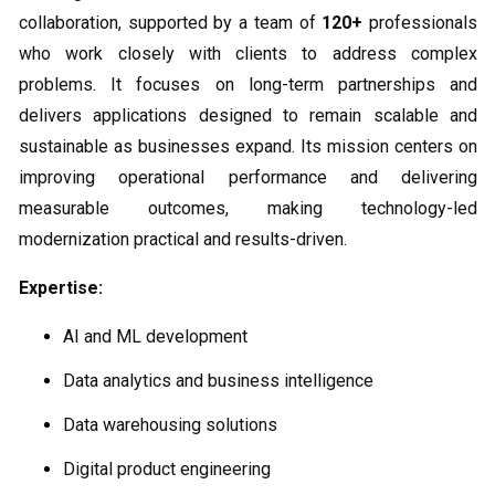
collaboration, supported by a team of
120+
professionals
who work closely with clients to address complex
problems. It focuses on long-term partnerships and
delivers applications designed to remain scalable and
sustainable as businesses expand. Its mission centers on
improving operational performance and delivering
measurable outcomes, making technology-led
modernization practical and results-driven.
Expertise:
AI and ML development
Data analytics and business intelligence
Data warehousing solutions
Digital product engineering