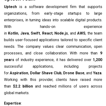
Uptech
is a software development firm that supports
organizations, from early-stage startups to large
enterprises, in turning ideas into scalable digital products.
With hands-on experience
in
Kotlin
,
Java
,
Swift
,
React
,
Node.js
, and
AWS
, the team
builds user-focused applications tailored to specific client
needs. The company values clear communication, open
processes, and close collaboration. With more than
9
years
of industry experience, it has delivered over
1,200
successful applications, including projects
for
Aspiration
,
Dollar Shave Club
,
Drone Base
, and
Yaza
.
Working with this provider, clients have raised more
than
$2.2 billion
and reached millions of users across
global markets.
Expertise
: