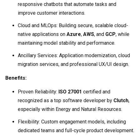
responsive chatbots that automate tasks and
improve customer interactions.
Cloud and MLOps: Building secure, scalable cloud-
native applications on
Azure
,
AWS
, and
GCP
, while
maintaining model stability and performance.
Ancillary Services: Application modernization, cloud
migration services, and professional UX/UI design.
Benefits:
Proven Reliability:
ISO 27001
certified and
recognized as a top software developer by
Clutch
,
especially within Energy and Natural Resources.
Flexibility: Custom engagement models, including
dedicated teams and full-cycle product development.