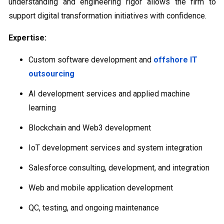
understanding and engineering rigor allows the firm to
support digital transformation initiatives with confidence.
Expertise:
Custom software development and
offshore IT
outsourcing
AI development services and applied machine
learning
Blockchain and Web3 development
IoT development services and system integration
Salesforce consulting, development, and integration
Web and mobile application development
QC, testing, and ongoing maintenance