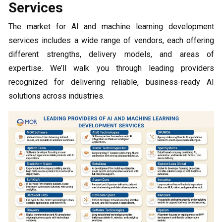
Services
The market for AI and machine learning development
services includes a wide range of vendors, each offering
different strengths, delivery models, and areas of
expertise. We’ll walk you through leading providers
recognized for delivering reliable, business-ready AI
solutions across industries.