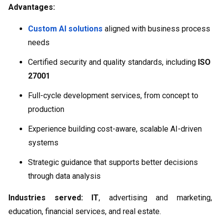
Advantages:
Custom AI solutions
aligned with business process
needs
Certified security and quality standards, including
ISO
27001
Full-cycle development services, from concept to
production
Experience building cost-aware, scalable AI-driven
systems
Strategic guidance that supports better decisions
through data analysis
Industries served:
IT
, advertising and marketing,
education, financial services, and real estate.