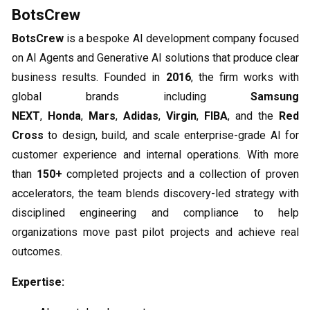
BotsCrew
BotsCrew
is a bespoke AI development company focused
on AI Agents and Generative AI solutions that produce clear
business results. Founded in
2016
, the firm works with
global brands including
Samsung
NEXT
,
Honda
,
Mars
,
Adidas
,
Virgin
,
FIBA
, and the
Red
Cross
to design, build, and scale enterprise-grade AI for
customer experience and internal operations. With more
than
150+
completed projects and a collection of proven
accelerators, the team blends discovery-led strategy with
disciplined engineering and compliance to help
organizations move past pilot projects and achieve real
outcomes.
Expertise: