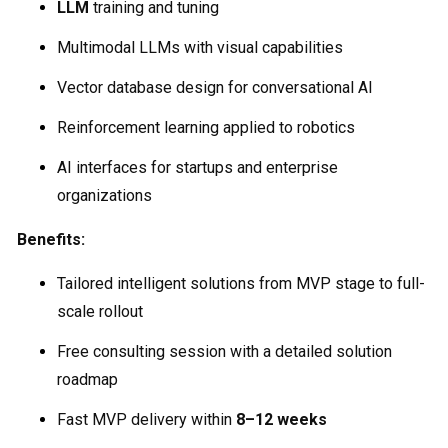
LLM
training and tuning
Multimodal LLMs with visual capabilities
Vector database design for conversational AI
Reinforcement learning applied to robotics
AI interfaces for startups and enterprise
organizations
Benefits:
Tailored intelligent solutions from MVP stage to full-
scale rollout
Free consulting session with a detailed solution
roadmap
Fast MVP delivery within
8–12 weeks