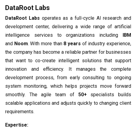
DataRoot Labs
DataRoot Labs
operates as a full-cycle AI research and
development center, delivering a wide range of artificial
intelligence services to organizations including
IBM
and
Noom
. With more than
8 years
of industry experience,
the company has become a reliable partner for businesses
that want to co-create intelligent solutions that support
innovation and efficiency. It manages the complete
development process, from early consulting to ongoing
system monitoring, which helps projects move forward
smoothly. The agile team of
50+
specialists builds
scalable applications and adjusts quickly to changing client
requirements.
Expertise: