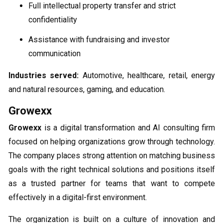
Full intellectual property transfer and strict
confidentiality
Assistance with fundraising and investor
communication
Industries served:
Automotive, healthcare, retail, energy
and natural resources, gaming, and education.
Growexx
Growexx
is a digital transformation and AI consulting firm
focused on helping organizations grow through technology.
The company places strong attention on matching business
goals with the right technical solutions and positions itself
as a trusted partner for teams that want to compete
effectively in a digital-first environment.
The organization is built on a culture of innovation and