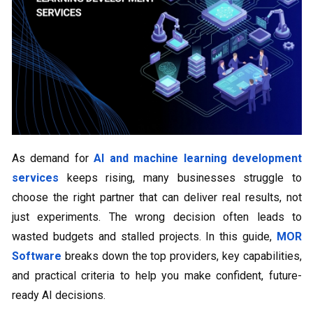
As demand for
AI and machine learning development
services
keeps rising, many businesses struggle to
choose the right partner that can deliver real results, not
just experiments. The wrong decision often leads to
wasted budgets and stalled projects. In this guide,
MOR
Software
breaks down the top providers, key capabilities,
and practical criteria to help you make confident, future-
ready AI decisions.