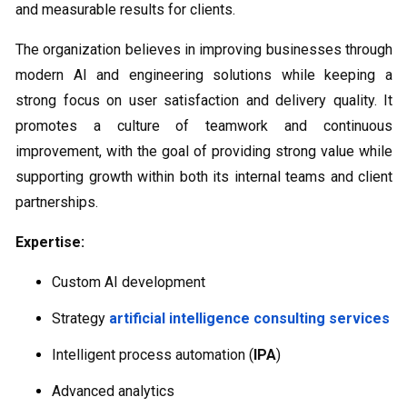
and measurable results for clients.
The organization believes in improving businesses through
modern AI and engineering solutions while keeping a
strong focus on user satisfaction and delivery quality. It
promotes a culture of teamwork and continuous
improvement, with the goal of providing strong value while
supporting growth within both its internal teams and client
partnerships.
Expertise:
Custom AI development
Strategy
artificial intelligence consulting services
Intelligent process automation (
IPA
)
Advanced analytics