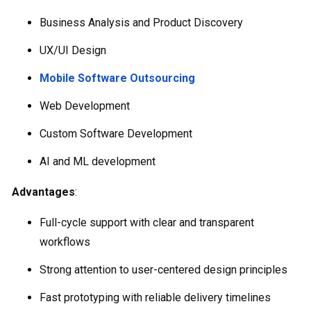
Business Analysis and Product Discovery
UX/UI Design
Mobile Software Outsourcing
Web Development
Custom Software Development
AI and ML development
Advantages
:
Full-cycle support with clear and transparent
workflows
Strong attention to user-centered design principles
Fast prototyping with reliable delivery timelines