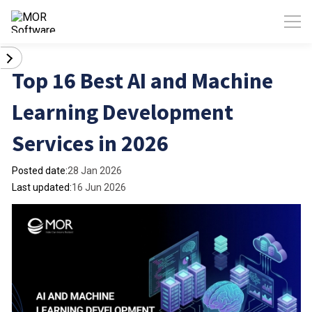
Top 16 Best AI and Machine
Learning Development
Services in 2026
Posted date:
28 Jan 2026
Last updated:
16 Jun 2026