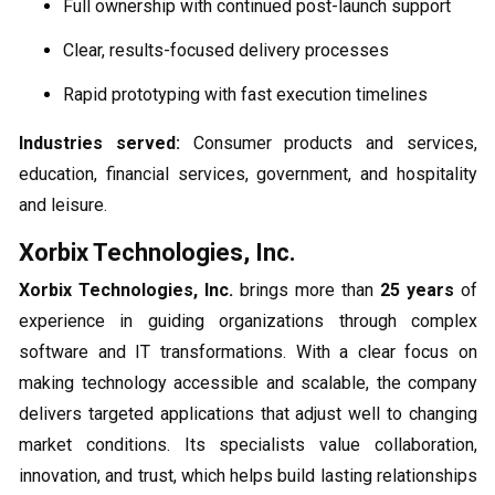
Full ownership with continued post-launch support
Clear, results-focused delivery processes
Rapid prototyping with fast execution timelines
Industries served:
Consumer products and services,
education, financial services, government, and hospitality
and leisure.
Xorbix Technologies, Inc.
Xorbix Technologies, Inc.
brings more than
25 years
of
experience in guiding organizations through complex
software and IT transformations. With a clear focus on
making technology accessible and scalable, the company
delivers targeted applications that adjust well to changing
market conditions. Its specialists value collaboration,
innovation, and trust, which helps build lasting relationships