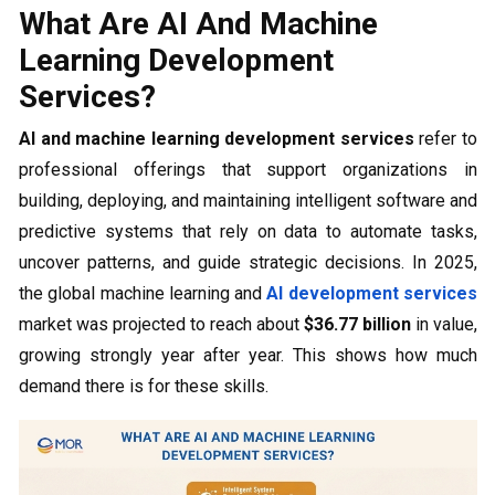
What Are AI And Machine
Learning Development
Services?
AI and machine learning development services
refer to
professional offerings that support organizations in
building, deploying, and maintaining intelligent software and
predictive systems that rely on data to automate tasks,
uncover patterns, and guide strategic decisions. In 2025,
the global machine learning and
AI development services
market was projected to reach about
$36.77 billion
in value,
growing strongly year after year. This shows how much
demand there is for these skills.