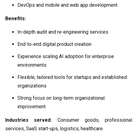
DevOps and mobile and web app development
Benefits:
In-depth audit and re-engineering services
End-to-end digital product creation
Experience scaling AI adoption for enterprise
environments
Flexible, tailored tools for startups and established
organizations
Strong focus on long-term organizational
improvement
Industries served:
Consumer goods, professional
services, SaaS start-ups, logistics, healthcare.