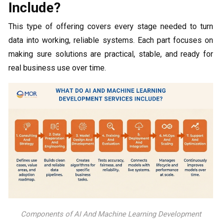
Include?
This type of offering covers every stage needed to turn
data into working, reliable systems. Each part focuses on
making sure solutions are practical, stable, and ready for
real business use over time.
Components of AI And Machine Learning Development