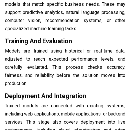
models that match specific business needs. These may
support predictive analytics, natural language processing,
computer vision, recommendation systems, or other
specialized machine learning tasks.
Training And Evaluation
Models are trained using historical or real-time data,
adjusted to reach expected performance levels, and
carefully evaluated. This process checks accuracy,
fairness, and reliability before the solution moves into
production.
Deployment And Integration
Trained models are connected with existing systems,
including web applications, mobile applications, or backend
services. This stage also covers deployment into live