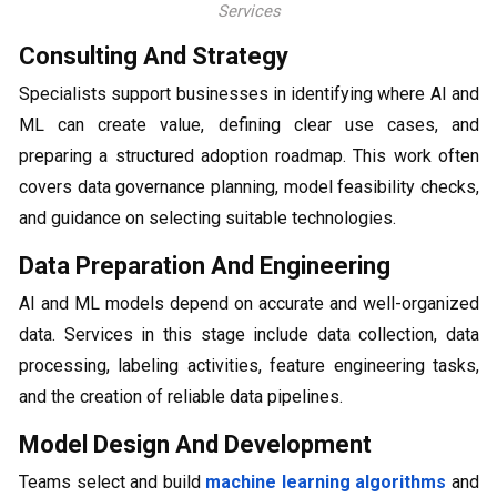
Services
Consulting And Strategy
Specialists support businesses in identifying where AI and
ML can create value, defining clear use cases, and
preparing a structured adoption roadmap. This work often
covers data governance planning, model feasibility checks,
and guidance on selecting suitable technologies.
Data Preparation And Engineering
AI and ML models depend on accurate and well-organized
data. Services in this stage include data collection, data
processing, labeling activities, feature engineering tasks,
and the creation of reliable data pipelines.
Model Design And Development
Teams select and build
machine learning algorithms
and