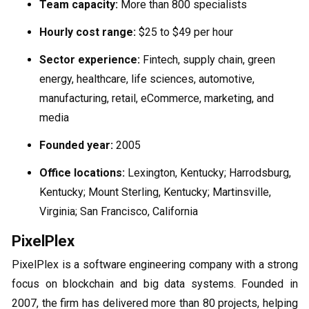
Team capacity:
More than 800 specialists
Hourly cost range:
$25 to $49 per hour
Sector experience:
Fintech, supply chain, green
energy, healthcare, life sciences, automotive,
manufacturing, retail, eCommerce, marketing, and
media
Founded year:
2005
Office locations:
Lexington, Kentucky; Harrodsburg,
Kentucky; Mount Sterling, Kentucky; Martinsville,
Virginia; San Francisco, California
PixelPlex
PixelPlex is a software engineering company with a strong
focus on blockchain and big data systems. Founded in
2007, the firm has delivered more than 80 projects, helping