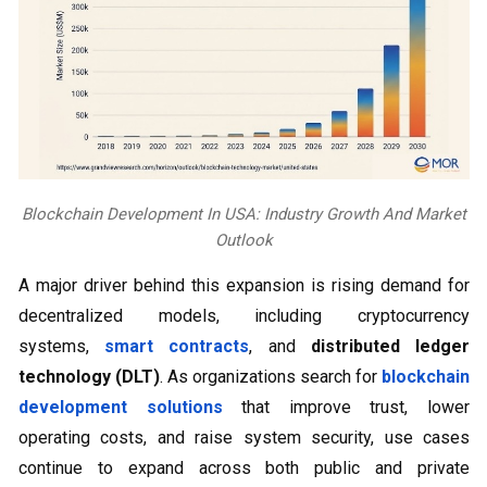
Blockchain Development In USA: Industry Growth And Market
Outlook
A major driver behind this expansion is rising demand for
decentralized models, including cryptocurrency
systems,
smart contracts
, and
distributed ledger
technology (DLT)
. As organizations search for
blockchain
development solutions
that improve trust, lower
operating costs, and raise system security, use cases
continue to expand across both public and private