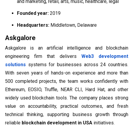
and marketing, retail, arts, music, healthcare, legal
Founded year:
2019
Headquarters:
Middletown, Delaware
Askgalore
Askgalore is an artificial intelligence and blockchain
engineering firm that delivers
Web3 development
solutions
systems for businesses across 24 countries.
With seven years of hands-on experience and more than
500 completed projects, the team works confidently with
Ethereum, EOSIO, Truffle, NEAR CLI, Hard Hat, and other
widely used blockchain tools. The company places strong
value on accountability, practical outcomes, and fresh
technical thinking, supporting business growth through
reliable
blockchain development in USA
initiatives.