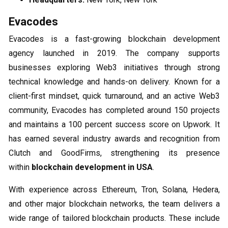
Evacodes
Evacodes is a fast-growing blockchain development
agency launched in 2019. The company supports
businesses exploring Web3 initiatives through strong
technical knowledge and hands-on delivery. Known for a
client-first mindset, quick turnaround, and an active Web3
community, Evacodes has completed around 150 projects
and maintains a 100 percent success score on Upwork. It
has earned several industry awards and recognition from
Clutch and GoodFirms, strengthening its presence
within
blockchain development in USA
.
With experience across Ethereum, Tron, Solana, Hedera,
and other major blockchain networks, the team delivers a
wide range of tailored blockchain products. These include