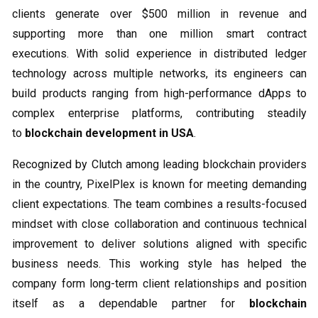
clients generate over $500 million in revenue and
supporting more than one million smart contract
executions. With solid experience in distributed ledger
technology across multiple networks, its engineers can
build products ranging from high-performance dApps to
complex enterprise platforms, contributing steadily
to
blockchain development in USA
.
Recognized by Clutch among leading blockchain providers
in the country, PixelPlex is known for meeting demanding
client expectations. The team combines a results-focused
mindset with close collaboration and continuous technical
improvement to deliver solutions aligned with specific
business needs. This working style has helped the
company form long-term client relationships and position
itself as a dependable partner for
blockchain