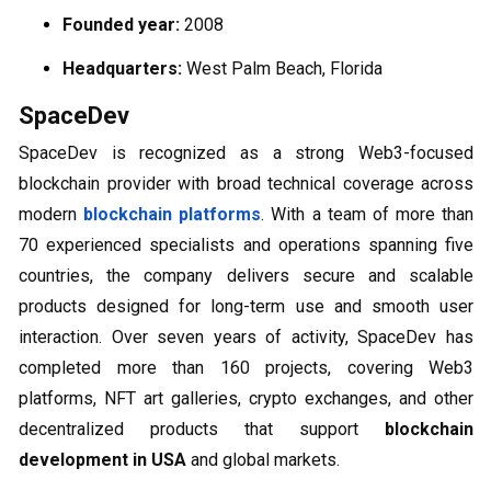
Founded year:
2008
Headquarters:
West Palm Beach, Florida
SpaceDev
SpaceDev is recognized as a strong Web3-focused
blockchain provider with broad technical coverage across
modern
blockchain platforms
. With a team of more than
70 experienced specialists and operations spanning five
countries, the company delivers secure and scalable
products designed for long-term use and smooth user
interaction. Over seven years of activity, SpaceDev has
completed more than 160 projects, covering Web3
platforms, NFT art galleries, crypto exchanges, and other
decentralized products that support
blockchain
development in USA
and global markets.