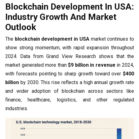
Blockchain Development In USA:
Industry Growth And Market
Outlook
The
blockchain development in USA
market continues to
show strong momentum, with rapid expansion throughout
2024. Data from Grand View Research shows that the
market generated more than
$9 billion in revenue
in 2024,
with forecasts pointing to sharp growth toward over
$400
billion
by 2030. This rise reflects a high annual growth rate
and wider adoption of blockchain across sectors like
finance, healthcare, logistics, and other regulated
industries.