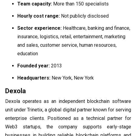
Team capacity:
More than 150 specialists
Hourly cost range:
Not publicly disclosed
Sector experience:
Healthcare, banking and finance,
insurance, logistics, retail, entertainment, marketing
and sales, customer service, human resources,
education
Founded year:
2013
Headquarters:
New York, New York
Dexola
Dexola operates as an independent blockchain software
unit under Trinetix, a global digital partner known for serving
enterprise clients. Positioned as a technical partner for
Web3 startups, the company supports early-stage
businesses in building reliable blockchain platforms and