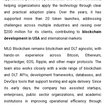
helping organizations apply the technology through clear
and practical adoption plans. Over the years, it has
supported more than 20 token launches, addressing
challenges across multiple industries and raising over
$200 million for its clients, contributing to
blockchain
development in USA
and international markets.
MLG Blockchain remains blockchain and DLT agnostic, with
hands-on experience across Bitcoin, Ethereum,
Hyperledger, EOS, Ripple, and other major protocols. The
team also works closely with a wide range of blockchain
and DLT APIs, development frameworks, databases, and
DevOps tools that support testing and agile delivery. Since
its early days, the company has assisted startups,
enterprises, public sector organizations, and academic
institutions in improving operational efficiency through