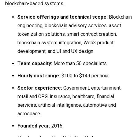
blockchain-based systems.
Service offerings and technical scope:
Blockchain
engineering, blockchain advisory services, asset
tokenization solutions, smart contract creation,
blockchain system integration, Web3 product
development, and UI and UX design
Team capacity:
More than 50 specialists
Hourly cost range:
$100 to $149 per hour
Sector experience:
Government, entertainment,
retail and CPG, insurance, healthcare, financial
services, artificial intelligence, automotive and
aerospace
Founded year:
2016