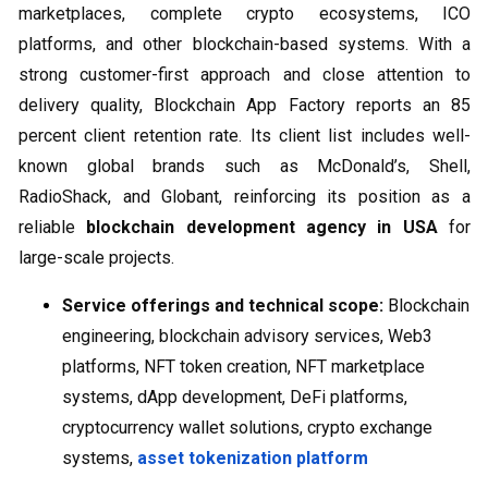
marketplaces, complete crypto ecosystems, ICO
platforms, and other blockchain-based systems. With a
strong customer-first approach and close attention to
delivery quality, Blockchain App Factory reports an 85
percent client retention rate. Its client list includes well-
known global brands such as McDonald’s, Shell,
RadioShack, and Globant, reinforcing its position as a
reliable
blockchain development agency in USA
for
large-scale projects.
Service offerings and technical scope:
Blockchain
engineering, blockchain advisory services, Web3
platforms, NFT token creation, NFT marketplace
systems, dApp development, DeFi platforms,
cryptocurrency wallet solutions, crypto exchange
systems,
asset tokenization platform