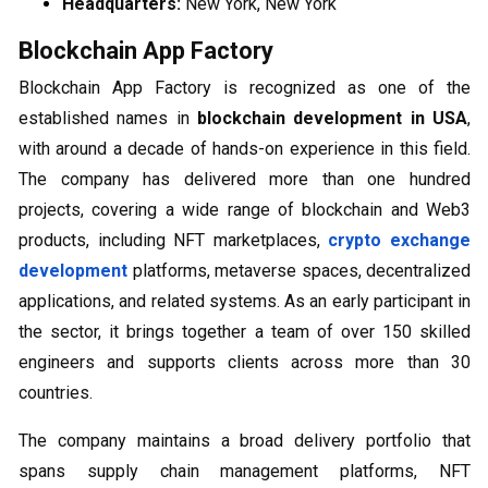
Headquarters:
New York, New York
Blockchain App Factory
Blockchain App Factory is recognized as one of the
established names in
blockchain development in USA
,
with around a decade of hands-on experience in this field.
The company has delivered more than one hundred
projects, covering a wide range of blockchain and Web3
products, including NFT marketplaces,
crypto exchange
development
platforms, metaverse spaces, decentralized
applications, and related systems. As an early participant in
the sector, it brings together a team of over 150 skilled
engineers and supports clients across more than 30
countries.
The company maintains a broad delivery portfolio that
spans supply chain management platforms, NFT