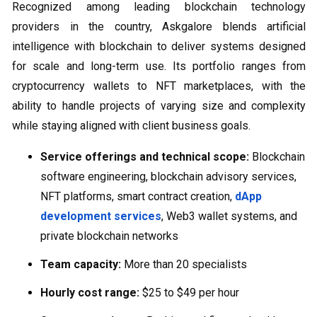
Recognized among leading blockchain technology
providers in the country, Askgalore blends artificial
intelligence with blockchain to deliver systems designed
for scale and long-term use. Its portfolio ranges from
cryptocurrency wallets to NFT marketplaces, with the
ability to handle projects of varying size and complexity
while staying aligned with client business goals.
Service offerings and technical scope:
Blockchain
software engineering, blockchain advisory services,
NFT platforms, smart contract creation,
dApp
development services
, Web3 wallet systems, and
private blockchain networks
Team capacity:
More than 20 specialists
Hourly cost range:
$25 to $49 per hour