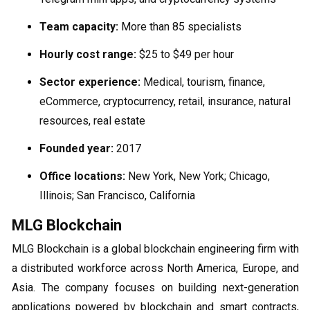
Team capacity:
More than 85 specialists
Hourly cost range:
$25 to $49 per hour
Sector experience:
Medical, tourism, finance,
eCommerce, cryptocurrency, retail, insurance, natural
resources, real estate
Founded year:
2017
Office locations:
New York, New York; Chicago,
Illinois; San Francisco, California
MLG Blockchain
MLG Blockchain is a global blockchain engineering firm with
a distributed workforce across North America, Europe, and
Asia. The company focuses on building next-generation
applications powered by blockchain and smart contracts,