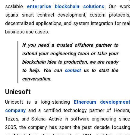
scalable
enterprise blockchain solutions
. Our work
spans smart contract development, custom protocols,
decentralized applications, and system integration for real
business use cases.
If you need a trusted offshore partner to
extend your engineering team or take your
blockchain idea to production, we are ready
to help. You can
contact
us to start the
conversation.
Unicsoft
Unicsoft is a long-standing
Ethereum development
company
and a certified technology partner of Hedera,
Tezos, and Solana. Active in software engineering since
2005, the company has spent the past decade focusing