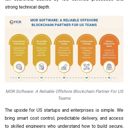
strong technical depth.
MOR Software: A Reliable Offshore Blockchain Partner For US
Teams
The upside for US startups and enterprises is simple. We
bring smart cost control, predictable delivery, and access
to skilled engineers who understand how to build secure,