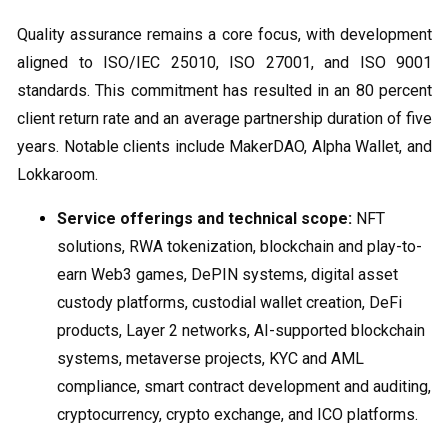
Quality assurance remains a core focus, with development
aligned to ISO/IEC 25010, ISO 27001, and ISO 9001
standards. This commitment has resulted in an 80 percent
client return rate and an average partnership duration of five
years. Notable clients include MakerDAO, Alpha Wallet, and
Lokkaroom.
Service offerings and technical scope:
NFT
solutions, RWA tokenization, blockchain and play-to-
earn Web3 games, DePIN systems, digital asset
custody platforms, custodial wallet creation, DeFi
products, Layer 2 networks, AI-supported blockchain
systems, metaverse projects, KYC and AML
compliance, smart contract development and auditing,
cryptocurrency, crypto exchange, and ICO platforms.