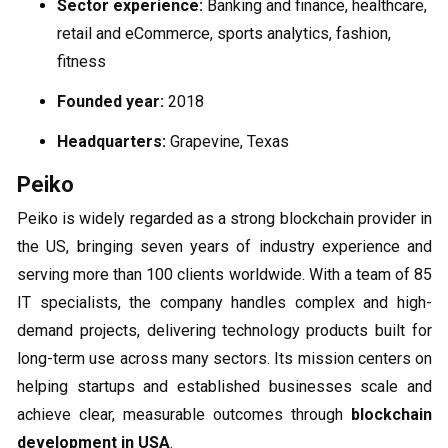
Sector experience:
Banking and finance, healthcare,
retail and eCommerce, sports analytics, fashion,
fitness
Founded year:
2018
Headquarters:
Grapevine, Texas
Peiko
Peiko is widely regarded as a strong blockchain provider in
the US, bringing seven years of industry experience and
serving more than 100 clients worldwide. With a team of 85
IT specialists, the company handles complex and high-
demand projects, delivering technology products built for
long-term use across many sectors. Its mission centers on
helping startups and established businesses scale and
achieve clear, measurable outcomes through
blockchain
development in USA
.