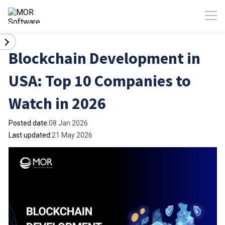
Blockchain Development in
USA: Top 10 Companies to
Watch in 2026
Posted date:
08 Jan 2026
Last updated:
21 May 2026