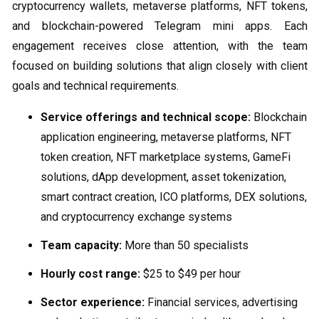
cryptocurrency wallets, metaverse platforms, NFT tokens,
and blockchain-powered Telegram mini apps. Each
engagement receives close attention, with the team
focused on building solutions that align closely with client
goals and technical requirements.
Service offerings and technical scope:
Blockchain
application engineering, metaverse platforms, NFT
token creation, NFT marketplace systems, GameFi
solutions, dApp development, asset tokenization,
smart contract creation, ICO platforms, DEX solutions,
and cryptocurrency exchange systems
Team capacity:
More than 50 specialists
Hourly cost range:
$25 to $49 per hour
Sector experience:
Financial services, advertising