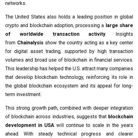
networks.
The United States also holds a leading position in global
crypto and blockchain adoption, processing a
large share
of worldwide transaction activity
. Insights
from
Chainalysis
show the country acting as a key center
for digital asset trading, supported by high transaction
volumes and broad use of blockchain in financial services.
This leadership has helped the U.S. attract many companies
that develop blockchain technology, reinforcing its role in
the global blockchain ecosystem and its appeal for long-
term investment.
This strong growth path, combined with deeper integration
of blockchain across industries, suggests that
blockchain
development in USA
will continue to scale in the years
ahead. With steady technical progress and clearer