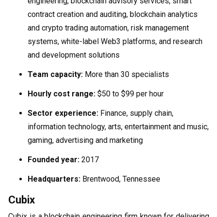
engineering, blockchain advisory services, smart
contract creation and auditing, blockchain analytics
and crypto trading automation, risk management
systems, white-label Web3 platforms, and research
and development solutions
Team capacity:
More than 30 specialists
Hourly cost range:
$50 to $99 per hour
Sector experience:
Finance, supply chain,
information technology, arts, entertainment and music,
gaming, advertising and marketing
Founded year:
2017
Headquarters:
Brentwood, Tennessee
Cubix
Cubix is a blockchain engineering firm known for delivering