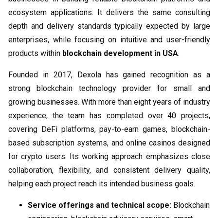
ecosystem applications. It delivers the same consulting
depth and delivery standards typically expected by large
enterprises, while focusing on intuitive and user-friendly
products within
blockchain development in USA
.
Founded in 2017, Dexola has gained recognition as a
strong blockchain technology provider for small and
growing businesses. With more than eight years of industry
experience, the team has completed over 40 projects,
covering DeFi platforms, pay-to-earn games, blockchain-
based subscription systems, and online casinos designed
for crypto users. Its working approach emphasizes close
collaboration, flexibility, and consistent delivery quality,
helping each project reach its intended business goals.
Service offerings and technical scope:
Blockchain