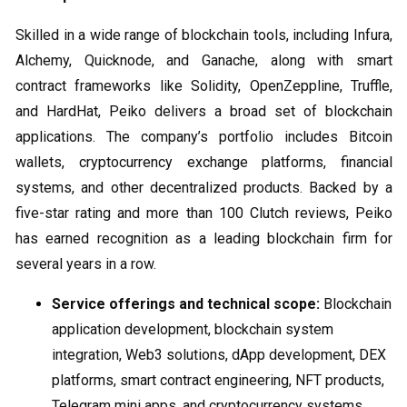
Skilled in a wide range of blockchain tools, including Infura,
Alchemy, Quicknode, and Ganache, along with smart
contract frameworks like Solidity, OpenZeppline, Truffle,
and HardHat, Peiko delivers a broad set of blockchain
applications. The company’s portfolio includes Bitcoin
wallets, cryptocurrency exchange platforms, financial
systems, and other decentralized products. Backed by a
five-star rating and more than 100 Clutch reviews, Peiko
has earned recognition as a leading blockchain firm for
several years in a row.
Service offerings and technical scope:
Blockchain
application development, blockchain system
integration, Web3 solutions, dApp development, DEX
platforms, smart contract engineering, NFT products,
Telegram mini apps, and cryptocurrency systems