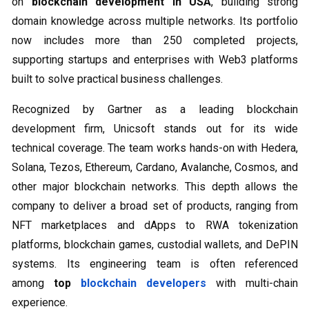
on
blockchain development in USA
, building strong
domain knowledge across multiple networks. Its portfolio
now includes more than 250 completed projects,
supporting startups and enterprises with Web3 platforms
built to solve practical business challenges.
Recognized by Gartner as a leading blockchain
development firm, Unicsoft stands out for its wide
technical coverage. The team works hands-on with Hedera,
Solana, Tezos, Ethereum, Cardano, Avalanche, Cosmos, and
other major blockchain networks. This depth allows the
company to deliver a broad set of products, ranging from
NFT marketplaces and dApps to RWA tokenization
platforms, blockchain games, custodial wallets, and DePIN
systems. Its engineering team is often referenced
among
top
blockchain developers
with multi-chain
experience.