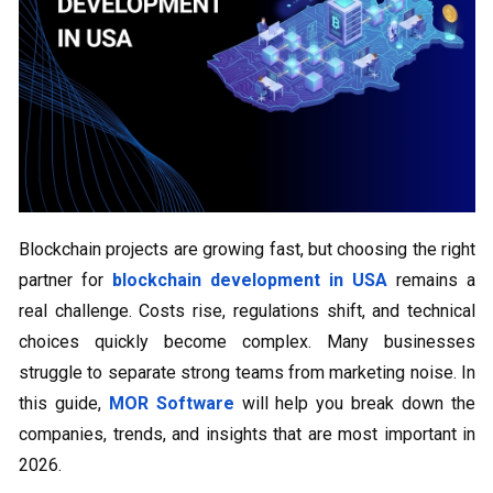
Blockchain projects are growing fast, but choosing the right
partner for
blockchain development in USA
remains a
real challenge. Costs rise, regulations shift, and technical
choices quickly become complex. Many businesses
struggle to separate strong teams from marketing noise. In
this guide,
MOR Software
will help you break down the
companies, trends, and insights that are most important in
2026.