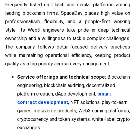
Frequently listed on Clutch and similar platforms among
leading blockchain firms, SpaceDev places high value on
professionalism, flexibility, and a people-first working
style. Its Web3 engineers take pride in deep technical
ownership and a willingness to tackle complex challenges.
The company follows detail-focused delivery practices
while maintaining operational efficiency, keeping product
quality as a top priority across every engagement.
Service offerings and technical scope:
Blockchain
engineering, blockchain auditing, decentralized
platform creation, dApp development,
smart
contract development
, NFT solutions, play-to-earn
games, metaverse products, Web3 gaming platforms,
cryptocurrency and token systems, white-label crypto
exchanges