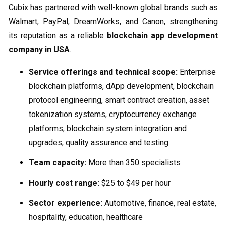
Cubix has partnered with well-known global brands such as
Walmart, PayPal, DreamWorks, and Canon, strengthening
its reputation as a reliable
blockchain app development
company in USA
.
Service offerings and technical scope:
Enterprise
blockchain platforms, dApp development, blockchain
protocol engineering, smart contract creation, asset
tokenization systems, cryptocurrency exchange
platforms, blockchain system integration and
upgrades, quality assurance and testing
Team capacity:
More than 350 specialists
Hourly cost range:
$25 to $49 per hour
Sector experience:
Automotive, finance, real estate,
hospitality, education, healthcare