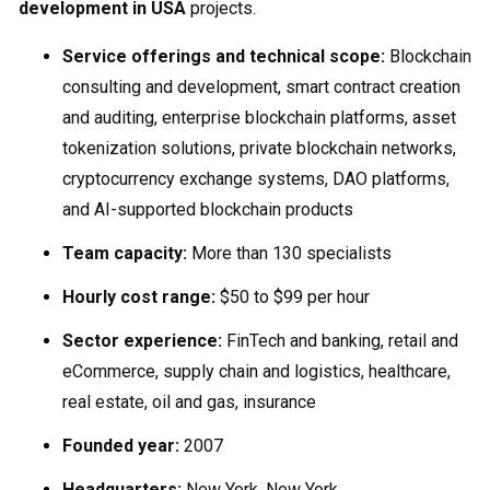
development in USA
projects.
Service offerings and technical scope:
Blockchain
consulting and development, smart contract creation
and auditing, enterprise blockchain platforms, asset
tokenization solutions, private blockchain networks,
cryptocurrency exchange systems, DAO platforms,
and AI-supported blockchain products
Team capacity:
More than 130 specialists
Hourly cost range:
$50 to $99 per hour
Sector experience:
FinTech and banking, retail and
eCommerce, supply chain and logistics, healthcare,
real estate, oil and gas, insurance
Founded year:
2007
Headquarters:
New York, New York