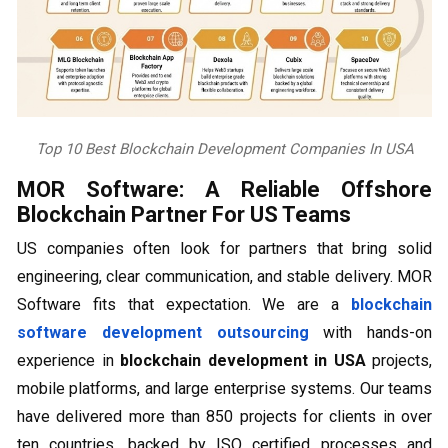
Top 10 Best Blockchain Development Companies In USA
MOR Software: A Reliable Offshore
Blockchain Partner For US Teams
US companies often look for partners that bring solid
engineering, clear communication, and stable delivery. MOR
Software fits that expectation. We are a
blockchain
software development outsourcing
with hands-on
experience in
blockchain development in USA
projects,
mobile platforms, and large enterprise systems. Our teams
have delivered more than 850 projects for clients in over
ten countries, backed by ISO certified processes and