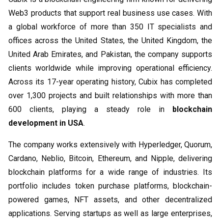
Web3 products that support real business use cases. With
a global workforce of more than 350 IT specialists and
offices across the United States, the United Kingdom, the
United Arab Emirates, and Pakistan, the company supports
clients worldwide while improving operational efficiency.
Across its 17-year operating history, Cubix has completed
over 1,300 projects and built relationships with more than
600 clients, playing a steady role in
blockchain
development in USA
.
The company works extensively with Hyperledger, Quorum,
Cardano, Neblio, Bitcoin, Ethereum, and Nipple, delivering
blockchain platforms for a wide range of industries. Its
portfolio includes token purchase platforms, blockchain-
powered games, NFT assets, and other decentralized
applications. Serving startups as well as large enterprises,