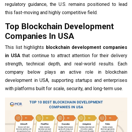
regulatory guidance, the U.S. remains positioned to lead
this fast-moving and highly competitive field.
Top Blockchain Development
Companies In USA
This list highlights
blockchain development companies
in USA
that continue to attract attention for their delivery
strength, technical depth, and real-world results. Each
company below plays an active role in blockchain
development in USA, supporting startups and enterprises
with platforms built for scale, security, and long-term use.