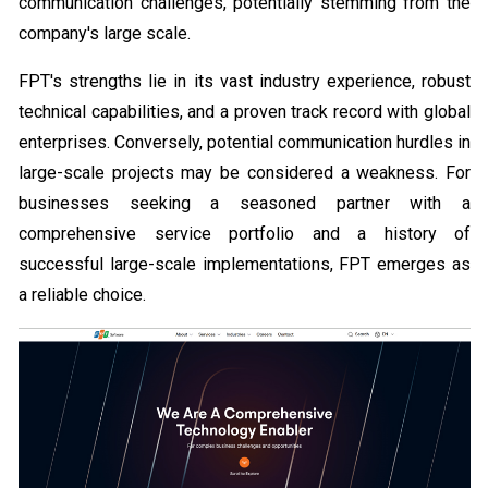
communication challenges, potentially stemming from the
company's large scale.
FPT's strengths lie in its vast industry experience, robust
technical capabilities, and a proven track record with global
enterprises. Conversely, potential communication hurdles in
large-scale projects may be considered a weakness. For
businesses seeking a seasoned partner with a
comprehensive service portfolio and a history of
successful large-scale implementations, FPT emerges as
a reliable choice.