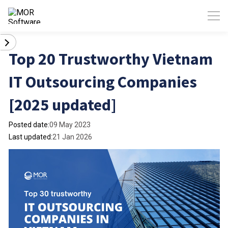
Top 20 Trustworthy Vietnam
IT Outsourcing Companies
[2025 updated]
Posted date:
09 May 2023
Last updated:
21 Jan 2026