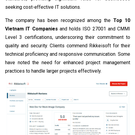
seeking cost-effective IT solutions.
The company has been recognized among the
Top 10
Vietnam IT Companies
and holds ISO 27001 and CMMI
Level 3 certifications, underscoring their commitment to
quality and security. Clients commend Rikkeisoft for their
technical proficiency and responsive communication. Some
have noted the need for enhanced project management
practices to handle larger projects effectively.