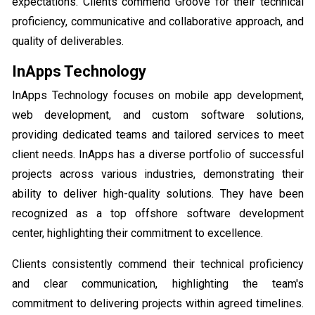
expectations. Clients commend Groove for their technical
proficiency, communicative and collaborative approach, and
quality of deliverables.
InApps Technology
InApps Technology focuses on mobile app development,
web development, and custom software solutions,
providing dedicated teams and tailored services to meet
client needs. InApps has a diverse portfolio of successful
projects across various industries, demonstrating their
ability to deliver high-quality solutions. They have been
recognized as a top offshore software development
center, highlighting their commitment to excellence.
Clients consistently commend their technical proficiency
and clear communication, highlighting the team's
commitment to delivering projects within agreed timelines.