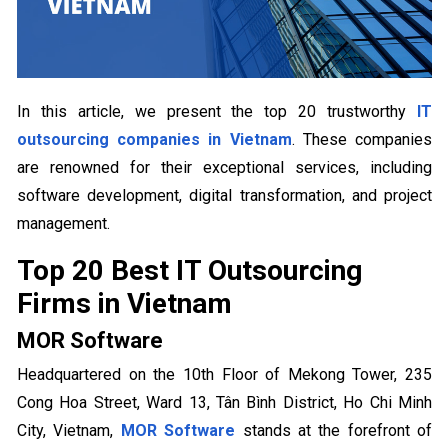
In this article, we present the top 20 trustworthy
IT
outsourcing companies in Vietnam
. These companies
are renowned for their exceptional services, including
software development, digital transformation, and project
management.
Top 20 Best IT Outsourcing
Firms in Vietnam
MOR Software
Headquartered on the 10th Floor of Mekong Tower, 235
Cong Hoa Street, Ward 13, Tân Bình District, Ho Chi Minh
City, Vietnam,
MOR Software
stands at the forefront of