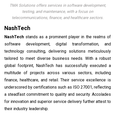
TMA Solutions offers services in software development,
testing, and maintenance, with a focus on
telecommunications, finance, and healthcare sectors.
NashTech
NashTech
stands as a prominent player in the realms of
software development, digital transformation, and
technology consulting, delivering solutions meticulously
tailored to meet diverse business needs. With a robust
global footprint, NashTech has successfully executed a
multitude of projects across various sectors, including
finance, healthcare, and retail. Their service excellence is
underscored by certifications such as ISO 27001, reflecting
a steadfast commitment to quality and security. Accolades
for innovation and superior service delivery further attest to
their industry leadership.