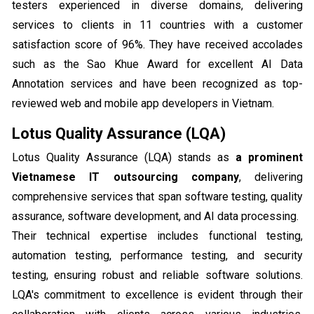
testers experienced in diverse domains, delivering
services to clients in 11 countries with a customer
satisfaction score of 96%. They have received accolades
such as the Sao Khue Award for excellent AI Data
Annotation services and have been recognized as top-
reviewed web and mobile app developers in Vietnam.
Lotus Quality Assurance (LQA)
Lotus Quality Assurance (LQA) stands as
a prominent
Vietnamese IT outsourcing company
, delivering
comprehensive services that span software testing, quality
assurance, software development, and AI data processing.
Their technical expertise includes functional testing,
automation testing, performance testing, and security
testing, ensuring robust and reliable software solutions.
LQA's commitment to excellence is evident through their