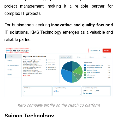
project management, making it a reliable partner for
complex IT projects.
For businesses seeking
innovative and quality-focused
IT solutions
, KMS Technology emerges as a valuable and
reliable partner.
KMS company profile on the clutch.co platform
Saigon Technology