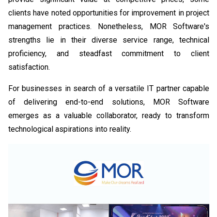
clients have noted opportunities for improvement in project
management practices. Nonetheless, MOR Software's
strengths lie in their diverse service range, technical
proficiency, and steadfast commitment to client
satisfaction.
For businesses in search of a versatile IT partner capable
of delivering end-to-end solutions, MOR Software
emerges as a valuable collaborator, ready to transform
technological aspirations into reality.