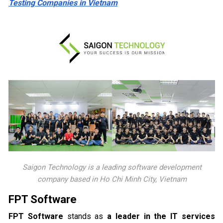
Testing Companies in Vietnam
Saigon Technology is a leading software development
company based in Ho Chi Minh City, Vietnam
FPT Software
FPT Software
stands as
a leader in the IT services