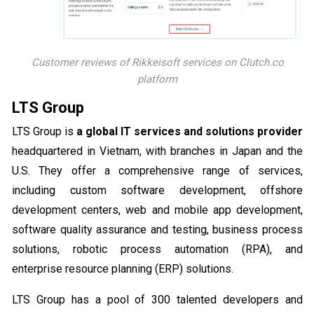
Customer reviews of Rikkeisoft services on Clutch.co
platform
LTS Group
LTS Group is
a global IT services and solutions provider
headquartered in Vietnam, with branches in Japan and the
U.S. They offer a comprehensive range of services,
including custom software development, offshore
development centers, web and mobile app development,
software quality assurance and testing, business process
solutions, robotic process automation (RPA), and
enterprise resource planning (ERP) solutions.
LTS Group has a pool of 300 talented developers and