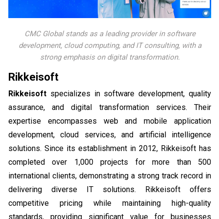
CMC Global stands as a leading provider in software
development, cloud computing, and IT consulting, with a
strong emphasis on digital transformation.
Rikkeisoft
Rikkeisoft
specializes in software development, quality
assurance, and digital transformation services. Their
expertise encompasses web and mobile application
development, cloud services, and artificial intelligence
solutions. Since its establishment in 2012, Rikkeisoft has
completed over 1,000 projects for more than 500
international clients, demonstrating a strong track record in
delivering diverse IT solutions. Rikkeisoft offers
competitive pricing while maintaining high-quality
standards, providing significant value for businesses