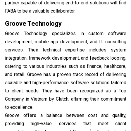
partner capable of delivering end-to-end solutions will find
FABA to be a valuable collaborator.
Groove Technology
Groove Technology specializes in custom software
development, mobile app development, and IT consulting
services. Their technical expertise includes system
integration, framework development, and feedback looping,
catering to various industries such as finance, healthcare,
and retail. Groove has a proven track record of delivering
scalable and high-performance software solutions tailored
to client needs. They have been recognized as a Top
Company in Vietnam by Clutch, affirming their commitment
to excellence.
Groove offers a balance between cost and quality,
providing high-value services that meet client