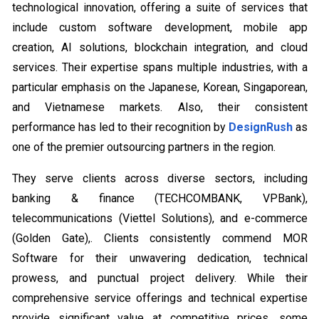
technological innovation, offering a suite of services that
include custom software development, mobile app
creation, AI solutions, blockchain integration, and cloud
services. Their expertise spans multiple industries, with a
particular emphasis on the Japanese, Korean, Singaporean,
and Vietnamese markets. Also, their consistent
performance has led to their recognition by
DesignRush
as
one of the premier outsourcing partners in the region.
They serve clients across diverse sectors, including
banking & finance (TECHCOMBANK, VPBank),
telecommunications (Viettel Solutions), and e-commerce
(Golden Gate),. Clients consistently commend MOR
Software for their unwavering dedication, technical
prowess, and punctual project delivery. While their
comprehensive service offerings and technical expertise
provide significant value at competitive prices, some