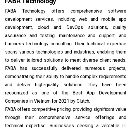
FABA Technology
FABA Technology offers comprehensive software
development services, including web and mobile app
development, cloud and DevOps solutions, quality
assurance and testing, maintenance and support, and
business technology consulting. Their technical expertise
spans various technologies and industries, enabling them
to deliver tailored solutions to meet diverse client needs.
FABA has successfully delivered numerous projects,
demonstrating their ability to handle complex requirements
and deliver high-quality solutions. They have been
recognized as one of the Best App Development
Companies in Vietnam for 2021 by Clutch.
FABA offers competitive pricing, providing significant value
through their comprehensive service offerings and
technical expertise. Businesses seeking a versatile IT