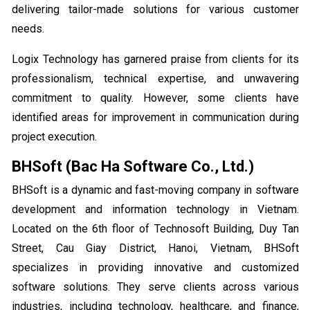
delivering tailor-made solutions for various customer
needs.
Logix Technology has garnered praise from clients for its
professionalism, technical expertise, and unwavering
commitment to quality. However, some clients have
identified areas for improvement in communication during
project execution.
BHSoft (Bac Ha Software Co., Ltd.)
BHSoft is a dynamic and fast-moving company in software
development and information technology in Vietnam.
Located on the 6th floor of Technosoft Building, Duy Tan
Street, Cau Giay District, Hanoi, Vietnam, BHSoft
specializes in providing innovative and customized
software solutions. They serve clients across various
industries, including technology, healthcare, and finance,