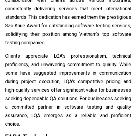
collaboration with clients across various industries,
consistently delivering services that meet international
standards. This dedication has earned them the prestigious
Sao Khue Award for outstanding software testing services,
solidifying their position among Vietnam's top software
testing companies.
Clients appreciate LQA's professionalism, technical
proficiency, and unwavering commitment to quality. While
some have suggested improvements in communication
during project execution, LQA's competitive pricing and
high-quality services offer significant value for businesses
seeking dependable QA solutions. For businesses seeking
a committed partner in software testing and quality
assurance, LQA emerges as a reliable and proficient
choice.