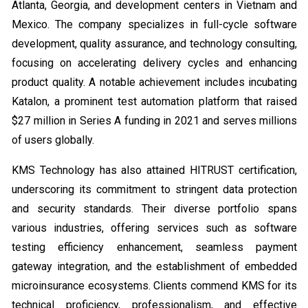
Atlanta, Georgia, and development centers in Vietnam and
Mexico. The company specializes in full-cycle software
development, quality assurance, and technology consulting,
focusing on accelerating delivery cycles and enhancing
product quality. A notable achievement includes incubating
Katalon, a prominent test automation platform that raised
$27 million in Series A funding in 2021 and serves millions
of users globally.
KMS Technology has also attained HITRUST certification,
underscoring its commitment to stringent data protection
and security standards. Their diverse portfolio spans
various industries, offering services such as software
testing efficiency enhancement, seamless payment
gateway integration, and the establishment of embedded
microinsurance ecosystems. Clients commend KMS for its
technical proficiency, professionalism, and effective