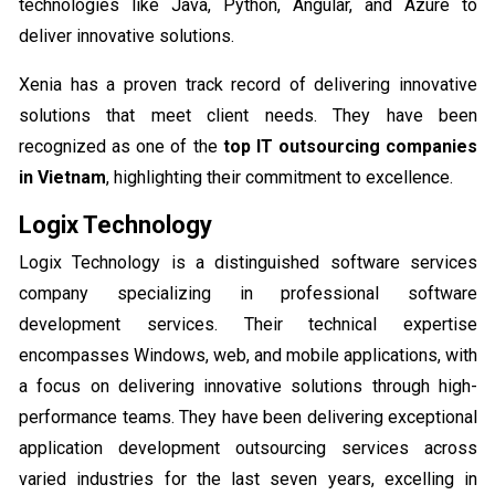
technologies like Java, Python, Angular, and Azure to
deliver innovative solutions.
Xenia has a proven track record of delivering innovative
solutions that meet client needs. They have been
recognized as one of the
top IT outsourcing companies
in Vietnam
, highlighting their commitment to excellence.
Logix Technology
Logix Technology is a distinguished software services
company specializing in professional software
development services. Their technical expertise
encompasses Windows, web, and mobile applications, with
a focus on delivering innovative solutions through high-
performance teams. They have been delivering exceptional
application development outsourcing services across
varied industries for the last seven years, excelling in