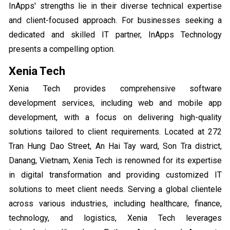
InApps' strengths lie in their diverse technical expertise
and client-focused approach. For businesses seeking a
dedicated and skilled IT partner, InApps Technology
presents a compelling option.
Xenia Tech
Xenia Tech provides comprehensive software
development services, including web and mobile app
development, with a focus on delivering high-quality
solutions tailored to client requirements. Located at 272
Tran Hung Dao Street, An Hai Tay ward, Son Tra district,
Danang, Vietnam, Xenia Tech is renowned for its expertise
in digital transformation and providing customized IT
solutions to meet client needs. Serving a global clientele
across various industries, including healthcare, finance,
technology, and logistics, Xenia Tech leverages