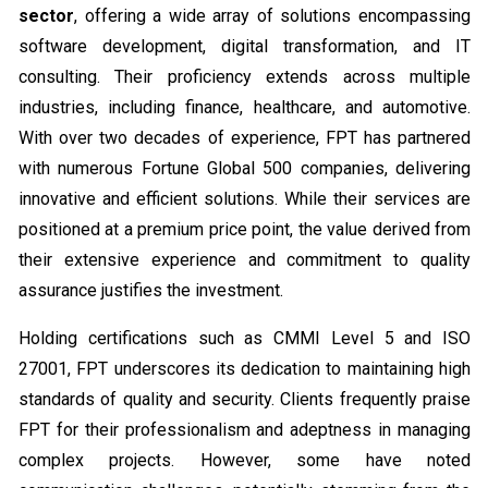
sector
, offering a wide array of solutions encompassing
software development, digital transformation, and IT
consulting. Their proficiency extends across multiple
industries, including finance, healthcare, and automotive.
With over two decades of experience, FPT has partnered
with numerous Fortune Global 500 companies, delivering
innovative and efficient solutions. While their services are
positioned at a premium price point, the value derived from
their extensive experience and commitment to quality
assurance justifies the investment.
Holding certifications such as CMMI Level 5 and ISO
27001, FPT underscores its dedication to maintaining high
standards of quality and security. Clients frequently praise
FPT for their professionalism and adeptness in managing
complex projects. However, some have noted