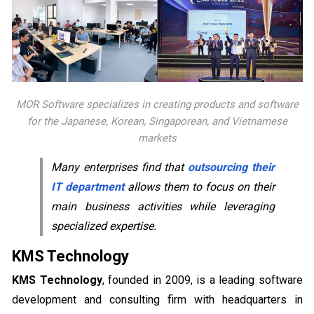
MOR Software specializes in creating products and software
for the Japanese, Korean, Singaporean, and Vietnamese
markets
Many enterprises find that
outsourcing their
IT department
allows them to focus on their
main business activities while leveraging
specialized expertise.
KMS Technology
KMS Technology
, founded in 2009, is a leading software
development and consulting firm with headquarters in