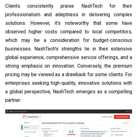
Clients consistently praise NashTech for their
professionalism and adeptness in delivering complex
solutions. However, it's noteworthy that some have
observed higher costs compared to local competitors,
which may be a consideration for budget-conscious
businesses. NashTech's strengths lie in their extensive
global experience, comprehensive service offerings, and a
strong emphasis on innovation. Conversely, the premium
pricing may be viewed as a drawback for some clients. For
enterprises seeking high-quality, innovative solutions with
a global perspective, NashTech emerges as a compelling
partner.