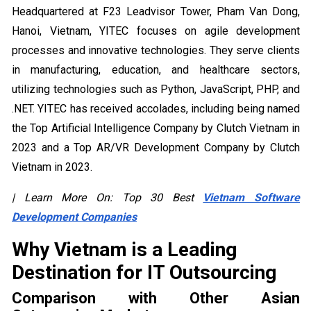
Headquartered at F23 Leadvisor Tower, Pham Van Dong,
Hanoi, Vietnam, YITEC focuses on agile development
processes and innovative technologies. They serve clients
in manufacturing, education, and healthcare sectors,
utilizing technologies such as Python, JavaScript, PHP, and
.NET. YITEC has received accolades, including being named
the Top Artificial Intelligence Company by Clutch Vietnam in
2023 and a Top AR/VR Development Company by Clutch
Vietnam in 2023.
| Learn More On: Top 30 Best
Vietnam Software
Development Companies
Why Vietnam is a Leading
Destination for IT Outsourcing
Comparison with Other Asian