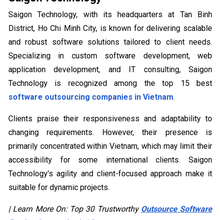
Saigon Technology, with its headquarters at Tan Binh
District, Ho Chi Minh City, is known for delivering scalable
and robust software solutions tailored to client needs.
Specializing in custom software development, web
application development, and IT consulting, Saigon
Technology is recognized among the top 15 best
software outsourcing companies in Vietnam
.
Clients praise their responsiveness and adaptability to
changing requirements. However, their presence is
primarily concentrated within Vietnam, which may limit their
accessibility for some international clients. Saigon
Technology's agility and client-focused approach make it
suitable for dynamic projects.
| Learn More On: Top 30 Trustworthy
Outsource Software