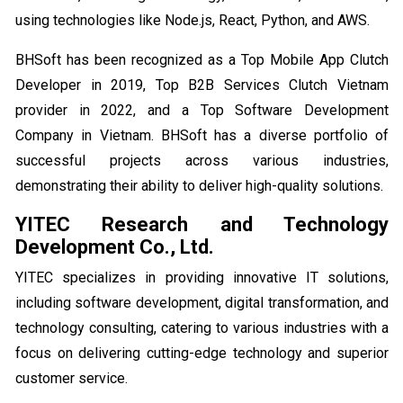
using technologies like Node.js, React, Python, and AWS.
BHSoft has been recognized as a Top Mobile App Clutch
Developer in 2019, Top B2B Services Clutch Vietnam
provider in 2022, and a Top Software Development
Company in Vietnam. BHSoft has a diverse portfolio of
successful projects across various industries,
demonstrating their ability to deliver high-quality solutions.
YITEC Research and Technology
Development Co., Ltd.
YITEC specializes in providing innovative IT solutions,
including software development, digital transformation, and
technology consulting, catering to various industries with a
focus on delivering cutting-edge technology and superior
customer service.