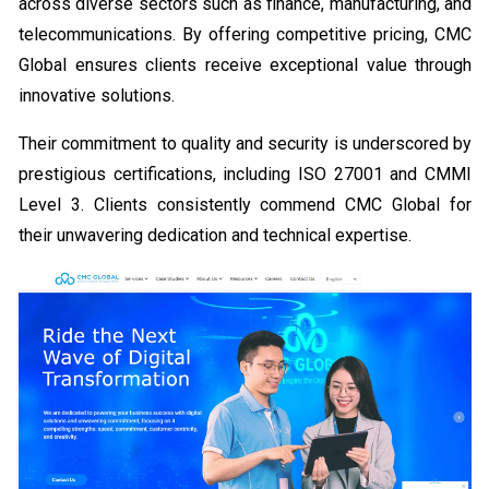
across diverse sectors such as finance, manufacturing, and
telecommunications. By offering competitive pricing, CMC
Global ensures clients receive exceptional value through
innovative solutions.
Their commitment to quality and security is underscored by
prestigious certifications, including ISO 27001 and CMMI
Level 3. Clients consistently commend CMC Global for
their unwavering dedication and technical expertise.