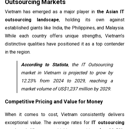
Outsourcing Markets
Vietnam has emerged as a major player in
the Asian IT
outsourcing landscape
, holding its own against
established giants like India, the Philippines, and Malaysia.
While each country offers unique strengths, Vietnam’s
distinctive qualities have positioned it as a top contender
in the region.
According to Statista
, the IT Outsourcing
market in Vietnam is projected to grow by
12.23% from 2024 to 2029, reaching a
market volume of US$1,237 million by 2029.
Competitive Pricing and Value for Money
When it comes to cost, Vietnam consistently delivers
exceptional value. The average rates for
IT outsourcing