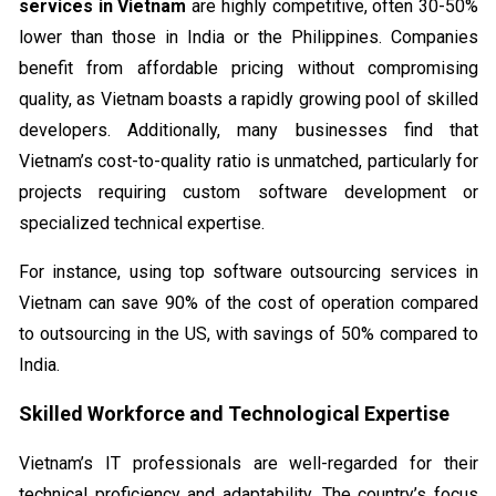
services in Vietnam
are highly competitive, often 30-50%
lower than those in India or the Philippines. Companies
benefit from affordable pricing without compromising
quality, as Vietnam boasts a rapidly growing pool of skilled
developers. Additionally, many businesses find that
Vietnam’s cost-to-quality ratio is unmatched, particularly for
projects requiring custom software development or
specialized technical expertise.
For instance, using top software outsourcing services in
Vietnam can save 90% of the cost of operation compared
to outsourcing in the US, with savings of 50% compared to
India.
Skilled Workforce and Technological Expertise
Vietnam’s IT professionals are well-regarded for their
technical proficiency and adaptability. The country’s focus