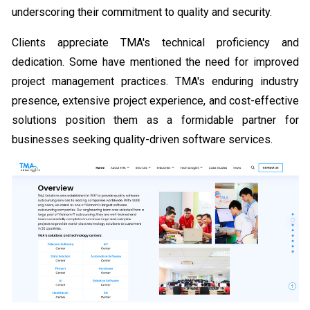
underscoring their commitment to quality and security.
Clients appreciate TMA's technical proficiency and
dedication. Some have mentioned the need for improved
project management practices. TMA's enduring industry
presence, extensive project experience, and cost-effective
solutions position them as a formidable partner for
businesses seeking quality-driven software services.