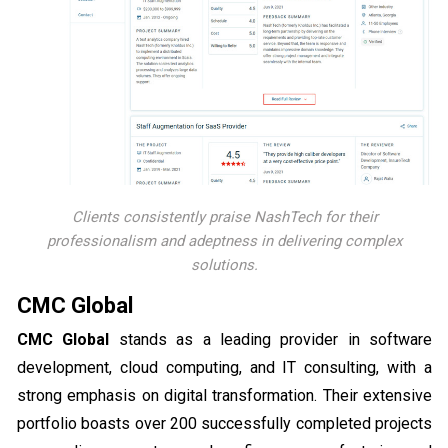
Clients consistently praise NashTech for their
professionalism and adeptness in delivering complex
solutions.
CMC Global
CMC Global
stands as a leading provider in software
development, cloud computing, and IT consulting, with a
strong emphasis on digital transformation. Their extensive
portfolio boasts over 200 successfully completed projects