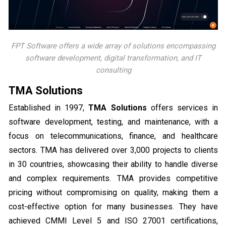
FPT Software offers a wide array of solutions encompassing
software development, digital transformation, and IT
consulting
TMA Solutions
Established in 1997,
TMA Solutions
offers services in
software development, testing, and maintenance, with a
focus on telecommunications, finance, and healthcare
sectors. TMA has delivered over 3,000 projects to clients
in 30 countries, showcasing their ability to handle diverse
and complex requirements. TMA provides competitive
pricing without compromising on quality, making them a
cost-effective option for many businesses. They have
achieved CMMI Level 5 and ISO 27001 certifications,