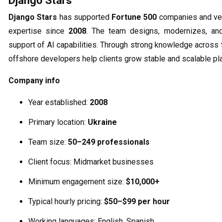
Django Stars
Django Stars
has supported
Fortune 500
companies and ven
expertise since
2008
. The team designs, modernizes, an
support of AI capabilities. Through strong knowledge acros
offshore developers help clients grow stable and scalable pl
Company info
Year established:
2008
Primary location:
Ukraine
Team size:
50–249 professionals
Client focus: Midmarket businesses
Minimum engagement size:
$10,000+
Typical hourly pricing:
$50–$99 per hour
Working languages: English, Spanish