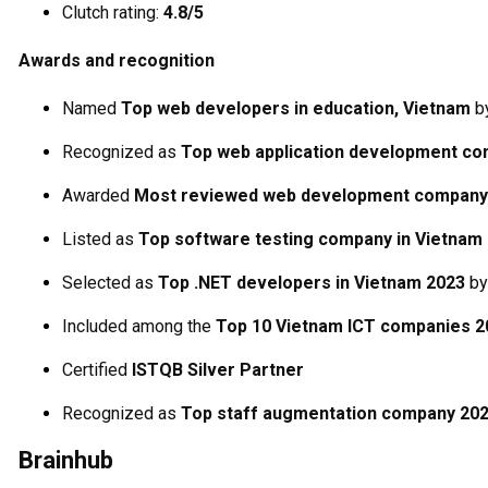
Clutch rating:
4.8/5
Awards and recognition
Named
Top web developers in education, Vietnam
b
Recognized as
Top web application development c
Awarded
Most reviewed web development company
Listed as
Top software testing company in Vietnam
Selected as
Top .NET developers in Vietnam 2023
b
Included among the
Top 10 Vietnam ICT companies 2
Certified
ISTQB Silver Partner
Recognized as
Top staff augmentation company 20
Brainhub