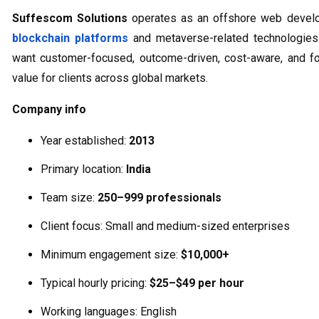
Suffescom Solutions
operates as an offshore web devel
blockchain platforms
and metaverse-related technologies
want customer-focused, outcome-driven, cost-aware, and for
value for clients across global markets.
Company info
Year established:
2013
Primary location:
India
Team size:
250–999 professionals
Client focus: Small and medium-sized enterprises
Minimum engagement size:
$10,000+
Typical hourly pricing:
$25–$49 per hour
Working languages: English