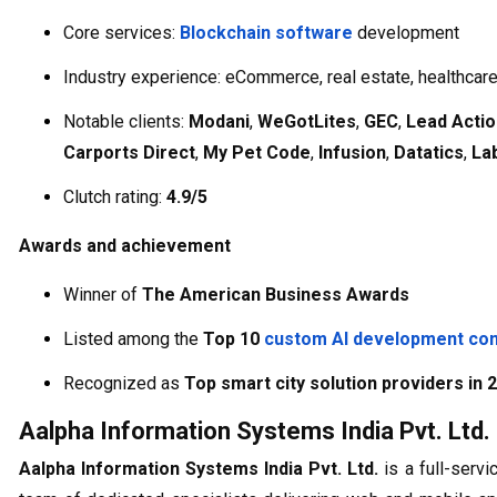
Core services:
Blockchain software
development
Industry experience: eCommerce, real estate, healthcare
Notable clients:
Modani
,
WeGotLites
,
GEC
,
Lead Actio
Carports Direct
,
My Pet Code
,
Infusion
,
Datatics
,
La
Clutch rating:
4.9/5
Awards and achievement
Winner of
The American Business Awards
Listed among the
Top 10
custom AI development co
Recognized as
Top smart city solution providers in 
Aalpha Information Systems India Pvt. Ltd.
Aalpha Information Systems India Pvt. Ltd.
is a full-serv