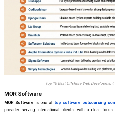
Top 10 Best Offshore Web Development
MOR Software
MOR Software
is one of
top software outsourcing co
provider serving international clients, with a clear foc