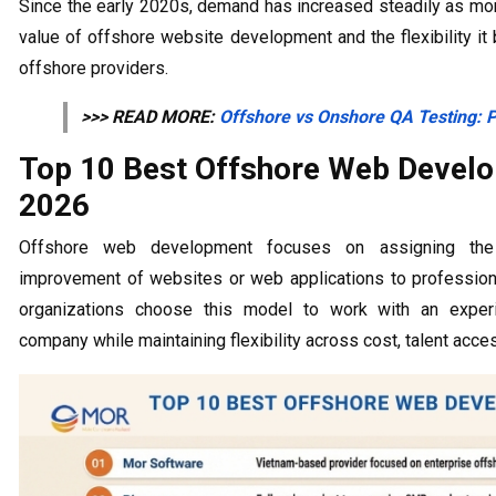
Since the early 2020s, demand has increased steadily as mo
value of offshore website development and the flexibility it
offshore providers.
>>> READ MORE:
Offshore vs Onshore QA Testing: P
Top 10 Best Offshore Web Devel
2026
Offshore web development focuses on assigning the p
improvement of websites or web applications to profession
organizations choose this model to work with an expe
company while maintaining flexibility across cost, talent acces