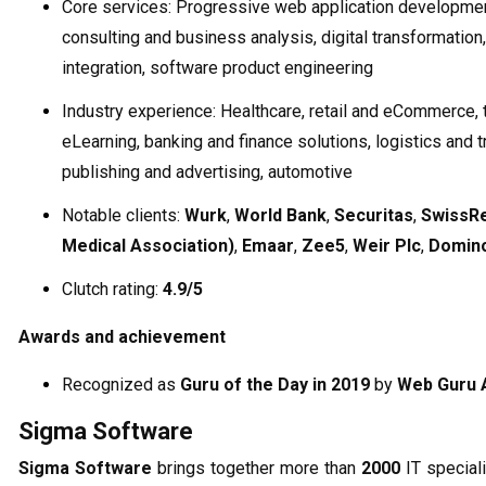
Core services: Progressive web application developme
consulting and business analysis, digital transformation
integration, software product engineering
Industry experience: Healthcare, retail and eCommerce, 
eLearning, banking and finance solutions, logistics and 
publishing and advertising, automotive
Notable clients:
Wurk
,
World Bank
,
Securitas
,
SwissR
Medical Association)
,
Emaar
,
Zee5
,
Weir Plc
,
Domin
Clutch rating:
4.9/5
Awards and achievement
Recognized as
Guru of the Day in 2019
by
Web Guru 
Sigma Software
Sigma Software
brings together more than
2000
IT special