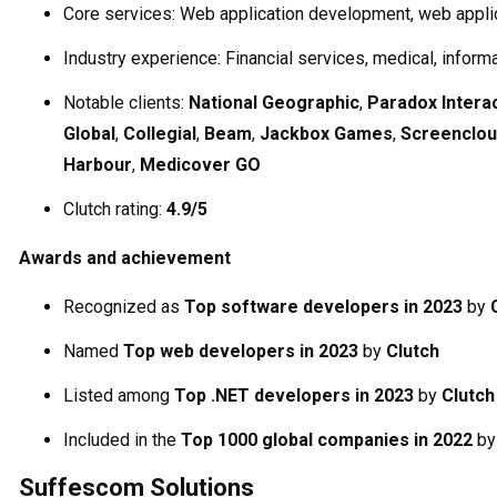
Core services: Web application development, web appli
Industry experience: Financial services, medical, inform
Notable clients:
National Geographic
,
Paradox Intera
Global
,
Collegial
,
Beam
,
Jackbox Games
,
Screenclo
Harbour
,
Medicover GO
Clutch rating:
4.9/5
Awards and achievement
Recognized as
Top software developers in 2023
by
Named
Top web developers in 2023
by
Clutch
Listed among
Top .NET developers in 2023
by
Clutch
Included in the
Top 1000 global companies in 2022
b
Suffescom Solutions