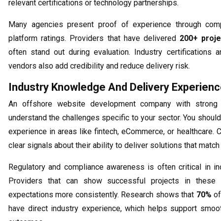
relevant certifications or technology partnerships.
Many agencies present proof of experience through comp
platform ratings. Providers that have delivered
200+ proje
often stand out during evaluation. Industry certifications
vendors also add credibility and reduce delivery risk.
Industry Knowledge And Delivery Experien
An offshore website development company with strong 
understand the challenges specific to your sector. You should 
experience in areas like fintech, eCommerce, or healthcare. 
clear signals about their ability to deliver solutions that matc
Regulatory and compliance awareness is often critical in in
Providers that can show successful projects in these
expectations more consistently. Research shows that
70%
of
have direct industry experience, which helps support smoo