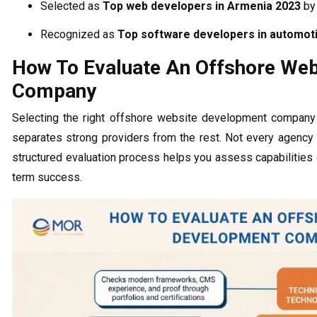
Selected as
Top web developers in Armenia 2023
b
Recognized as
Top software developers in automot
How To Evaluate An Offshore We
Company
Selecting the right offshore website development company 
separates strong providers from the rest. Not every agency d
structured evaluation process helps you assess capabilities 
term success.