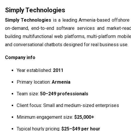
Simply Technologies
Simply Technologies
is a leading Armenia-based offshore 
on-demand, end-to-end software services and market-read
building multifunctional web platforms, multi-platform mobil
and conversational chatbots designed for real business use.
Company info
Year established:
2011
Primary location:
Armenia
Team size:
50–249 professionals
Client focus: Small and medium-sized enterprises
Minimum engagement size:
$25,000+
Typical hourly pricing:
$25–$49 per hour