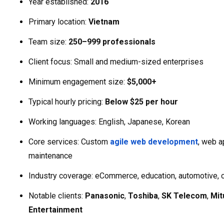
Year established:
2016
Primary location:
Vietnam
Team size:
250–999 professionals
Client focus: Small and medium-sized enterprises
Minimum engagement size:
$5,000+
Typical hourly pricing:
Below $25 per hour
Working languages: English, Japanese, Korean
Core services: Custom
agile web development
, web a
maintenance
Industry coverage: eCommerce, education, automotive, c
Notable clients:
Panasonic
,
Toshiba
,
SK Telecom
,
Mit
Entertainment