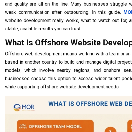
and quality are all on the line. Many businesses struggle 
weak communication after outsourcing. In this guide,
MOR
website development really works, what to watch out for, a
stable, scalable results you can trust.
What Is Offshore Website Develo
Offshore web development means working with a team or a
based in another country to build and manage digital projec
models, which involve nearby regions, and onshore set
businesses choose this option to access wider talent poo
while supporting offshore website development needs.