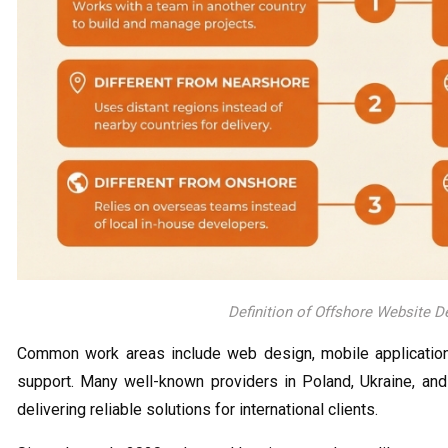
Definition of Offshore Website 
Common work areas include web design, mobile application c
support. Many well-known providers in Poland, Ukraine, an
delivering reliable solutions for international clients.