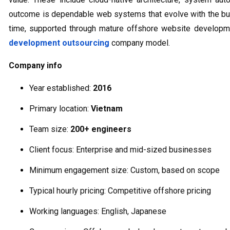
outcome is dependable web systems that evolve with the bu
time, supported through mature offshore website developm
development outsourcing
company model.
Company info
Year established:
2016
Primary location:
Vietnam
Team size:
200+ engineers
Client focus: Enterprise and mid-sized businesses
Minimum engagement size: Custom, based on scope
Typical hourly pricing: Competitive offshore pricing
Working languages: English, Japanese