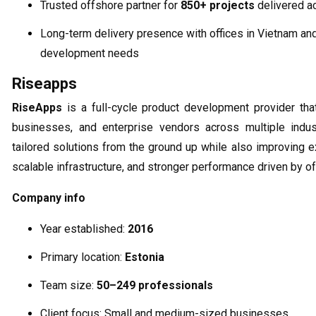
Trusted offshore partner for
850+ projects
delivered a
Long-term delivery presence with offices in Vietnam an
development needs
Riseapps
RiseApps
is a full-cycle product development provider tha
businesses, and enterprise vendors across multiple indu
tailored solutions from the ground up while also improving e
scalable infrastructure, and stronger performance driven by 
Company info
Year established:
2016
Primary location:
Estonia
Team size:
50–249 professionals
Client focus: Small and medium-sized businesses