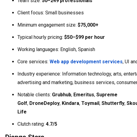
Team size:
50–249 professionals
Client focus: Small businesses
Minimum engagement size:
$75,000+
Typical hourly pricing:
$50–$99 per hour
Working languages: English, Spanish
Core services:
Web app development services
, UI a
Industry experience: Information technology, arts, entert
advertising and marketing, business services, consume
Notable clients:
Grubhub
,
Emeritus
,
Supreme
Golf
,
DroneDeploy
,
Kindara
,
Toymail
,
Shutterfly
,
Sko
Life
Clutch rating:
4.7/5