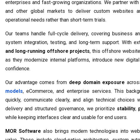
enterprises and fast-growing organizations. We partner wi
and other global markets to deliver custom websites an
operational needs rather than short-term trials.
Our teams handle full-cycle delivery, covering business an
system integration, testing, and long-term support. With e
and long-running offshore projects
, this offshore websi
as they modernize internal platforms, introduce new digit
confidence.
Our advantage comes from
deep domain exposure
across
models
, eCommerce, and enterprise services. This backg
quickly, communicate clearly, and align technical choices 
delivery and structured governance, we prioritize
stability
,
while keeping interfaces clear and usable for end users.
MOR Software
also brings modern technologies into web
value. These include cloud-native architecture, system au