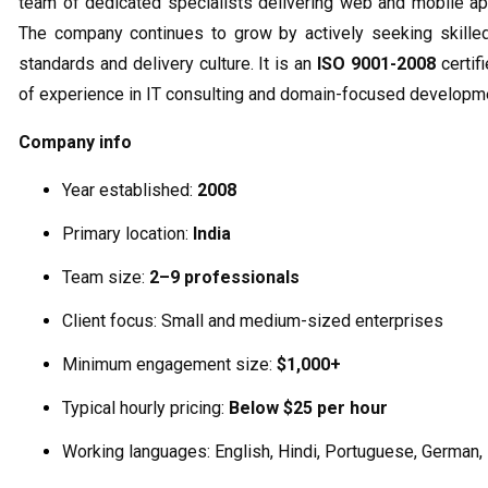
team of dedicated specialists delivering web and mobile appl
The company continues to grow by actively seeking skilled
standards and delivery culture. It is an
ISO 9001-2008
certif
of experience in IT consulting and domain-focused developm
Company info
Year established:
2008
Primary location:
India
Team size:
2–9 professionals
Client focus: Small and medium-sized enterprises
Minimum engagement size:
$1,000+
Typical hourly pricing:
Below $25 per hour
Working languages: English, Hindi, Portuguese, German,