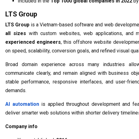
Included in the
Top 1000 global companies in 2022
b
LTS Group
LTS Group
is a Vietnam-based software and web developmen
all sizes
with custom websites, web applications, and m
experienced engineers
, this offshore website developme
on speed, scalability, conversion goals, and refined visual qual
Broad domain experience across many industries all
communicate clearly, and remain aligned with business obj
stable performance, responsive interfaces, and user-frien
demands.
AI automation
is applied throughout development and fea
deliver smarter web solutions within shorter delivery timeline
Company info