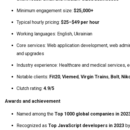
Minimum engagement size:
$25,000+
Typical hourly pricing:
$25–$49 per hour
Working languages: English, Ukrainian
Core services: Web application development, web admi
and upgrades
Industry experience: Healthcare and medical services, 
Notable clients:
Fit20
,
Viemed
,
Virgin Trains
,
Bolt
,
Nik
Clutch rating:
4.9/5
Awards and achievement
Named among the
Top 1000 global companies in 202
Recognized as
Top JavaScript developers in 2023
b