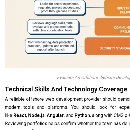
Evaluate An Offshore Website Deve
Technical Skills And Technology Coverage
A reliable offshore web development provider should demon
modern tools and platforms. You should look for exp
like
React
,
Node.js
,
Angular
, and
Python
, along with CMS p
Reviewing portfolios helps confirm whether the team has deli