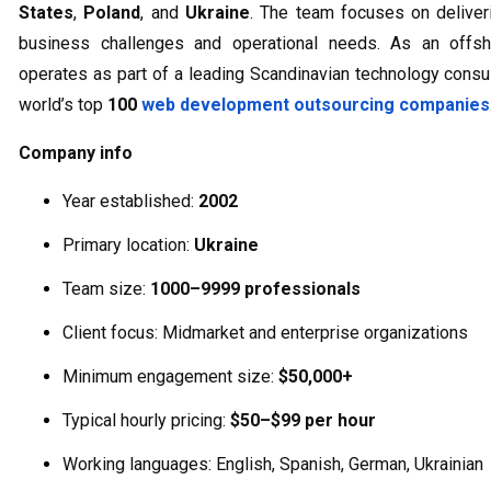
States
,
Poland
, and
Ukraine
. The team focuses on deliveri
business challenges and operational needs. As an offs
operates as part of a leading Scandinavian technology cons
world’s top
100
web development outsourcing companies
Company info
Year established:
2002
Primary location:
Ukraine
Team size:
1000–9999 professionals
Client focus: Midmarket and enterprise organizations
Minimum engagement size:
$50,000+
Typical hourly pricing:
$50–$99 per hour
Working languages: English, Spanish, German, Ukrainian