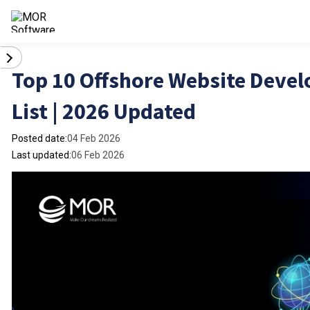
Top 10 Offshore Website Dev
List | 2026 Updated
Posted date:
04 Feb 2026
Last updated:
06 Feb 2026