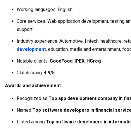
Working languages: English
Core services: Web application development, testing an
support
Industry experience: Automotive, fintech, healthcare, reta
development
, education, media and entertainment, foo
Notable clients:
GoodFood
,
IPEX
,
HGreg
Clutch rating:
4.9/5
Awards and achievement
Recognized as
Top app development company in fina
Named
Top software developers in financial servic
Listed among
Top software developers in informati