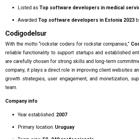
Listed as
Top software developers in medical servi
Awarded
Top software developers in Estonia 2023
b
Codigodelsur
With the motto “rockstar coders for rockstar companies,”
Co
reliable functionality to support startups and established e
are carefully chosen for strong skills and long-term commit
company, it plays a direct role in improving client websites an
growth strategies, user engagement, and monetization, sup
team.
Company info
Year established:
2007
Primary location:
Uruguay