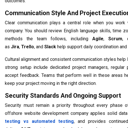
outcomes.
Communication Style And Project Executio
Clear communication plays a central role when you work
company. You should review English language skills, time z
methods the team follows, including
Agile
,
Scrum
,
as
Jira
,
Trello
, and
Slack
help support daily coordination and 
Cultural alignment and consistent communication styles help li
strong setup include dedicated project managers, regular 
accept feedback. Teams that perform well in these areas h
keep your project moving in the right direction.
Security Standards And Ongoing Support
Security must remain a priority throughout every phase of
offshore website development company applies solid data 
testing vs automated testing
, and provides continued