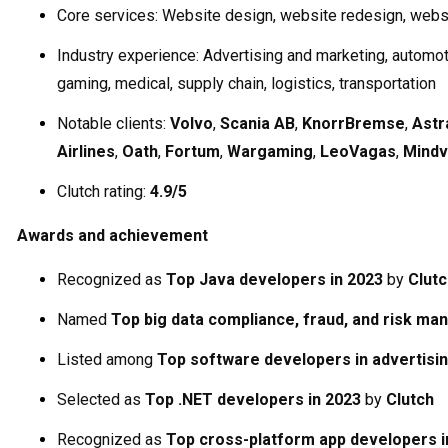
Core services: Website design, website redesign, web
Industry experience: Advertising and marketing, automoti
gaming, medical, supply chain, logistics, transportation
Notable clients:
Volvo
,
Scania AB
,
KnorrBremse
,
Ast
Airlines
,
Oath
,
Fortum
,
Wargaming
,
LeoVagas
,
Mindv
Clutch rating:
4.9/5
Awards and achievement
Recognized as
Top Java developers in 2023
by
Clutc
Named
Top big data compliance, fraud, and risk m
Listed among
Top software developers in advertisi
Selected as
Top .NET developers in 2023
by
Clutch
Recognized as
Top cross-platform app developers i