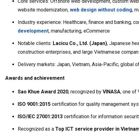
Core services: Offshore web development, custom web a
website modernization,
web design without coding
, m
Industry experience: Healthcare, finance and banking, co
development
, manufacturing, eCommerce
Notable clients:
Lacicu Co., Ltd. (Japan)
, Japanese hea
construction enterprises, and large Vietnamese compan
Delivery markets: Japan, Vietnam, Asia-Pacific, global o
Awards and achievement
Sao Khue Award 2020
, recognized by
VINASA
, one of
ISO 9001:2015
certification for quality management sy
ISO/IEC 27001:2013
certification for information secu
Recognized as a
Top ICT service provider in Vietna