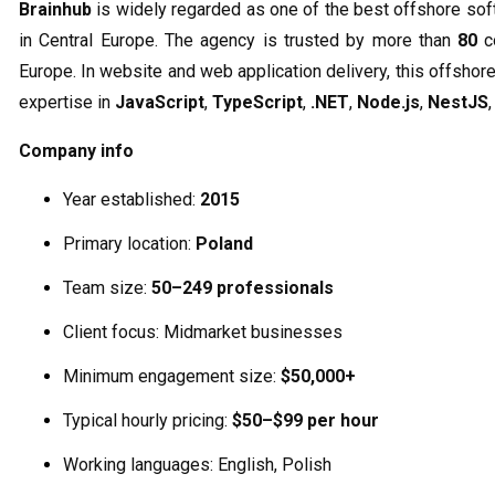
Brainhub
is widely regarded as one of the best offshore s
in Central Europe. The agency is trusted by more than
80
co
Europe. In website and web application delivery, this offsh
expertise in
JavaScript
,
TypeScript
,
.NET
,
Node.js
,
NestJS
Company info
Year established:
2015
Primary location:
Poland
Team size:
50–249 professionals
Client focus: Midmarket businesses
Minimum engagement size:
$50,000+
Typical hourly pricing:
$50–$99 per hour
Working languages: English, Polish