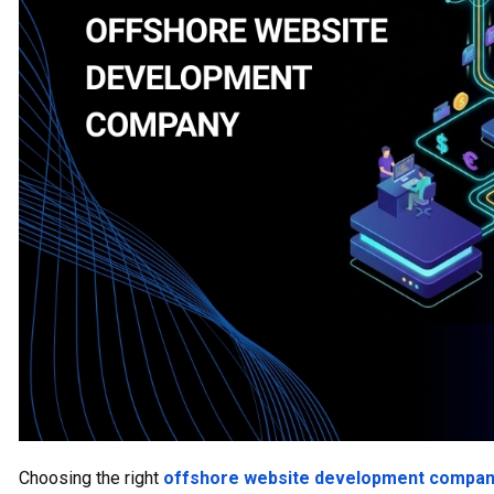
Choosing the right
offshore website development compa