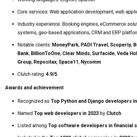
Core services: Web application development, web appli
Industry experience: Booking engines, eCommerce solu
systems, geo-based applications, CRM and ERP platfo
Notable clients:
MoneyPark
,
PADI Travel
,
Scoperty
,
B
Bank
,
BillionToOne
,
Clear Minds
,
Surfacide
,
Veda Hol
Group
,
Repositax
,
Space11
,
Nycomm
Clutch rating:
4.9/5
Awards and achievement
Recognized as
Top Python and Django developers in
Named
Top web developers in 2023
by
Clutch
Listed among
Top software developers in financial 