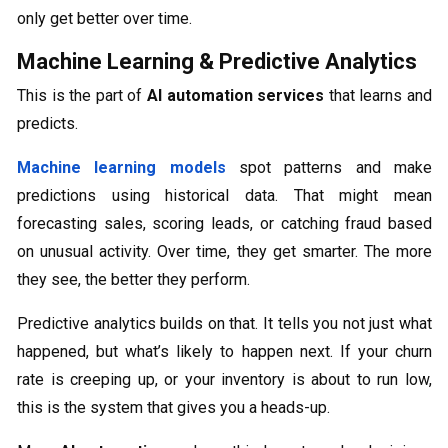
only get better over time.
Machine Learning & Predictive Analytics
This is the part of
AI automation services
that learns and
predicts.
Machine learning models
spot patterns and make
predictions using historical data. That might mean
forecasting sales, scoring leads, or catching fraud based
on unusual activity. Over time, they get smarter. The more
they see, the better they perform.
Predictive analytics builds on that. It tells you not just what
happened, but what’s likely to happen next. If your churn
rate is creeping up, or your inventory is about to run low,
this is the system that gives you a heads-up.