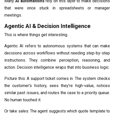
Many
AI automations
rely on this layer to make decisions
that were once stuck in spreadsheets or manager
meetings.
Agentic AI & Decision Intelligence
This is where things get interesting.
Agentic AI refers to autonomous systems that can make
decisions across workflows without needing step-by-step
instructions. They combine perception, reasoning, and
action. Decision intelligence wraps that into business logic.
Picture this: A support ticket comes in. The system checks
the customer’s history, sees they’re high-value, notices
similar past issues, and routes the case to a priority queue.
No human touched it.
Or take sales: The agent suggests which quote template to