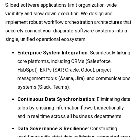
Siloed software applications limit organization-wide
visibility and slow down execution. We design and
implement robust workflow orchestration architectures that
securely connect your disparate software systems into a
single, unified operational ecosystem.
Enterprise System Integration:
Seamlessly linking
core platforms, including CRMs (Salesforce,
HubSpot), ERPs (SAP, Oracle, Odoo), project
management tools (Asana, Jira), and communications
systems (Slack, Teams).
Continuous Data Synchronization:
Eliminating data
silos by ensuring information flows bidirectionally
and in real time across all business departments.
Data Governance & Resilience:
Constructing