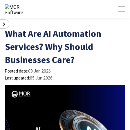
What Are AI Automation
Services? Why Should
Businesses Care?
Posted date:
08 Jan 2026
Last updated:
05 Jun 2026