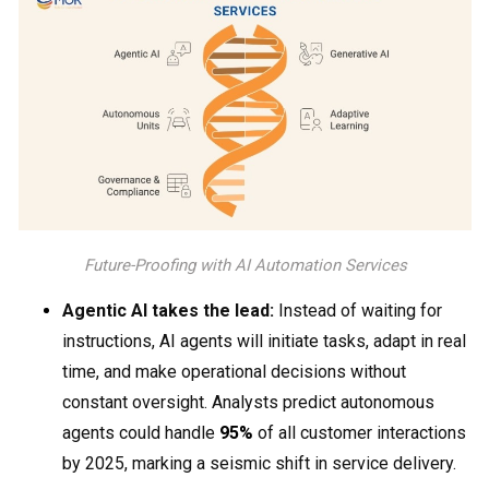
Future-Proofing with AI Automation Services
Agentic AI takes the lead:
Instead of waiting for
instructions, AI agents will initiate tasks, adapt in real
time, and make operational decisions without
constant oversight. Analysts predict autonomous
agents could handle
95%
of all customer interactions
by 2025, marking a seismic shift in service delivery.