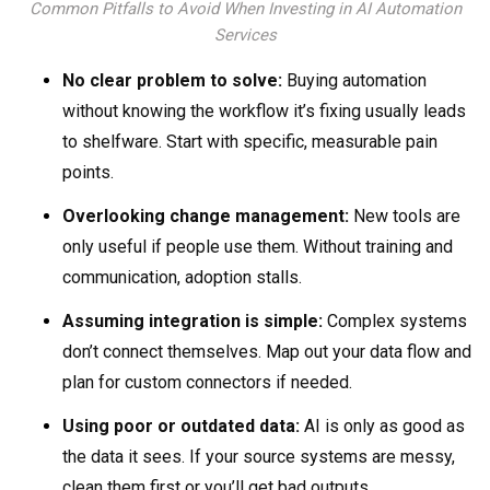
Common Pitfalls to Avoid When Investing in AI Automation
Services
No clear problem to solve:
Buying automation
without knowing the workflow it’s fixing usually leads
to shelfware. Start with specific, measurable pain
points.
Overlooking change management:
New tools are
only useful if people use them. Without training and
communication, adoption stalls.
Assuming integration is simple:
Complex systems
don’t connect themselves. Map out your data flow and
plan for custom connectors if needed.
Using poor or outdated data:
AI is only as good as
the data it sees. If your source systems are messy,
clean them first or you’ll get bad outputs.