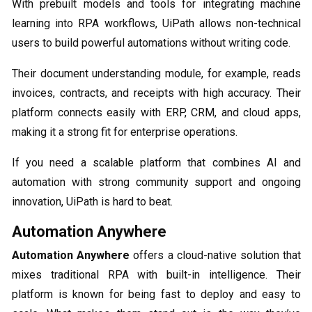
With prebuilt models and tools for integrating machine
learning into RPA workflows, UiPath allows non-technical
users to build powerful automations without writing code.
Their document understanding module, for example, reads
invoices, contracts, and receipts with high accuracy. Their
platform connects easily with ERP, CRM, and cloud apps,
making it a strong fit for enterprise operations.
If you need a scalable platform that combines AI and
automation with strong community support and ongoing
innovation, UiPath is hard to beat.
Automation Anywhere
Automation Anywhere
offers a cloud-native solution that
mixes traditional RPA with built-in intelligence. Their
platform is known for being fast to deploy and easy to