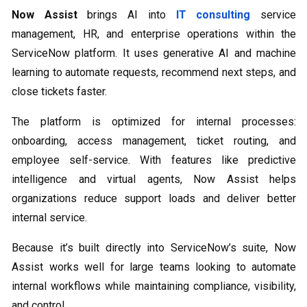
Now Assist
brings AI into
IT consulting
service
management, HR, and enterprise operations within the
ServiceNow platform. It uses generative AI and machine
learning to automate requests, recommend next steps, and
close tickets faster.
The platform is optimized for internal processes:
onboarding, access management, ticket routing, and
employee self-service. With features like predictive
intelligence and virtual agents, Now Assist helps
organizations reduce support loads and deliver better
internal service.
Because it’s built directly into ServiceNow’s suite, Now
Assist works well for large teams looking to automate
internal workflows while maintaining compliance, visibility,
and control.