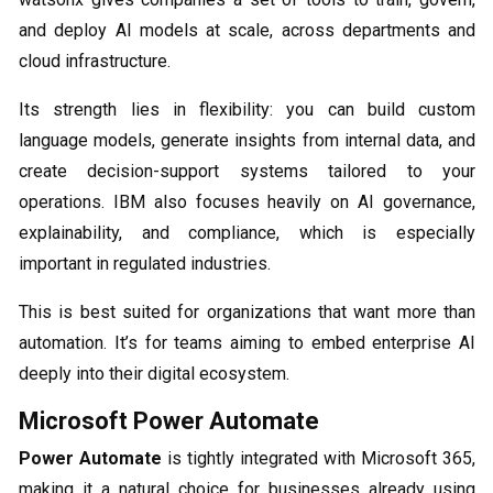
and deploy AI models at scale, across departments and
cloud infrastructure.
Its strength lies in flexibility: you can build custom
language models, generate insights from internal data, and
create decision-support systems tailored to your
operations. IBM also focuses heavily on AI governance,
explainability, and compliance, which is especially
important in regulated industries.
This is best suited for organizations that want more than
automation. It’s for teams aiming to embed enterprise AI
deeply into their digital ecosystem.
Microsoft Power Automate
Power Automate
is tightly integrated with Microsoft 365,
making it a natural choice for businesses already using