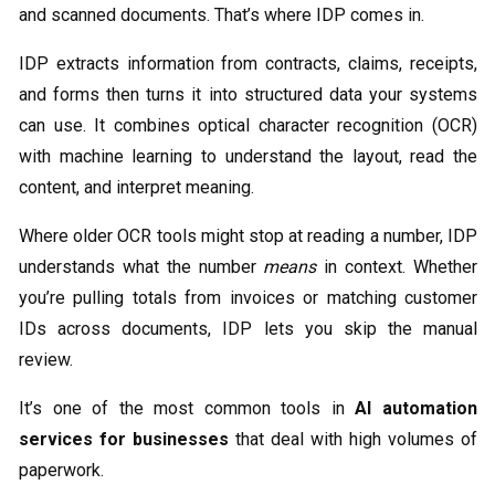
and scanned documents. That’s where IDP comes in.
IDP extracts information from contracts, claims, receipts,
and forms then turns it into structured data your systems
can use. It combines optical character recognition (OCR)
with machine learning to understand the layout, read the
content, and interpret meaning.
Where older OCR tools might stop at reading a number, IDP
understands what the number
means
in context. Whether
you’re pulling totals from invoices or matching customer
IDs across documents, IDP lets you skip the manual
review.
It’s one of the most common tools in
AI automation
services for businesses
that deal with high volumes of
paperwork.