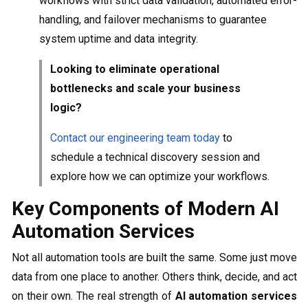
workflows with strict data validation, automated error-
handling, and failover mechanisms to guarantee
system uptime and data integrity.
Looking to eliminate operational
bottlenecks and scale your business
logic?
Contact our engineering team today
to
schedule a technical discovery session and
explore how we can optimize your workflows.
Key Components of Modern AI
Automation Services
Not all automation tools are built the same. Some just move
data from one place to another. Others think, decide, and act
on their own. The real strength of
AI automation services