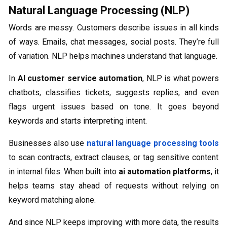
Natural Language Processing (NLP)
Words are messy. Customers describe issues in all kinds
of ways. Emails, chat messages, social posts. They’re full
of variation. NLP helps machines understand that language.
In
AI customer service automation
, NLP is what powers
chatbots, classifies tickets, suggests replies, and even
flags urgent issues based on tone. It goes beyond
keywords and starts interpreting intent.
Businesses also use
natural language processing tools
to scan contracts, extract clauses, or tag sensitive content
in internal files. When built into
ai automation platforms
, it
helps teams stay ahead of requests without relying on
keyword matching alone.
And since NLP keeps improving with more data, the results