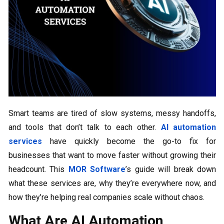
Smart teams are tired of slow systems, messy handoffs,
and tools that don’t talk to each other.
AI automation
services
have quickly become the go-to fix for
businesses that want to move faster without growing their
headcount. This
MOR Software
’s guide will break down
what these services are, why they’re everywhere now, and
how they’re helping real companies scale without chaos.
What Are AI Automation