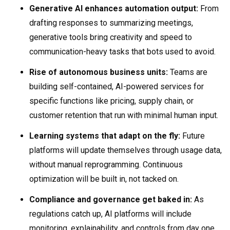
Generative AI enhances automation output:
From
drafting responses to summarizing meetings,
generative tools bring creativity and speed to
communication-heavy tasks that bots used to avoid.
Rise of autonomous business units:
Teams are
building self-contained, AI-powered services for
specific functions like pricing, supply chain, or
customer retention that run with minimal human input.
Learning systems that adapt on the fly:
Future
platforms will update themselves through usage data,
without manual reprogramming. Continuous
optimization will be built in, not tacked on.
Compliance and governance get baked in:
As
regulations catch up, AI platforms will include
monitoring, explainability, and controls from day one,