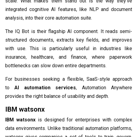
scale. What makes them stand out is the way they’ve
integrated cognitive AI features, like NLP and document
analysis, into their core automation suite.
The IQ Bot is their flagship AI component. It reads semi-
structured documents, extracts key fields, and improves
with use. This is particularly useful in industries like
insurance, healthcare, and finance, where paperwork
bottlenecks can slow down entire departments.
For businesses seeking a flexible, SaaS-style approach
to
AI automation services
, Automation Anywhere
provides the right balance of usability and depth.
IBM watsonx
IBM watsonx
is designed for enterprises with complex
data environments. Unlike traditional automation platforms,
watsonx gives companies a set of tools to train, govern,