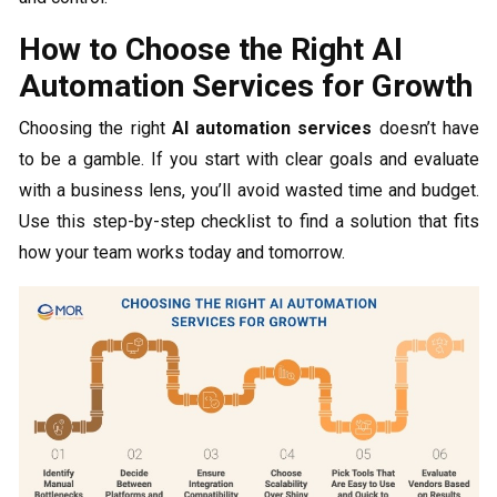
How to Choose the Right AI
Automation Services for Growth
Choosing the right
AI automation services
doesn’t have
to be a gamble. If you start with clear goals and evaluate
with a business lens, you’ll avoid wasted time and budget.
Use this step-by-step checklist to find a solution that fits
how your team works today and tomorrow.