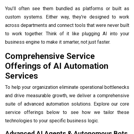
You’ll often see them bundled as platforms or built as
custom systems. Either way, they’re designed to work
across departments and connect tools that were never built
to work together. Think of it like plugging AI into your
business engine to make it smarter, not just faster.
Comprehensive Service
Offerings of AI Automation
Services
To help your organization eliminate operational bottlenecks
and drive measurable growth, we deliver a comprehensive
suite of advanced automation solutions. Explore our core
service offerings below to see how we tailor these
technologies to your specific business logic.
Advanced AI Agents & Autonomous Bots