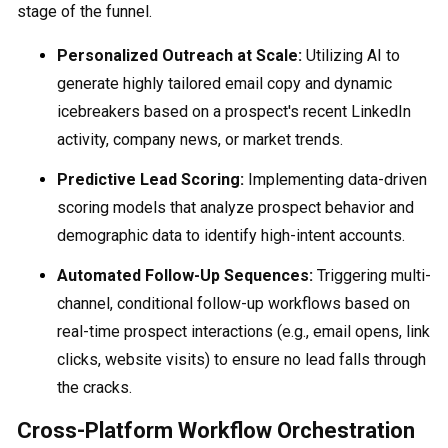
stage of the funnel.
Personalized Outreach at Scale:
Utilizing AI to
generate highly tailored email copy and dynamic
icebreakers based on a prospect's recent LinkedIn
activity, company news, or market trends.
Predictive Lead Scoring:
Implementing data-driven
scoring models that analyze prospect behavior and
demographic data to identify high-intent accounts.
Automated Follow-Up Sequences:
Triggering multi-
channel, conditional follow-up workflows based on
real-time prospect interactions (e.g., email opens, link
clicks, website visits) to ensure no lead falls through
the cracks.
Cross-Platform Workflow Orchestration