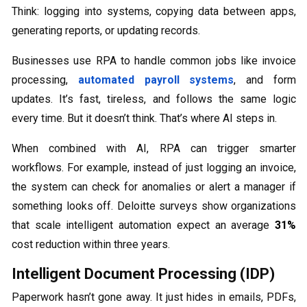
Think: logging into systems, copying data between apps,
generating reports, or updating records.
Businesses use RPA to handle common jobs like invoice
processing,
automated payroll systems
, and form
updates. It’s fast, tireless, and follows the same logic
every time. But it doesn’t think. That’s where AI steps in.
When combined with AI, RPA can trigger smarter
workflows. For example, instead of just logging an invoice,
the system can check for anomalies or alert a manager if
something looks off. Deloitte surveys show organizations
that scale intelligent automation expect an average
31%
cost reduction within three years.
Intelligent Document Processing (IDP)
Paperwork hasn’t gone away. It just hides in emails, PDFs,