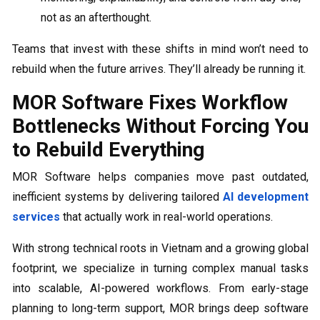
not as an afterthought.
Teams that invest with these shifts in mind won’t need to
rebuild when the future arrives. They’ll already be running it.
MOR Software Fixes Workflow
Bottlenecks Without Forcing You
to Rebuild Everything
MOR Software helps companies move past outdated,
inefficient systems by delivering tailored
AI development
services
that actually work in real-world operations.
With strong technical roots in Vietnam and a growing global
footprint, we specialize in turning complex manual tasks
into scalable, AI-powered workflows. From early-stage
planning to long-term support, MOR brings deep software