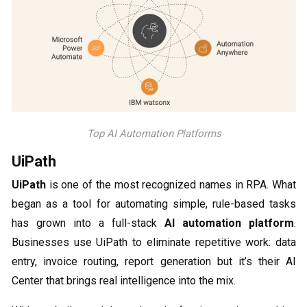
Top AI Automation Platforms
UiPath
UiPath
is one of the most recognized names in RPA. What
began as a tool for automating simple, rule-based tasks
has grown into a full-stack
AI automation platform
.
Businesses use UiPath to eliminate repetitive work: data
entry, invoice routing, report generation but it’s their AI
Center that brings real intelligence into the mix.