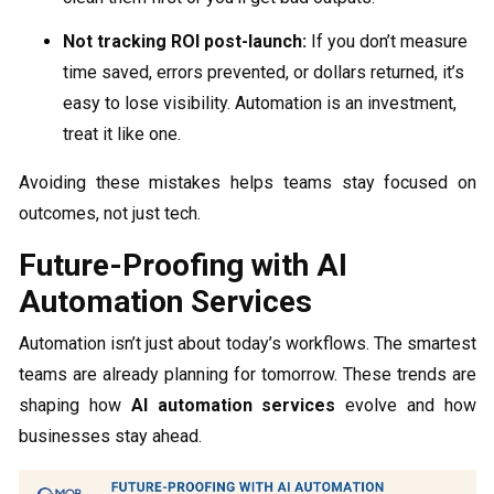
Not tracking ROI post-launch:
If you don’t measure
time saved, errors prevented, or dollars returned, it’s
easy to lose visibility. Automation is an investment,
treat it like one.
Avoiding these mistakes helps teams stay focused on
outcomes, not just tech.
Future-Proofing with AI
Automation Services
Automation isn’t just about today’s workflows. The smartest
teams are already planning for tomorrow. These trends are
shaping how
AI automation services
evolve and how
businesses stay ahead.