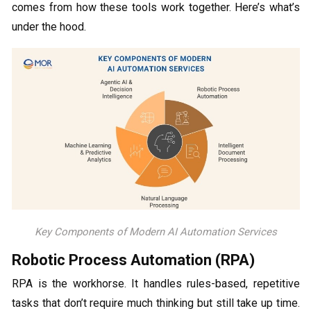
comes from how these tools work together. Here’s what’s
under the hood.
Key Components of Modern AI Automation Services
Robotic Process Automation (RPA)
RPA is the workhorse. It handles rules-based, repetitive
tasks that don’t require much thinking but still take up time.