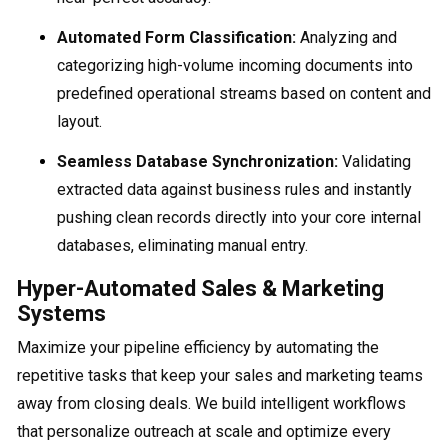
Automated Form Classification:
Analyzing and
categorizing high-volume incoming documents into
predefined operational streams based on content and
layout.
Seamless Database Synchronization:
Validating
extracted data against business rules and instantly
pushing clean records directly into your core internal
databases, eliminating manual entry.
Hyper-Automated Sales & Marketing
Systems
Maximize your pipeline efficiency by automating the
repetitive tasks that keep your sales and marketing teams
away from closing deals. We build intelligent workflows
that personalize outreach at scale and optimize every