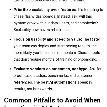
ERPs, and productivity tools from the start.
Prioritize scalability over features:
It’s tempting to
chase flashy dashboards. Instead, ask: will this
system grow with our data, users, and complexity?
Scalability now saves rebuilds later.
Focus on usability and speed to value:
The faster
your team can deploy and start seeing results, the
more likely you’ll maintain momentum. Choose tools
that don’t require months of training or onboarding.
Evaluate vendors on outcomes, not hype:
Ask for
proof: case studies, benchmarks, and customer
references. The best
AI automations
speak in
results, not buzzwords.
Common Pitfalls to Avoid When