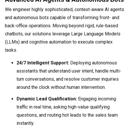
We engineer highly sophisticated, context-aware AI agents
and autonomous bots capable of transforming front- and
back-office operations. Moving beyond rigid, rule-based
chatbots, our solutions leverage Large Language Models
(LLMs) and cognitive automation to execute complex
tasks.
24/7 Intelligent Support:
Deploying autonomous
assistants that understand user intent, handle multi-
turn conversations, and resolve customer inquiries
around the clock without human intervention.
Dynamic Lead Qualification:
Engaging incoming
traffic in real time, asking high-value qualifying
questions, and routing hot leads to the sales team
instantly.