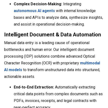
Complex Decision-Making:
Integrating
autonomous AI agents
with internal knowledge
bases and APIs to analyze data, synthesize insights,
and assist in operational decision-making.
Intelligent Document & Data Automation
Manual data entry is a leading cause of operational
bottlenecks and human error. Our intelligent document
processing (IDP) solutions combine advanced Optical
Character Recognition (OCR) with proprietary
multimodal
AI models
to transform unstructured data into structured,
actionable assets.
End-to-End Extraction:
Automatically extracting
critical data points from complex documents such as
PDFs, invoices, receipts, and legal contracts with
near-perfect accuracy.