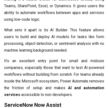
Teams, SharePoint, Excel, or Dynamics. It gives users the
ability to automate workflows between apps and services
using low-code logic.
What sets it apart is its AI Builder. This feature allows
users to build and deploy AI models for tasks like form
processing, object detection, or sentiment analysis with no
machine learning background needed.
It’s an excellent entry point for small and midsize
companies, especially those that want to test AI-powered
workflows without building from scratch. For teams already
inside the Microsoft ecosystem, Power Automate removes
the friction of setup and makes
AI and automation
services
accessible to non-developers.
ServiceNow Now Assist