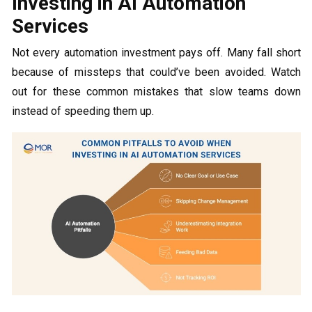
Investing in AI Automation
Services
Not every automation investment pays off. Many fall short
because of missteps that could’ve been avoided. Watch
out for these common mistakes that slow teams down
instead of speeding them up.