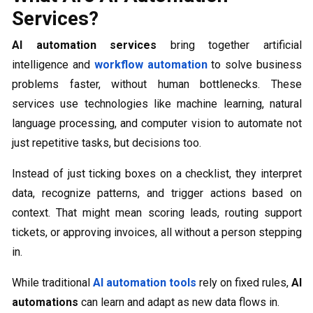
Services?
AI automation services
bring together artificial
intelligence and
workflow automation
to solve business
problems faster, without human bottlenecks. These
services use technologies like machine learning, natural
language processing, and computer vision to automate not
just repetitive tasks, but decisions too.
Instead of just ticking boxes on a checklist, they interpret
data, recognize patterns, and trigger actions based on
context. That might mean scoring leads, routing support
tickets, or approving invoices, all without a person stepping
in.
While traditional
AI automation tools
rely on fixed rules,
AI
automations
can learn and adapt as new data flows in.