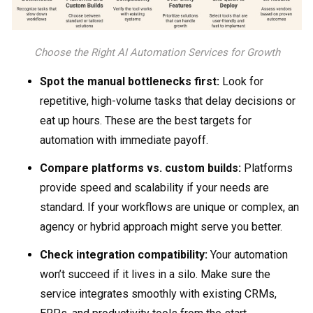
Choose the Right AI Automation Services for Growth
Spot the manual bottlenecks first:
Look for
repetitive, high-volume tasks that delay decisions or
eat up hours. These are the best targets for
automation with immediate payoff.
Compare platforms vs. custom builds:
Platforms
provide speed and scalability if your needs are
standard. If your workflows are unique or complex, an
agency or hybrid approach might serve you better.
Check integration compatibility:
Your automation
won’t succeed if it lives in a silo. Make sure the
service integrates smoothly with existing CRMs,