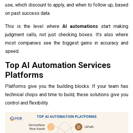
use, which discount to apply, and when to follow up, based
on past success data.
This is the level where
AI automations
start making
judgment calls, not just checking boxes. It’s also where
most companies see the biggest gains in accuracy and
speed.
Top AI Automation Services
Platforms
Platforms give you the building blocks. If your team has
technical chops and time to build, these solutions give you
control and flexibility.