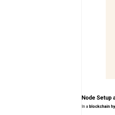
Node Setup 
In a
blockchain hy