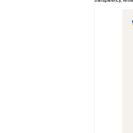
transparency, while