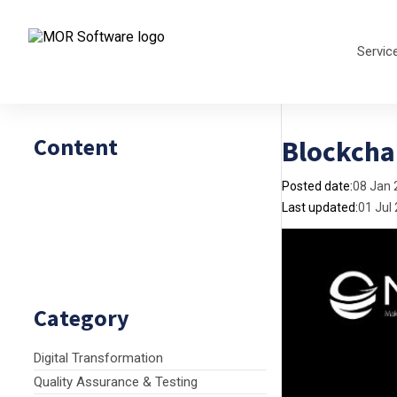
Servic
Content
Blockcha
Posted date:
08 Jan 
Last updated:
01 Jul
Category
Digital Transformation
Quality Assurance & Testing