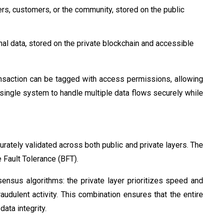
ers, customers, or the community, stored on the public
rnal data, stored on the private blockchain and accessible
ansaction can be tagged with access permissions, allowing
 single system to handle multiple data flows securely while
urately validated across both public and private layers. The
 Fault Tolerance (BFT).
ensus algorithms: the private layer prioritizes speed and
raudulent activity. This combination ensures that the entire
ata integrity.