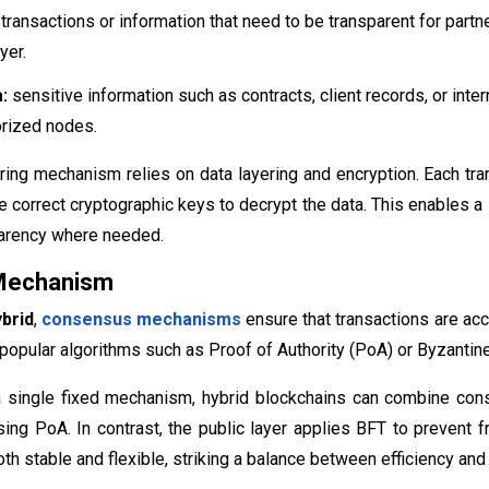
transactions or information that need to be transparent for partn
yer.
:
sensitive information such as contracts, client records, or inte
orized nodes.
ring mechanism relies on data layering and encryption. Each tr
e correct cryptographic keys to decrypt the data. This enables a
parency where needed.
Mechanism
brid
,
consensus mechanisms
ensure that transactions are acc
opular algorithms such as Proof of Authority (PoA) or Byzantine
a single fixed mechanism, hybrid blockchains can combine cons
using PoA. In contrast, the public layer applies BFT to prevent f
h stable and flexible, striking a balance between efficiency and d