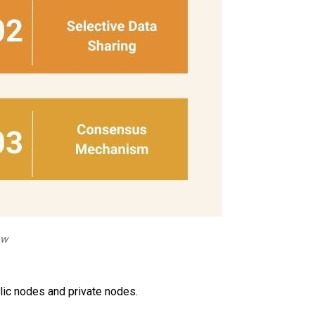
ow
lic nodes and private nodes.