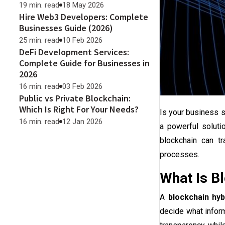
19 min. read
18 May 2026
Hire Web3 Developers: Complete
Businesses Guide (2026)
25 min. read
10 Feb 2026
DeFi Development Services:
Complete Guide for Businesses in
2026
16 min. read
03 Feb 2026
Public vs Private Blockchain:
Which Is Right For Your Needs?
Is your business st
16 min. read
12 Jan 2026
a powerful soluti
blockchain can tr
processes.
What Is Bl
A
blockchain hyb
decide what inform