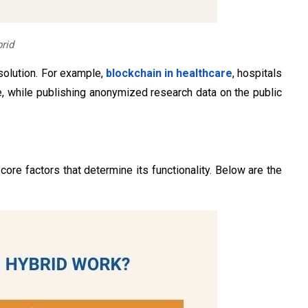
rid​
solution. For example,
blockchain in healthcare
, hospitals
e, while publishing anonymized research data on the public
re factors that determine its functionality. Below are the