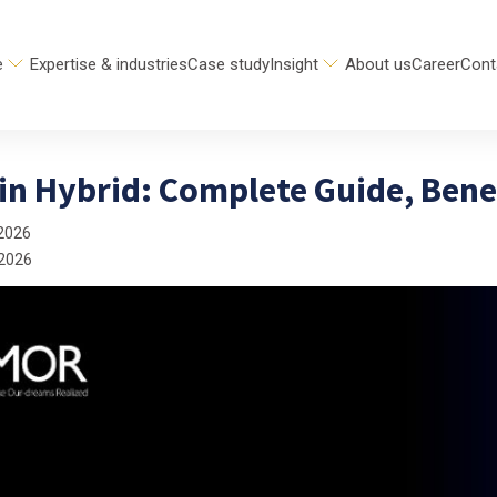
e
Expertise & industries
Case study
Insight
About us
Career
Cont
in Hybrid: Complete Guide, Bene
2026
 2026