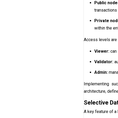
Public node
transactions 
Private nod
within the en
Access levels are 
Viewer:
can 
Validator:
au
Admin:
manag
Implementing suc
architecture, defi
Selective Da
A key feature of a