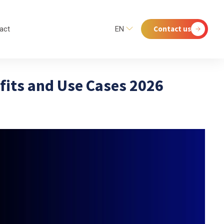
Contact us
act
EN
fits and Use Cases 2026