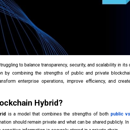
ruggling to balance transparency, security, and scalability in its
on by combining the strengths of public and private blockchain
ansform enterprise operations, improve efficiency, and creat
ockchain Hybrid​?
rid
is a model that combines the strengths of both
public v
ation should remain private and what can be shared publicly. In 