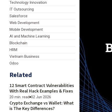
Technology Innovation
IT Outsourcing
Salesforce
Web Development
Mobile Development
AI and Machine Learning
Blockchain
HRM
Vietnam Business
Odoo
Related
12 Smart Contract Vulnerabilities
With Real Hack Examples & Fixes
20 min. read
02 Jun 2026
Crypto Exchange vs Wallet: What
is The Key Differences?