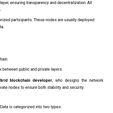
layer, ensuring transparency and decentralization. All
.
orized participants. These nodes are usually deployed
ta.
hain.
 between public and private layers.
ybrid blockchain developer
, who designs the network
vate nodes to ensure both stability and security.
. Data is categorized into two types: