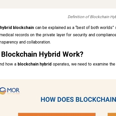
Definition of Blockchain Hyb
a
hybrid blockchain
can be explained as a “best of both worlds” 
medical records on the private layer for security and complianc
ansparency and collaboration.
Blockchain Hybrid Work?
and how a
blockchain hybrid
operates, we need to examine the co