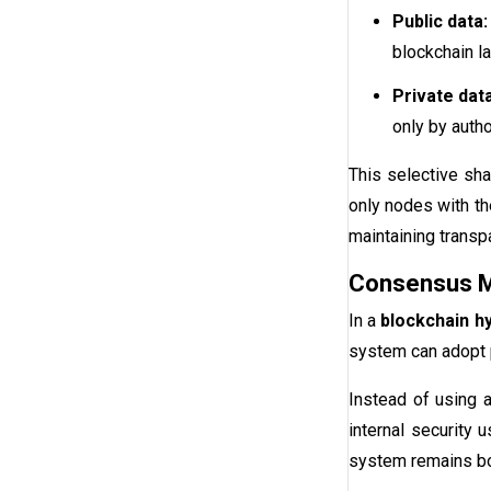
Public data:
blockchain la
Private data
only by auth
This selective sha
only nodes with th
maintaining trans
Consensus 
In a
blockchain hy
system can adopt p
Instead of using 
internal security 
system remains bot