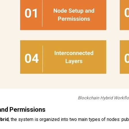
Blockchain Hybrid Workfl
and Permissions
brid
, the system is organized into two main types of nodes: pub