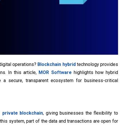
 digital operations?
Blockchain hybrid
technology provides
s. In this article,
MOR Software
highlights how hybrid
e a secure, transparent ecosystem for business-critical
s private blockchain
, giving businesses the flexibility to
this system, part of the data and transactions are open for