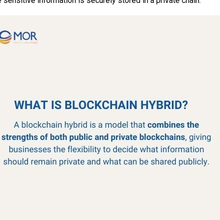
 sensitive information is securely stored in a private chain.