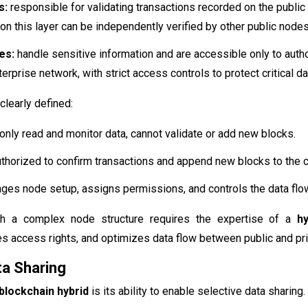
s:
responsible for validating transactions recorded on the public 
on this layer can be independently verified by other public nodes
es:
handle sensitive information and are accessible only to auth
terprise network, with strict access controls to protect critical da
clearly defined:
only read and monitor data, cannot validate or add new blocks.
thorized to confirm transactions and append new blocks to the c
es node setup, assigns permissions, and controls the data flow
h a complex node structure requires the expertise of a
h
nes access rights, and optimizes data flow between public and pri
ta Sharing
blockchain hybrid
is its ability to enable selective data sharing