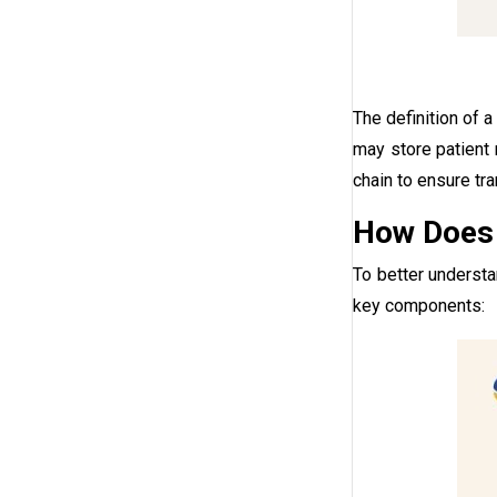
The definition of 
may store patient 
chain to ensure tr
How Does 
To better underst
key components: