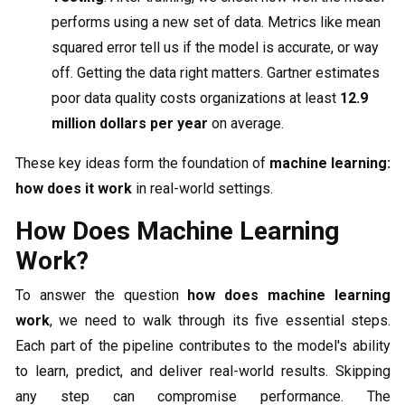
performs using a new set of data. Metrics like mean
squared error tell us if the model is accurate, or way
off. Getting the data right matters. Gartner estimates
poor data quality costs organizations at least
12.9
million dollars per year
on average.
These key ideas form the foundation of
machine learning:
how does it work
in real-world settings.
How Does Machine Learning
Work?
To answer the question
how does machine learning
work
, we need to walk through its five essential steps.
Each part of the pipeline contributes to the model's ability
to learn, predict, and deliver real-world results. Skipping
any step can compromise performance. The