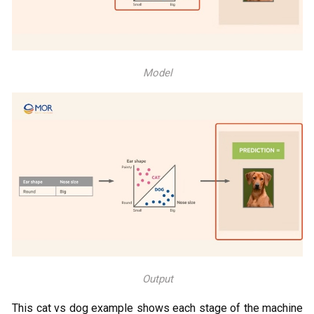
Model
Output
This cat vs dog example shows each stage of the machine