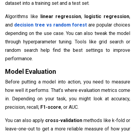
dataset into a training set and a test set.
Algorithms like
linear regression
,
logistic regression
,
and
decision tree vs random forest
are popular choices
depending on the use case. You can also tweak the model
through hyperparameter tuning. Tools like grid search or
random search help find the best settings to improve
performance.
Model Evaluation
Before putting a model into action, you need to measure
how well it performs. That’s where evaluation metrics come
in. Depending on your task, you might look at accuracy,
precision, recall,
F1-score
, or AUC.
You can also apply
cross-validation
methods like k-fold or
leave-one-out to get a more reliable measure of how your