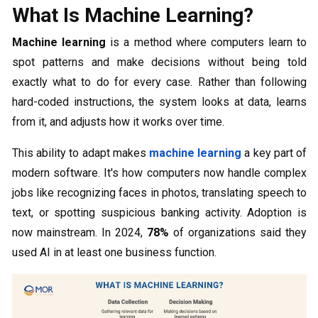
What Is Machine Learning?
Machine learning
is a method where computers learn to
spot patterns and make decisions without being told
exactly what to do for every case. Rather than following
hard-coded instructions, the system looks at data, learns
from it, and adjusts how it works over time.
This ability to adapt makes
machine learning
a key part of
modern software. It's how computers now handle complex
jobs like recognizing faces in photos, translating speech to
text, or spotting suspicious banking activity. Adoption is
now mainstream. In 2024,
78%
of organizations said they
used AI in at least one business function.