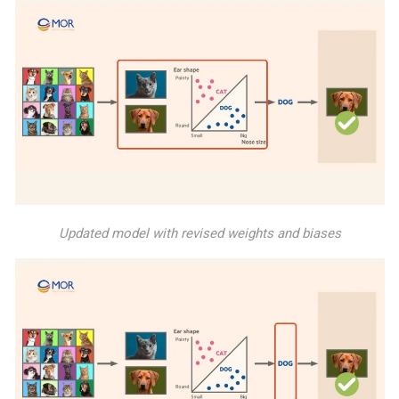
Updated model with revised weights and biases