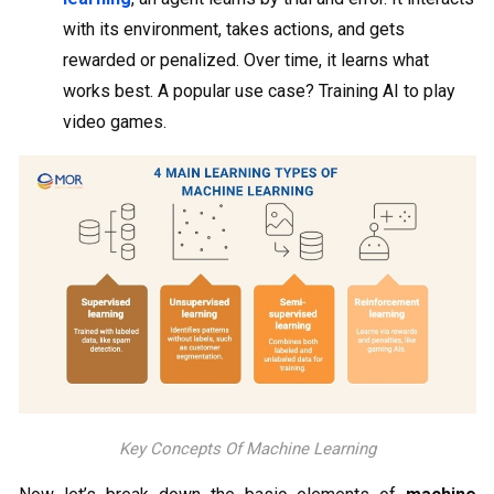
with its environment, takes actions, and gets
rewarded or penalized. Over time, it learns what
works best. A popular use case? Training AI to play
video games.
Key Concepts Of Machine Learning