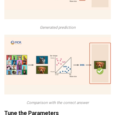
Generated prediction
Comparison with the correct answer
Tune the Parameters