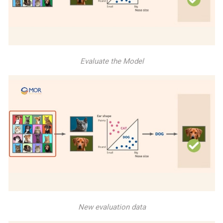
Evaluate the Model
New evaluation data