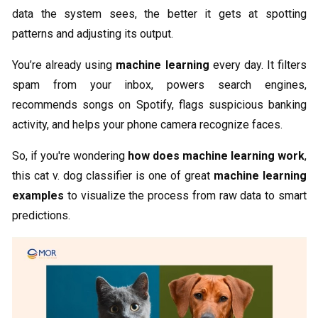
data the system sees, the better it gets at spotting
patterns and adjusting its output.
You’re already using
machine learning
every day. It filters
spam from your inbox, powers search engines,
recommends songs on Spotify, flags suspicious banking
activity, and helps your phone camera recognize faces.
So, if you're wondering
how does machine learning work
,
this cat v. dog classifier is one of great
machine learning
examples
to visualize the process from raw data to smart
predictions.