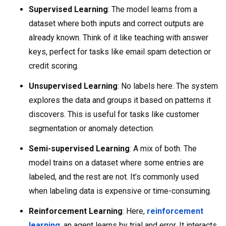
Supervised Learning
: The model learns from a
dataset where both inputs and correct outputs are
already known. Think of it like teaching with answer
keys, perfect for tasks like email spam detection or
credit scoring.
Unsupervised Learning
: No labels here. The system
explores the data and groups it based on patterns it
discovers. This is useful for tasks like customer
segmentation or anomaly detection.
Semi-supervised Learning
: A mix of both. The
model trains on a dataset where some entries are
labeled, and the rest are not. It’s commonly used
when labeling data is expensive or time-consuming.
Reinforcement Learning
: Here,
reinforcement
learning
, an agent learns by trial and error. It interacts