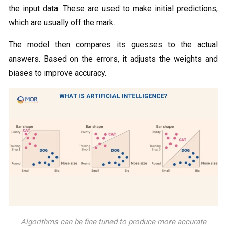
the input data. These are used to make initial predictions,
which are usually off the mark.
The model then compares its guesses to the actual
answers. Based on the errors, it adjusts the weights and
biases to improve accuracy.
Algorithms can be fine-tuned to produce more accurate