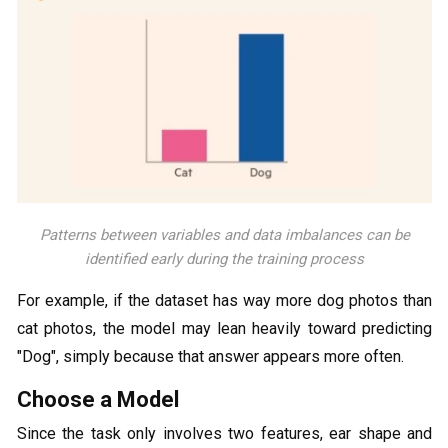
Patterns between variables and data imbalances can be
identified early during the training process
For example, if the dataset has way more dog photos than
cat photos, the model may lean heavily toward predicting
"Dog", simply because that answer appears more often.
Choose a Model
Since the task only involves two features, ear shape and