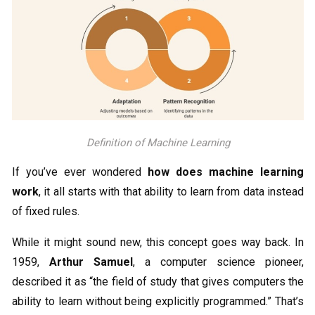
Definition of Machine Learning
If you’ve ever wondered
how does machine learning
work
, it all starts with that ability to learn from data instead
of fixed rules.
While it might sound new, this concept goes way back. In
1959,
Arthur Samuel
, a computer science pioneer,
described it as “the field of study that gives computers the
ability to learn without being explicitly programmed.” That’s