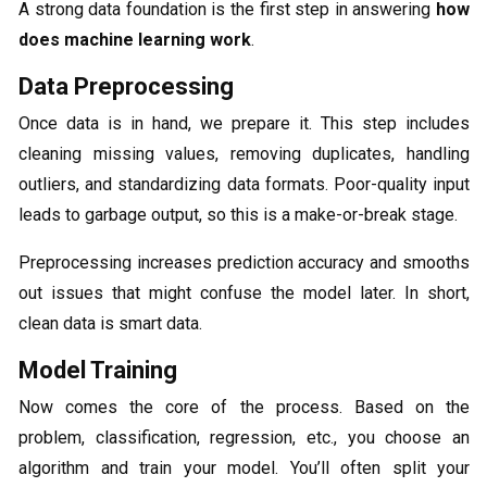
A strong data foundation is the first step in answering
how
does machine learning work
.
Data Preprocessing
Once data is in hand, we prepare it. This step includes
cleaning missing values, removing duplicates, handling
outliers, and standardizing data formats. Poor-quality input
leads to garbage output, so this is a make-or-break stage.
Preprocessing increases prediction accuracy and smooths
out issues that might confuse the model later. In short,
clean data is smart data.
Model Training
Now comes the core of the process. Based on the
problem, classification, regression, etc., you choose an
algorithm and train your model. You’ll often split your