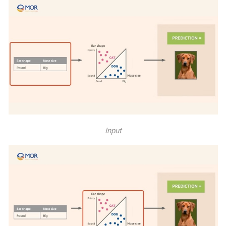
Input