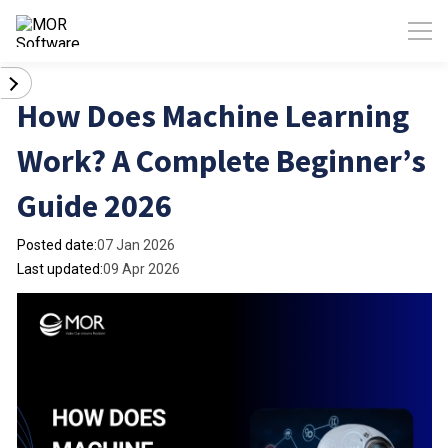
How Does Machine Learning
Work? A Complete Beginner’s
Guide 2026
Posted date:
07 Jan 2026
Last updated:
09 Apr 2026