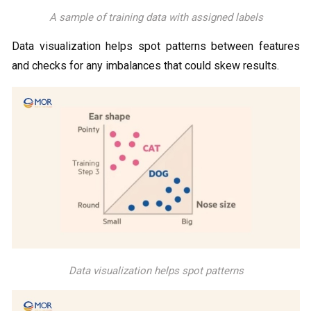
A sample of training data with assigned labels
Data visualization helps spot patterns between features
and checks for any imbalances that could skew results.
Data visualization helps spot patterns