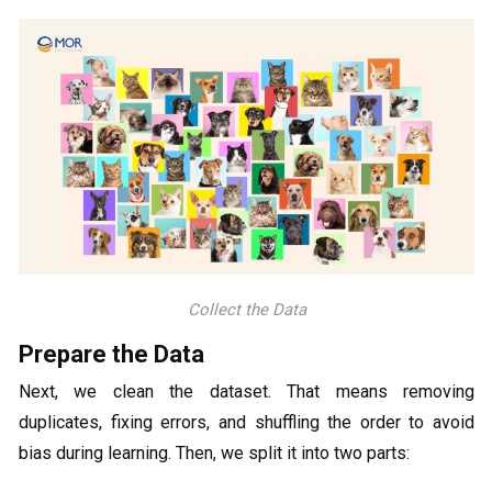
Collect the Data
Prepare the Data
Next, we clean the dataset. That means removing
duplicates, fixing errors, and shuffling the order to avoid
bias during learning. Then, we split it into two parts: