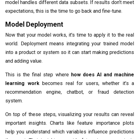
model handles different data subsets. If results don’t meet
expectations, this is the time to go back and fine-tune.
Model Deployment
Now that your model works, it's time to apply it to the real
world. Deployment means integrating your trained model
into a product or system so it can start making predictions
and adding value.
This is the final step where
how does AI and machine
learning work
becomes real for users, whether it’s a
recommendation engine, chatbot, or fraud detection
system.
On top of these steps, visualizing your results can reveal
important insights. Charts like feature importance plots
help you understand which variables influence predictions