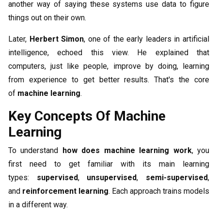
another way of saying these systems use data to figure
things out on their own.
Later,
Herbert Simon
, one of the early leaders in artificial
intelligence, echoed this view. He explained that
computers, just like people, improve by doing, learning
from experience to get better results. That's the core
of
machine learning
.
Key Concepts Of Machine
Learning
To understand
how does machine learning work
, you
first need to get familiar with its main learning
types:
supervised
,
unsupervised
,
semi-supervised
,
and
reinforcement learning
. Each approach trains models
in a different way.