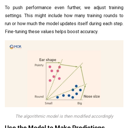
To push performance even further, we adjust training
settings. This might include how many training rounds to
run or how much the model updates itself during each step.
Fine-tuning these values helps boost accuracy.
The algorithmic model is then modified accordingly
Use the Model to Make Predictions