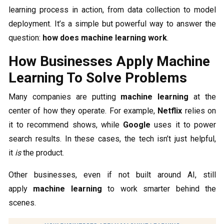
learning process in action, from data collection to model
deployment. It’s a simple but powerful way to answer the
question:
how does machine learning work
.
How Businesses Apply Machine
Learning To Solve Problems
Many companies are putting
machine learning
at the
center of how they operate. For example,
Netflix
relies on
it to recommend shows, while
Google
uses it to power
search results. In these cases, the tech isn’t just helpful,
it
is
the product.
Other businesses, even if not built around AI, still
apply
machine learning
to work smarter behind the
scenes.