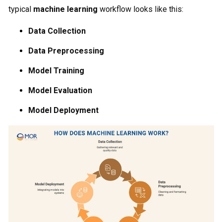
typical
machine learning
workflow looks like this:
Data Collection
Data Preprocessing
Model Training
Model Evaluation
Model Deployment