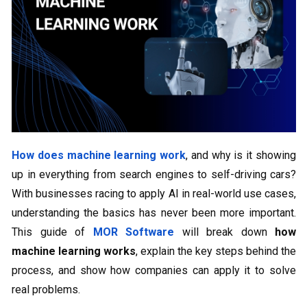
How does machine learning work
, and why is it showing
up in everything from search engines to self-driving cars?
With businesses racing to apply AI in real-world use cases,
understanding the basics has never been more important.
This guide of
MOR Software
will break down
how
machine learning works
, explain the key steps behind the
process, and show how companies can apply it to solve
real problems.