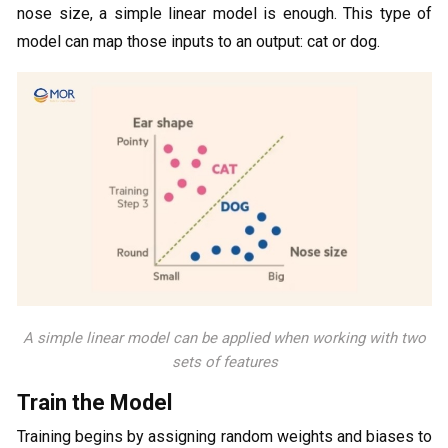
nose size, a simple linear model is enough. This type of
model can map those inputs to an output: cat or dog.
A simple linear model can be applied when working with two
sets of features
Train the Model
Training begins by assigning random weights and biases to