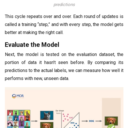
predictions
This cycle repeats over and over. Each round of updates is
called a training “step,” and with every step, the model gets
better at making the right call.
Evaluate the Model
Next, the model is tested on the evaluation dataset, the
portion of data it hasn’t seen before. By comparing its
predictions to the actual labels, we can measure how well it
performs with new, unseen data.