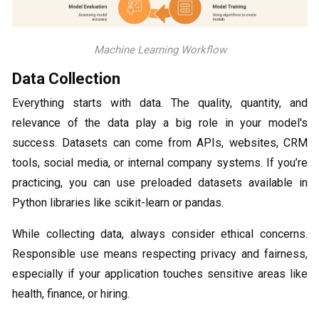
Machine Learning Workflow
Data Collection
Everything starts with data. The quality, quantity, and
relevance of the data play a big role in your model's
success. Datasets can come from APIs, websites, CRM
tools, social media, or internal company systems. If you’re
practicing, you can use preloaded datasets available in
Python libraries like scikit-learn or pandas.
While collecting data, always consider ethical concerns.
Responsible use means respecting privacy and fairness,
especially if your application touches sensitive areas like
health, finance, or hiring.