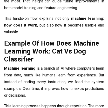
the most. That insight can guide future improvements in
both model training and feature engineering.
This hands-on flow explains not only
machine learning:
how does it work
, but also how it becomes usable and
valuable.
Example Of How Does Machine
Learning Work: Cat Vs Dog
Classifier
Machine learning
is a branch of AI where computers learn
from data, much like humans learn from experience. But
instead of coding every instruction, we feed the system
examples. Over time, it improves how it makes predictions
or decisions.
This learning process happens through repetition. The more