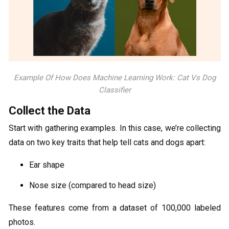
Example Of How Does Machine Learning Work: Cat Vs Dog
Classifier
Collect the Data
Start with gathering examples. In this case, we’re collecting
data on two key traits that help tell cats and dogs apart:
Ear shape
Nose size (compared to head size)
These features come from a dataset of 100,000 labeled
photos.