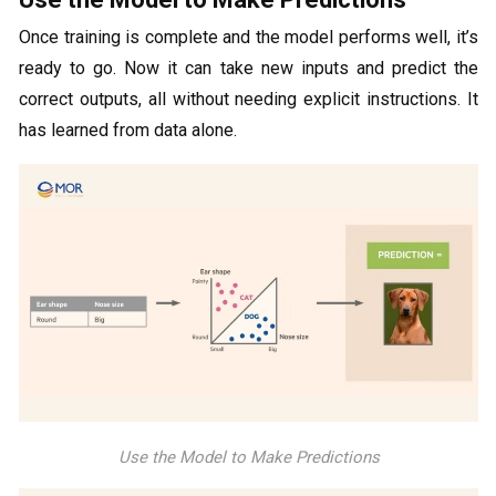
Once training is complete and the model performs well, it’s
ready to go. Now it can take new inputs and predict the
correct outputs, all without needing explicit instructions. It
has learned from data alone.
Use the Model to Make Predictions