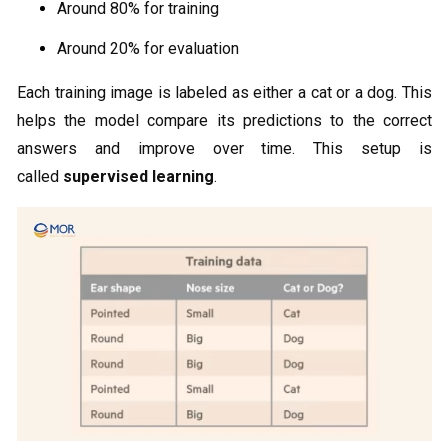
Around 80% for training
Around 20% for evaluation
Each training image is labeled as either a cat or a dog. This
helps the model compare its predictions to the correct
answers and improve over time. This setup is
called
supervised learning
.