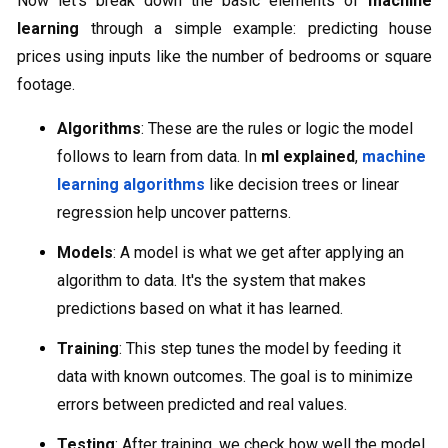
Now let’s break down the basic elements of
machine
learning
through a simple example: predicting house
prices using inputs like the number of bedrooms or square
footage.
Algorithms
: These are the rules or logic the model
follows to learn from data. In
ml explained
,
machine
learning algorithms
like decision trees or linear
regression help uncover patterns.
Models
: A model is what we get after applying an
algorithm to data. It's the system that makes
predictions based on what it has learned.
Training
: This step tunes the model by feeding it
data with known outcomes. The goal is to minimize
errors between predicted and real values.
Testing
: After training, we check how well the model