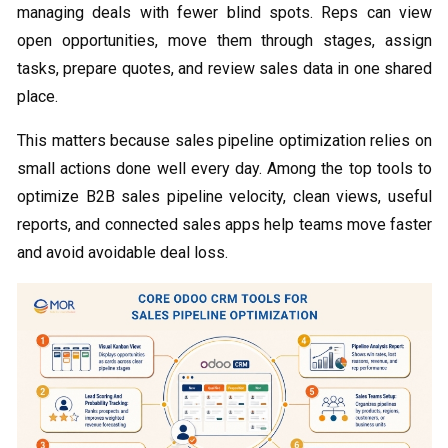
managing deals with fewer blind spots. Reps can view
open opportunities, move them through stages, assign
tasks, prepare quotes, and review sales data in one shared
place.
This matters because sales pipeline optimization relies on
small actions done well every day. Among the top tools to
optimize B2B sales pipeline velocity, clean views, useful
reports, and connected sales apps help teams move faster
and avoid avoidable deal loss.