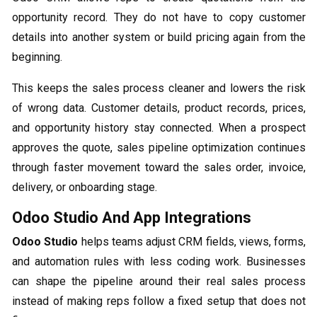
opportunity record. They do not have to copy customer
details into another system or build pricing again from the
beginning.
This keeps the sales process cleaner and lowers the risk
of wrong data. Customer details, product records, prices,
and opportunity history stay connected. When a prospect
approves the quote, sales pipeline optimization continues
through faster movement toward the sales order, invoice,
delivery, or onboarding stage.
Odoo Studio And App Integrations
Odoo Studio
helps teams adjust CRM fields, views, forms,
and automation rules with less coding work. Businesses
can shape the pipeline around their real sales process
instead of making reps follow a fixed setup that does not