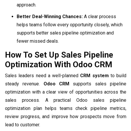
approach.
Better Deal-Winning Chances:
A clear process
helps teams follow every opportunity closely, which
supports better sales pipeline optimization and
fewer missed deals.
How To Set Up Sales Pipeline
Optimization With Odoo CRM
Sales leaders need a well-planned
CRM system
to build
steady revenue.
Odoo CRM
supports sales pipeline
optimization with a clear view of opportunities across the
sales process. A practical Odoo sales pipeline
optimization plan helps teams check pipeline metrics,
review progress, and improve how prospects move from
lead to customer.