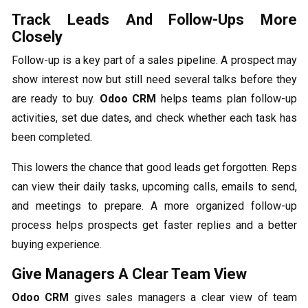
Track Leads And Follow-Ups More
Closely
Follow-up is a key part of a sales pipeline. A prospect may
show interest now but still need several talks before they
are ready to buy.
Odoo CRM
helps teams plan follow-up
activities, set due dates, and check whether each task has
been completed.
This lowers the chance that good leads get forgotten. Reps
can view their daily tasks, upcoming calls, emails to send,
and meetings to prepare. A more organized follow-up
process helps prospects get faster replies and a better
buying experience.
Give Managers A Clear Team View
Odoo CRM
gives sales managers a clear view of team