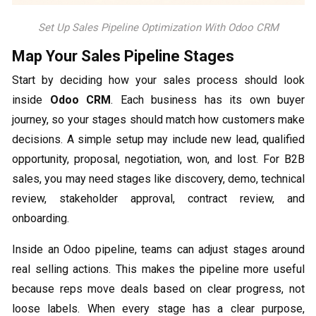
Set Up Sales Pipeline Optimization With Odoo CRM
Map Your Sales Pipeline Stages
Start by deciding how your sales process should look
inside
Odoo CRM
. Each business has its own buyer
journey, so your stages should match how customers make
decisions. A simple setup may include new lead, qualified
opportunity, proposal, negotiation, won, and lost. For B2B
sales, you may need stages like discovery, demo, technical
review, stakeholder approval, contract review, and
onboarding.
Inside an Odoo pipeline, teams can adjust stages around
real selling actions. This makes the pipeline more useful
because reps move deals based on clear progress, not
loose labels. When every stage has a clear purpose,