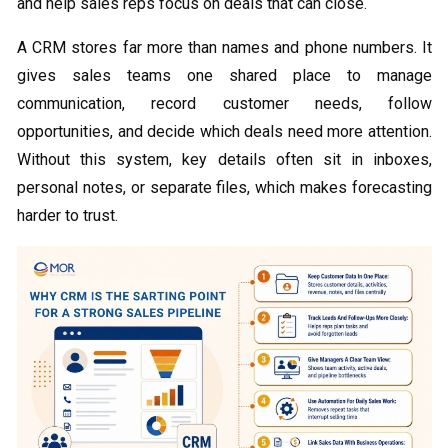
and help sales reps focus on deals that can close.
A CRM stores far more than names and phone numbers. It
gives sales teams one shared place to manage
communication, record customer needs, follow
opportunities, and decide which deals need more attention.
Without this system, key details often sit in inboxes,
personal notes, or separate files, which makes forecasting
harder to trust.