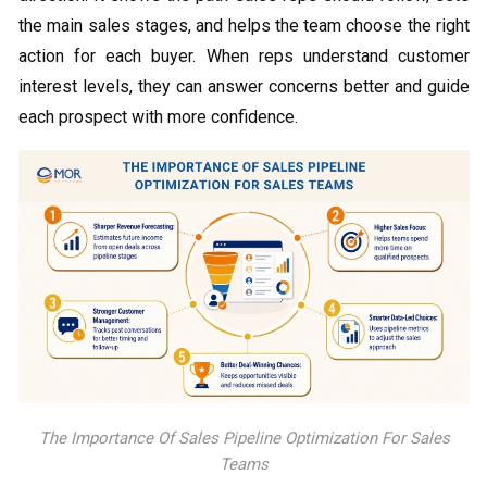
the main sales stages, and helps the team choose the right
action for each buyer. When reps understand customer
interest levels, they can answer concerns better and guide
each prospect with more confidence.
The Importance Of Sales Pipeline Optimization For Sales
Teams