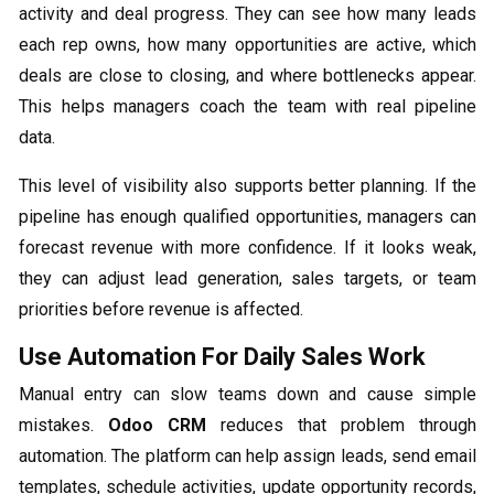
activity and deal progress. They can see how many leads
each rep owns, how many opportunities are active, which
deals are close to closing, and where bottlenecks appear.
This helps managers coach the team with real pipeline
data.
This level of visibility also supports better planning. If the
pipeline has enough qualified opportunities, managers can
forecast revenue with more confidence. If it looks weak,
they can adjust lead generation, sales targets, or team
priorities before revenue is affected.
Use Automation For Daily Sales Work
Manual entry can slow teams down and cause simple
mistakes.
Odoo CRM
reduces that problem through
automation. The platform can help assign leads, send email
templates, schedule activities, update opportunity records,