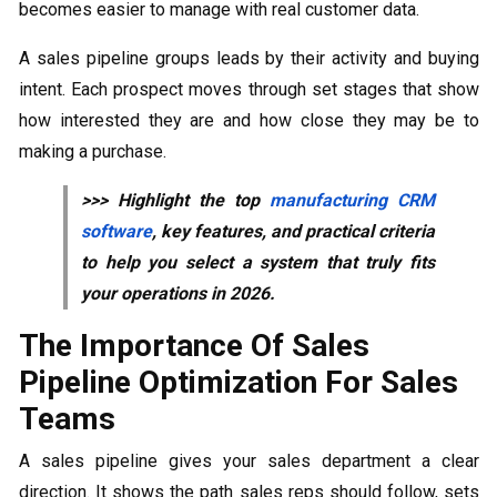
becomes easier to manage with real customer data.
A sales pipeline groups leads by their activity and buying
intent. Each prospect moves through set stages that show
how interested they are and how close they may be to
making a purchase.
>>> Highlight the top
manufacturing CRM
software
, key features, and practical criteria
to help you select a system that truly fits
your operations in 2026.
The Importance Of Sales
Pipeline Optimization For Sales
Teams
A sales pipeline gives your sales department a clear
direction. It shows the path sales reps should follow, sets