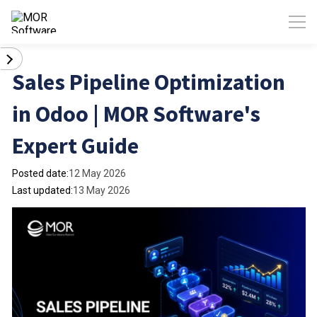
Sales Pipeline Optimization
in Odoo | MOR Software's
Expert Guide
Posted date:
12 May 2026
Last updated:
13 May 2026