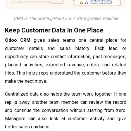
CRM Is The Starting Point For A Strong Sales Pipeline
Keep Customer Data In One Place
Odoo CRM
gives sales teams one central place for
customer details and sales history. Each lead or
opportunity can store contact information, past messages,
planned activities, expected revenue, notes, and related
files. This helps reps understand the customer before they
make the next move.
Centralized data also helps the team work together. If one
rep is away, another team member can review the record
and continue the conversation without starting from zero.
Managers can also look at customer activity and give
better sales guidance.