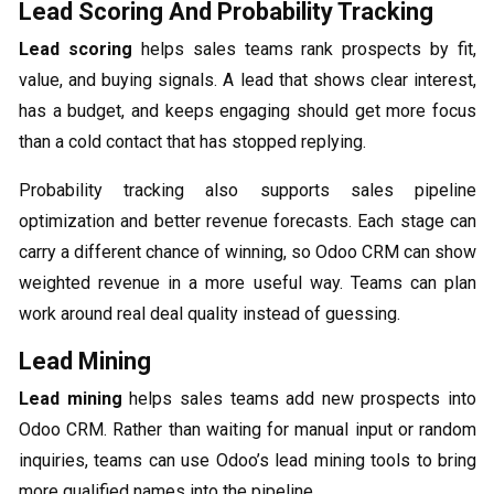
Lead Scoring And Probability Tracking
Lead scoring
helps sales teams rank prospects by fit,
value, and buying signals. A lead that shows clear interest,
has a budget, and keeps engaging should get more focus
than a cold contact that has stopped replying.
Probability tracking also supports sales pipeline
optimization and better revenue forecasts. Each stage can
carry a different chance of winning, so Odoo CRM can show
weighted revenue in a more useful way. Teams can plan
work around real deal quality instead of guessing.
Lead Mining
Lead mining
helps sales teams add new prospects into
Odoo CRM. Rather than waiting for manual input or random
inquiries, teams can use Odoo’s lead mining tools to bring
more qualified names into the pipeline.