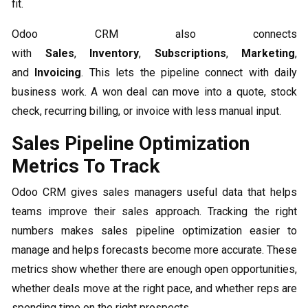
fit.
Odoo CRM also connects
with
Sales
,
Inventory
,
Subscriptions
,
Marketing
,
and
Invoicing
. This lets the pipeline connect with daily
business work. A won deal can move into a quote, stock
check, recurring billing, or invoice with less manual input.
Sales Pipeline Optimization
Metrics To Track
Odoo CRM gives sales managers useful data that helps
teams improve their sales approach. Tracking the right
numbers makes sales pipeline optimization easier to
manage and helps forecasts become more accurate. These
metrics show whether there are enough open opportunities,
whether deals move at the right pace, and whether reps are
spending time on the right prospects.