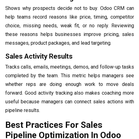
Shows why prospects decide not to buy. Odoo CRM can
help teams record reasons like price, timing, competitor
choice, missing needs, weak fit, or no reply. Reviewing
these reasons helps businesses improve pricing, sales
messages, product packages, and lead targeting.
Sales Activity Results
Tracks calls, emails, meetings, demos, and follow-up tasks
completed by the team. This metric helps managers see
whether reps are doing enough work to move deals
forward. Good activity tracking also makes coaching more
useful because managers can connect sales actions with
pipeline results.
Best Practices For Sales
Pipeline Optimization In Odoo