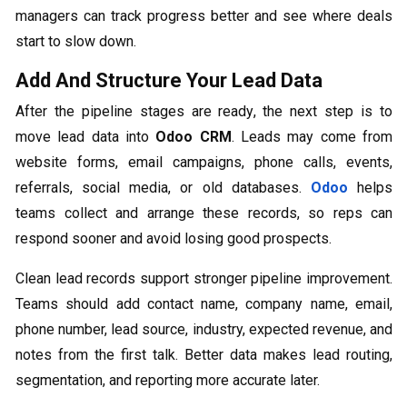
managers can track progress better and see where deals
start to slow down.
Add And Structure Your Lead Data
After the pipeline stages are ready, the next step is to
move lead data into
Odoo CRM
. Leads may come from
website forms, email campaigns, phone calls, events,
referrals, social media, or old databases.
Odoo
helps
teams collect and arrange these records, so reps can
respond sooner and avoid losing good prospects.
Clean lead records support stronger pipeline improvement.
Teams should add contact name, company name, email,
phone number, lead source, industry, expected revenue, and
notes from the first talk. Better data makes lead routing,
segmentation, and reporting more accurate later.