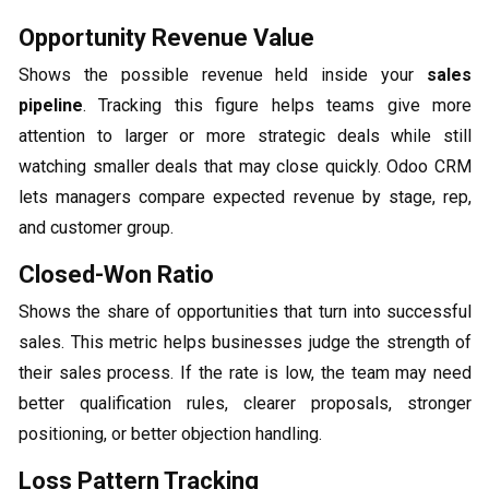
Opportunity Revenue Value
Shows the possible revenue held inside your
sales
pipeline
. Tracking this figure helps teams give more
attention to larger or more strategic deals while still
watching smaller deals that may close quickly. Odoo CRM
lets managers compare expected revenue by stage, rep,
and customer group.
Closed-Won Ratio
Shows the share of opportunities that turn into successful
sales. This metric helps businesses judge the strength of
their sales process. If the rate is low, the team may need
better qualification rules, clearer proposals, stronger
positioning, or better objection handling.
Loss Pattern Tracking