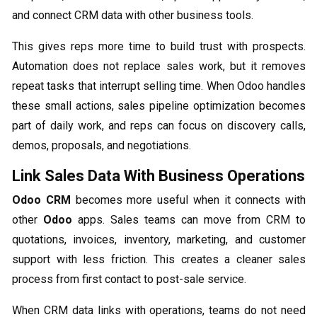
and connect CRM data with other business tools.
This gives reps more time to build trust with prospects.
Automation does not replace sales work, but it removes
repeat tasks that interrupt selling time. When Odoo handles
these small actions, sales pipeline optimization becomes
part of daily work, and reps can focus on discovery calls,
demos, proposals, and negotiations.
Link Sales Data With Business Operations
Odoo CRM
becomes more useful when it connects with
other
Odoo
apps. Sales teams can move from CRM to
quotations, invoices, inventory, marketing, and customer
support with less friction. This creates a cleaner sales
process from first contact to post-sale service.
When CRM data links with operations, teams do not need