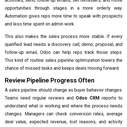
activities, send follow-up emails, set reminders, and move
opportunities through stages in a more orderly way.
Automation gives reps more time to speak with prospects
and less time spent on admin work.
This also makes the sales process more stable. If every
qualified lead needs a discovery call, demo, proposal, and
follow-up email, Odoo can help reps track those steps.
This kind of routine sales pipeline optimization lowers the
chance of missed tasks and keeps deals moving forward.
Review Pipeline Progress Often
A sales pipeline should change as buyer behavior changes.
Teams need regular reviews and
Odoo CRM
reports to
understand what is working and where the process needs
changes. Managers can check conversion rates, average
deal value, expected revenue, lost reasons, and activity