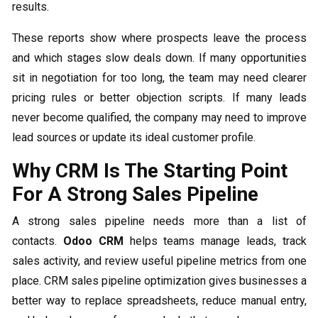
results.
These reports show where prospects leave the process
and which stages slow deals down. If many opportunities
sit in negotiation for too long, the team may need clearer
pricing rules or better objection scripts. If many leads
never become qualified, the company may need to improve
lead sources or update its ideal customer profile.
Why CRM Is The Starting Point
For A Strong Sales Pipeline
A strong sales pipeline needs more than a list of
contacts.
Odoo CRM
helps teams manage leads, track
sales activity, and review useful pipeline metrics from one
place. CRM sales pipeline optimization gives businesses a
better way to replace spreadsheets, reduce manual entry,