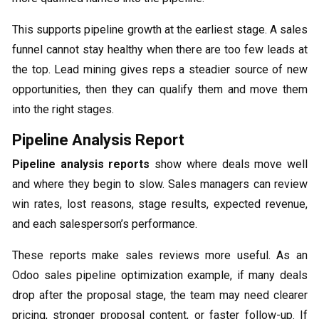
This supports pipeline growth at the earliest stage. A sales
funnel cannot stay healthy when there are too few leads at
the top. Lead mining gives reps a steadier source of new
opportunities, then they can qualify them and move them
into the right stages.
Pipeline Analysis Report
Pipeline analysis reports
show where deals move well
and where they begin to slow. Sales managers can review
win rates, lost reasons, stage results, expected revenue,
and each salesperson’s performance.
These reports make sales reviews more useful. As an
Odoo sales pipeline optimization example, if many deals
drop after the proposal stage, the team may need clearer
pricing, stronger proposal content, or faster follow-up. If