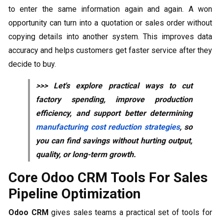
to enter the same information again and again. A won
opportunity can turn into a quotation or sales order without
copying details into another system. This improves data
accuracy and helps customers get faster service after they
decide to buy.
>>> Let's explore practical ways to cut
factory spending, improve production
efficiency, and support better determining
manufacturing cost reduction strategies
, so
you can find savings without hurting output,
quality, or long-term growth.
Core Odoo CRM Tools For Sales
Pipeline Optimization
Odoo CRM
gives sales teams a practical set of tools for