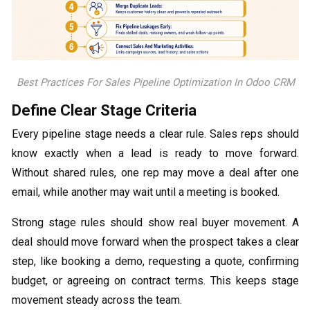
Best Practices For Sales Pipeline Optimization In Odoo CRM
Define Clear Stage Criteria
Every pipeline stage needs a clear rule. Sales reps should
know exactly when a lead is ready to move forward.
Without shared rules, one rep may move a deal after one
email, while another may wait until a meeting is booked.
Strong stage rules should show real buyer movement. A
deal should move forward when the prospect takes a clear
step, like booking a demo, requesting a quote, confirming
budget, or agreeing on contract terms. This keeps stage
movement steady across the team.