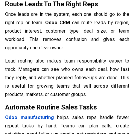
Route Leads To The Right Reps
Once leads are in the system, each one should go to the
right rep or team.
Odoo CRM
can route leads by region,
product interest, customer type, deal size, or team
workload. This removes confusion and gives each
opportunity one clear owner.
Lead routing also makes team responsibility easier to
track. Managers can see who owns each deal, how fast
they reply, and whether planned follow-ups are done. This
is useful for growing teams that sell across different
products, markets, or customer groups.
Automate Routine Sales Tasks
Odoo manufacturing
helps sales reps handle fewer
repeat tasks by hand. Teams can plan calls, create