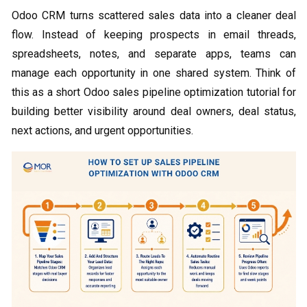
Odoo CRM turns scattered sales data into a cleaner deal
flow. Instead of keeping prospects in email threads,
spreadsheets, notes, and separate apps, teams can
manage each opportunity in one shared system. Think of
this as a short Odoo sales pipeline optimization tutorial for
building better visibility around deal owners, deal status,
next actions, and urgent opportunities.