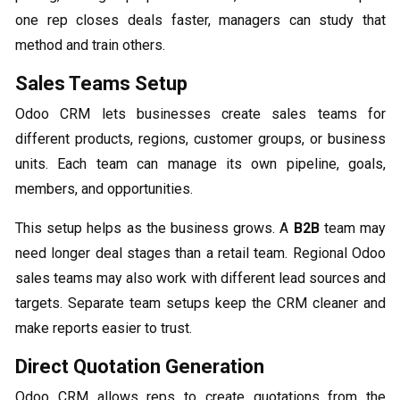
one rep closes deals faster, managers can study that
method and train others.
Sales Teams Setup
Odoo CRM lets businesses create sales teams for
different products, regions, customer groups, or business
units. Each team can manage its own pipeline, goals,
members, and opportunities.
This setup helps as the business grows. A
B2B
team may
need longer deal stages than a retail team. Regional Odoo
sales teams may also work with different lead sources and
targets. Separate team setups keep the CRM cleaner and
make reports easier to trust.
Direct Quotation Generation
Odoo CRM allows reps to create quotations from the