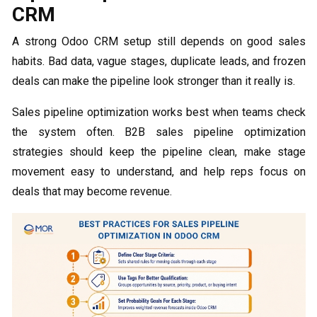
CRM
A strong Odoo CRM setup still depends on good sales
habits. Bad data, vague stages, duplicate leads, and frozen
deals can make the pipeline look stronger than it really is.
Sales pipeline optimization works best when teams check
the system often. B2B sales pipeline optimization
strategies should keep the pipeline clean, make stage
movement easy to understand, and help reps focus on
deals that may become revenue.