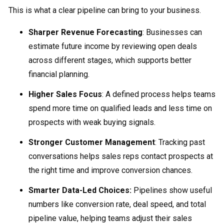
This is what a clear pipeline can bring to your business.
Sharper Revenue Forecasting
: Businesses can
estimate future income by reviewing open deals
across different stages, which supports better
financial planning.
Higher Sales Focus
: A defined process helps teams
spend more time on qualified leads and less time on
prospects with weak buying signals.
Stronger Customer Management
: Tracking past
conversations helps sales reps contact prospects at
the right time and improve conversion chances.
Smarter Data-Led Choices:
Pipelines show useful
numbers like conversion rate, deal speed, and total
pipeline value, helping teams adjust their sales