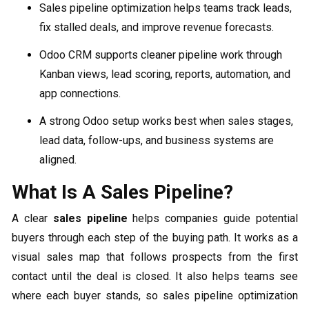
Sales pipeline optimization helps teams track leads,
fix stalled deals, and improve revenue forecasts.
Odoo CRM supports cleaner pipeline work through
Kanban views, lead scoring, reports, automation, and
app connections.
A strong Odoo setup works best when sales stages,
lead data, follow-ups, and business systems are
aligned.
What Is A Sales Pipeline?
A clear
sales pipeline
helps companies guide potential
buyers through each step of the buying path. It works as a
visual sales map that follows prospects from the first
contact until the deal is closed. It also helps teams see
where each buyer stands, so sales pipeline optimization