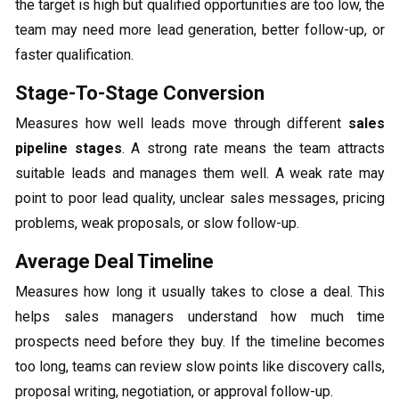
the target is high but qualified opportunities are too low, the
team may need more lead generation, better follow-up, or
faster qualification.
Stage-To-Stage Conversion
Measures how well leads move through different
sales
pipeline stages
. A strong rate means the team attracts
suitable leads and manages them well. A weak rate may
point to poor lead quality, unclear sales messages, pricing
problems, weak proposals, or slow follow-up.
Average Deal Timeline
Measures how long it usually takes to close a deal. This
helps sales managers understand how much time
prospects need before they buy. If the timeline becomes
too long, teams can review slow points like discovery calls,
proposal writing, negotiation, or approval follow-up.