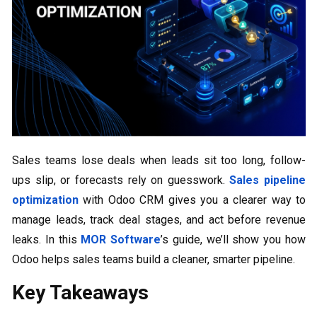
Sales teams lose deals when leads sit too long, follow-
ups slip, or forecasts rely on guesswork.
Sales pipeline
optimization
with Odoo CRM gives you a clearer way to
manage leads, track deal stages, and act before revenue
leaks. In this
MOR Software
’s guide, we’ll show you how
Odoo helps sales teams build a cleaner, smarter pipeline.
Key Takeaways