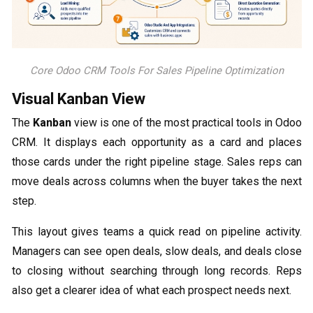
Core Odoo CRM Tools For Sales Pipeline Optimization
Visual Kanban View
The
Kanban
view is one of the most practical tools in Odoo
CRM. It displays each opportunity as a card and places
those cards under the right pipeline stage. Sales reps can
move deals across columns when the buyer takes the next
step.
This layout gives teams a quick read on pipeline activity.
Managers can see open deals, slow deals, and deals close
to closing without searching through long records. Reps
also get a clearer idea of what each prospect needs next.