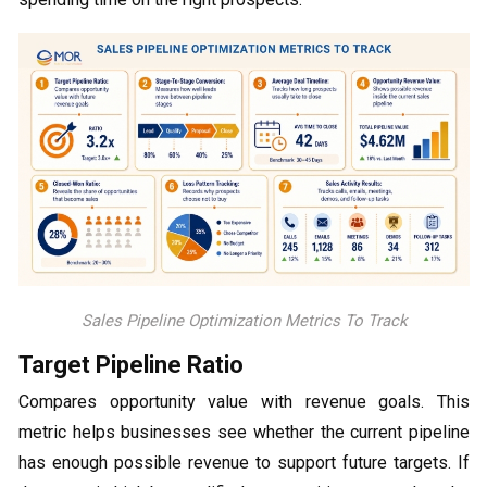
Sales Pipeline Optimization Metrics To Track
Target Pipeline Ratio
Compares opportunity value with revenue goals. This
metric helps businesses see whether the current pipeline
has enough possible revenue to support future targets. If