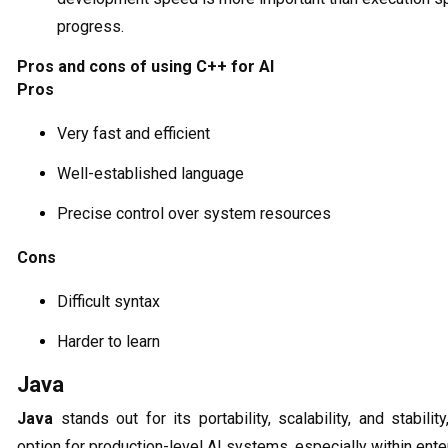
progress.
Pros and cons of using C++ for AI
Pros
Very fast and efficient
Well-established language
Precise control over system resources
Cons
Difficult syntax
Harder to learn
Java
Java
stands out for its portability, scalability, and stabili
option for production-level AI systems, especially within ente