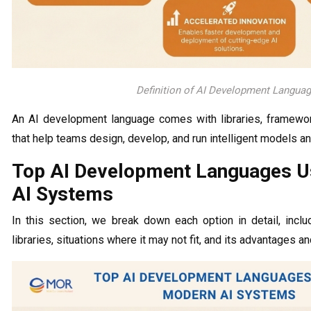
Definition of AI Development Langua
An AI development language comes with libraries, frameworks
that help teams design, develop, and run intelligent models 
Top AI Development Languages U
AI Systems
In this section, we break down each option in detail, inclu
libraries, situations where it may not fit, and its advantages an