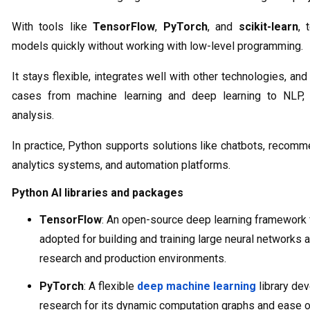
With tools like
TensorFlow
,
PyTorch
, and
scikit-learn
, 
models quickly without working with low-level programming.
It stays flexible, integrates well with other technologies, a
cases from machine learning and deep learning to NLP, 
analysis.
In practice, Python supports solutions like chatbots, recomm
analytics systems, and automation platforms.
Python AI libraries and packages
TensorFlow
: An open-source deep learning framework 
adopted for building and training large neural networks at
research and production environments.
PyTorch
: A flexible
deep machine learning
library de
research for its dynamic computation graphs and ease o