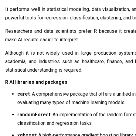
It performs well in statistical modeling, data visualization, a
powerful tools for regression, classification, clustering, and t
Researchers and data scientists prefer R because it create
make AI results easier to interpret.
Although it is not widely used in large production systems
academia, and industries such as healthcare, finance, and
statistical understanding is required.
R AI libraries and packages
caret
: A comprehensive package that offers a unified int
evaluating many types of machine learning models.
randomForest
: An implementation of the random fores
classification and regression tasks.
xgboost
: A high-performance gradient boosting library,