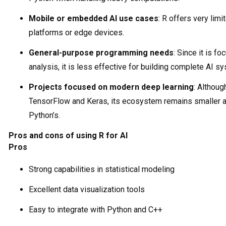
Mobile or embedded AI use cases
: R offers very lim
platforms or edge devices.
General-purpose programming needs
: Since it is f
analysis, it is less effective for building complete AI s
Projects focused on modern deep learning
: Althoug
TensorFlow and Keras, its ecosystem remains smaller a
Python’s.
Pros and cons of using R for AI
Pros
Strong capabilities in statistical modeling
Excellent data visualization tools
Easy to integrate with Python and C++