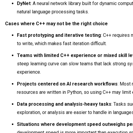
DyNet
: A neural network library built for dynamic compu
natural language processing tasks.
Cases where C++ may not be the right choice
Fast prototyping and iterative testing
: C++ requires
to write, which makes fast iteration difficult.
Teams with limited C++ experience or mixed skill le
steep learning curve can slow teams that lack strong 
experience.
Projects centered on AI research workflows
: Most
resources are written in Python, so using C++ may limit
Data processing and analysis-heavy tasks
: Tasks su
exploration, or analysis are easier to handle in languages
Situations where development speed outweighs p
development speed is more important than execution 