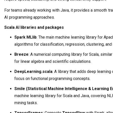
For teams already working with Java, it provides a smooth t
AI programming approaches.
Scala AI libraries and packages
Spark MLlib
: The main machine learning library for Apac
algorithms for classification, regression, clustering, 
Breeze
: A numerical computing library for Scala, similar
for linear algebra and scientific calculations.
DeepLearning.scala
: A library that adds deep learning 
focus on functional programming concepts.
Smile (Statistical Machine Intelligence & Learning E
machine learning library for Scala and Java, covering NL
mining tasks.
TensorFrames
: Connects
TensorFlow
with Spark, all