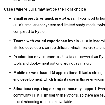
Cases where Julia may not be the right choice
Small projects or quick prototypes
: If you need to bu
Julia’s smaller ecosystem and limited ready-made tool
compared to Python.
Teams with varied experience levels
: Julia is less 
skilled developers can be difficult, which may create on
Production environments
: Julia is still newer than Py
tools and deployment options are not as mature.
Mobile or web-based AI applications
: It lacks strong
end development, which limits its use in those environm
Situations requiring strong community support
: Eve
community is still smaller than Python’s, so there are fewe
troubleshooting resources available.