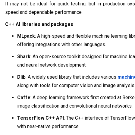
It may not be ideal for quick testing, but in production s
speed and dependable performance.
C++ AI libraries and packages
MLpack
: A high-speed and flexible machine learning libr
offering integrations with other languages.
Shark
: An open-source toolkit designed for machine lea
and neural network development.
Dlib
: A widely used library that includes various
machine
along with tools for computer vision and image analysis
Caffe
: A deep learning framework first created at Berk
image classification and convolutional neural networks.
TensorFlow C++ API
: The C++ interface of TensorFlow
with near-native performance.