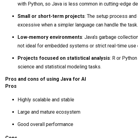
with Python, so Java is less common in cutting-edge d
Small or short-term projects
: The setup process and e
excessive when a simpler language can handle the task.
Low-memory environments
: Java’s garbage collectio
not ideal for embedded systems or strict real-time use
Projects focused on statistical analysis
: R or Python
science and statistical modeling tasks.
Pros and cons of using Java for AI
Pros
Highly scalable and stable
Large and mature ecosystem
Good overall performance
Cons