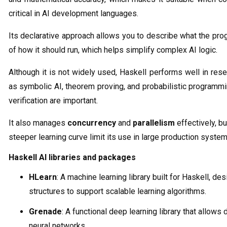
critical in AI development languages.
Its declarative approach allows you to describe what the pr
of how it should run, which helps simplify complex AI logic.
Although it is not widely used, Haskell performs well in re
as symbolic AI, theorem proving, and probabilistic programm
verification are important.
It also manages
concurrency
and
parallelism
effectively, b
steeper learning curve limit its use in large production system
Haskell AI libraries and packages
HLearn
: A machine learning library built for Haskell, d
structures to support scalable learning algorithms.
Grenade
: A functional deep learning library that allows 
neural networks.