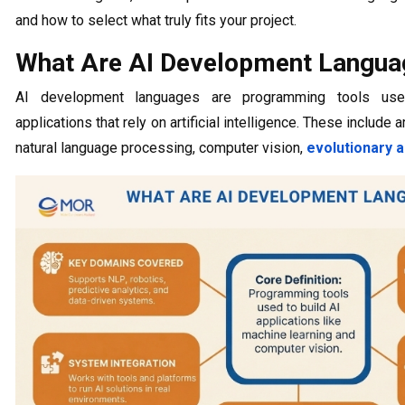
and how to select what truly fits your project.
What Are AI Development Langua
AI development languages are programming tools use
applications that rely on artificial intelligence. These include 
natural language processing, computer vision,
evolutionary 