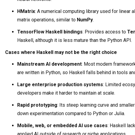
HMatrix
: A numerical computing library used for linear a
matrix operations, similar to
NumPy
.
TensorFlow Haskell bindings
: Provides access to
Te
Haskell, although it is less mature than the Python API.
Cases where Haskell may not be the right choice
Mainstream AI development
: Most modern framewor
are written in Python, so Haskell falls behind in tools 
Large enterprise production systems
: Limited ecos
developers make it harder to maintain at scale.
Rapid prototyping
: Its steep learning curve and smaller
down experimentation compared to Python or Julia.
Mobile, web, or embedded AI use cases
: Haskell lac
applied AI outside of research or niche applications.