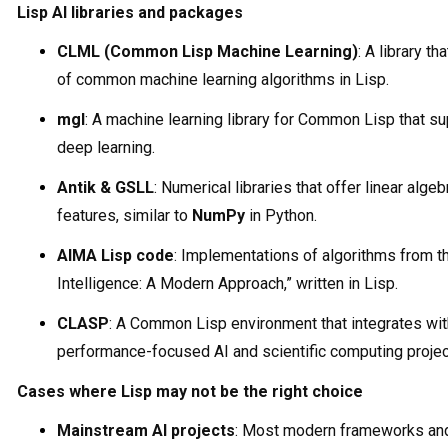
Lisp AI libraries and packages
CLML (Common Lisp Machine Learning)
: A library t
of common machine learning algorithms in Lisp.
mgl
: A machine learning library for Common Lisp that s
deep learning.
Antik & GSLL
: Numerical libraries that offer linear alge
features, similar to
NumPy
in Python.
AIMA Lisp code
: Implementations of algorithms from the
Intelligence: A Modern Approach,” written in Lisp.
CLASP
: A Common Lisp environment that integrates wi
performance-focused AI and scientific computing projec
Cases where Lisp may not be the right choice
Mainstream AI projects
: Most modern frameworks and 