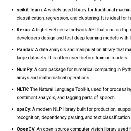
scikit-learn
: A widely used library for traditional machin
classification, regression, and clustering. It is ideal for 
Keras
: A high-level neural network API that runs on top
developers design and test deep learning models with l
Pandas
: A data analysis and manipulation library that m
large datasets. It is often used before training models.
NumPy
: A core package for numerical computing in Pyth
arrays and mathematical operations.
NLTK
: The Natural Language Toolkit, used for processin
sentiment analysis, and tagging parts of speech.
spaCy
: A modern NLP library built for production, suppor
recognition, dependency parsing, and text classification.
OpenCV
: An open-source computer vision library used 