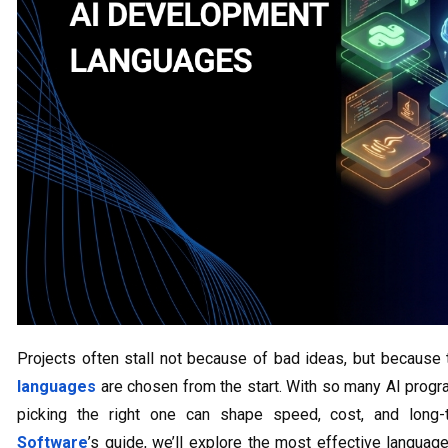
Projects often stall not because of bad ideas, but becaus
languages
are chosen from the start. With so many AI progr
picking the right one can shape speed, cost, and long-
Software
’s guide, we’ll explore the most effective langua