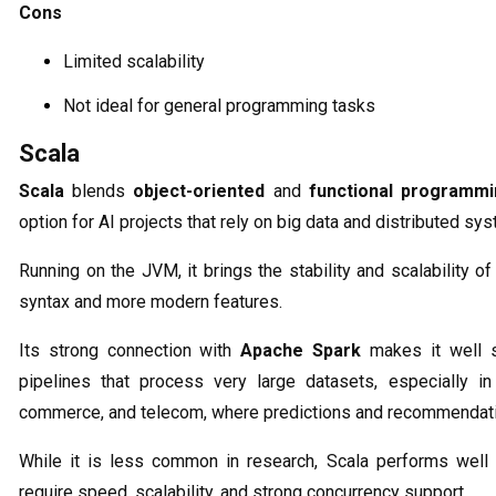
Cons
Limited scalability
Not ideal for general programming tasks
Scala
Scala
blends
object-oriented
and
functional programm
option for AI projects that rely on big data and distributed sy
Running on the JVM, it brings the stability and scalability o
syntax and more modern features.
Its strong connection with
Apache Spark
makes it well s
pipelines that process very large datasets, especially in 
commerce, and telecom, where predictions and recommendati
While it is less common in research, Scala performs well 
require speed, scalability, and strong concurrency support.