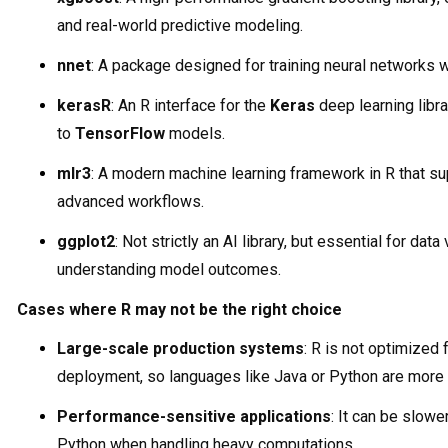
and real-world predictive modeling.
nnet
: A package designed for training neural networks wi
kerasR
: An R interface for the
Keras
deep learning libra
to
TensorFlow
models.
mlr3
: A modern machine learning framework in R that su
advanced workflows.
ggplot2
: Not strictly an AI library, but essential for data
understanding model outcomes.
Cases where R may not be the right choice
Large-scale production systems
: R is not optimized 
deployment, so languages like Java or Python are more 
Performance-sensitive applications
: It can be slowe
Python when handling heavy computations.