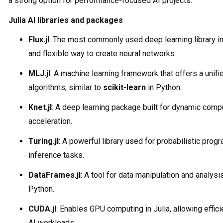
a strong option for performance-focused AI projects.
Julia AI libraries and packages
Flux.jl
: The most commonly used deep learning library in 
and flexible way to create neural networks.
MLJ.jl
: A machine learning framework that offers a unifi
algorithms, similar to
scikit-learn
in Python.
Knet.jl
: A deep learning package built for dynamic com
acceleration.
Turing.jl
: A powerful library used for probabilistic pro
inference tasks.
DataFrames.jl
: A tool for data manipulation and analysis
Python.
CUDA.jl
: Enables GPU computing in Julia, allowing effic
AI workloads.