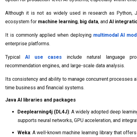
Although it is not as widely used in research as Python, J
ecosystem for
machine learning
,
big data
, and
AI integrati
It is commonly applied when deploying
multimodal AI mod
enterprise platforms.
Typical
AI use cases
include natural language proc
recommendation engines, and large-scale data analysis.
Its consistency and ability to manage concurrent processes al
time business and financial systems.
Java AI libraries and packages
Deeplearning4j (DL4J)
: A widely adopted deep learning
supports neural networks, GPU acceleration, and integr
Weka
: A well-known machine learning library that offer