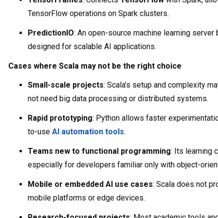
TensorFlow operations on Spark clusters.
PredictionIO
: An open-source machine learning server 
designed for scalable AI applications.
Cases where Scala may not be the right choice
Small-scale projects
: Scala’s setup and complexity m
not need big data processing or distributed systems.
Rapid prototyping
: Python allows faster experimentati
to-use
AI automation tools
.
Teams new to functional programming
: Its learning
especially for developers familiar only with object-ori
Mobile or embedded AI use cases
: Scala does not pr
mobile platforms or edge devices.
Research-focused projects
: Most academic tools and