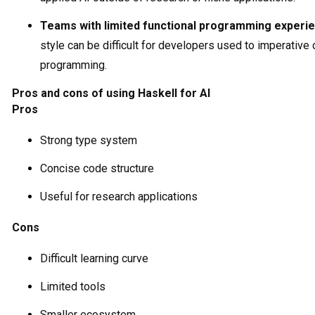
Teams with limited functional programming experi
style can be difficult for developers used to imperative 
programming.
Pros and cons of using Haskell for AI
Pros
Strong type system
Concise code structure
Useful for research applications
Cons
Difficult learning curve
Limited tools
Smaller ecosystem