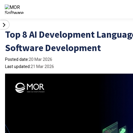
Top 8 AI Development Languages
Software Development
Posted date:
20 Mar 2026
Last updated:
21 Mar 2026