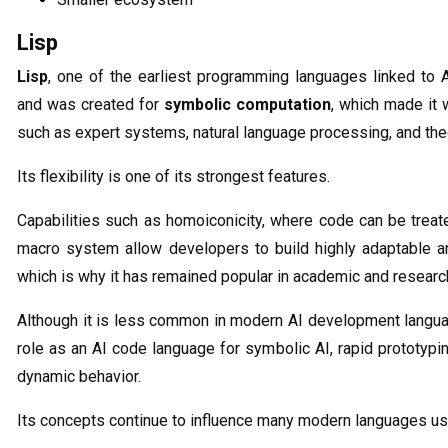
Lisp
Lisp
, one of the earliest programming languages linked to 
and was created for
symbolic computation
, which made it 
such as expert systems, natural language processing, and th
Its flexibility is one of its strongest features.
Capabilities such as homoiconicity, where code can be treat
macro system allow developers to build highly adaptable a
which is why it has remained popular in academic and resear
Although it is less common in modern AI development languag
role as an AI code language for symbolic AI, rapid prototypi
dynamic behavior.
Its concepts continue to influence many modern languages us