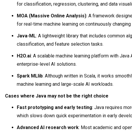
for classification, regression, clustering, and data visual
MOA (Massive Online Analysis)
: A framework designe
for real-time machine learning on continuously changing 
Java-ML
: A lightweight library that includes common alg
classification, and feature selection tasks.
H2O.ai
: A scalable machine learning platform with Java 
enterprise-level AI solutions.
Spark MLlib
: Although written in Scala, it works smoothl
machine learning and large-scale AI workloads.
Cases where Java may not be the right choice
Fast prototyping and early testing
: Java requires mo
which slows down quick experimentation in early devel
Advanced AI research work
: Most academic and open-