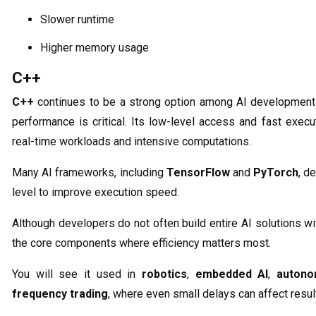
Slower runtime
Higher memory usage
C++
C++
continues to be a strong option among AI development
performance is critical. Its low-level access and fast execu
real-time workloads and intensive computations.
Many AI frameworks, including
TensorFlow
and
PyTorch
, d
level to improve execution speed.
Although developers do not often build entire AI solutions wi
the core components where efficiency matters most.
You will see it used in
robotics
,
embedded AI
,
autono
frequency trading
, where even small delays can affect resul