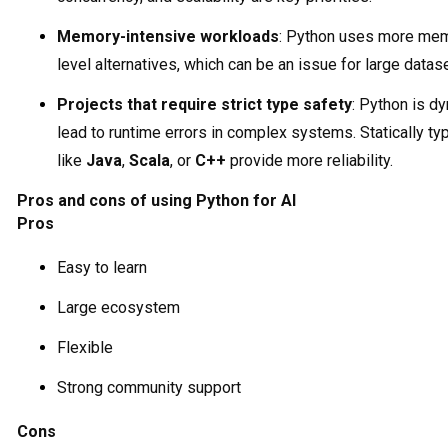
Memory-intensive workloads
: Python uses more mem
level alternatives, which can be an issue for large datas
Projects that require strict type safety
: Python is d
lead to runtime errors in complex systems. Statically t
like
Java
,
Scala
, or
C++
provide more reliability.
Pros and cons of using Python for AI
Pros
Easy to learn
Large ecosystem
Flexible
Strong community support
Cons