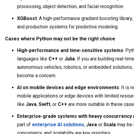
processing, object detection, and facial recognition.
XGBoost
: A high-performance gradient boosting library
and production systems for predictive modeling.
Cases where Python may not be the right choice
High-performance and time-sensitive systems
: Pyt
languages like
C++
or
Julia
. If you are building real-t
autonomous vehicles, robotics, or embedded solutions,
become a concern.
AI on mobile devices and edge environments
: It is
mobile applications or edge devices with limited resou
like
Java
,
Swift
, or
C++
are more suitable in these case
Enterprise-grade systems with heavy concurrency
part of
enterprise AI solutions
,
Java
or
Scala
may be a 
concurrency, and scalability are key priorities.