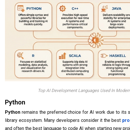
Top AI Development Languages Used In Moder
Python
Python
remains the preferred choice for AI work due to its 
library ecosystem. Many developers consider it the best
pro
and often the best language to code AI when starting new proj