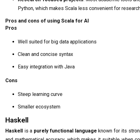
Python, which makes Scala less convenient for research
Pros and cons of using Scala for AI
Pros
Well suited for big data applications
Clean and concise syntax
Easy integration with Java
Cons
Steep learning curve
Smaller ecosystem
Haskell
Haskell
is a
purely functional language
known for its stron
and mathematical accuracy, which makes it suitable when cor