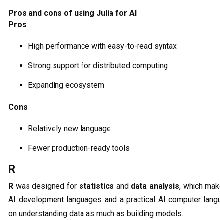
Pros and cons of using Julia for AI
Pros
High performance with easy-to-read syntax
Strong support for distributed computing
Expanding ecosystem
Cons
Relatively new language
Fewer production-ready tools
R
R
was designed for
statistics
and
data analysis
, which mak
AI development languages and a practical AI computer langu
on understanding data as much as building models.