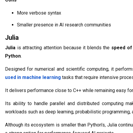
More verbose syntax
Smaller presence in AI research communities
Julia
Julia
is attracting attention because it blends the
speed of
Python
.
Designed for numerical and scientific computing, it perfor
used in machine learning
tasks that require intensive proce
It delivers performance close to C++ while remaining easy for
Its ability to handle parallel and distributed computing ma
workloads such as deep learning, probabilistic programming, a
Although its ecosystem is smaller than Python’s, Julia conti