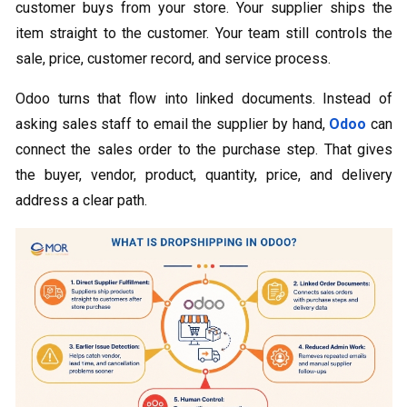
customer buys from your store. Your supplier ships the
item straight to the customer. Your team still controls the
sale, price, customer record, and service process.
Odoo turns that flow into linked documents. Instead of
asking sales staff to email the supplier by hand,
Odoo
can
connect the sales order to the purchase step. That gives
the buyer, vendor, product, quantity, price, and delivery
address a clear path.