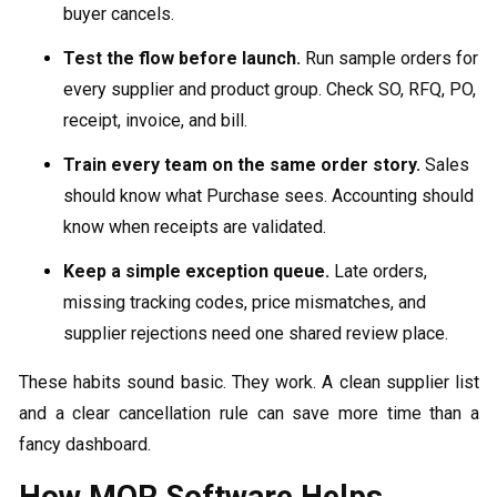
buyer cancels.
Test the flow before launch.
Run sample orders for
every supplier and product group. Check SO, RFQ, PO,
receipt, invoice, and bill.
Train every team on the same order story.
Sales
should know what Purchase sees. Accounting should
know when receipts are validated.
Keep a simple exception queue.
Late orders,
missing tracking codes, price mismatches, and
supplier rejections need one shared review place.
These habits sound basic. They work. A clean supplier list
and a clear cancellation rule can save more time than a
fancy dashboard.
How MOR Software Helps