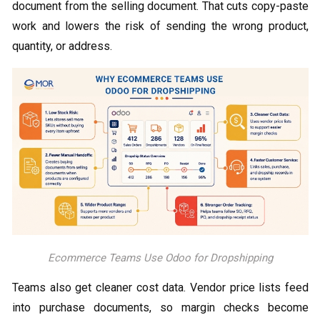
document from the selling document. That cuts copy-paste
work and lowers the risk of sending the wrong product,
quantity, or address.
Ecommerce Teams Use Odoo for Dropshipping
Teams also get cleaner cost data. Vendor price lists feed
into purchase documents, so margin checks become