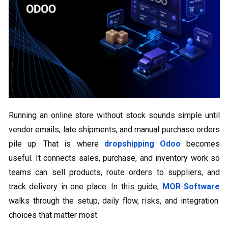
Running an online store without stock sounds simple until
vendor emails, late shipments, and manual purchase orders
pile up. That is where
dropshipping Odoo
becomes
useful. It connects sales, purchase, and inventory work so
teams can sell products, route orders to suppliers, and
track delivery in one place. In this guide,
MOR Software
walks through the setup, daily flow, risks, and integration
choices that matter most.