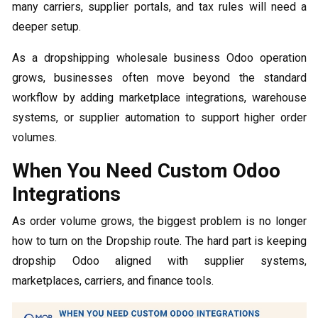
many carriers, supplier portals, and tax rules will need a
deeper setup.
As a dropshipping wholesale business Odoo operation
grows, businesses often move beyond the standard
workflow by adding marketplace integrations, warehouse
systems, or supplier automation to support higher order
volumes.
When You Need Custom Odoo
Integrations
As order volume grows, the biggest problem is no longer
how to turn on the Dropship route. The hard part is keeping
dropship Odoo aligned with supplier systems,
marketplaces, carriers, and finance tools.