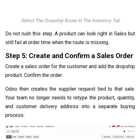
Select The Dropship Route In The Inventory Tab
Do not rush this step. A product can look right in Sales but
still fail at order time when the route is missing.
Step 5: Create and Confirm a Sales Order
Create a sales order for the customer and add the dropship
product. Confirm the order.
Odoo then creates the supplier request tied to that sale.
Your team no longer needs to retype the product, quantity,
and customer delivery address into a separate buying
process.