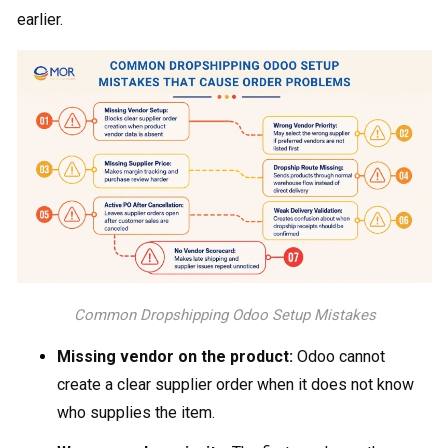
earlier.
Common Dropshipping Odoo​ Setup Mistakes
Missing vendor on the product:
Odoo cannot
create a clear supplier order when it does not know
who supplies the item.