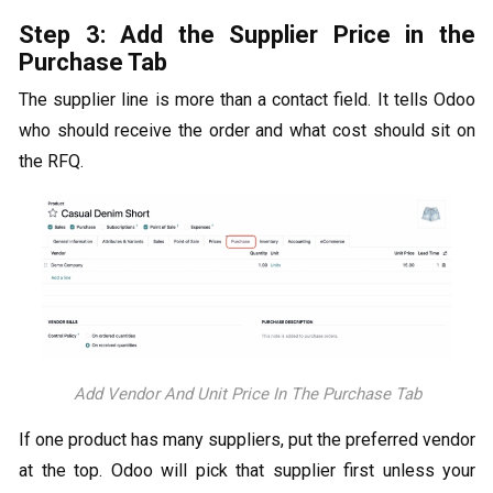
Step 3: Add the Supplier Price in the
Purchase Tab
The supplier line is more than a contact field. It tells Odoo
who should receive the order and what cost should sit on
the RFQ.
Add Vendor And Unit Price In The Purchase Tab
If one product has many suppliers, put the preferred vendor
at the top. Odoo will pick that supplier first unless your