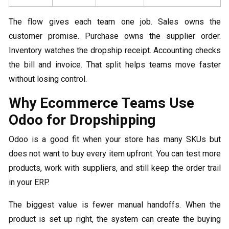
The flow gives each team one job. Sales owns the
customer promise. Purchase owns the supplier order.
Inventory watches the dropship receipt. Accounting checks
the bill and invoice. That split helps teams move faster
without losing control.
Why Ecommerce Teams Use
Odoo for Dropshipping
Odoo is a good fit when your store has many SKUs but
does not want to buy every item upfront. You can test more
products, work with suppliers, and still keep the order trail
in your ERP.
The biggest value is fewer manual handoffs. When the
product is set up right, the system can create the buying