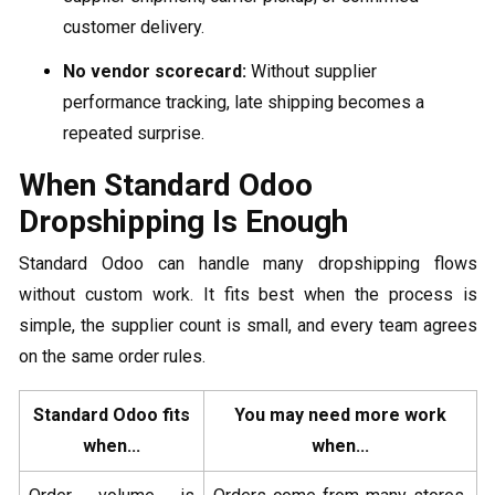
customer delivery.
No vendor scorecard:
Without supplier
performance tracking, late shipping becomes a
repeated surprise.
When Standard Odoo
Dropshipping Is Enough
Standard Odoo can handle many dropshipping flows
without custom work. It fits best when the process is
simple, the supplier count is small, and every team agrees
on the same order rules.
Standard Odoo fits
You may need more work
when...
when...