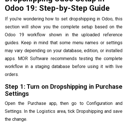
Odoo 19: Step-by-Step Guide
If you’re wondering how to set dropshipping in Odoo, this
section will show you the complete setup based on the
Odoo 19 workflow shown in the uploaded reference
guides. Keep in mind that some menu names or settings
may vary depending on your database, edition, or installed
apps. MOR Software recommends testing the complete
workflow in a staging database before using it with live
orders.
Step 1: Turn on Dropshipping in Purchase
Settings
Open the Purchase app, then go to Configuration and
Settings. In the Logistics area, tick Dropshipping and save
the change.