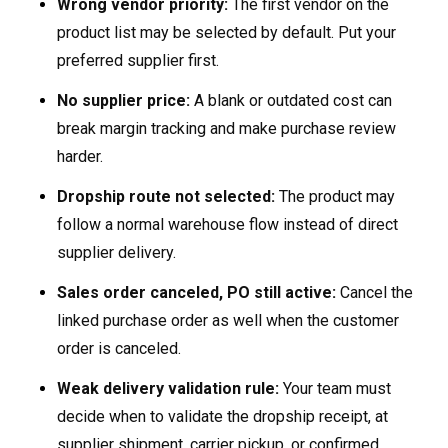
Wrong vendor priority:
The first vendor on the
product list may be selected by default. Put your
preferred supplier first.
No supplier price:
A blank or outdated cost can
break margin tracking and make purchase review
harder.
Dropship route not selected:
The product may
follow a normal warehouse flow instead of direct
supplier delivery.
Sales order canceled, PO still active:
Cancel the
linked purchase order as well when the customer
order is canceled.
Weak delivery validation rule:
Your team must
decide when to validate the dropship receipt, at
supplier shipment, carrier pickup, or confirmed