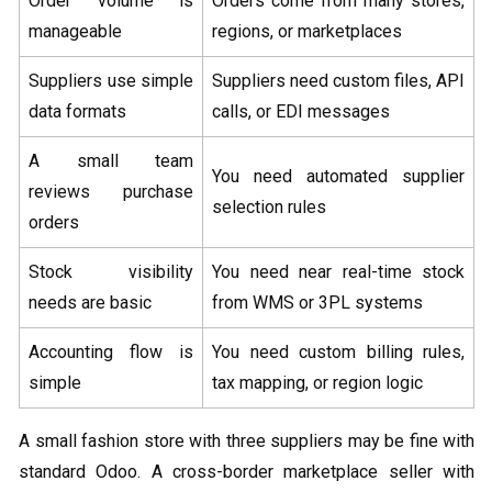
Order volume is
Orders come from many stores,
manageable
regions, or marketplaces
Suppliers use simple
Suppliers need custom files, API
data formats
calls, or EDI messages
A small team
You need automated supplier
reviews purchase
selection rules
orders
Stock visibility
You need near real-time stock
needs are basic
from WMS or 3PL systems
Accounting flow is
You need custom billing rules,
simple
tax mapping, or region logic
A small fashion store with three suppliers may be fine with
standard Odoo. A cross-border marketplace seller with