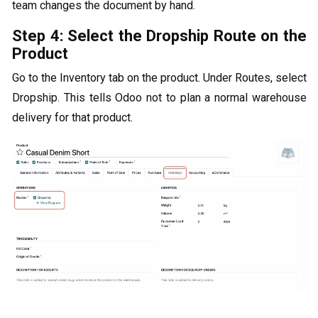
team changes the document by hand.
Step 4: Select the Dropship Route on the
Product
Go to the Inventory tab on the product. Under Routes, select
Dropship. This tells Odoo not to plan a normal warehouse
delivery for that product.