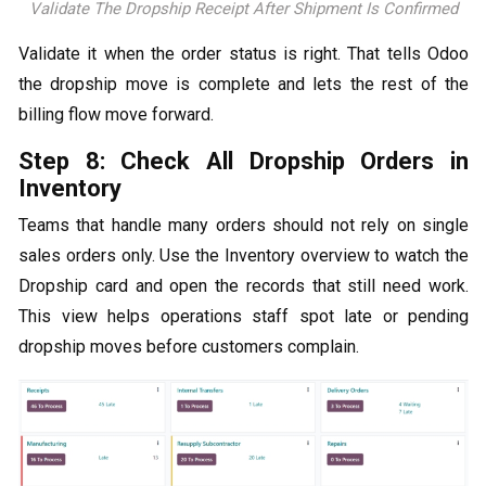
Validate The Dropship Receipt After Shipment Is Confirmed
Validate it when the order status is right. That tells Odoo
the dropship move is complete and lets the rest of the
billing flow move forward.
Step 8: Check All Dropship Orders in
Inventory
Teams that handle many orders should not rely on single
sales orders only. Use the Inventory overview to watch the
Dropship card and open the records that still need work.
This view helps operations staff spot late or pending
dropship moves before customers complain.