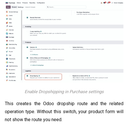
Enable Dropshipping in Purchase settings
This creates the Odoo dropship route and the related
operation type. Without this switch, your product form will
not show the route you need.