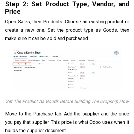
Step 2: Set Product Type, Vendor, and
Price
Open Sales, then Products. Choose an existing product or
create a new one. Set the product type as Goods, then
make sure it can be sold and purchased.
Set The Product As Goods Before Building The Dropship Flow
Move to the Purchase tab. Add the supplier and the price
you pay that supplier. This price is what Odoo uses when it
builds the supplier document.