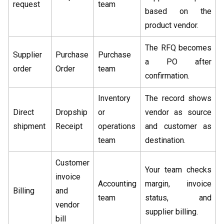
request
team
based on the
product vendor.
The RFQ becomes
Supplier
Purchase
Purchase
a PO after
order
Order
team
confirmation.
Inventory
The record shows
Direct
Dropship
or
vendor as source
shipment
Receipt
operations
and customer as
team
destination.
Customer
Your team checks
invoice
Accounting
margin, invoice
Billing
and
team
status, and
vendor
supplier billing.
bill