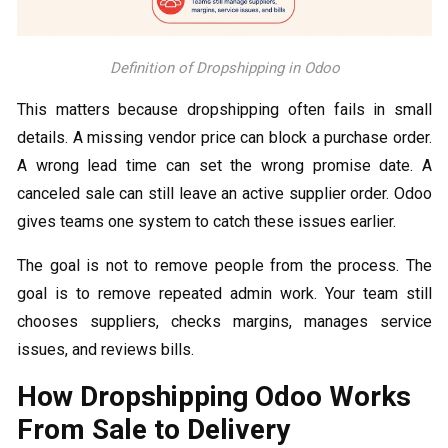
Definition of Dropshipping in Odoo
This matters because dropshipping often fails in small
details. A missing vendor price can block a purchase order.
A wrong lead time can set the wrong promise date. A
canceled sale can still leave an active supplier order. Odoo
gives teams one system to catch these issues earlier.
The goal is not to remove people from the process. The
goal is to remove repeated admin work. Your team still
chooses suppliers, checks margins, manages service
issues, and reviews bills.
How Dropshipping Odoo Works
From Sale to Delivery