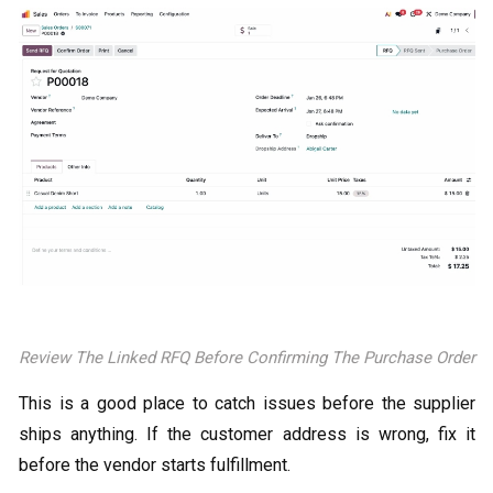
Review The Linked RFQ Before Confirming The Purchase Order
This is a good place to catch issues before the supplier
ships anything. If the customer address is wrong, fix it
before the vendor starts fulfillment.