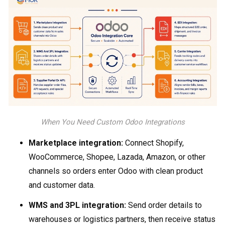
When You Need Custom Odoo Integrations
Marketplace integration:
Connect Shopify,
WooCommerce, Shopee, Lazada, Amazon, or other
channels so orders enter Odoo with clean product
and customer data.
WMS and 3PL integration:
Send order details to
warehouses or logistics partners, then receive status