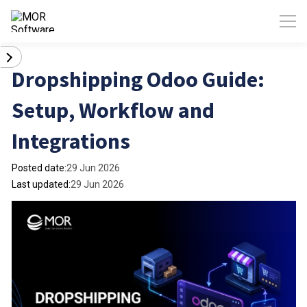
Dropshipping Odoo Guide:
Setup, Workflow and
Integrations
Posted date:
29 Jun 2026
Last updated:
29 Jun 2026