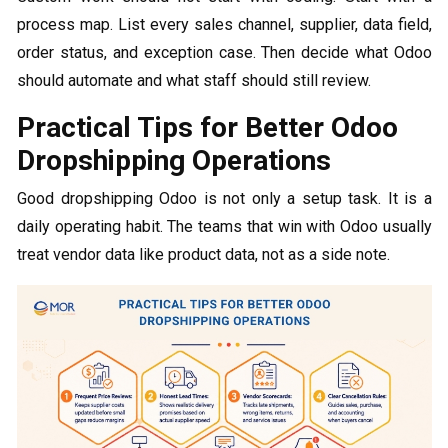
process map. List every sales channel, supplier, data field,
order status, and exception case. Then decide what Odoo
should automate and what staff should still review.
Practical Tips for Better Odoo
Dropshipping Operations
Good dropshipping Odoo​ is not only a setup task. It is a
daily operating habit. The teams that win with Odoo usually
treat vendor data like product data, not as a side note.