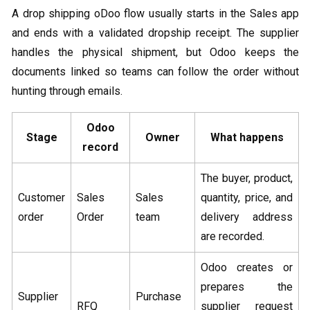
A drop shipping oDoo flow usually starts in the Sales app
and ends with a validated dropship receipt. The supplier
handles the physical shipment, but Odoo keeps the
documents linked so teams can follow the order without
hunting through emails.
Odoo
Stage
Owner
What happens
record
The buyer, product,
Customer
Sales
Sales
quantity, price, and
order
Order
team
delivery address
are recorded.
Odoo creates or
prepares the
Supplier
Purchase
RFQ
supplier request