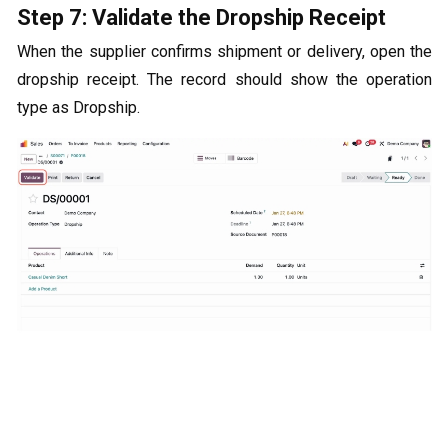
Step 7: Validate the Dropship Receipt
When the supplier confirms shipment or delivery, open the
dropship receipt. The record should show the operation
type as Dropship.