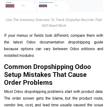
Use The Inventory Overview To Track Dropship Records That
Still Need Work
If your menus or fields look different, compare them with
the latest Odoo documentation dropshipping guide
because options can vary between Odoo editions and
installed modules.
Common Dropshipping Odoo​
Setup Mistakes That Cause
Order Problems
Most Odoo dropshipping problems start with product data.
The order screen gets the blame, but the product route,
vendor line, cost, and lead time usually caused the issue