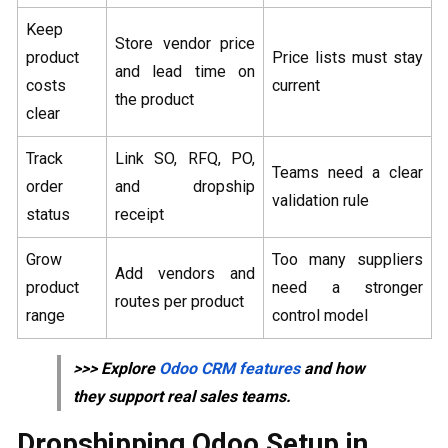
Keep
Store vendor price
product
Price lists must stay
and lead time on
costs
current
the product
clear
Track
Link SO, RFQ, PO,
Teams need a clear
order
and dropship
validation rule
status
receipt
Grow
Too many suppliers
Add vendors and
product
need a stronger
routes per product
range
control model
>>> Explore
Odoo CRM features
and how
they support real sales teams.
Dropshipping Odoo Setup in