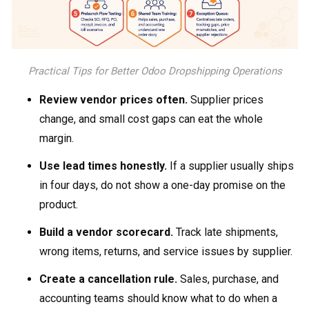
Practical Tips for Better Odoo Dropshipping Operations
Review vendor prices often.
Supplier prices
change, and small cost gaps can eat the whole
margin.
Use lead times honestly.
If a supplier usually ships
in four days, do not show a one-day promise on the
product.
Build a vendor scorecard.
Track late shipments,
wrong items, returns, and service issues by supplier.
Create a cancellation rule.
Sales, purchase, and
accounting teams should know what to do when a