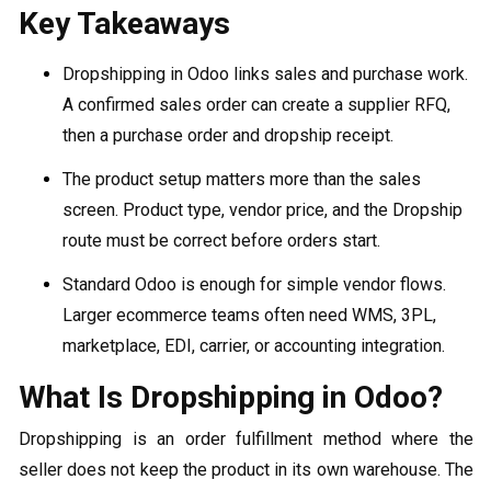
Key Takeaways
Dropshipping in Odoo links sales and purchase work.
A confirmed sales order can create a supplier RFQ,
then a purchase order and dropship receipt.
The product setup matters more than the sales
screen. Product type, vendor price, and the Dropship
route must be correct before orders start.
Standard Odoo is enough for simple vendor flows.
Larger ecommerce teams often need WMS, 3PL,
marketplace, EDI, carrier, or accounting integration.
What Is Dropshipping in Odoo?
Dropshipping is an order fulfillment method where the
seller does not keep the product in its own warehouse. The