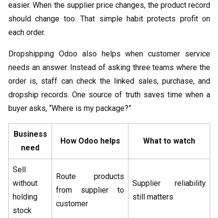
easier. When the supplier price changes, the product record
should change too. That simple habit protects profit on
each order.
Dropshipping Odoo​ also helps when customer service
needs an answer. Instead of asking three teams where the
order is, staff can check the linked sales, purchase, and
dropship records. One source of truth saves time when a
buyer asks, “Where is my package?”
Business
How Odoo helps
What to watch
need
Sell
Route products
without
Supplier reliability
from supplier to
holding
still matters
customer
stock