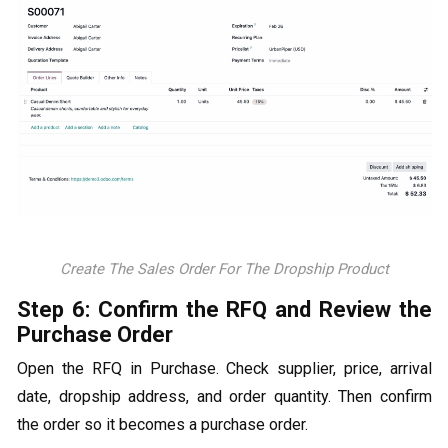
Create The Sales Order For The Dropship Product
Step 6: Confirm the RFQ and Review the
Purchase Order
Open the RFQ in Purchase. Check supplier, price, arrival
date, dropship address, and order quantity. Then confirm
the order so it becomes a purchase order.