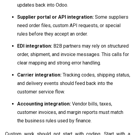
updates back into Odoo.
Supplier portal or API integration:
Some suppliers
need order files, custom API requests, or special
rules before they accept an order.
EDI integration:
B2B partners may rely on structured
order, shipment, and invoice messages. This calls for
clear mapping and strong error handling.
Carrier integration:
Tracking codes, shipping status,
and delivery events should feed back into the
customer service flow.
Accounting integration:
Vendor bills, taxes,
customer invoices, and margin reports must match
the business rules used by finance.
Custom work should not start with coding. Start with a