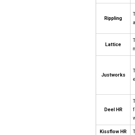
T
Rippling
Lattice
Justworks
Deel HR
Kissflow HR