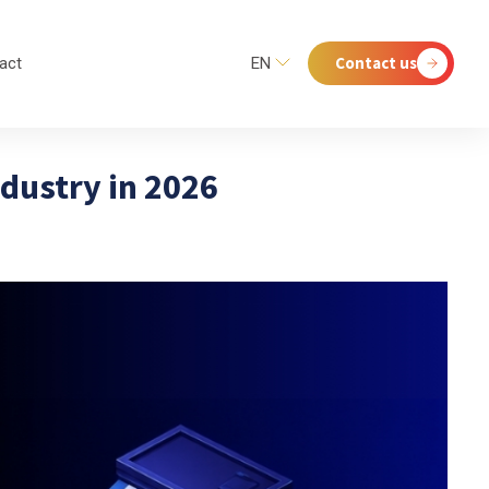
Contact us
act
EN
ndustry in 2026