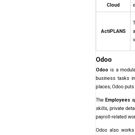
Cloud
ActiPLANS
v
Odoo
Odoo
is a modula
business tasks in
places, Odoo puts
The
Employees
ap
skills, private de
payroll-related w
Odoo also works 