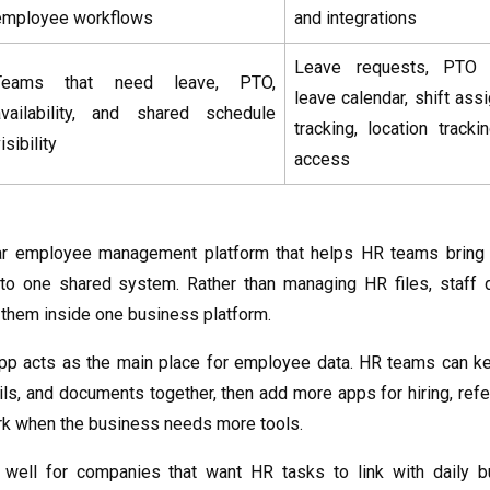
employee workflows
and integrations
Leave requests, PTO a
Teams that need leave, PTO,
leave calendar, shift ass
availability, and shared schedule
tracking, location track
isibility
access
r employee management platform that helps HR teams bring em
to one shared system. Rather than managing HR files, staff 
 them inside one business platform.
p acts as the main place for employee data. HR teams can keep 
tails, and documents together, then add more apps for hiring, refe
ork when the business needs more tools.
well for companies that want HR tasks to link with daily b