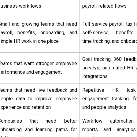
business workflows
payroll-related flows
Small and growing teams that need
Full-service payroll, tax 
payroll, benefits, onboarding, and
self-service, benefit
simple HR work in one place
time tracking, and onboar
Goal tracking, 360 feed
Teams that want stronger employee
surveys, automated HR 
performance and engagement
integrations
Teams that need live feedback and
Repetitive HR task 
people data to improve employee
engagement tracking, f
experience and retention
and people analytics
Companies that need better
Workflow automation, 
onboarding and learning paths for
reports and analytics