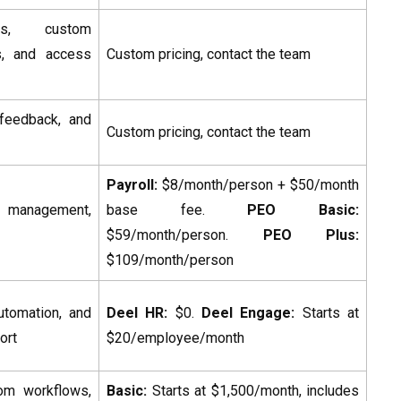
tics, custom
ls, and access
Custom pricing, contact the team
feedback, and
Custom pricing, contact the team
Payroll:
$8/month/person + $50/month
s management,
base fee.
PEO Basic:
$59/month/person.
PEO Plus:
$109/month/person
utomation, and
Deel HR:
$0.
Deel Engage:
Starts at
ort
$20/employee/month
tom workflows,
Basic:
Starts at $1,500/month, includes