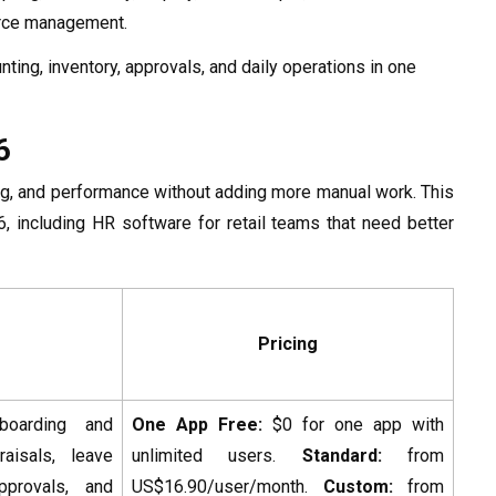
force management.
ting, inventory, approvals, and daily operations in one
6
ining, and performance without adding more manual work. This
, including HR software for retail teams that need better
Pricing
boarding and
One App Free:
$0 for one app with
raisals, leave
unlimited users.
Standard:
from
approvals, and
US$16.90/user/month.
Custom:
from