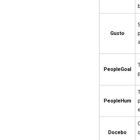
Gusto
PeopleGoal
PeopleHum
Docebo