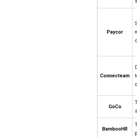
Paycor
Connecteam
c
GoCo
BambooHR