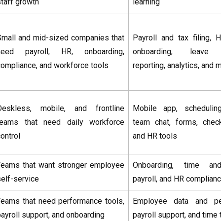
staff growth
learning
Small and mid-sized companies that
Payroll and tax filing, 
need payroll, HR, onboarding,
onboarding, leave 
compliance, and workforce tools
reporting, analytics, and
Deskless, mobile, and frontline
Mobile app, scheduling
teams that need daily workforce
team chat, forms, checkl
ontrol
and HR tools
Teams that want stronger employee
Onboarding, time and
self-service
payroll, and HR complian
Teams that need performance tools,
Employee data and peo
payroll support, and onboarding
payroll support, and time 