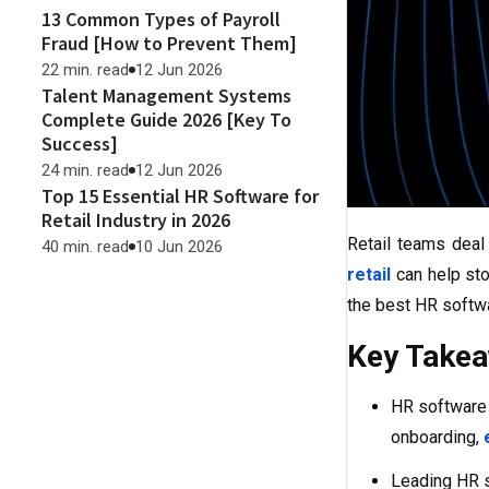
13 Common Types of Payroll
Fraud [How to Prevent Them]
22 min. read
12 Jun 2026
Talent Management Systems
Complete Guide 2026 [Key To
Success]
24 min. read
12 Jun 2026
Top 15 Essential HR Software for
Retail Industry in 2026
Retail teams deal 
40 min. read
10 Jun 2026
retail
can help sto
the best HR softwa
Key Take
HR software 
onboarding,
Leading HR s