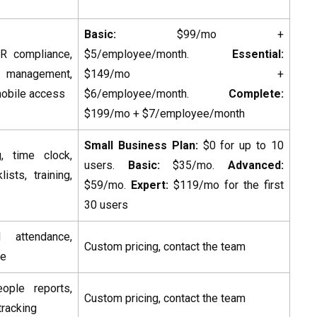
Basic:
$99/mo +
HR compliance,
$5/employee/month.
Essential:
management,
$149/mo +
 mobile access
$6/employee/month.
Complete:
$199/mo + $7/employee/month
Small Business Plan:
$0 for up to 10
, time clock,
users.
Basic:
$35/mo.
Advanced:
ists, training,
$59/mo.
Expert:
$119/mo for the first
30 users
 attendance,
Custom pricing, contact the team
ce
ple reports,
Custom pricing, contact the team
tracking