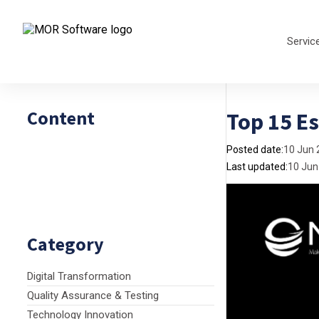
Servic
Content
Top 15 Es
Posted date:
10 Jun 
Last updated:
10 Jun
Category
Digital Transformation
Quality Assurance & Testing
Technology Innovation