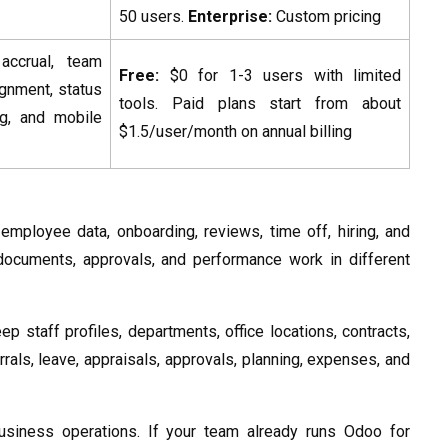
50 users.
Enterprise:
Custom pricing
ccrual, team
Free:
$0 for 1-3 users with limited
ignment, status
tools. Paid plans start from about
ing, and mobile
$1.5/user/month on annual billing
ployee data, onboarding, reviews, time off, hiring, and
documents, approvals, and performance work in different
staff profiles, departments, office locations, contracts,
rrals, leave, appraisals, approvals, planning, expenses, and
usiness operations. If your team already runs Odoo for