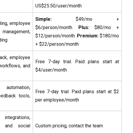
US$25.50/user/month
Simple:
$49/mo +
filing, employee
$6/person/month.
Plus:
$80/mo +
s management,
$12/person/month.
Premium:
$180/mo
ding
+ $22/person/month
back, employee
Free 7-day trial. Paid plans start at
workflows, and
$4/user/month
automation,
Free 7-day trial. Paid plans start at $2
eedback tools,
per employee/month
integrations,
, and social
Custom pricing, contact the team