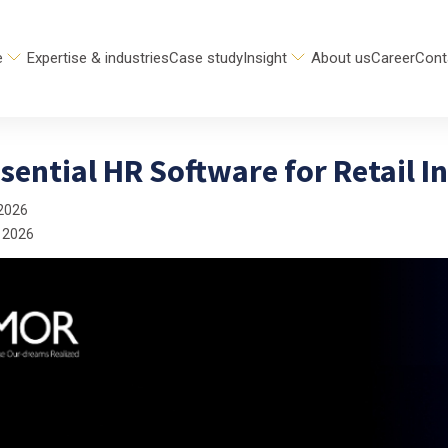
e
Expertise & industries
Case study
Insight
About us
Career
Cont
sential HR Software for Retail I
2026
 2026