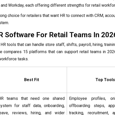
 and Workday, each offering different strengths for retail work
ong choice for retailers that want HR to connect with CRM, accoun
stem.
R Software For Retail Teams In 202
HR tools that can handle store staff, shifts, payroll, hiring, tra
re compares 15 platforms that can support retail teams in 2026
 workforce tasks.
Best Fit
Top Tools
HR teams that need one shared
Employee profiles, on
system for staff data, onboarding,
offboarding steps, app
leave, reviews, hiring, and wider
tracking, recruitment, 