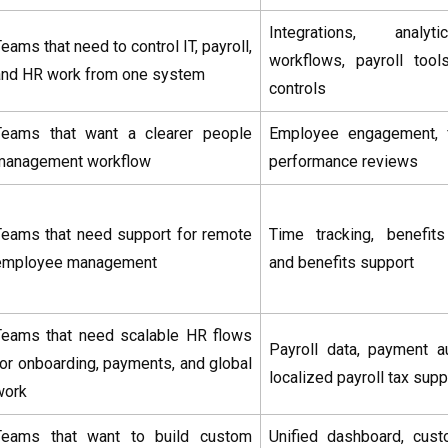
Integrations, analy
eams that need to control IT, payroll,
workflows, payroll too
and HR work from one system
controls
Teams that want a clearer people
Employee engagement, 
management workflow
performance reviews
Teams that need support for remote
Time tracking, benefit
employee management
and benefits support
Teams that need scalable HR flows
Payroll data, payment a
for onboarding, payments, and global
localized payroll tax supp
work
Teams that want to build custom
Unified dashboard, cus