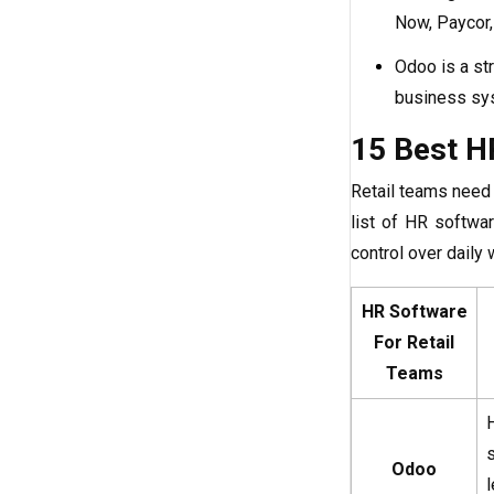
Now, Paycor,
Odoo is a str
business sy
15 Best H
Retail teams need 
list of HR softwa
control over daily
HR Software
For Retail
Teams
Odoo