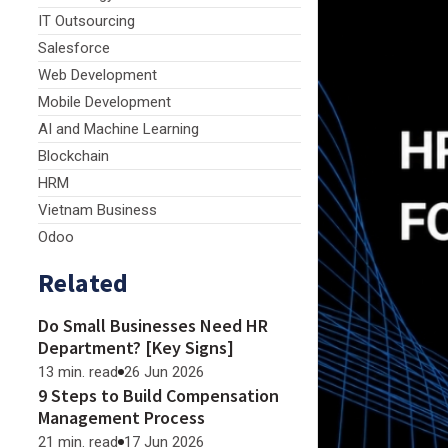
IT Outsourcing
Salesforce
Web Development
Mobile Development
AI and Machine Learning
Blockchain
HRM
Vietnam Business
Odoo
Related
Do Small Businesses Need HR
Department? [Key Signs]
13 min. read
26 Jun 2026
9 Steps to Build Compensation
Management Process
21 min. read
17 Jun 2026