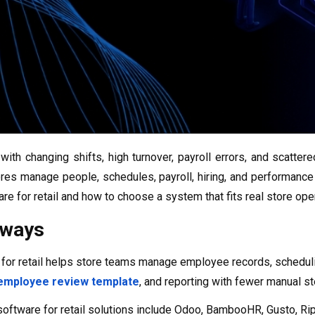
with changing shifts, high turnover, payroll errors, and scatt
res manage people, schedules, payroll, hiring, and performance 
re for retail and how to choose a system that fits real store ope
aways
for retail helps store teams manage employee records, schedul
employee review template
, and reporting with fewer manual s
oftware for retail solutions include Odoo, BambooHR, Gusto, R