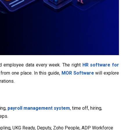
ered employee data every week. The right
HR software for
from one place. In this guide,
MOR Software
will explore
rations.
ing,
payroll management system
, time off, hiring,
teps.
ippling, UKG Ready, Deputy, Zoho People, ADP Workforce