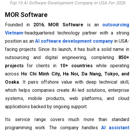
Top 15 AI Software Development Company In USA For 2026
MOR Software
Founded in
2016
,
MOR Software
is an
outsourcing
Vietnam
-headquartered technology partner with a strong
position as an
AI software development company
in USA-
facing projects. Since its launch, it has built a solid name in
outsourcing and digital engineering, completing
850+
projects
for clients in
10+ countries
while operating
across
Ho Chi Minh City, Ha Noi, Da Nang, Tokyo, and
Osaka
. It pairs offshore value with deep technical skill,
which helps companies create AI-led solutions, enterprise
systems, mobile products, web platforms, and cloud
applications backed by ongoing support.
Its service range covers much more than standard
programming work. The company handles
AI assistant