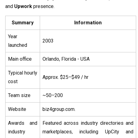
and
Upwork
presence.
Summary
Information
Year
2003
launched
Main office
Orlando, Florida - USA
Typical hourly
Approx. $25–$49 / hr
cost
Team size
~50–200
Website
biz4group.com.
Awards and
Featured across industry directories and
industry
marketplaces, including UpCity and