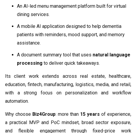
An AI-led menu management platform built for virtual
dining services.
A mobile AI application designed to help dementia
patients with reminders, mood support, and memory
assistance.
A document summary tool that uses
natural language
processing
to deliver quick takeaways.
Its client work extends across real estate, healthcare,
education, fintech, manufacturing, logistics, media, and retail,
with a strong focus on personalization and workflow
automation.
Why choose
Biz4Group
: more than
15 years
of experience,
a practical MVP and PoC mindset, broad sector exposure,
and flexible engagement through fixed-price work