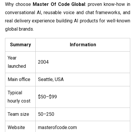
Why choose
Master Of Code Global
: proven know-how in
conversational AI, reusable voice and chat frameworks, and
real delivery experience building AI products for well-known
global brands.
Summary
Information
Year
2004
launched
Main office
Seattle, USA
Typical
$50–$99
hourly cost
Team size
50–250
Website
masterofcode.com