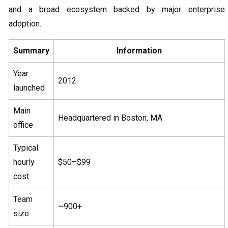
and a broad ecosystem backed by major enterprise
adoption.
Summary
Information
Year
2012
launched
Main
Headquartered in Boston, MA
office
Typical
hourly
$50–$99
cost
Team
~900+
size