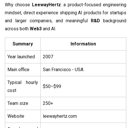
Why choose
LeewayHertz
: a product-focused engineering
mindset, direct experience shipping AI products for startups
and larger companies, and meaningful
R&D
background
across both
Web3
and AI.
Summary
Information
Year launched
2007
Main office
San Francisco - USA
Typical hourly
$50–$99
cost
Team size
250+
Website
leewayhertz.com