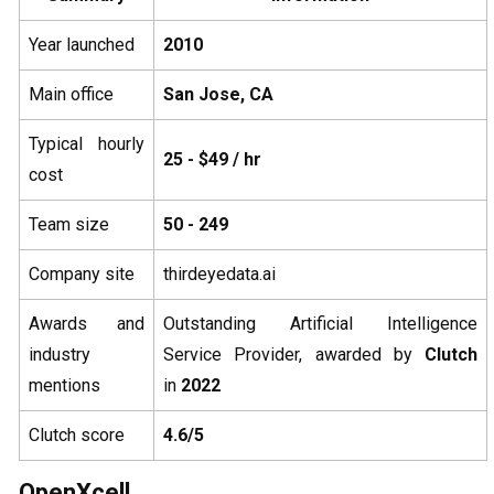
Year launched
2010
Main office
San Jose, CA
Typical hourly
25 - $49 / hr
cost
Team size
50 - 249
Company site
thirdeyedata.ai
Awards and
Outstanding Artificial Intelligence
industry
Service Provider, awarded by
Clutch
mentions
in
2022
Clutch score
4.6/5
OpenXcell