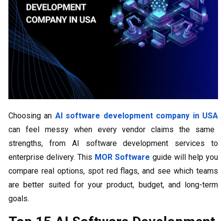
Choosing an
AI software development company in USA
can feel messy when every vendor claims the same
strengths, from AI software development services to
enterprise delivery. This
MOR Software
guide will help you
compare real options, spot red flags, and see which teams
are better suited for your product, budget, and long-term
goals.