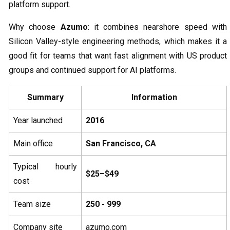
platform support.
Why choose
Azumo
: it combines nearshore speed with
Silicon Valley-style engineering methods, which makes it a
good fit for teams that want fast alignment with US product
groups and continued support for AI platforms.
Summary
Information
Year launched
2016
Main office
San Francisco, CA
Typical hourly
$25–$49
cost
Team size
250 - 999
Company site
azumo.com