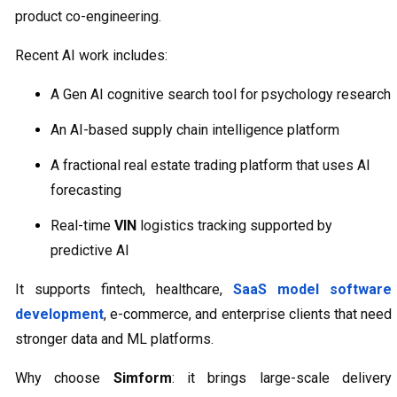
product co-engineering.
Recent AI work includes:
A Gen AI cognitive search tool for psychology research
An AI-based supply chain intelligence platform
A fractional real estate trading platform that uses AI
forecasting
Real-time
VIN
logistics tracking supported by
predictive AI
It supports fintech, healthcare,
SaaS model software
development
, e-commerce, and enterprise clients that need
stronger data and ML platforms.
Why choose
Simform
: it brings large-scale delivery