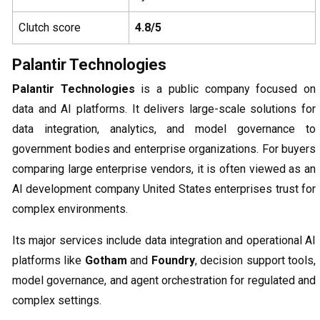
Clutch score
4.8/5
Palantir Technologies
Palantir Technologies
is a public company focused on
data and AI platforms. It delivers large-scale solutions for
data integration, analytics, and model governance to
government bodies and enterprise organizations. For buyers
comparing large enterprise vendors, it is often viewed as an
AI development company United States enterprises trust for
complex environments.
Its major services include data integration and operational AI
platforms like
Gotham
and
Foundry
, decision support tools,
model governance, and agent orchestration for regulated and
complex settings.