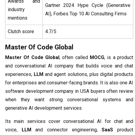
Awards and
Gartner 2024 Hype Cycle (Generative
industry
AI), Forbes Top 10 AI Consulting Firms
mentions
Clutch score
4.7/5
Master Of Code Global
Master Of Code Global
, often called
MOCG
, is a product
and conversational AI company that builds voice and chat
experiences,
LLM
and agent solutions, plus digital products
for enterprises and consumer-facing brands. It is also one AI
software development company in USA buyers often review
when they want strong conversational systems and
generative AI development services.
Its main services cover conversational AI for chat and
voice,
LLM
and connector engineering,
SaaS
product