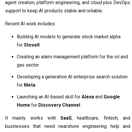
agent creation, platform engineering, and cloud plus DevOps
support to keep AI products stable and reliable.
Recent AI work includes:
Building AI models to generate stock market alpha
for
Stovell
Creating an alarm management platform for the oil and
gas sector
Developing a generative AI enterprise search solution
for
Meta
Launching an AI-based skill for
Alexa
and
Google
Home
for
Discovery Channel
It mainly works with
SaaS
, healthcare, fintech, and
businesses that need nearshore engineering help and