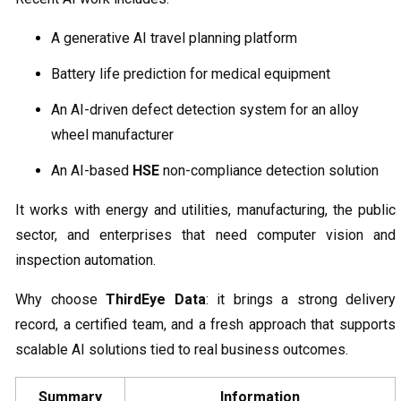
A generative AI travel planning platform
Battery life prediction for medical equipment
An AI-driven defect detection system for an alloy
wheel manufacturer
An AI-based
HSE
non-compliance detection solution
It works with energy and utilities, manufacturing, the public
sector, and enterprises that need computer vision and
inspection automation.
Why choose
ThirdEye Data
: it brings a strong delivery
record, a certified team, and a fresh approach that supports
scalable AI solutions tied to real business outcomes.
Summary
Information