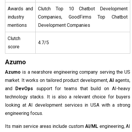
Awards and
Clutch Top 10 Chatbot Development
industry
Companies, GoodFirms Top Chatbot
mentions
Development Companies
Clutch
4.7/5
score
Azumo
Azumo
is a nearshore engineering company serving the US
market. It works on tailored product development,
AI
agents,
and
DevOps
support for teams that build on AI-heavy
technology stacks. It is also a relevant choice for buyers
looking at AI development services in USA with a strong
engineering focus.
Its main service areas include custom
AI/ML
engineering, AI