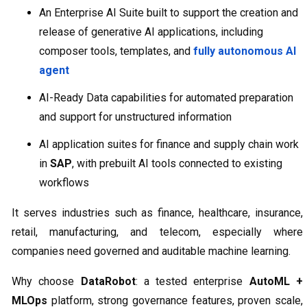
An Enterprise AI Suite built to support the creation and
release of generative AI applications, including
composer tools, templates, and
fully autonomous AI
agent
AI-Ready Data capabilities for automated preparation
and support for unstructured information
AI application suites for finance and supply chain work
in
SAP
, with prebuilt AI tools connected to existing
workflows
It serves industries such as finance, healthcare, insurance,
retail, manufacturing, and telecom, especially where
companies need governed and auditable machine learning.
Why choose
DataRobot
: a tested enterprise
AutoML +
MLOps
platform, strong governance features, proven scale,