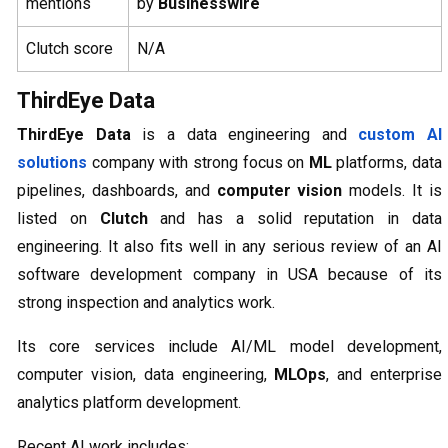
mentions
by
Businesswire
Clutch score
N/A
ThirdEye Data
ThirdEye Data
is a data engineering and
custom AI
solutions
company with strong focus on
ML
platforms, data
pipelines, dashboards, and
computer vision
models. It is
listed on
Clutch
and has a solid reputation in data
engineering. It also fits well in any serious review of an AI
software development company in USA because of its
strong inspection and analytics work.
Its core services include AI/ML model development,
computer vision, data engineering,
MLOps
, and enterprise
analytics platform development.
Recent AI work includes: