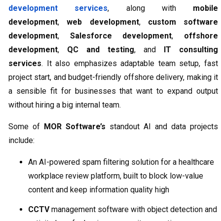
development services
, along with
mobile
development
,
web development
,
custom software
development
,
Salesforce development
,
offshore
development
,
QC and testing
, and
IT consulting
services
. It also emphasizes adaptable team setup, fast
project start, and budget-friendly offshore delivery, making it
a sensible fit for businesses that want to expand output
without hiring a big internal team.
Some of
MOR Software’s
standout AI and data projects
include:
An AI-powered spam filtering solution for a healthcare
workplace review platform, built to block low-value
content and keep information quality high
CCTV
management software with object detection and