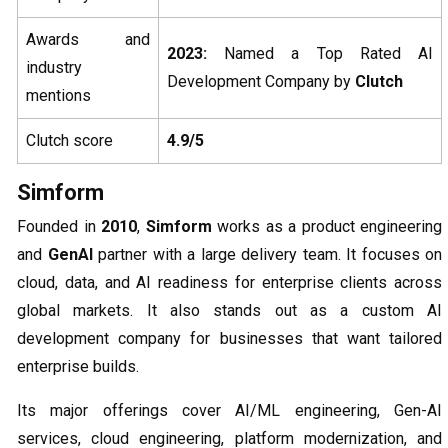
Awards and
2023:
Named a Top Rated AI
industry
Development Company by
Clutch
mentions
Clutch score
4.9/5
Simform
Founded in
2010
,
Simform
works as a product engineering
and
GenAI
partner with a large delivery team. It focuses on
cloud, data, and AI readiness for enterprise clients across
global markets. It also stands out as a custom AI
development company for businesses that want tailored
enterprise builds.
Its major offerings cover AI/ML engineering, Gen-AI
services, cloud engineering, platform modernization, and