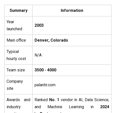
Summary
Information
Year
2003
launched
Main office
Denver, Colorado
Typical
N/A
hourly cost
Team size
3500 - 4000
Company
palantir.com
site
Awards and
Ranked
No. 1
vendor in AI, Data Science,
industry
and Machine Learning in
2024