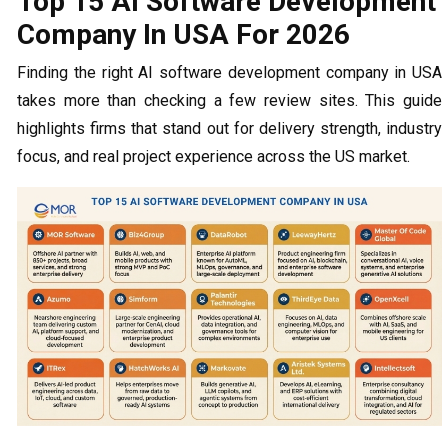
Top 15 AI Software Development
Company In USA For 2026
Finding the right AI software development company in USA
takes more than checking a few review sites. This guide
highlights firms that stand out for delivery strength, industry
focus, and real project experience across the US market.