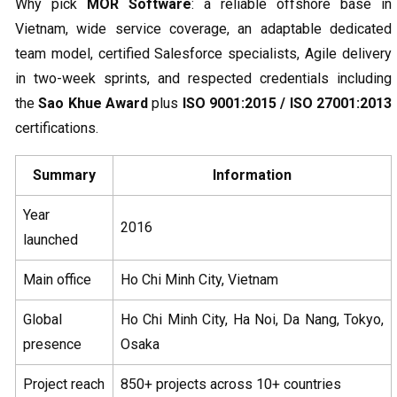
Why pick
MOR Software
: a reliable offshore base in
Vietnam, wide service coverage, an adaptable dedicated
team model, certified Salesforce specialists, Agile delivery
in two-week sprints, and respected credentials including
the
Sao Khue Award
plus
ISO 9001:2015 / ISO 27001:2013
certifications.
Summary
Information
Year
2016
launched
Main office
Ho Chi Minh City, Vietnam
Global
Ho Chi Minh City, Ha Noi, Da Nang, Tokyo,
presence
Osaka
Project reach
850+ projects across 10+ countries