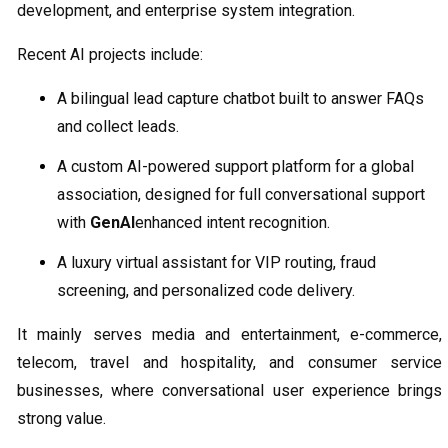
development, and enterprise system integration.
Recent AI projects include:
A bilingual lead capture chatbot built to answer FAQs
and collect leads.
A custom AI-powered support platform for a global
association, designed for full conversational support
with
GenAI
enhanced intent recognition.
A luxury virtual assistant for VIP routing, fraud
screening, and personalized code delivery.
It mainly serves media and entertainment, e-commerce,
telecom, travel and hospitality, and consumer service
businesses, where conversational user experience brings
strong value.