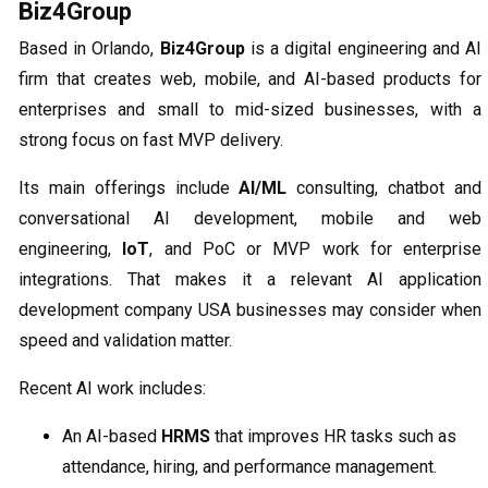
Biz4Group
Based in Orlando,
Biz4Group
is a digital engineering and AI
firm that creates web, mobile, and AI-based products for
enterprises and small to mid-sized businesses, with a
strong focus on fast MVP delivery.
Its main offerings include
AI/ML
consulting, chatbot and
conversational AI development, mobile and web
engineering,
IoT
, and PoC or MVP work for enterprise
integrations. That makes it a relevant AI application
development company USA businesses may consider when
speed and validation matter.
Recent AI work includes:
An AI-based
HRMS
that improves HR tasks such as
attendance, hiring, and performance management.