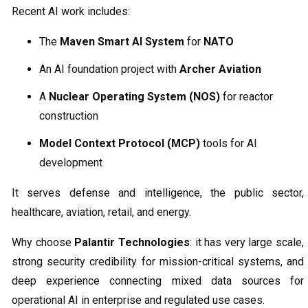
Recent AI work includes:
The
Maven Smart AI System
for
NATO
An AI foundation project with
Archer Aviation
A
Nuclear Operating System (NOS)
for reactor
construction
Model Context Protocol (MCP)
tools for AI
development
It serves defense and intelligence, the public sector,
healthcare, aviation, retail, and energy.
Why choose
Palantir Technologies
: it has very large scale,
strong security credibility for mission-critical systems, and
deep experience connecting mixed data sources for
operational AI in enterprise and regulated use cases.