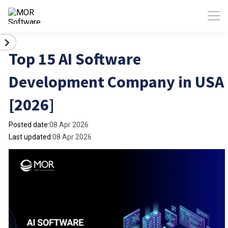
Top 15 AI Software
Development Company in USA
[2026]
Posted date:
08 Apr 2026
Last updated:
08 Apr 2026