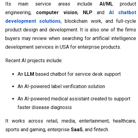
Its main service areas include
AI/ML
product
engineering,
computer vision
,
NLP
and
AI chatbot
development solutions
, blockchain work, and full-cycle
product design and development. It is also one of the firms
buyers may review when searching for artificial intelligence
development services in USA for enterprise products.
Recent AI projects include:
An
LLM
based chatbot for service desk support
An AI-powered label verification solution
An AI-powered medical assistant created to support
faster disease diagnosis
It works across retail, media, entertainment, healthcare,
sports and gaming, enterprise
SaaS
, and fintech.