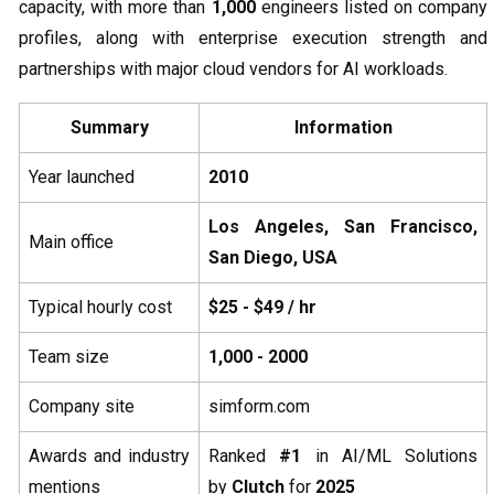
capacity, with more than
1,000
engineers listed on company
profiles, along with enterprise execution strength and
partnerships with major cloud vendors for AI workloads.
Summary
Information
Year launched
2010
Los Angeles, San Francisco,
Main office
San Diego, USA
Typical hourly cost
$25 - $49 / hr
Team size
1,000 - 2000
Company site
simform.com
Awards and industry
Ranked
#1
in AI/ML Solutions
mentions
by
Clutch
for
2025