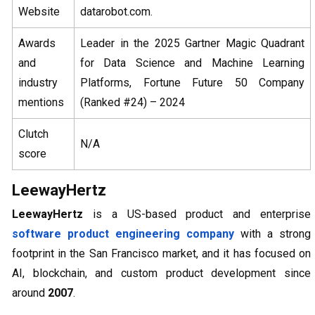
Website
datarobot.com.
Awards
Leader in the 2025 Gartner Magic Quadrant
and
for Data Science and Machine Learning
industry
Platforms, Fortune Future 50 Company
mentions
(Ranked #24) – 2024
Clutch
N/A
score
LeewayHertz
LeewayHertz
is a US-based product and enterprise
software product engineering company
with a strong
footprint in the San Francisco market, and it has focused on
AI, blockchain, and custom product development since
around
2007
.