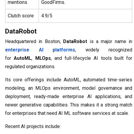
mentions
GoodFirms.
Clutch score
4.9/5
DataRobot
Headquartered in Boston,
DataRobot
is a major name in
enterprise AI platforms
, widely recognized
for
AutoML
,
MLOps
, and full-lifecycle AI tools built for
regulated organizations.
Its core offerings include AutoML, automated time-series
modeling, an MLOps environment, model governance and
deployment, ready-made enterprise AI applications, and
newer generative capabilities. This makes it a strong match
for enterprises that need AI ML software services at scale.
Recent AI projects include: