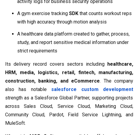
activity logs for business security operations
A gym exercise tracking
SDK
that counts workout reps
with high accuracy through motion analysis
A healthcare data platform created to gather, process,
study, and report sensitive medical information under
strict requirements
Its delivery record covers sectors including
healthcare,
HRM, media, logistics, retail, fintech, manufacturing,
construction, banking, and eCommerce
. The company
also has notable
salesforce custom development
strength as a Salesforce Global Partner, supporting projects
across Sales Cloud, Service Cloud, Marketing Cloud,
Community Cloud, Pardot, Field Service Lightning, and
MuleSoft.