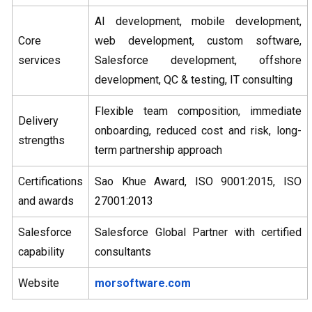
AI development, mobile development,
Core
web development, custom software,
services
Salesforce development, offshore
development, QC & testing, IT consulting
Flexible team composition, immediate
Delivery
onboarding, reduced cost and risk, long-
strengths
term partnership approach
Certifications
Sao Khue Award, ISO 9001:2015, ISO
and awards
27001:2013
Salesforce
Salesforce Global Partner with certified
capability
consultants
Website
morsoftware.com