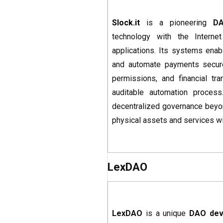
Slock.it
is a pioneering
DA
technology with the Interne
applications. Its systems ena
and automate payments secure
permissions, and financial tra
auditable automation process
decentralized governance beyon
physical assets and services wi
LexDAO
LexDAO
is a unique
DAO dev