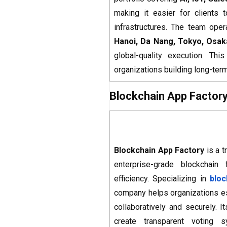
making it easier for clients 
infrastructures. The team oper
Hanoi, Da Nang, Tokyo, Osak
global-quality execution. Th
organizations building long-te
Blockchain App Factor
Blockchain App Factory
is a t
enterprise-grade blockchain
efficiency. Specializing in
blo
company helps organizations e
collaboratively and securely. I
create transparent voting 