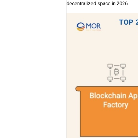
decentralized space in 2026.