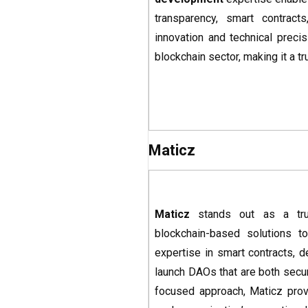
transparency, smart contract
innovation and technical precis
blockchain sector, making it a 
Maticz
Maticz
stands out as a tr
blockchain-based solutions to
expertise in smart contracts, 
launch DAOs that are both secur
focused approach, Maticz prov