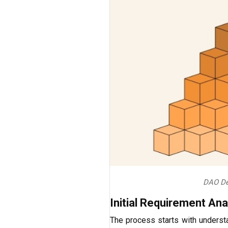
DAO De
Initial Requirement Ana
The process starts with underst