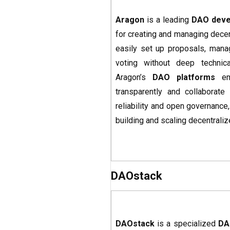
Aragon
is a leading
DAO deve
for creating and managing decen
easily set up proposals, manag
voting without deep technical
Aragon’s
DAO platforms
emp
transparently and collaborate
reliability and open governance
building and scaling decentral
DAOstack
DAOstack
is a specialized
DA