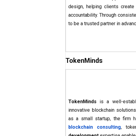
design, helping clients creat
accountability. Through consist
to be a trusted partner in adva
TokenMinds
TokenMinds
is a well-estab
innovative blockchain solutions
as a small startup, the firm 
blockchain consulting
, tok
development
expertise enable