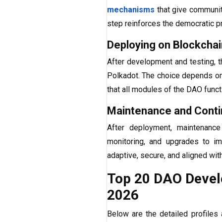
mechanisms
that give community
step reinforces the democratic p
Deploying on Blockcha
After development and testing, t
Polkadot. The choice depends on 
that all modules of the DAO funct
Maintenance and Cont
After deployment, maintenance
monitoring, and upgrades to i
adaptive, secure, and aligned wit
Top 20 DAO Devel
2026
Below are the detailed profiles