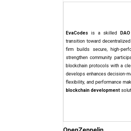
EvaCodes
is a skilled
DAO
transition toward decentralized
firm builds secure, high-per
strengthen community participa
blockchain protocols with a cl
develops enhances decision-maki
flexibility, and performance mak
blockchain development
solut
OpenZeppelin