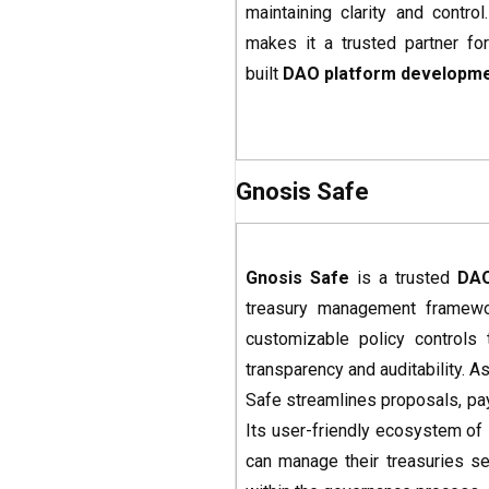
maintaining clarity and contro
makes it a trusted partner fo
built
DAO platform developm
Gnosis Safe
Gnosis Safe
is a trusted
DAO
treasury management framewor
customizable policy controls 
transparency and auditability. As
Safe streamlines proposals, p
Its user-friendly ecosystem of
can manage their treasuries secu