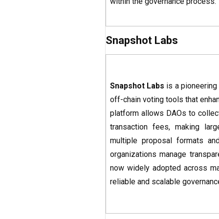
within the governance process.
Snapshot Labs
Snapshot Labs
is a pioneering
off-chain voting tools that enha
platform allows DAOs to collect
transaction fees, making lar
multiple proposal formats an
organizations manage transpar
now widely adopted across majo
reliable and scalable governanc