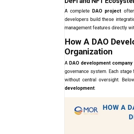
DeFi and NFT Ecosyste
A complete
DAO project
often
developers build these integrati
management features directly wi
How A DAO Develo
Organization
A
DAO development company
governance system. Each stage f
without central oversight. Be
development
: