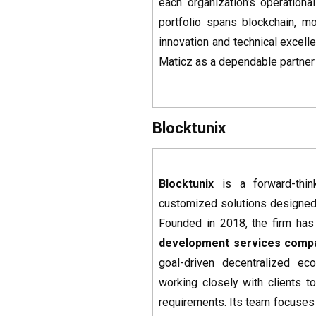
each organization’s operationa
portfolio spans blockchain, m
innovation and technical excell
Maticz as a dependable partner 
Blocktunix
Blocktunix
is a forward-thi
customized solutions designed
Founded in 2018, the firm has 
development services
comp
goal-driven decentralized ec
working closely with clients t
requirements. Its team focuses