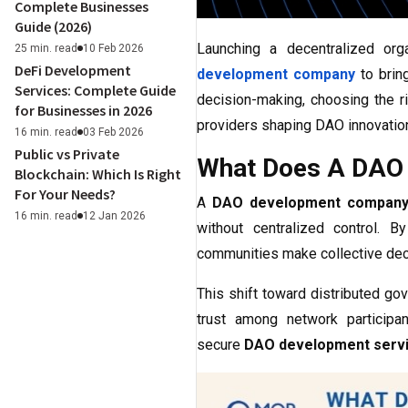
Complete Businesses
Guide (2026)
Launching a decentralized org
25 min. read
10 Feb 2026
DeFi Development
development company
to bring
Services: Complete Guide
decision-making, choosing the r
for Businesses in 2026
providers shaping DAO innovation
16 min. read
03 Feb 2026
Public vs Private
What Does A DAO 
Blockchain: Which Is Right
For Your Needs?
A
DAO development compan
16 min. read
12 Jan 2026
without centralized control. 
communities make collective deci
This shift toward distributed g
trust among network participa
secure
DAO development serv