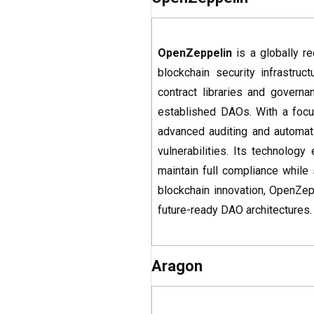
OpenZeppelin
is a globally r
blockchain security infrastru
contract libraries and gover
established DAOs. With a focus
advanced auditing and automat
vulnerabilities. Its technology
maintain full compliance while
blockchain innovation, OpenZep
future-ready DAO architectures.
Aragon