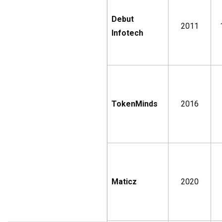
Debut
2011
Infotech
TokenMinds
2016
Maticz
2020