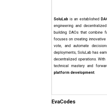
SoluLab
is an established
DA
engineering and decentralized
building DAOs that combine fun
focuses on creating innovative
vote, and automate decision
deployments, SoluLab has earned
decentralized operations. With 
technical mastery and forwar
platform development
.
EvaCodes