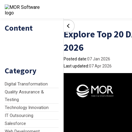
Content
Explore Top 20 
2026
Posted date:
07 Jan 2026
Last updated:
07 Apr 2026
Category
Digital Transformation
Quality Assurance &
Testing
Technology Innovation
IT Outsourcing
Salesforce
Web Development