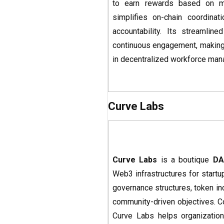
to earn rewards based on mer
simplifies on-chain coordinat
accountability. Its streamli
continuous engagement, making i
in decentralized workforce ma
Curve Labs
Curve Labs
is a boutique
DA
Web3 infrastructures for startu
governance structures, token in
community-driven objectives. Co
Curve Labs helps organization