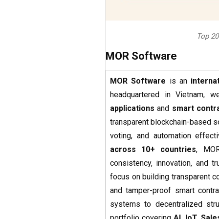
Top 20
MOR Software
MOR Software
is an
intern
headquartered in Vietnam, we
applications
and
smart contr
transparent blockchain-based s
voting, and automation effect
across 10+ countries
, MOR
consistency, innovation, and tr
focus on building transparent
and tamper-proof smart contrac
systems to decentralized str
portfolio covering
AI, IoT, Sal