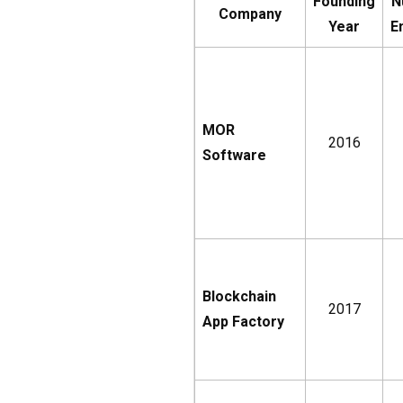
Founding
N
Company
Year
E
MOR
2016
Software
Blockchain
2017
App Factory