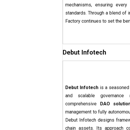
mechanisms, ensuring every 
standards. Through a blend of in
Factory continues to set the be
Debut Infotech
Debut Infotech
is a seasone
and scalable governance 
comprehensive
DAO solutio
management to fully autonomous 
Debut Infotech designs framewo
chain assets. Its approach c