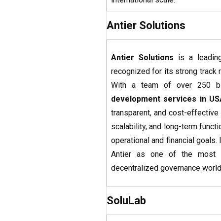
Antier Solutions
Antier Solutions
is a leadi
recognized for its strong track 
With a team of over 250 blo
development services
in US
transparent, and cost-effectiv
scalability, and long-term functi
operational and financial goals
Antier as one of the most t
decentralized governance worl
SoluLab