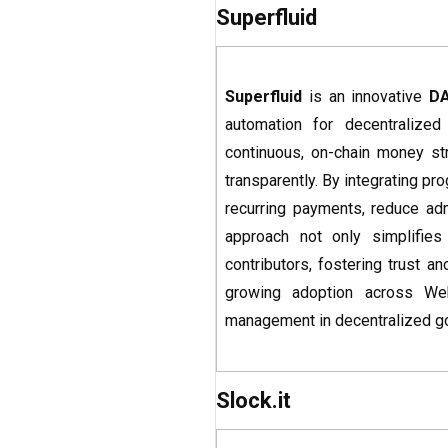
Superfluid
Superfluid
is an innovative
D
automation for decentralize
continuous, on-chain money str
transparently. By integrating p
recurring payments, reduce admi
approach not only simplifies
contributors, fostering trust a
growing adoption across Web3
management in decentralized g
Slock.it