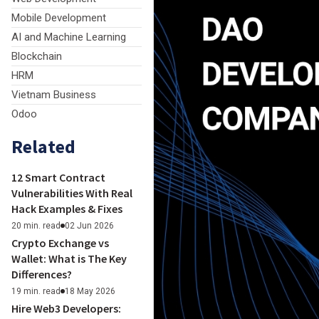
Mobile Development
AI and Machine Learning
Blockchain
HRM
Vietnam Business
Odoo
Related
12 Smart Contract
Vulnerabilities With Real
Hack Examples & Fixes
20 min. read
02 Jun 2026
Crypto Exchange vs
Wallet: What is The Key
Differences?
19 min. read
18 May 2026
Hire Web3 Developers: