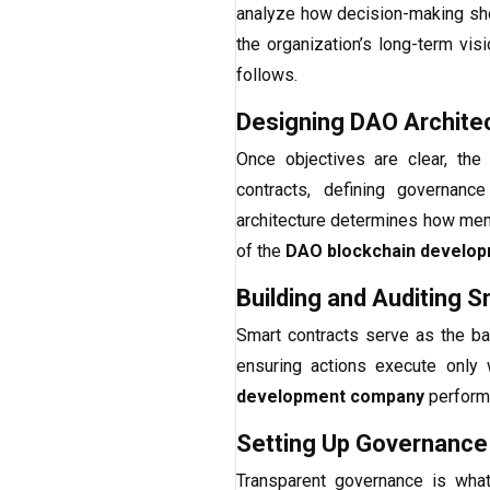
analyze how decision-making sho
the organization’s long-term visi
follows.
Designing DAO Archite
Once objectives are clear, the
contracts, defining governanc
architecture determines how memb
of the
DAO blockchain develo
Building and Auditing 
Smart contracts serve as the ba
ensuring actions execute only w
development company
performs
Setting Up Governance
Transparent governance is wha