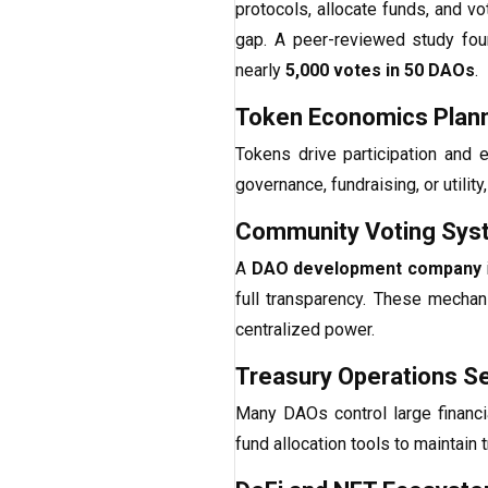
protocols, allocate funds, and v
gap. A peer-reviewed study fou
nearly
5,000 votes in 50 DAOs
.
Token Economics Plan
Tokens drive participation and
governance, fundraising, or utilit
Community Voting Sys
A
DAO development company
full transparency. These mechan
centralized power.
Treasury Operations S
Many DAOs control large financ
fund allocation tools to maintain