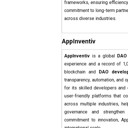
frameworks, ensuring efficiency
commitment to long-term partne
across diverse industries.
AppInventiv
AppInventiv
is a global
DAO
experience and a record of 1,
blockchain and
DAO develo
transparency, automation, and 
for its skilled developers and
user-friendly platforms that 
across multiple industries, he
governance and strengthen 
commitment to innovation, App
international scale.