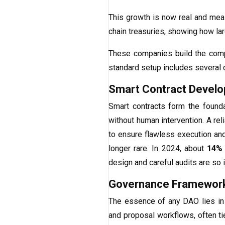
This growth is now real and me
chain treasuries, showing how l
These companies build the compl
standard setup includes several
Smart Contract Devel
Smart contracts form the found
without human intervention. A rel
to ensure flawless execution and
longer rare. In 2024, about
14%
design and careful audits are so 
Governance Framework
The essence of any DAO lies in i
and proposal workflows, often 