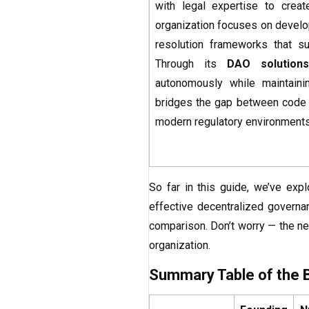
with legal expertise to crea
organization focuses on develop
resolution frameworks that su
Through its
DAO solutions
autonomously while maintaining
bridges the gap between code a
modern regulatory environments
So far in this guide, we’ve exp
effective decentralized governan
comparison. Don’t worry — the nex
organization.
Summary Table of the