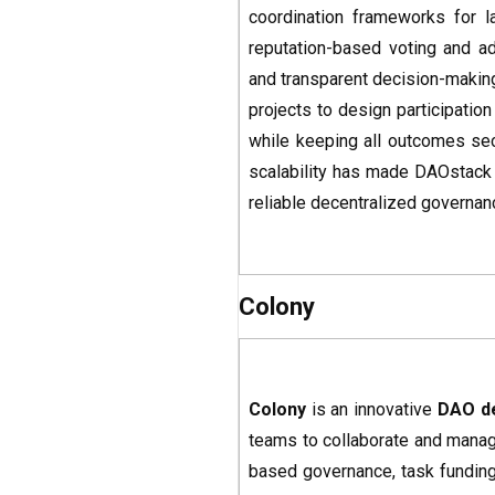
coordination frameworks for l
reputation-based voting and ad
and transparent decision-making
projects to design participatio
while keeping all outcomes sec
scalability has made DAOstack a
reliable decentralized governa
Colony
Colony
is an innovative
DAO d
teams to collaborate and manage
based governance, task funding