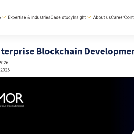
e
Expertise & industries
Case study
Insight
About us
Career
Cont
nterprise Blockchain Developme
2026
 2026