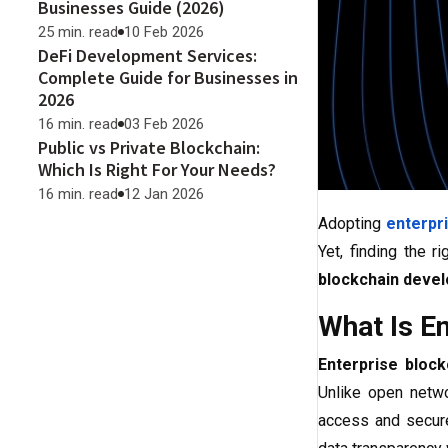
Businesses Guide (2026)
25 min. read
10 Feb 2026
DeFi Development Services:
Complete Guide for Businesses in
2026
16 min. read
03 Feb 2026
Public vs Private Blockchain:
Which Is Right For Your Needs?
16 min. read
12 Jan 2026
Adopting
enterpr
Yet, finding the r
blockchain deve
What Is E
Enterprise bloc
Unlike open netwo
access and secure