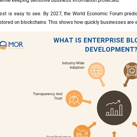
while keeping sensitive business information protected.
rest is easy to see. By 2027, the World Economic Forum predi
stored on blockchains. This shows how quickly businesses are e