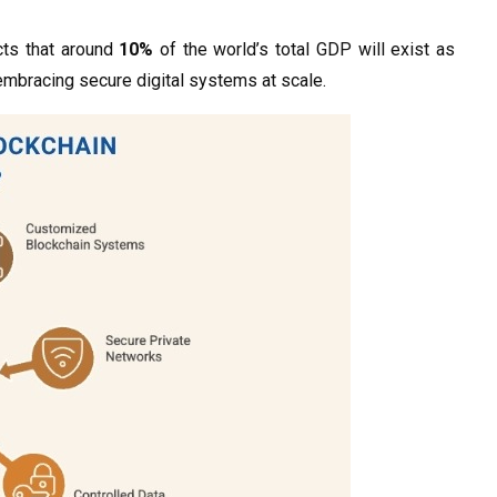
cts that around
10%
of the world’s total GDP will exist as
mbracing secure digital systems at scale.