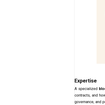
Expertise
A specialized
blo
contracts, and how
governance, and p