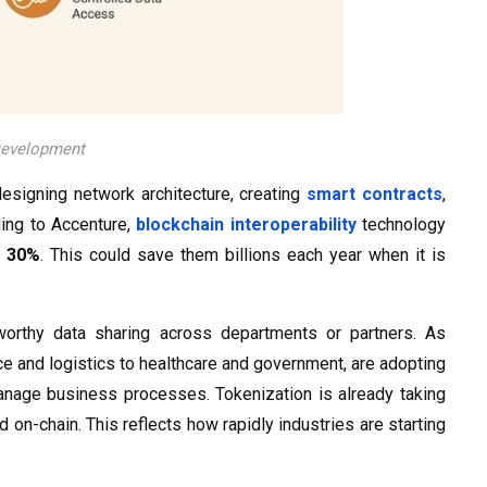
 Development
esigning network architecture, creating
smart contracts
,
ding to Accenture,
blockchain interoperability
technology
t
30%
. This could save them billions each year when it is
tworthy data sharing across departments or partners. As
ce and logistics to healthcare and government, are adopting
manage business processes. Tokenization is already taking
on-chain. This reflects how rapidly industries are starting