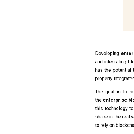
Developing
enter
and integrating bl
has the potential 
properly integrate
The goal is to su
the
enterprise b
this technology to
shape in the real 
to rely on blockch