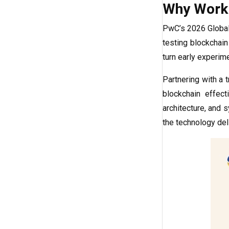
Why Work 
PwC’s 2026 Global 
testing blockchain
turn early experime
Partnering with a 
blockchain effect
architecture, and 
the technology de