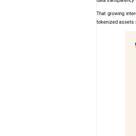
data transparency 
That growing inte
tokenized assets 