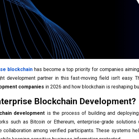
ise blockchain
has become a top priority for companies aiming t
ight development partner in this fast-moving field isn’t easy. 
lopment companies
in 2026 and how blockchain is reshaping bu
nterprise Blockchain Development?
kchain development
is the process of building and deploying
rks such as Bitcoin or Ethereum, enterprise-grade solutions 
 collaboration among verified participants. These systems hel