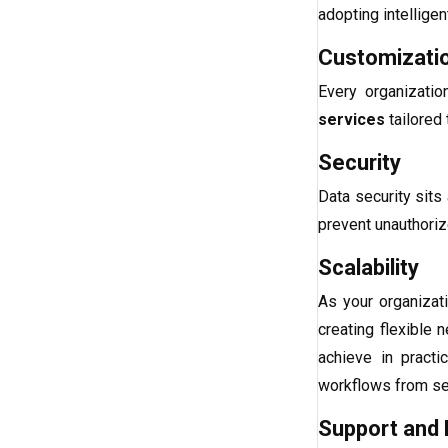
adopting intellige
Customizati
Every organizati
services
tailored 
Security
Data security sits 
prevent unauthoriz
Scalability
As your organizat
creating flexible
achieve in pract
workflows from sev
Support and