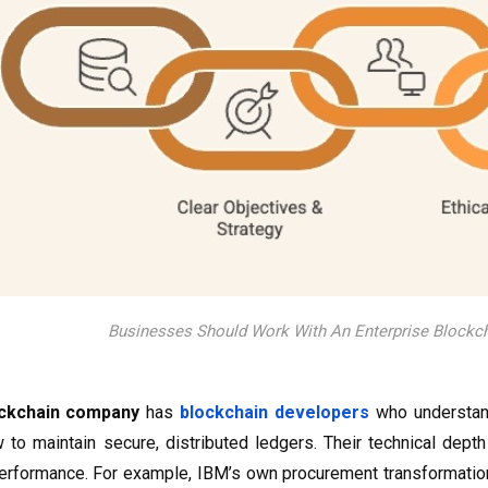
Businesses Should Work With An Enterprise Block
ckchain company
has
blockchain developers
who understan
 to maintain secure, distributed ledgers. Their technical depth
erformance. For example, IBM’s own procurement transformation