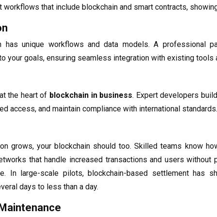
nt workflows that include blockchain and smart contracts, showin
on
on has unique workflows and data models. A professional p
to your goals, ensuring seamless integration with existing tools a
at the heart of
blockchain in business
. Expert developers build
ed access, and maintain compliance with international standards
ion grows, your blockchain should too. Skilled teams know ho
 networks that handle increased transactions and users without
ice. In large-scale pilots, blockchain-based settlement has
eral days to less than a day.
 Maintenance