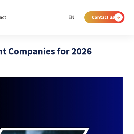
Contact us
act
EN
nt Companies for 2026