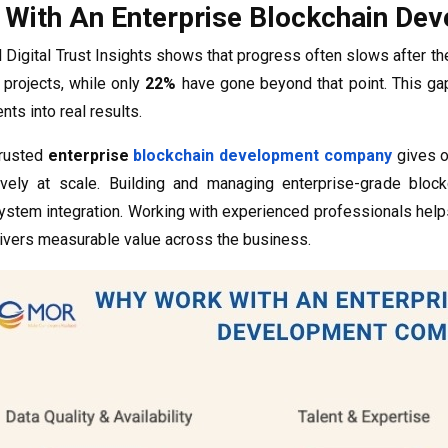
With An Enterprise Blockchain D
Digital Trust Insights shows that progress often slows after th
 projects, while only
22%
have gone beyond that point. This ga
nts into real results.
trusted
enterprise
blockchain development company
gives o
ively at scale. Building and managing enterprise-grade bloc
system integration. Working with experienced professionals help
livers measurable value across the business.