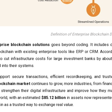
Definition of Enterprise Blockchain
prise blockchain solutions
goes beyond coding. It includes d
ockchain with existing enterprise tools like ERP or CRM. Accor
to cut infrastructure costs for large investment banks by abou
d into their systems.
pport secure transactions, efficient recordkeeping, and trus
lockchain market
continues to grow, more industries, from finan
 strengthen their digital infrastructure and improve how they 
world, with an estimated
$85.12 billion
in assets now represented 
ain as a trusted way to exchange real value.