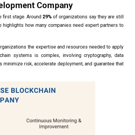
evelopment Company
e first stage. Around
29%
of organizations say they are still
p highlights how many companies need expert partners to
rganizations the expertise and resources needed to apply
kchain systems is complex, involving cryptography, data
s minimize risk, accelerate deployment, and guarantee that