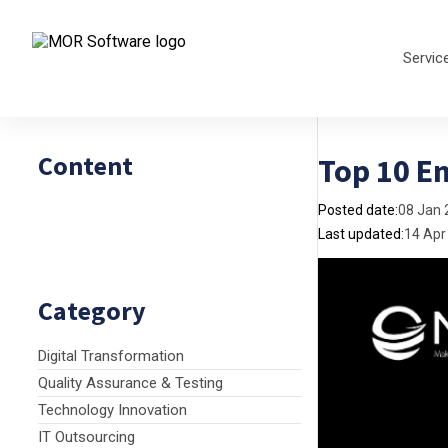
Servic
Content
Top 10 E
Posted date:
08 Jan 
Last updated:
14 Apr
Category
Digital Transformation
Quality Assurance & Testing
Technology Innovation
IT Outsourcing