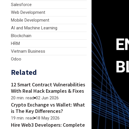
Salesforce
Web Development
Mobile Development
AI and Machine Learning
Blockchain
HRM
Vietnam Business
Odoo
Related
12 Smart Contract Vulnerabilities
With Real Hack Examples & Fixes
20 min. read
02 Jun 2026
Crypto Exchange vs Wallet: What
is The Key Differences?
19 min. read
18 May 2026
Hire Web3 Developers: Complete