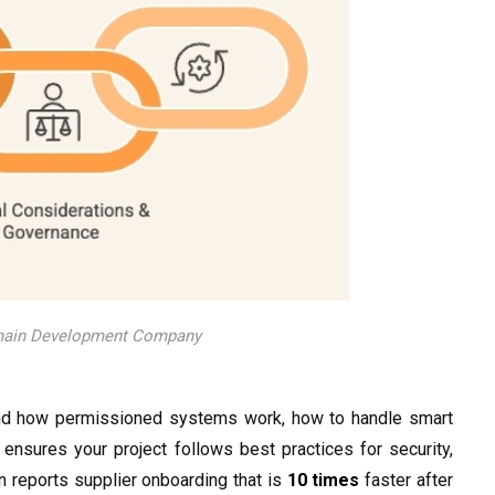
chain Development Company
d how permissioned systems work, how to handle smart
 ensures your project follows best practices for security,
 reports supplier onboarding that is
10 times
faster after