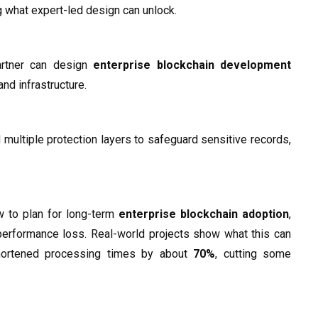
g what expert-led design can unlock.
artner can design
enterprise blockchain development
nd infrastructure.
 multiple protection layers to safeguard sensitive records,
.
w to plan for long-term
enterprise blockchain adoption
,
 performance loss. Real-world projects show what this can
 shortened processing times by about
70%
, cutting some