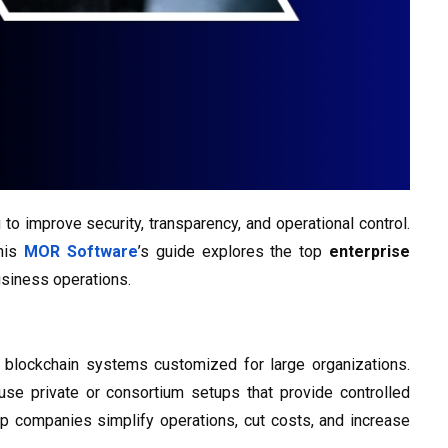
o improve security, transparency, and operational control.
This
MOR Software
’s guide explores the top
enterprise
siness operations.
 blockchain systems customized for large organizations.
use private or consortium setups that provide controlled
p companies simplify operations, cut costs, and increase