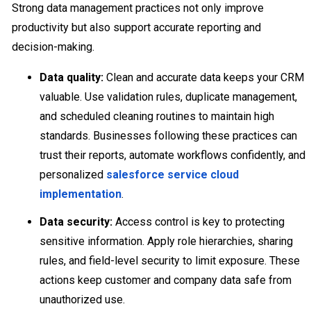
Strong data management practices not only improve
productivity but also support accurate reporting and
decision-making.
Data quality:
Clean and accurate data keeps your CRM
valuable. Use validation rules, duplicate management,
and scheduled cleaning routines to maintain high
standards. Businesses following these practices can
trust their reports, automate workflows confidently, and
personalized
salesforce service cloud
implementation
.
Data security:
Access control is key to protecting
sensitive information. Apply role hierarchies, sharing
rules, and field-level security to limit exposure. These
actions keep customer and company data safe from
unauthorized use.