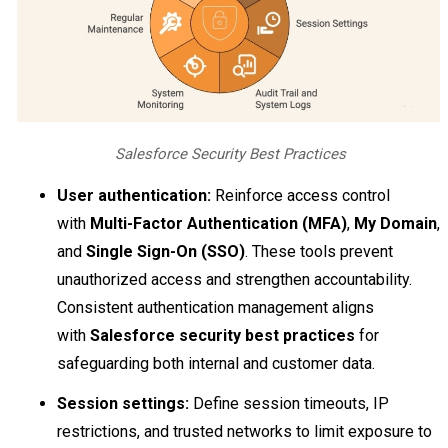
Salesforce Security Best Practices
User authentication:
Reinforce access control
with
Multi-Factor Authentication (MFA)
,
My Domain
,
and
Single Sign-On (SSO)
. These tools prevent
unauthorized access and strengthen accountability.
Consistent authentication management aligns
with
Salesforce security best practices
for
safeguarding both internal and customer data.
Session settings:
Define session timeouts, IP
restrictions, and trusted networks to limit exposure to