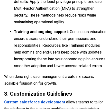
defaults. Apply the least privilege principle, and use
Multi-Factor Authentication (MFA) to strengthen
security. These methods help reduce risks while
maintaining operational agility.
Training and ongoing support:
Continuous education
ensures users understand their permissions and
responsibilities. Resources like Trailhead modules
help admins and end-users keep pace with updates.
Incorporating these into your onboarding plan ensures
smoother adoption and fewer access-related errors.
When done right, user management creates a secure,
scalable foundation for growth.
3. Customization Guidelines
Custom salesforce development
allows teams to tailor
the platform to their unique workflows while maintaining