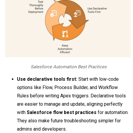
Salesforce Automation Best Practices
Use declarative tools first:
Start with low-code
options like Flow, Process Builder, and Workflow
Rules before writing Apex triggers. Declarative tools
are easier to manage and update, aligning perfectly
with
Salesforce flow best practices
for automation.
They also make future troubleshooting simpler for
admins and developers.