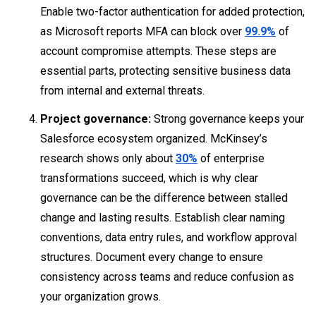
Enable two-factor authentication for added protection,
as Microsoft reports MFA can block over
99.9%
of
account compromise attempts. These steps are
essential parts, protecting sensitive business data
from internal and external threats.
Project governance:
Strong governance keeps your
Salesforce ecosystem organized. McKinsey’s
research shows only about
30%
of enterprise
transformations succeed, which is why clear
governance can be the difference between stalled
change and lasting results. Establish clear naming
conventions, data entry rules, and workflow approval
structures. Document every change to ensure
consistency across teams and reduce confusion as
your organization grows.