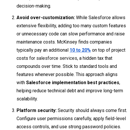
decision-making.
Avoid over-customization:
While Salesforce allows
extensive flexibility, adding too many custom features
or unnecessary code can slow performance and raise
maintenance costs. McKinsey finds companies
typically pay an additional
10 to 20%
on top of project
costs for
salesforce services
, a hidden tax that
compounds over time. Stick to standard tools and
features whenever possible. This approach aligns
with
Salesforce implementation best practices
,
helping reduce technical debt and improve long-term
scalability.
Platform security:
Security should always come first.
Configure user permissions carefully, apply field-level
access controls, and use strong password policies.