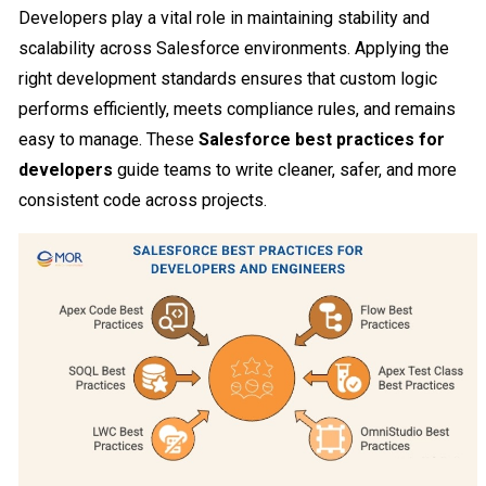
Developers play a vital role in maintaining stability and
scalability across Salesforce environments. Applying the
right development standards ensures that custom logic
performs efficiently, meets compliance rules, and remains
easy to manage. These
Salesforce best practices for
developers
guide teams to write cleaner, safer, and more
consistent code across projects.