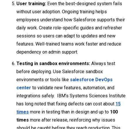
User training:
Even the best-designed system fails
without user adoption. Ongoing training helps
employees understand how Salesforce supports their
daily work. Create role-specific guides and refresher
sessions so users can adapt to updates and new
features. Well-trained teams work faster and reduce
dependency on admin support.
Testing in sandbox environments:
Always test
before deploying. Use Salesforce sandbox
environments or tools like
salesforce DevOps
center
to validate new features, automation, and
integrations safely. IBM’s Systems Sciences Institute
has long noted that fixing defects can cost about
15
times
more in testing than in design and up to
100
times
more after release, reinforcing why issues
should be caught before they reach production. This