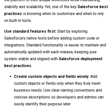
stability and scalability. Yet, one of the key
Salesforce best
practices
is knowing when to customize and when to rely
on built-in tools.
Use standard features first:
Start by exploring
Salesforce’s native tools before adding custom code or
integrations. Standard functionality is easier to maintain and
automatically updated with each release, keeping your
system stable and aligned with
Salesforce deployment
best practices
.
Create custom objects and fields wisely:
Add
custom objects or fields only when they truly meet
business needs. Use clear naming conventions and
concise descriptions so developers and admins can
easily identify their purpose later.