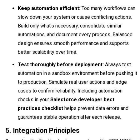
Keep automation efficient:
Too many workflows can
slow down your system or cause conflicting actions.
Build only what’s necessary, consolidate similar
automations, and document every process. Balanced
design ensures smooth performance and supports
better scalability over time.
Test thoroughly before deployment:
Always test
automation in a sandbox environment before pushing it
to production. Simulate real user actions and edge
cases to confirm reliability. Including automation
checks in your
Salesforce developer best
practices checklist
helps prevent data errors and
guarantees stable operation after each release.
5. Integration Principles