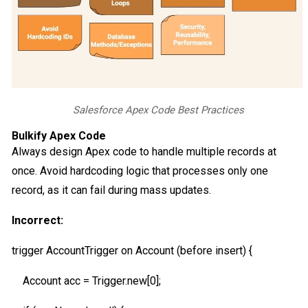
Salesforce Apex Code Best Practices
Bulkify Apex Code
Always design Apex code to handle multiple records at
once. Avoid hardcoding logic that processes only one
record, as it can fail during mass updates.
Incorrect:
trigger AccountTrigger on Account (before insert) {
Account acc = Trigger.new[0];