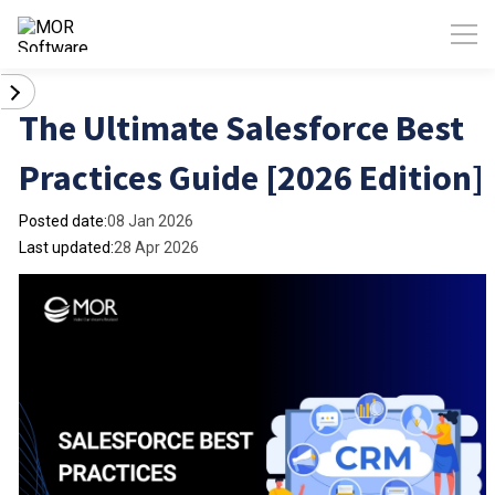
The Ultimate Salesforce Best
Practices Guide [2026 Edition]
Posted date:
08 Jan 2026
Last updated:
28 Apr 2026