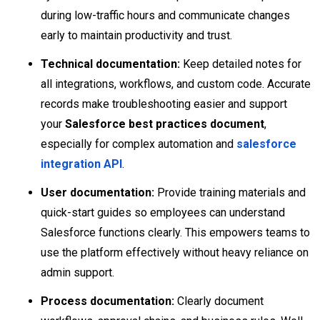
during low-traffic hours and communicate changes
early to maintain productivity and trust.
Technical documentation:
Keep detailed notes for
all integrations, workflows, and custom code. Accurate
records make troubleshooting easier and support
your
Salesforce best practices document
,
especially for complex automation and
salesforce
integration API
.
User documentation:
Provide training materials and
quick-start guides so employees can understand
Salesforce functions clearly. This empowers teams to
use the platform effectively without heavy reliance on
admin support.
Process documentation:
Clearly document