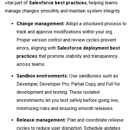
vital part of
Salesforce best practices
, helping teams
manage changes smoothly and maintain system integrity.
Change management:
Adopt a structured process to
track and approve modifications within your org.
Proper version control and review cycles prevent
errors, aligning with
Salesforce deployment best
practices
that promote stability and transparency
across teams.
Sandbox environments:
Use sandboxes such as
Developer, Developer Pro, Partial Copy, and Full for
development and testing. These isolated
environments let you test safely before going live,
minimizing risks and ensuring smooth releases.
Release management:
Plan and coordinate release
cycles to reduce user disruption. Schedule updates