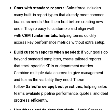
Start with standard reports:
Salesforce includes
many built-in report types that already meet common
business needs. Use them first before creating new
ones. They’re easy to customize and align well
with
CRM fundamentals
, helping teams quickly
access key performance metrics without extra setup.
Build custom reports when needed
:
If your goals go
beyond standard templates, create tailored reports
that track specific KPIs or department metrics.
Combine multiple data sources to give management
and teams the visibility they need. These
follow
Salesforce cpq best practices
, helping sales
teams evaluate pipeline performance, quotes, and deal
progress efficiently.