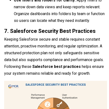
Use filters and folders for clarity:
Apply filters to
narrow down data views and keep reports relevant.
Organize dashboards into folders by team or function
so users can locate what they need instantly.
7. Salesforce Security Best Practices
Keeping Salesforce secure and stable requires constant
attention, proactive monitoring, and regular optimization. A
structured protection plan not only safeguards sensitive
data but also supports compliance and performance goals.
Following these
Salesforce best practices
helps ensure
your system remains reliable and ready for growth.