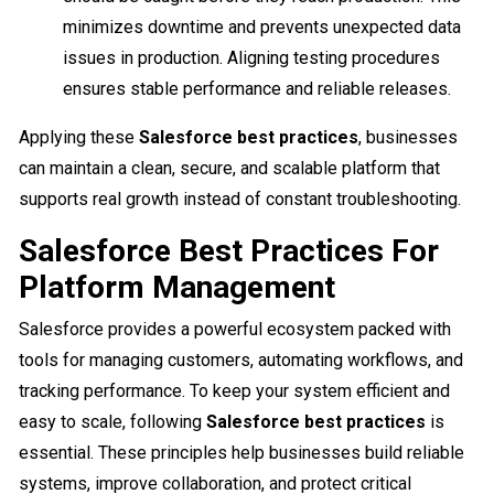
minimizes downtime and prevents unexpected data
issues in production. Aligning testing procedures
ensures stable performance and reliable releases.
Applying these
Salesforce best practices
, businesses
can maintain a clean, secure, and scalable platform that
supports real growth instead of constant troubleshooting.
Salesforce Best Practices For
Platform Management
Salesforce provides a powerful ecosystem packed with
tools for managing customers, automating workflows, and
tracking performance. To keep your system efficient and
easy to scale, following
Salesforce best practices
is
essential. These principles help businesses build reliable
systems, improve collaboration, and protect critical