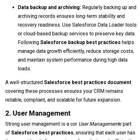
Data backup and archiving:
Regularly backing up and
archiving records ensures long-term stability and
recovery readiness. Use Salesforce Data Loader tools
or cloud-based backup services to preserve key data.
Following
Salesforce backup best practices
helps
manage data growth efficiently, reduce storage costs,
and maintain system performance during high data
loads.
A well-structured
Salesforce best practices document
covering these processes ensures your CRM remains
reliable, compliant, and scalable for future expansion.
2. User Management
Strong user management is a cor
User Management
e part
of
Salesforce best practices
, ensuring that each user has