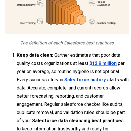
The definition of each Salesforce best practices
Keep data clean:
Gartner estimates that poor data
quality costs organizations at least
$12.9 million
per
year on average, so routine hygiene is not optional.
Every success story in
Salesforce history
starts with
data. Accurate, complete, and current records allow
better forecasting, reporting, and customer
engagement. Regular
salesforce checker like
audits,
duplicate removal, and validation rules should be part
of your
Salesforce data cleansing best practices
to keep information trustworthy and ready for