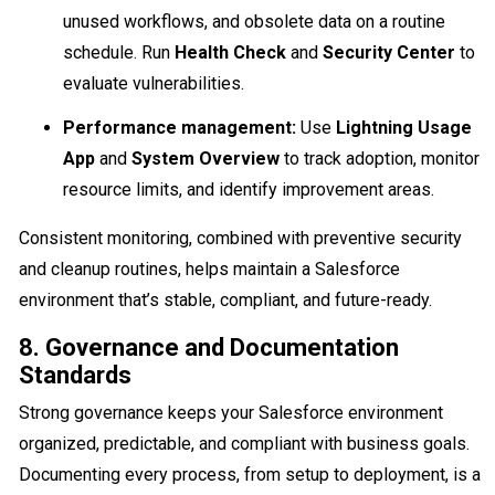
unused workflows, and obsolete data on a routine
schedule. Run
Health Check
and
Security Center
to
evaluate vulnerabilities.
Performance management:
Use
Lightning Usage
App
and
System Overview
to track adoption, monitor
resource limits, and identify improvement areas.
Consistent monitoring, combined with preventive security
and cleanup routines, helps maintain a Salesforce
environment that’s stable, compliant, and future-ready.
8. Governance and Documentation
Standards
Strong governance keeps your Salesforce environment
organized, predictable, and compliant with business goals.
Documenting every process, from setup to deployment, is a