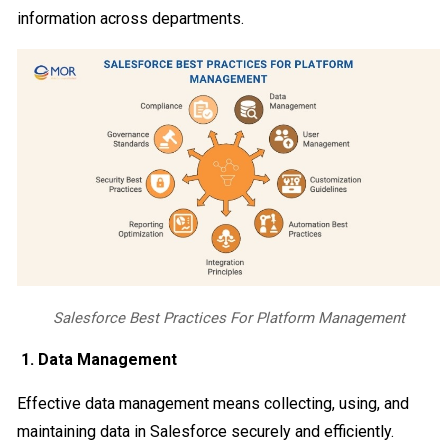
information across departments.
Salesforce Best Practices For Platform Management
1. Data Management
Effective data management means collecting, using, and
maintaining data in Salesforce securely and efficiently.