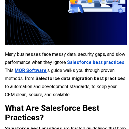
Many businesses face messy data, security gaps, and slow
performance when they ignore
Salesforce best practices
.
This
MOR Software
’s guide walks you through proven
methods, from
Salesforce data migration best practices
to automation and development standards, to keep your
CRM clean, secure, and scalable.
What Are Salesforce Best
Practices?
Salesforce best practices
are trusted guidelines that help