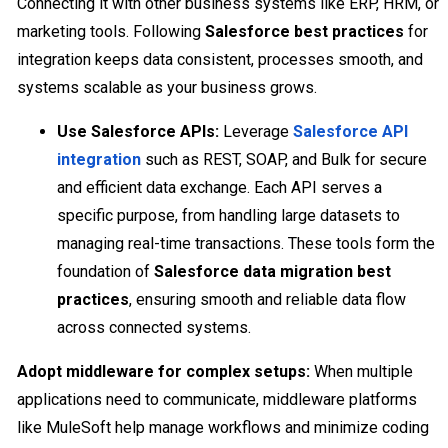
Connecting it with other business systems like ERP, HRM, or
marketing tools. Following
Salesforce best practices
for
integration keeps data consistent, processes smooth, and
systems scalable as your business grows.
Use Salesforce APIs:
Leverage
Salesforce API
integration
such as REST, SOAP, and Bulk for secure
and efficient data exchange. Each API serves a
specific purpose, from handling large datasets to
managing real-time transactions. These tools form the
foundation of
Salesforce data migration best
practices
, ensuring smooth and reliable data flow
across connected systems.
Adopt middleware for complex setups:
When multiple
applications need to communicate, middleware platforms
like MuleSoft help manage workflows and minimize coding