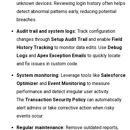
unknown devices. Reviewing login history often helps
detect abnormal patterns early, reducing potential
breaches.
Audit trail and system logs:
Track configuration
changes through
Setup Audit Trail
and enable
Field
History Tracking
to monitor data edits. Use
Debug
Logs
and
Apex Exception Emails
to quickly locate
and fix issues in custom code.
System monitoring:
Leverage tools like
Salesforce
Optimizer
and
Event Monitoring
to measure
performance and detect irregular user activity.
The
Transaction Security Policy
can automatically
alert admins or take corrective action when risky
events occur.
Regular maintenance:
Remove outdated reports,