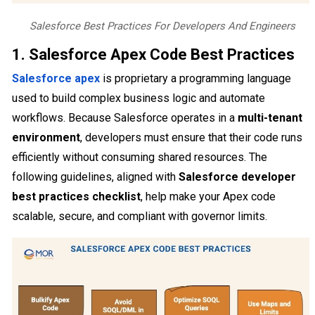
Salesforce Best Practices For Developers And Engineers
1. Salesforce Apex Code Best Practices
Salesforce apex
is proprietary a programming language
used to build complex business logic and automate
workflows. Because Salesforce operates in a
multi-tenant
environment
, developers must ensure that their code runs
efficiently without consuming shared resources. The
following guidelines, aligned with
Salesforce developer
best practices checklist
, help make your Apex code
scalable, secure, and compliant with governor limits.