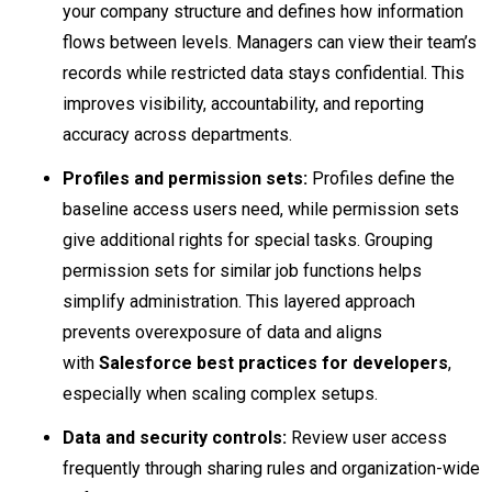
your company structure and defines how information
flows between levels. Managers can view their team’s
records while restricted data stays confidential. This
improves visibility, accountability, and reporting
accuracy across departments.
Profiles and permission sets:
Profiles define the
baseline access users need, while permission sets
give additional rights for special tasks. Grouping
permission sets for similar job functions helps
simplify administration. This layered approach
prevents overexposure of data and aligns
with
Salesforce best practices for developers
,
especially when scaling complex setups.
Data and security controls:
Review user access
frequently through sharing rules and organization-wide