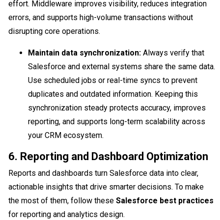
effort. Middleware improves visibility, reduces integration
errors, and supports high-volume transactions without
disrupting core operations.
Maintain data synchronization:
Always verify that
Salesforce and external systems share the same data.
Use scheduled jobs or real-time syncs to prevent
duplicates and outdated information. Keeping this
synchronization steady protects accuracy, improves
reporting, and supports long-term scalability across
your CRM ecosystem.
6. Reporting and Dashboard Optimization
Reports and dashboards turn Salesforce data into clear,
actionable insights that drive smarter decisions. To make
the most of them, follow these
Salesforce best practices
for reporting and analytics design.