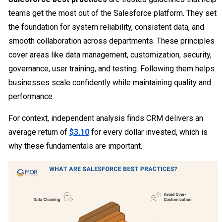
teams get the most out of the Salesforce platform. They set
the foundation for system reliability, consistent data, and
smooth collaboration across departments. These principles
cover areas like data management, customization, security,
governance, user training, and testing. Following them helps
businesses scale confidently while maintaining quality and
performance.
For context, independent analysis finds CRM delivers an
average return of
$3.10
for every dollar invested, which is
why these fundamentals are important.