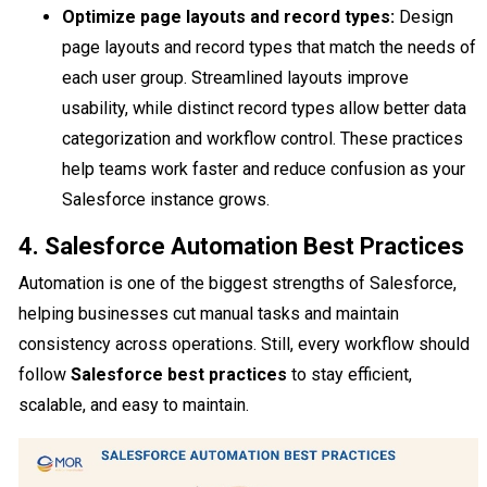
Optimize page layouts and record types:
Design
page layouts and record types that match the needs of
each user group. Streamlined layouts improve
usability, while distinct record types allow better data
categorization and workflow control. These practices
help teams work faster and reduce confusion as your
Salesforce instance grows.
4. Salesforce Automation Best Practices
Automation is one of the biggest strengths of Salesforce,
helping businesses cut manual tasks and maintain
consistency across operations. Still, every workflow should
follow
Salesforce best practices
to stay efficient,
scalable, and easy to maintain.