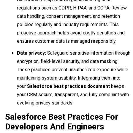
regulations such as GDPR, HIPAA, and CCPA. Review
data handling, consent management, and retention
policies regularly and industry requirements. This
proactive approach helps avoid costly penalties and
ensures customer data is managed responsibly.
Data privacy:
Safeguard sensitive information through
encryption, field-level security, and data masking.
These practices prevent unauthorized exposure while
maintaining system usability. Integrating them into
your
Salesforce best practices document
keeps
your CRM secure, transparent, and fully compliant with
evolving privacy standards.
Salesforce Best Practices For
Developers And Engineers