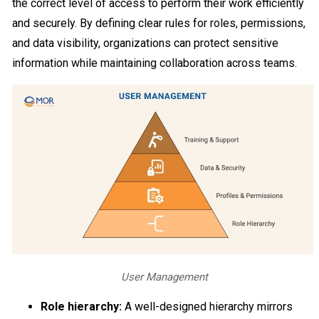
the correct level of access to perform their work efficiently
and securely. By defining clear rules for roles, permissions,
and data visibility, organizations can protect sensitive
information while maintaining collaboration across teams.
User Management
Role hierarchy:
A well-designed hierarchy mirrors