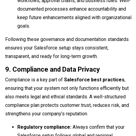
workflows, approval chains, and business rules. Well-
documented processes enhance accountability and
keep future enhancements aligned with organizational
goals.
Following these governance and documentation standards
ensures your Salesforce setup stays consistent,
transparent, and ready for long-term growth.
9. Compliance and Data Privacy
Compliance is a key part of
Salesforce best practices
,
ensuring that your system not only functions efficiently but
also meets legal and ethical standards. A well-structured
compliance plan protects customer trust, reduces risk, and
strengthens your company’s reputation.
Regulatory compliance:
Always confirm that your
Salesforce setup follows global and regional