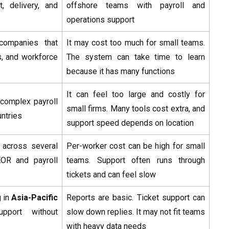
t, delivery, and
offshore teams with payroll and
operations support
companies that
It may cost too much for small teams.
s, and workforce
The system can take time to learn
because it has many functions
It can feel too large and costly for
complex payroll
small firms. Many tools cost extra, and
ntries
support speed depends on location
 across several
Per-worker cost can be high for small
EOR and payroll
teams. Support often runs through
tickets and can feel slow
 in
Asia-Pacific
Reports are basic. Ticket support can
pport without
slow down replies. It may not fit teams
with heavy data needs