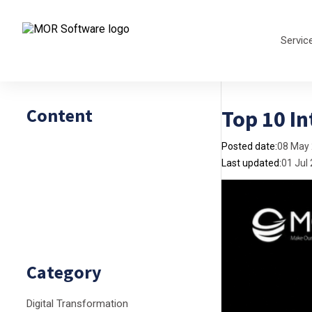
Servic
Content
Top 10 In
Posted date:
08 May
Last updated:
01 Jul
Category
Digital Transformation