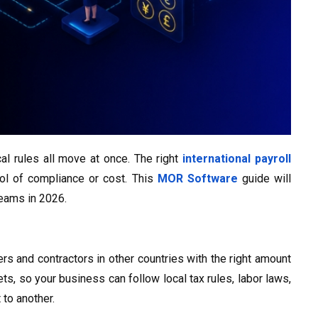
al rules all move at once. The right
international payroll
ol of compliance or cost. This
MOR Software
guide will
teams in 2026.
rs and contractors in other countries with the right amount
, so your business can follow local tax rules, labor laws,
to another.