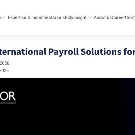
e
Expertise & industries
Case study
Insight
About us
Career
Cont
ternational Payroll Solutions fo
 2026
 2026