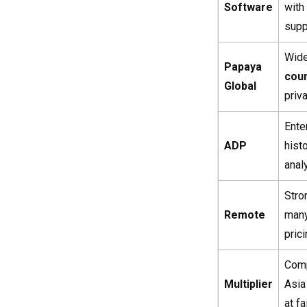
Software
with
supp
Wid
Papaya
coun
Global
priv
Ente
ADP
his
anal
Stro
Remote
man
pric
Comp
Multiplier
Asia
at fa