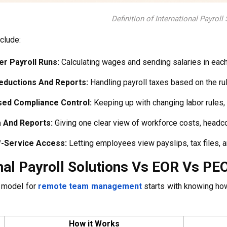
Definition of International Payroll
clude:
r Payroll Runs:
Calculating wages and sending salaries in each 
eductions And Reports:
Handling payroll taxes based on the rul
sed Compliance Control:
Keeping up with changing labor rules, 
a And Reports:
Giving one clear view of workforce costs, headco
f-Service Access:
Letting employees view payslips, tax files, a
nal Payroll Solutions Vs EOR Vs PE
t model for
remote team management
starts with knowing ho
How it Works