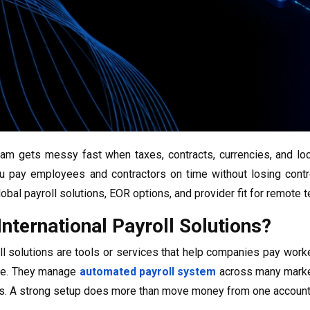
eam gets messy fast when taxes, contracts, currencies, and loc
u pay employees and contractors on time without losing contr
obal payroll solutions, EOR options, and provider fit for remote 
nternational Payroll Solutions?
oll solutions are tools or services that help companies pay worke
ime. They manage
automated payroll system
across many markets
. A strong setup does more than move money from one account 