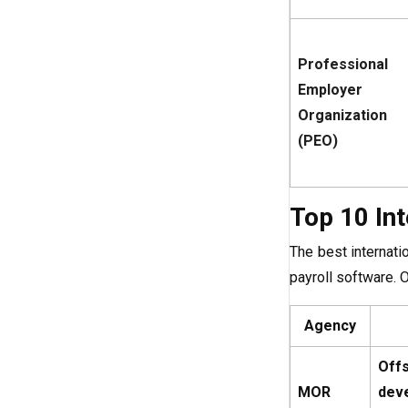
Professional
Employer
Organization
(PEO)
Top 10 In
The best internati
payroll software. 
Agency
Off
MOR
dev