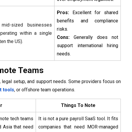
Pros:
Excellent for shared
benefits and compliance
 mid-sized businesses
risks.
operating within a single
Cons:
Generally does not
ten the US).
support international hiring
needs.
Remote Teams
es, legal setup, and support needs. Some providers focus on
 tools
, or offshore team operations.
or
Things To Note
mote tech teams
It is not a pure payroll SaaS tool. It fits
d Asia that need
companies that need MOR-managed