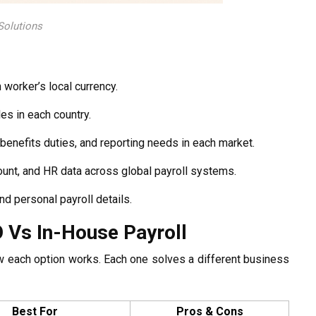
 Solutions
worker’s local currency.
es in each country.
benefits duties, and reporting needs in each market.
unt, and HR data across global payroll systems.
nd personal payroll details.
O Vs In-House Payroll
w each option works. Each one solves a different business
Best For
Pros & Cons