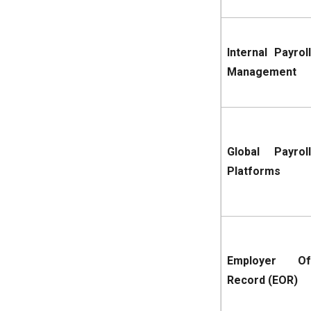
Internal Payroll
Management
Global Payroll
Platforms
Employer Of
Record (EOR)