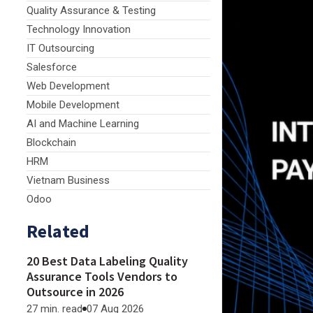
Quality Assurance & Testing
Technology Innovation
IT Outsourcing
Salesforce
Web Development
Mobile Development
AI and Machine Learning
Blockchain
HRM
Vietnam Business
Odoo
Related
20 Best Data Labeling Quality
Assurance Tools Vendors to
Outsource in 2026
27 min. read
07 Aug 2026