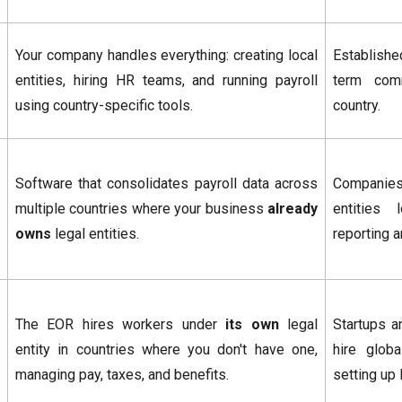
Your company handles everything: creating local
Establishe
entities, hiring HR teams, and running payroll
term com
using country-specific tools.
country.
Software that consolidates payroll data across
Companies
multiple countries where your business
already
entities 
owns
legal entities.
reporting 
The EOR hires workers under
its own
legal
Startups a
entity in countries where you don't have one,
hire globa
managing pay, taxes, and benefits.
setting up 