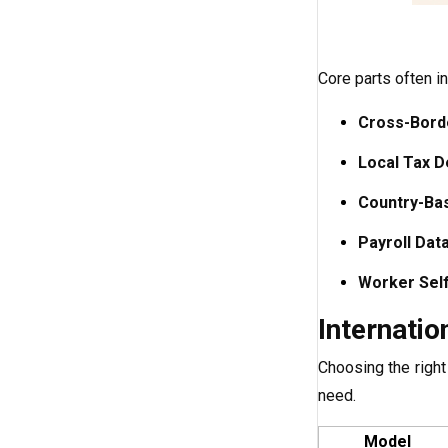
Core parts often in
Cross-Borde
Local Tax D
Country-Ba
Payroll Dat
Worker Sel
Internatio
Choosing the righ
need.
Model