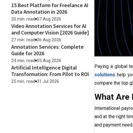
15 Best Platform for Freelance AI
Data Annotation in 2026
20 min. read
07 Aug 2026
Video Annotation Services for AI
and Computer Vision [2026 Guide]
27 min. read
06 Aug 2026
Annotation Services: Complete
Guide for 2026
24 min. read
05 Aug 2026
Paying a global t
Artificial Intelligence Digital
Transformation: From Pilot to ROI
solutions
help yo
25 min. read
31 Jul 2026
compare the top gl
What Are I
International payr
and at the right t
and payment needs