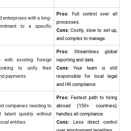
Pros:
Full control over all
d enterprises with a long-
processes.
mitment to a specific
Cons:
Costly, slow to set up,
and complex to manage.
Pros:
Streamlines global
 with existing foreign
reporting and data.
looking to unify their
Cons:
Your team is still
and payments.
responsible for local legal
and HR compliance.
Pros:
Fastest path to hiring
nd companies needing to
abroad (150+ countries);
l talent quickly without
handles all compliance.
local entities.
Cons:
Less direct control
over employment legalities.