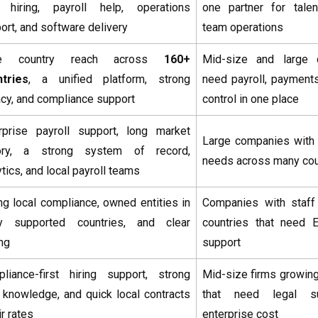
 hiring, payroll help, operations
one partner for talen
ort, and software delivery
team operations
e country reach across
160+
Mid-size and large 
tries
, a unified platform, strong
need payroll, payment
acy, and compliance support
control in one place
rprise payroll support, long market
Large companies with 
tory, a strong system of record,
needs across many cou
ytics, and local payroll teams
ng local compliance, owned entities in
Companies with staff
y supported countries, and clear
countries that need 
ing
support
liance-first hiring support, strong
Mid-size firms growing
 knowledge, and quick local contracts
that need legal su
ir rates
enterprise cost