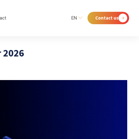
Contact us
act
EN
r 2026