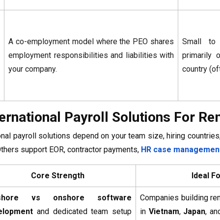
A co-employment model where the PEO shares
Small to
employment responsibilities and liabilities with
primarily 
your company.
country (of
ternational Payroll Solutions For 
onal payroll solutions depend on your team size, hiring countri
Others support EOR, contractor payments,
HR case management
Core Strength
Ideal F
shore vs onshore software
Companies building re
elopment
and dedicated team setup
in
Vietnam
,
Japan
, an