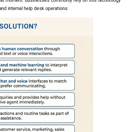
at that moment. Businesses commonly rely on this technology
 and internal help desk operations.