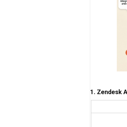
1. Zendesk 