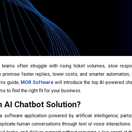
teams often struggle with rising ticket volumes, slow respo
s
promise faster replies, lower costs, and smarter automation, 
his guide,
MOR Software
will introduce the top AI-powered ch
ms to find the right fit for your business.
n AI Chatbot Solution?
a software application powered by artificial intelligence, parti
 replicate human conversations through text or voice interactions