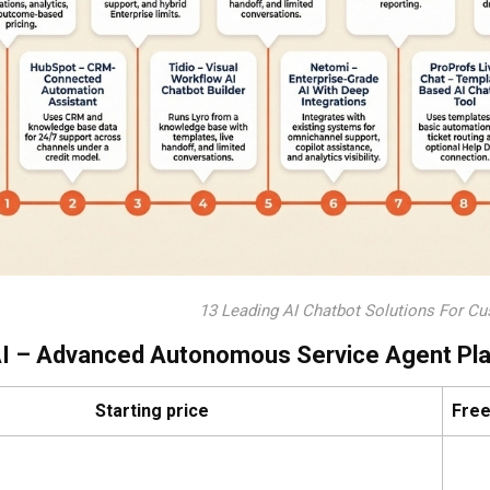
13 Leading AI Chatbot Solutions For Cu
AI – Advanced Autonomous Service Agent Pl
Starting price
Free 