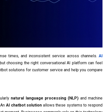
nse times, and inconsistent service across channels.
AI
but choosing the right conversational AI platform can feel
atbot solutions for customer service and help you compare
cularly
natural language processing (NLP)
and machine
. An
AI chatbot solution
allows these systems to respond