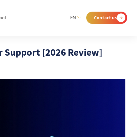
Contact us
act
EN
er Support [2026 Review]