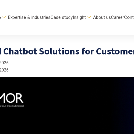
e
Expertise & industries
Case study
Insight
About us
Career
Cont
AI Chatbot Solutions for Custom
 2026
 2026