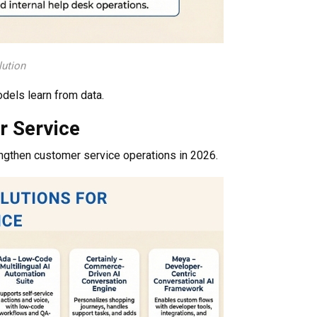
lution
odels learn from data.
r Service
ngthen customer service operations in 2026.