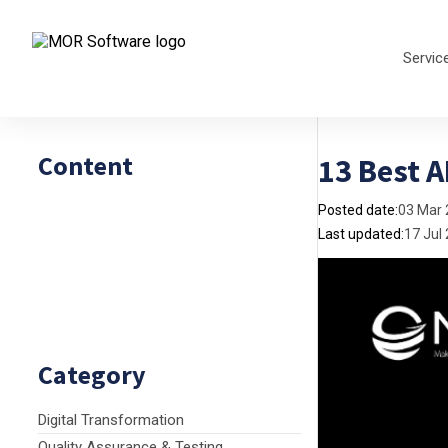
Servic
Content
13 Best 
Posted date:
03 Mar
Last updated:
17 Jul
Category
Digital Transformation
Quality Assurance & Testing