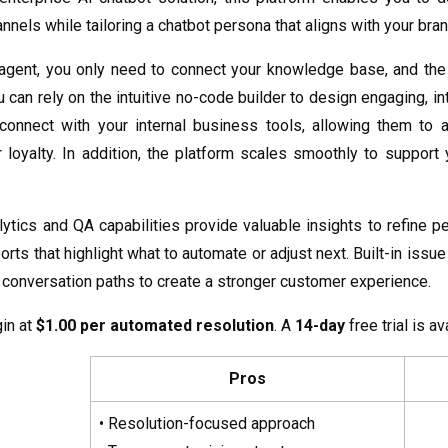
nels while tailoring a chatbot persona that aligns with your brand
 agent, you only need to connect your knowledge base, and th
u can rely on the intuitive no-code builder to design engaging, 
onnect with your internal business tools, allowing them to a
 loyalty. In addition, the platform scales smoothly to suppor
lytics and QA capabilities provide valuable insights to refine 
orts that highlight what to automate or adjust next. Built-in iss
conversation paths to create a stronger customer experience.
in at
$1.00 per automated resolution
. A
14-day
free trial is av
Pros
• Resolution-focused approach