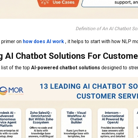
Definition of An AI Chatbot So
k primer on
how does AI work
, it helps to start with how NLP m
g AI Chatbot Solutions For Custome
list of the top
AI-powered chatbot solutions
designed to stre