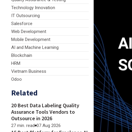
Technology Innovation
IT Outsourcing
Salesforce
Web Development
Mobile Development
AI and Machine Learning
Blockchain
HRM
Vietnam Business
Odoo
Related
20 Best Data Labeling Quality
Assurance Tools Vendors to
Outsource in 2026
27 min. read
07 Aug 2026