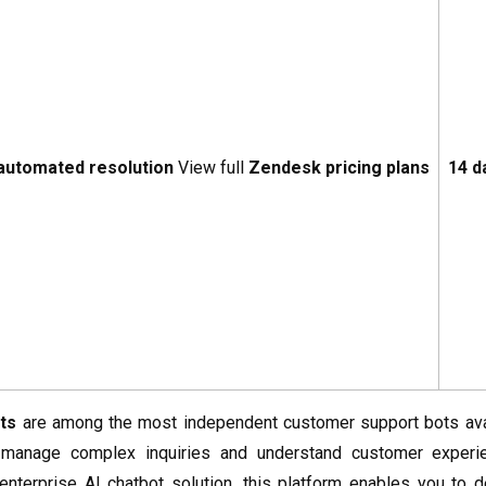
 automated resolution
View full
Zendesk pricing plans
14 d
ts
are among the most independent customer support bots avai
 manage complex inquiries and understand customer experie
enterprise AI chatbot solution, this platform enables you to d