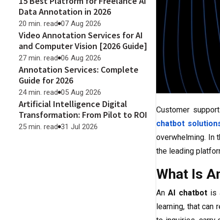
15 Best Platform for Freelance AI
Data Annotation in 2026
20 min. read
07 Aug 2026
Video Annotation Services for AI
and Computer Vision [2026 Guide]
27 min. read
06 Aug 2026
Annotation Services: Complete
Guide for 2026
24 min. read
05 Aug 2026
Artificial Intelligence Digital
Customer support 
Transformation: From Pilot to ROI
chatbot solution
25 min. read
31 Jul 2026
overwhelming. In t
the leading platfor
What Is A
An
AI chatbot
is 
learning, that can