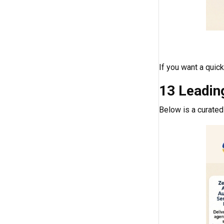
If you want a quic
13 Leadin
Below is a curated 