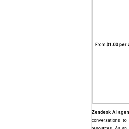
From
$1.00 per
Zendesk AI agen
conversations to
resources. As an 