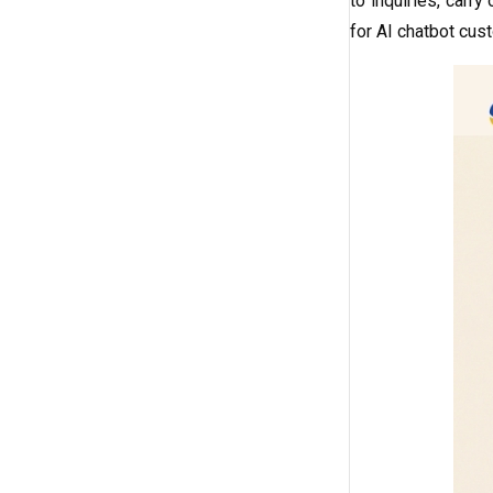
to inquiries, carr
for AI chatbot cust