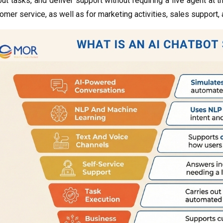
y out tasks, and deliver support without requiring a live agent 
omer service, as well as for marketing activities, sales support,