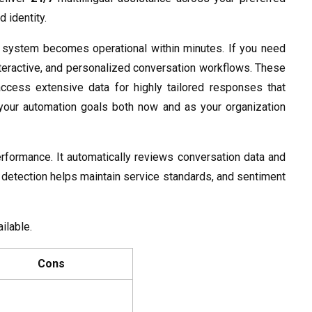
 identity.
e system becomes operational within minutes. If you need
interactive, and personalized conversation workflows. These
ccess extensive data for highly tailored responses that
t your automation goals both now and as your organization
performance. It automatically reviews conversation data and
ue detection helps maintain service standards, and sentiment
ailable.
Cons