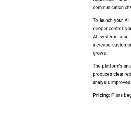
communication chan
To launch your AI
deeper control, yo
AI systems also c
increase customer
grows.
The platform’s ana
produces clear rep
analysis improves 
Pricing:
Plans beg