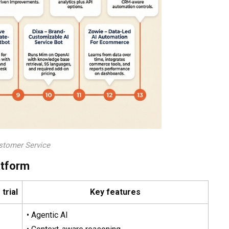
stomer Service
atform
trial
Key features
• Agentic AI