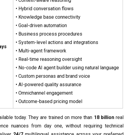
• Context-aware reasoning
• Hybrid conversation flows
• Knowledge base connectivity
• Goal-driven automation
• Business process procedures
• System-level actions and integrations
ays
• Multi-agent framework
• Real-time reasoning oversight
• No-code AI agent builder using natural language
• Custom personas and brand voice
• AI-powered quality assurance
• Omnichannel engagement
• Outcome-based pricing model
lable today. They are trained on more than
18 billion
real
nce nuances from day one, without requiring technical
eliver
24/7
multilingual assistance across your preferred