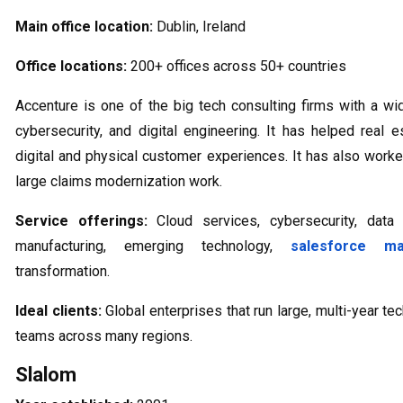
Main office location:
Dublin, Ireland
Office locations:
200+ offices across 50+ countries
Accenture is one of the big tech consulting firms with a wi
cybersecurity, and digital engineering. It has helped real
digital and physical customer experiences. It has also worke
large claims modernization work.
Service offerings:
Cloud services, cybersecurity, data 
manufacturing, emerging technology,
salesforce m
transformation.
Ideal clients:
Global enterprises that run large, multi-year 
teams across many regions.
Slalom