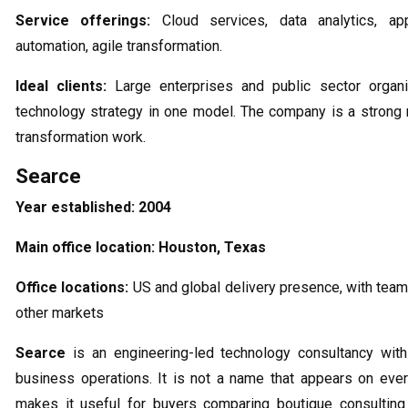
Service offerings:
Cloud services, data analytics, app
automation, agile transformation.
Ideal clients:
Large enterprises and public sector organi
technology strategy in one model. The company is a strong 
transformation work.
Searce
Year established:
2004
Main office location:
Houston, Texas
Office locations:
US and global delivery presence, with team
other markets
Searce
is an engineering-led technology consultancy with
business operations. It is not a name that appears on ever
makes it useful for buyers comparing boutique consulting 