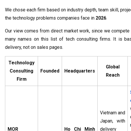
We chose each firm based on industry depth, team skill, project
the technology problems companies face in
2026
.
Our view comes from direct market work, since we compete
many names on this list of tech consulting firms. It is b
delivery, not on sales pages.
Technology
Global
Consulting
Founded
Headquarters
Reach
Firm
Vietnam and
Japan, with
MOR
Ho Chi Minh
delivery