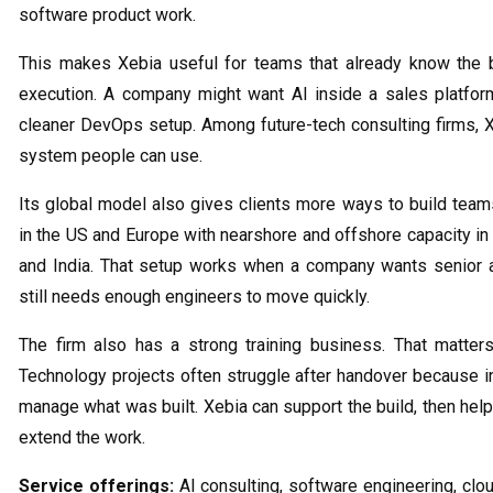
software product work.
This makes Xebia useful for teams that already know the 
execution. A company might want AI inside a sales platform,
cleaner DevOps setup. Among future-tech consulting firms, Xe
system people can use.
Its global model also gives clients more ways to build teams
in the US and Europe with nearshore and offshore capacity in 
and India. That setup works when a company wants senior a
still needs enough engineers to move quickly.
The firm also has a strong training business. That matte
Technology projects often struggle after handover because 
manage what was built. Xebia can support the build, then help
extend the work.
Service offerings:
AI consulting, software engineering, clo