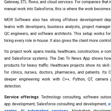
Gateway, ETL flows, and cloud services. For companies that 
manual work into Salesforce, this is where the work becomes v
MOR Software also has strong offshore development dept
teams with developers, business analysts, project manager
QC engineers, and software architects. This setup works fo
hiring every role in-house. It also gives the client more contr
Its project work spans media, healthcare, construction, e
and Salesforce systems. The Dan Tri News App shows how
products for heavy traffic. Healthcare projects show its ski
for clinics, nurses, doctors, pharmacies, and patients. I
deeper engineering work with C++, Python, QT, camera pr
detection.
Service offerings
: Technology consulting, software outs
app development, Salesforce consulting and development,
o
center
,
AI automation services
, blockchain developm