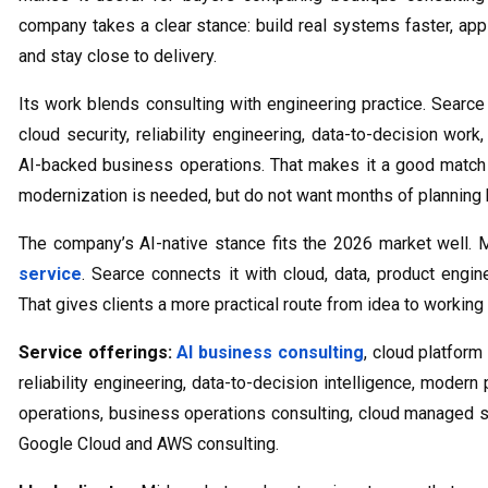
company takes a clear stance: build real systems faster, app
and stay close to delivery.
Its work blends consulting with engineering practice. Searce
cloud security, reliability engineering, data-to-decision wor
AI-backed business operations. That makes it a good match
modernization is needed, but do not want months of planning b
The company’s AI-native stance fits the 2026 market well. 
service
. Searce connects it with cloud, data, product engin
That gives clients a more practical route from idea to workin
Service offerings:
AI business consulting
, cloud platform
reliability engineering, data-to-decision intelligence, moder
operations, business operations consulting, cloud managed 
Google Cloud and AWS consulting.