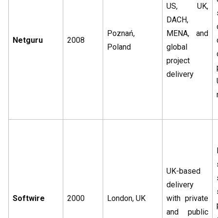
US, UK,
DACH,
Poznań,
MENA, and
Netguru
2008
Poland
global
project
delivery
UK-based
delivery
Softwire
2000
London, UK
with private
and public