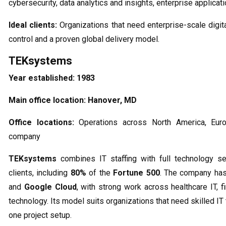
cybersecurity, data analytics and insights, enterprise applicat
Ideal clients:
Organizations that need enterprise-scale digit
control and a proven global delivery model.
TEKsystems
Year established:
1983
Main office location:
Hanover, MD
Office locations:
Operations across North America, Euro
company
TEKsystems
combines IT staffing with full technology s
clients, including
80%
of the
Fortune 500
. The company has
and
Google Cloud
, with strong work across healthcare IT, 
technology. Its model suits organizations that need skilled IT
one project setup.