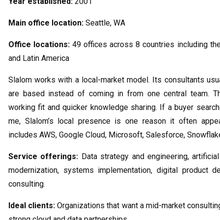
Year established:
2001
Main office location:
Seattle, WA
Office locations:
49 offices across 8 countries including the
and Latin America
Slalom works with a local-market model. Its consultants usu
are based instead of coming in from one central team. Th
working fit and quicker knowledge sharing. If a buyer search
me, Slalom’s local presence is one reason it often appea
includes AWS, Google Cloud, Microsoft, Salesforce, Snowflak
Service offerings:
Data strategy and engineering, artificial
modernization, systems implementation, digital product d
consulting.
Ideal clients:
Organizations that want a mid-market consulting
strong cloud and data partnerships.