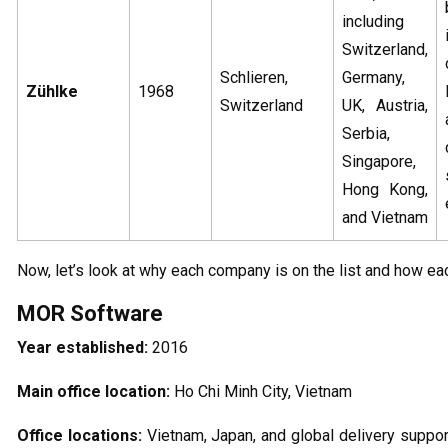
including
Switzerland,
Schlieren,
Germany,
Zühlke
1968
Switzerland
UK, Austria,
Serbia,
Singapore,
Hong Kong,
and Vietnam
Now, let’s look at why each company is on the list and how eac
MOR Software
Year established:
2016
Main office location:
Ho Chi Minh City, Vietnam
Office locations:
Vietnam, Japan, and global delivery support,