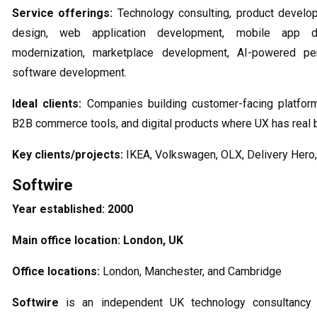
Service offerings:
Technology consulting, product develo
design, web application development, mobile app d
modernization, marketplace development, AI-powered per
software development.
Ideal clients:
Companies building customer-facing platform
B2B commerce tools, and digital products where UX has real 
Key clients/projects:
IKEA, Volkswagen, OLX, Delivery Hero,
Softwire
Year established:
2000
Main office location:
London, UK
Office locations:
London, Manchester, and Cambridge
Softwire
is an independent UK technology consultancy t