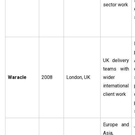
sector work
UK delivery
teams with
Waracle
2008
London, UK
wider
international
client work
Europe and
Asia,