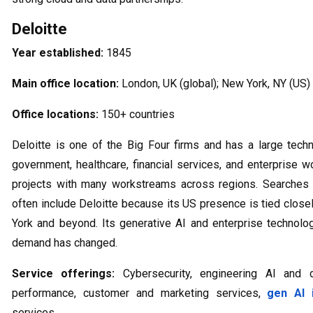
Deloitte
Year established:
1845
Main office location:
London, UK (global); New York, NY (US)
Office locations:
150+ countries
Deloitte is one of the Big Four firms and has a large tech
government, healthcare, financial services, and enterprise w
projects with many workstreams across regions. Searches 
often include Deloitte because its US presence is tied close
York and beyond. Its generative AI and enterprise technolo
demand has changed.
Service offerings:
Cybersecurity, engineering AI and d
performance, customer and marketing services,
gen AI 
services.