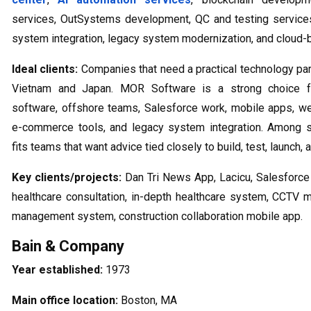
services, OutSystems development, QC and testing services,
system integration, legacy system modernization, and cloud-
Ideal clients:
Companies that need a practical technology par
Vietnam and Japan. MOR Software is a strong choice f
software, offshore teams, Salesforce work, mobile apps, we
e-commerce tools, and legacy system integration. Among s
fits teams that want advice tied closely to build, test, launch,
Key clients/projects:
Dan Tri News App, Lacicu, Salesforce 
healthcare consultation, in-depth healthcare system, CCT
management system, construction collaboration mobile app.
Bain & Company
Year established:
1973
Main office location:
Boston, MA