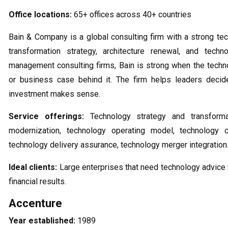
Office locations:
65+ offices across 40+ countries
Bain & Company is a global consulting firm with a strong tec
transformation strategy, architecture renewal, and tec
management consulting firms, Bain is strong when the techn
or business case behind it. The firm helps leaders decid
investment makes sense.
Service offerings:
Technology strategy and transforma
modernization, technology operating model, technology 
technology delivery assurance, technology merger integration
Ideal clients:
Large enterprises that need technology advice
financial results.
Accenture
Year established:
1989