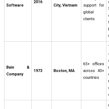
2016
Software
City, Vietnam
support for
global
clients
65+ offices
Bain &
1973
Boston, MA
across 40+
Company
countries