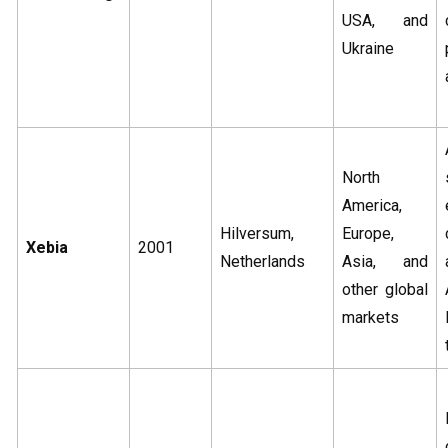
USA, and
Ukraine
North
America,
Hilversum,
Europe,
Xebia
2001
Netherlands
Asia, and
other global
markets