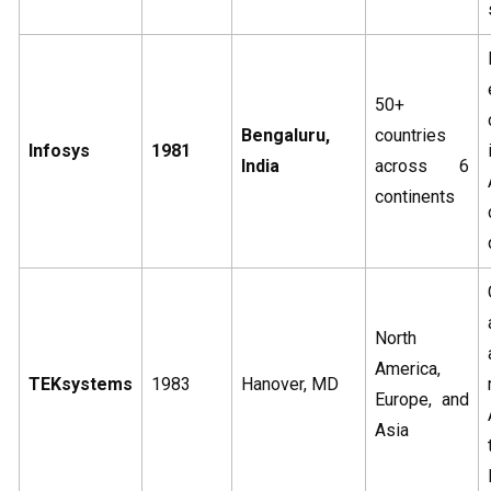
50+
Bengaluru,
countries
Infosys
1981
India
across 6
continents
North
America,
TEKsystems
1983
Hanover, MD
Europe, and
Asia