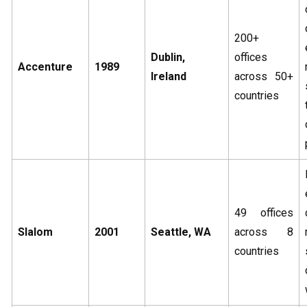
200+
Dublin,
offices
Accenture
1989
Ireland
across 50+
countries
49 offices
Slalom
2001
Seattle, WA
across 8
countries