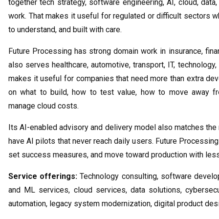
together tech strategy, software engineering, AI, cloud, data,
work. That makes it useful for regulated or difficult sector
to understand, and built with care.
Future Processing has strong domain work in insurance, finance
also serves healthcare, automotive, transport, IT, technology,
makes it useful for companies that need more than extra de
on what to build, how to test value, how to move away 
manage cloud costs.
Its AI-enabled advisory and delivery model also matches the
have AI pilots that never reach daily users. Future Processin
set success measures, and move toward production with les
Service offerings:
Technology consulting, software developm
and ML services, cloud services, data solutions, cybersec
automation, legacy system modernization, digital product de