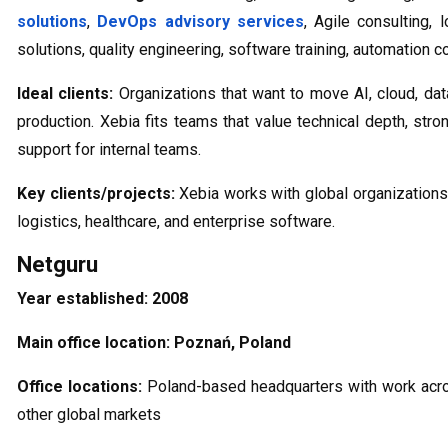
solutions
,
DevOps advisory services
, Agile consulting,
solutions, quality engineering, software training, automation c
Ideal clients:
Organizations that want to move AI, cloud, dat
production. Xebia fits teams that value technical depth, stron
support for internal teams.
Key clients/projects:
Xebia works with global organizations a
logistics, healthcare, and enterprise software.
Netguru
Year established:
2008
Main office location:
Poznań, Poland
Office locations:
Poland-based headquarters with work acr
other global markets