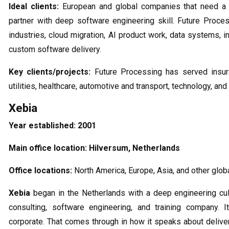
Ideal clients:
European and global companies that need a 
partner with deep software engineering skill. Future Process
industries, cloud migration, AI product work, data systems, 
custom software delivery.
Key clients/projects:
Future Processing has served insura
utilities, healthcare, automotive and transport, technology, and
Xebia
Year established:
2001
Main office location:
Hilversum, Netherlands
Office locations:
North America, Europe, Asia, and other glob
Xebia
began in the Netherlands with a deep engineering cultu
consulting, software engineering, and training company. I
corporate. That comes through in how it speaks about deliver