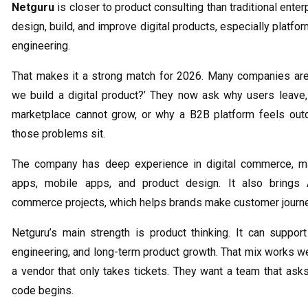
Netguru
is closer to product consulting than traditional ente
design, build, and improve digital products, especially platfo
engineering.
That makes it a strong match for 2026. Many companies are 
we build a digital product?’ They now ask why users leave
marketplace cannot grow, or why a B2B platform feels out
those problems sit.
The company has deep experience in digital commerce, ma
apps, mobile apps, and product design. It also brings 
commerce projects, which helps brands make customer journe
Netguru’s main strength is product thinking. It can suppor
engineering, and long-term product growth. That mix works we
a vendor that only takes tickets. They want a team that ask
code begins.