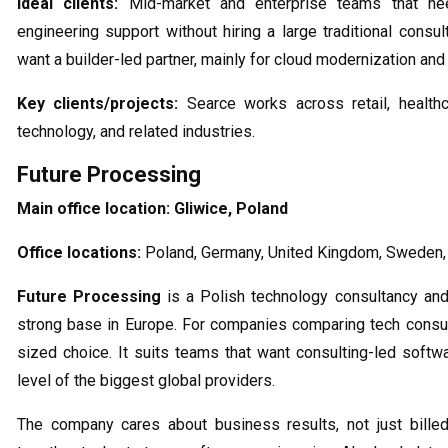
Ideal clients:
Mid-market and enterprise teams that nee
engineering support without hiring a large traditional consu
want a builder-led partner, mainly for cloud modernization an
Key clients/projects:
Searce works across retail, healthcar
technology, and related industries.
Future Processing
Main office location:
Gliwice, Poland
Office locations:
Poland, Germany, United Kingdom, Sweden,
Future Processing
is a Polish technology consultancy and
strong base in Europe. For companies comparing tech consult
sized choice. It suits teams that want consulting-led softw
level of the biggest global providers.
The company cares about business results, not just billed