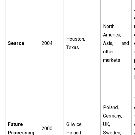
North
America,
Houston,
Searce
2004
Asia, and
Texas
other
markets
Poland,
Germany,
Future
Gliwice,
UK,
2000
Processing
Poland
Sweden,