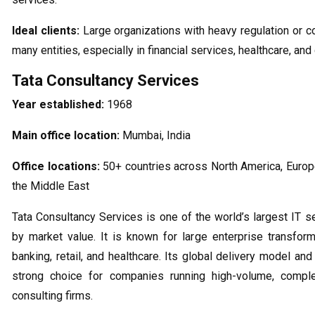
Ideal clients:
Large organizations with heavy regulation or 
many entities, especially in financial services, healthcare, an
Tata Consultancy Services
Year established:
1968
Main office location:
Mumbai, India
Office locations:
50+ countries across North America, Europe
the Middle East
Tata Consultancy Services is one of the world’s largest IT 
by market value. It is known for large enterprise transfor
banking, retail, and healthcare. Its global delivery model an
strong choice for companies running high-volume, compl
consulting firms.