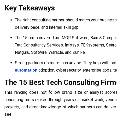
Key Takeaways
The right consulting partner should match your business
delivery pace, and internal skill gap.
The 15 firms covered are MOR Software, Bain & Company,
Tata Consultancy Services, Infosys, TEKsystems, Searce
Netguru, Softwire, Waracle, and Zühlke.
Strong partners do more than advise. They help with sof
automation
adoption, cybersecurity, enterprise apps, te
The 15 Best Tech Consulting Firm
This ranking does not follow brand size or analyst score
consulting firms ranked through years of market work, vend
projects, and direct knowledge of which partners can delive
see.