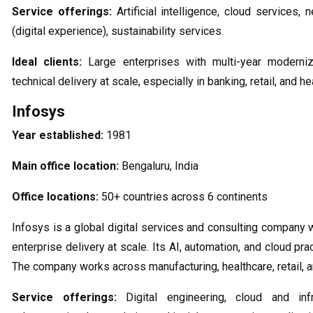
Service offerings:
Artificial intelligence, cloud services, 
(digital experience), sustainability services.
Ideal clients:
Large enterprises with multi-year moderni
technical delivery at scale, especially in banking, retail, and he
Infosys
Year established:
1981
Main office location:
Bengaluru, India
Office locations:
50+ countries across 6 continents
Infosys is a global digital services and consulting company 
enterprise delivery at scale. Its AI, automation, and cloud pr
The company works across manufacturing, healthcare, retail, an
Service offerings:
Digital engineering, cloud and infr