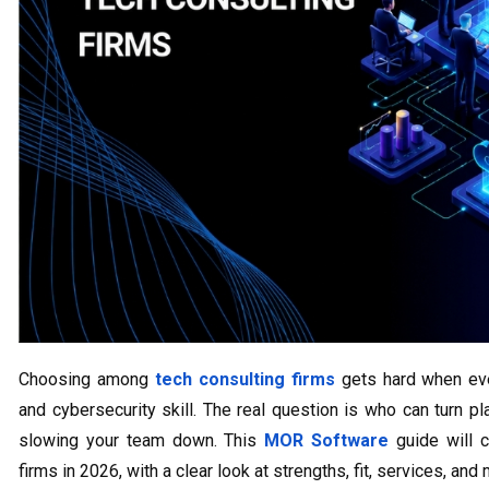
Choosing among
tech consulting firms
gets hard when ever
and cybersecurity skill. The real question is who can turn p
slowing your team down. This
MOR Software
guide will c
firms in 2026, with a clear look at strengths, fit, services, and