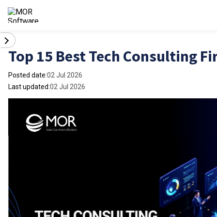
Top 15 Best Tech Consulting Fi
Posted date:
02 Jul 2026
Last updated:
02 Jul 2026