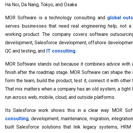
Ha Noi, Da Nang, Tokyo, and Osaka
MOR Software is a technology consulting and
global out
serves businesses that need real engineering help, not a
working product. The company covers software outsourci
development, Salesforce development, offshore development,
QC and testing, and
IT consulting
.
MOR Software stands out because it combines advice with a
finish after the roadmap stage. MOR Software can shape the s
form the team, build the product, test it, connect it with other 
That mix matters when a company has an old system, a tight l
run across web, mobile, cloud, and outside platforms.
Its Salesforce work shows this in a clear way. MOR So
consulting
, development, maintenance, migration, integrat
built Salesforce solutions that link legacy systems, HRM