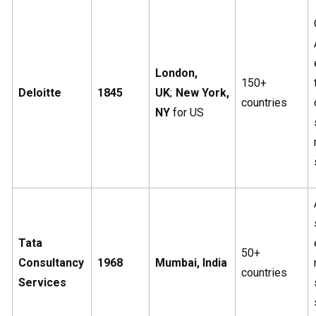
London,
150+
Deloitte
1845
UK
;
New York,
countries
NY
for US
Tata
50+
Consultancy
1968
Mumbai, India
countries
Services