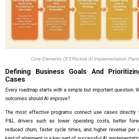
Core Elements Of Effective AI Implementation Plann
Defining Business Goals And Prioritizi
Cases
Every roadmap starts with a simple but important question. 
outcomes should AI improve?
The most effective programs connect use cases directly 
P&L drivers such as lower operating costs, better forec
reduced churn, faster cycle times, and higher revenue per 
kind of alignment is a key part of successful AI implementatio