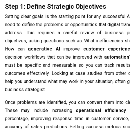
Step 1: Define Strategic Objectives
Setting clear goals is the starting point for any successful AI 
need to define the problems or opportunities that digital tra
address. This requires a careful review of business 
objectives, asking questions such as: What inefficiencies s
How can
generative AI
improve
customer experien
decision workflows that can be improved with
automation
must be specific and measurable so you can track result
outcomes effectively. Looking at case studies from other
help you understand what may work in your situation, often 
business strategist.
Once problems are identified, you can convert them into cle
These may include increasing
operational efficiency
b
percentage, improving response time in customer service, 
accuracy of sales predictions. Setting success metrics suc