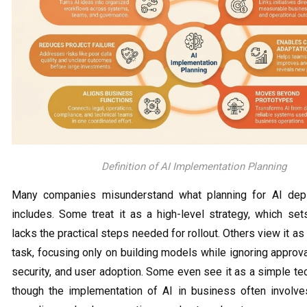
Definition of AI Implementation Planning
Many companies misunderstand what planning for AI depl
includes. Some treat it as a high-level strategy, which set
lacks the practical steps needed for rollout. Others view it as
task, focusing only on building models while ignoring approval
security, and user adoption. Some even see it as a simple tec
though the implementation of AI in business often involve