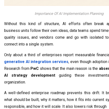
Importance Of AI Implementation Planning
Without this kind of structure, AI efforts often break ap
business units follow their own ideas, data teams spend time
quality issues, and vendors come and go with isolated to
connect into a single system.
Only about a third of enterprises report measurable financi
generative AI integration services
, even though adoption 
Research from
PwC
shows that the main reason is the
abse
AI strategy development
guiding these investment
organization.
A well-defined enterprise roadmap prevents this drift. It br
what should be built, why it matters, how it fits into current 
responsible, and how it will scale. It also lowers risk through