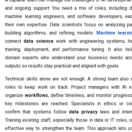
and ongoing support. You need a mix of roles, including da
machine learning engineers, and software developers, eac
their own expertise. Data scientists focus on analyzing pat
building algorithms, and refining models.
Machine learni
connect
data science
work with engineering systems, ha
training, deployment, and performance tuning. It also he
domain experts who understand your business needs and 
outputs so results stay practical and aligned with goals.
Technical skills alone are not enough. A strong team also
roles to keep work on track. Project managers with AI e
organize
workflows
, define timelines, and monitor progres
key milestones are reached. Specialists in ethics or co
confirm that systems follow
data privacy
laws and intern
Training existing staff, especially those in data or IT roles, i
effective way to strengthen the team. This approach lets yo