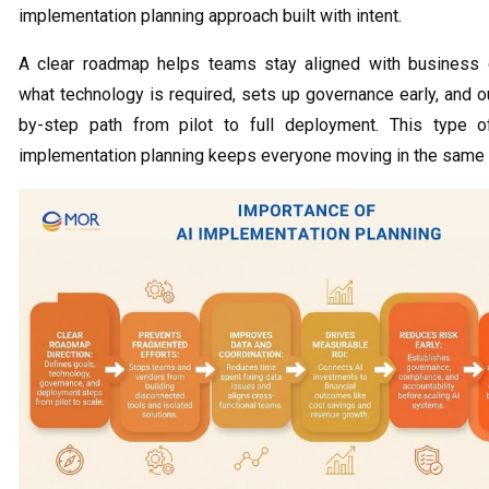
implementation planning approach built with intent.
A clear roadmap helps teams stay aligned with business 
what technology is required, sets up governance early, and o
by-step path from pilot to full deployment. This type o
implementation planning keeps everyone moving in the same d