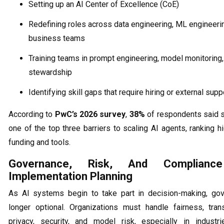
Setting up an AI Center of Excellence (CoE)
Redefining roles across data engineering, ML engineeri
business teams
Training teams in prompt engineering, model monitoring,
stewardship
Identifying skill gaps that require hiring or external supp
According to
PwC’s 2026 survey
,
38%
of respondents said s
one of the top three barriers to scaling AI agents, ranking h
funding and tools.
Governance, Risk, And Complian
Implementation Planning
As AI systems begin to take part in decision-making, go
longer optional. Organizations must handle fairness, tran
privacy, security, and model risk, especially in industri