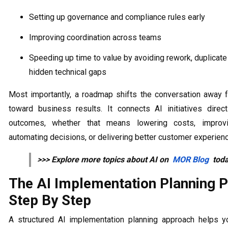
Setting up governance and compliance rules early
Improving coordination across teams
Speeding up time to value by avoiding rework, duplicate
hidden technical gaps
Most importantly, a roadmap shifts the conversation away 
toward business results. It connects AI initiatives directl
outcomes, whether that means lowering costs, improvi
automating decisions, or delivering better customer experien
>>> Explore more topics about AI on
MOR Blog
toda
The AI Implementation Planning 
Step By Step
A structured AI implementation planning approach helps 