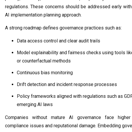
regulations. These concerns should be addressed early withi
AI implementation planning approach.
A strong roadmap defines governance practices such as:
Data access control and clear audit trails
Model explainability and fairness checks using tools li
or counterfactual methods
Continuous bias monitoring
Drift detection and incident response processes
Policy frameworks aligned with regulations such as GD
emerging AI laws
Companies without mature AI governance face higher
compliance issues and reputational damage. Embedding gover