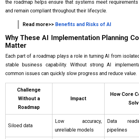
the roadmap helps ensure that systems meet requirements 
and remain compliant throughout their lifecycle.
Read more>>
Benefits and Risks of AI
Why These AI Implementation Planning C
Matter
Each part of a roadmap plays a role in turning AI from isolated
stable business capability. Without strong AI implementa
common issues can quickly slow progress and reduce value.
Challenge
How Core C
Without a
Impact
Solv
Roadmap
Low accuracy,
Data read
Siloed data
unreliable models
pipelines