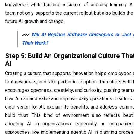
knowledge while building a culture of ongoing learning. A
team not only supports the current rollout but also builds the
future AI growth and change.
>>>
Will AI Replace Software Developers​ or Just 
Their Work?
Step 5: Build An Organizational Culture Th
AI
Creating a culture that supports innovation helps employees
test new ideas, and take part in AI adoption. This starts with 
encourages openness, creativity, and curiosity, pushing teams
how AI can add value and improve daily operations. Leaders 
clear vision for AI, explain its benefits, and address comm
build trust. This kind of environment also reflects best
adopting AI in organizations, especially as companie
approaches like implementing agentic AI in planning proces