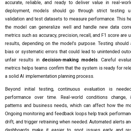
accurate, reliable, and ready to deliver value in real-wor
deployment, models should go through strict testing u
validation and test datasets to measure performance. This h
the model can generalize well and handle new data corr
metrics such as accuracy, precision, recall, and F1 score are
results, depending on the model’s purpose. Testing should 
bias or systematic errors that could lead to unintended out
unfair results in
decision-making models
. Careful evalu
metrics helps teams confirm that the system is ready for rel
a solid AI implementation planning process.
Beyond initial testing, continuous evaluation is neede
performance over time. Real-world conditions change, i
patterns and business needs, which can affect how the m
Ongoing monitoring and feedback loops help track performanc
drift, and trigger retraining when needed. Automated alerts 
dashboards make it easier to spot issues early and res