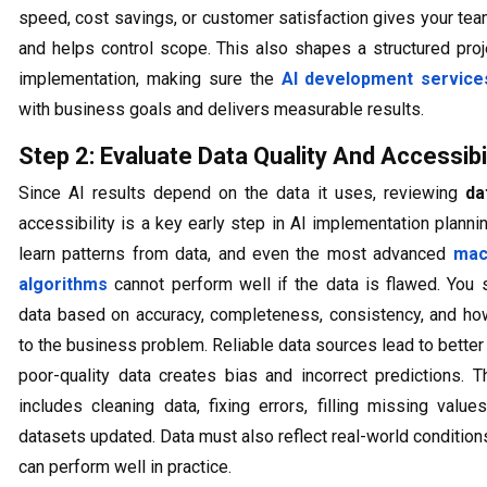
speed, cost savings, or customer satisfaction gives your tea
and helps control scope. This also shapes a structured proj
implementation, making sure the
AI development service
with business goals and delivers measurable results.
Step 2: Evaluate Data Quality And Accessibil
Since AI results depend on the data it uses, reviewing
da
accessibility is a key early step in AI implementation plann
learn patterns from data, and even the most advanced
mac
algorithms
cannot perform well if the data is flawed. You
data based on accuracy, completeness, consistency, and how 
to the business problem. Reliable data sources lead to better 
poor-quality data creates bias and incorrect predictions. T
includes cleaning data, fixing errors, filling missing valu
datasets updated. Data must also reflect real-world conditio
can perform well in practice.