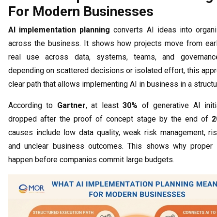
For Modern Businesses
AI implementation planning
converts AI ideas into organ
across the business. It shows how projects move from ear
real use across data, systems, teams, and governanc
depending on scattered decisions or isolated effort, this app
clear path that allows implementing AI in business in a struct
According to
Gartner
, at least
30%
of generative AI initi
dropped after the proof of concept stage by the end of
2
causes include low data quality, weak risk management, ri
and unclear business outcomes. This shows why proper 
happen before companies commit large budgets.