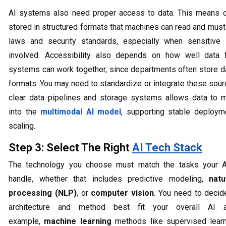
AI systems also need proper access to data. This means 
stored in structured formats that machines can read and must
laws and security standards, especially when sensitive 
involved. Accessibility also depends on how well data f
systems can work together, since departments often store da
formats. You may need to standardize or integrate these sour
clear data pipelines and storage systems allows data to
into the
multimodal AI model
, supporting stable deploym
scaling.
Step 3: Select The Right
AI Tech Stack
The technology you choose must match the tasks your A
handle, whether that includes predictive modeling,
nat
processing (NLP)
, or
computer vision
. You need to deci
architecture and method best fit your overall AI a
example,
machine learning
methods like supervised learn