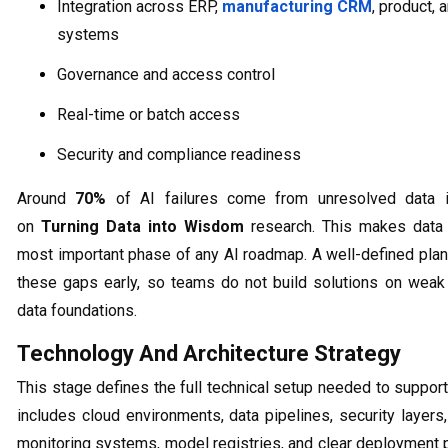
Integration across ERP,
manufacturing CRM
, product, 
systems
Governance and access control
Real-time or batch access
Security and compliance readiness
Around
70%
of AI failures come from unresolved data 
on
Turning Data into Wisdom
research. This makes data 
most important phase of any AI roadmap. A well-defined plan
these gaps early, so teams do not build solutions on weak
data foundations.
Technology And Architecture Strategy
This stage defines the full technical setup needed to support 
includes cloud environments, data pipelines, security layers
monitoring systems, model registries, and clear deployment 