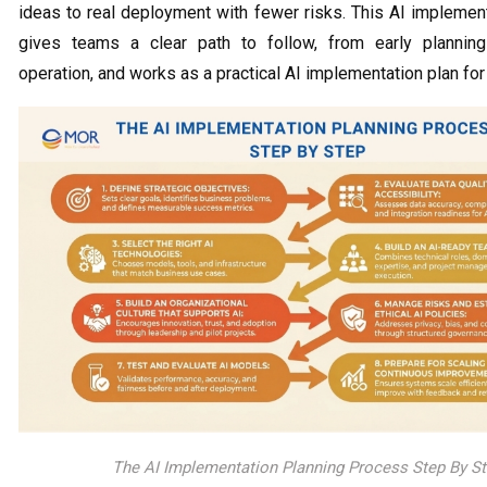
ideas to real deployment with fewer risks. This AI implemen
gives teams a clear path to follow, from early planning
operation, and works as a practical AI implementation plan for
The AI Implementation Planning Process Step By S