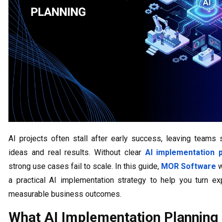
AI projects often stall after early success, leaving teams
ideas and real results. Without clear
AI implementation p
strong use cases fail to scale. In this guide,
MOR Software
w
a practical AI implementation strategy to help you turn ex
measurable business outcomes.
What AI Implementation Plannin