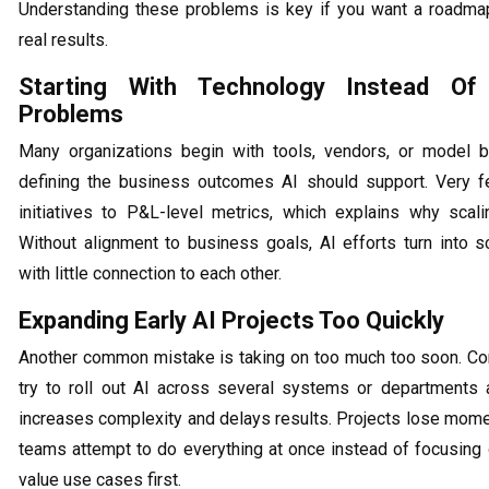
Understanding these problems is key if you want a roadmap
real results.
Starting With Technology Instead Of
Problems
Many organizations begin with tools, vendors, or model b
defining the business outcomes AI should support. Very 
initiatives to P&L-level metrics, which explains why scalin
Without alignment to business goals, AI efforts turn into s
with little connection to each other.
Expanding Early AI Projects Too Quickly
Another common mistake is taking on too much too soon. C
try to roll out AI across several systems or departments 
increases complexity and delays results. Projects lose mo
teams attempt to do everything at once instead of focusing 
value use cases first.