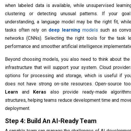
when labeled data is available, while unsupervised learning
clustering or detecting unusual patterns. If your goa
understanding, a language model may be the right fit, whil
tasks often rely on
deep learning
models
such as convol
networks (CNNs). Selecting the right tools for the task l
performance and smoother artificial intelligence implementati
Beyond choosing models, you also need to think about the
infrastructure that will support your system. Cloud provider
options for processing and storage, which is useful if you
does not have strong on-site resources. Open-source too
Learn
and
Keras
also provide ready-made algorith
structures, helping teams reduce development time and move
deployment.
Step 4: Build An AI-Ready Team
A capable team can manage the challenges of AI developmen