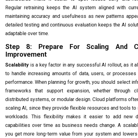
Regular retraining keeps the AI system aligned with curre
maintaining accuracy and usefulness as new patterns appea
detailed testing and continuous evaluation keeps the AI solu
adaptable over time.
Step 8: Prepare For Scaling And Co
Improvement
Scalability
is a key factor in any successful AI rollout, as it
to handle increasing amounts of data, users, or processes 
performance. When planning for growth, you should select inf
frameworks that support expansion, whether through cl
distributed systems, or modular design. Cloud platforms ofte
scaling AI, since they provide flexible resources and tools t
workloads. This flexibility makes it easier to add new d
capabilities over time as business needs change. A scalab
you get more long-term value from your system and lowers