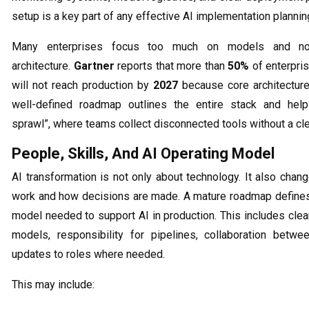
setup is a key part of any effective AI implementation planning
Many enterprises focus too much on models and n
architecture.
Gartner
reports that more than
50%
of enterpris
will not reach production by
2027
because core architecture
well-defined roadmap outlines the entire stack and help
sprawl”, where teams collect disconnected tools without a cle
People, Skills, And AI Operating Model
AI transformation is not only about technology. It also cha
work and how decisions are made. A mature roadmap defines
model needed to support AI in production. This includes cle
models, responsibility for pipelines, collaboration betw
updates to roles where needed.
This may include: