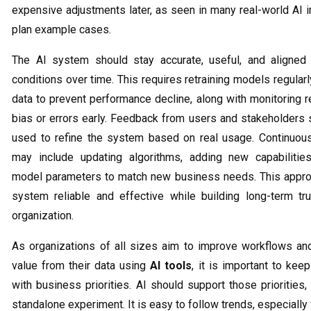
expensive adjustments later, as seen in many real-world AI 
plan example cases.
The AI system should stay accurate, useful, and aligned
conditions over time. This requires retraining models regular
data to prevent performance decline, along with monitoring r
bias or errors early. Feedback from users and stakeholders 
used to refine the system based on real usage. Continuo
may include updating algorithms, adding new capabilities
model parameters to match new business needs. This appr
system reliable and effective while building long-term tr
organization.
As organizations of all sizes aim to improve workflows an
value from their data using
AI tools
, it is important to kee
with business priorities. AI should support those priorities,
standalone experiment. It is easy to follow trends, especially