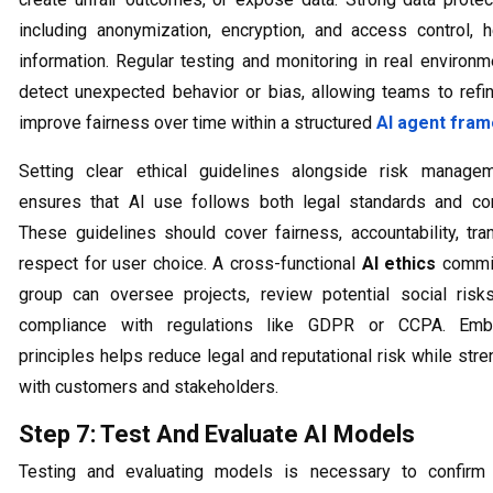
including anonymization, encryption, and access control, 
information. Regular testing and monitoring in real environ
detect unexpected behavior or bias, allowing teams to ref
improve fairness over time within a structured
AI agent fra
Setting clear ethical guidelines alongside risk managem
ensures that AI use follows both legal standards and co
These guidelines should cover fairness, accountability, tra
respect for user choice. A cross-functional
AI ethics
commit
group can oversee projects, review potential social risk
compliance with regulations like GDPR or CCPA. Emb
principles helps reduce legal and reputational risk while stre
with customers and stakeholders.
Step 7: Test And Evaluate AI Models
Testing and evaluating models is necessary to confirm 