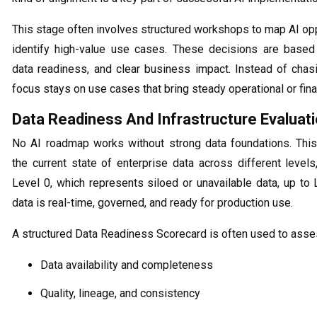
This stage often involves structured workshops to map AI op
identify high-value use cases. These decisions are based o
data readiness, and clear business impact. Instead of chasi
focus stays on use cases that bring steady operational or fina
Data Readiness And Infrastructure Evaluat
No AI roadmap works without strong data foundations. Thi
the current state of enterprise data across different levels
Level 0, which represents siloed or unavailable data, up to
data is real-time, governed, and ready for production use.
A structured Data Readiness Scorecard is often used to asse
Data availability and completeness
Quality, lineage, and consistency