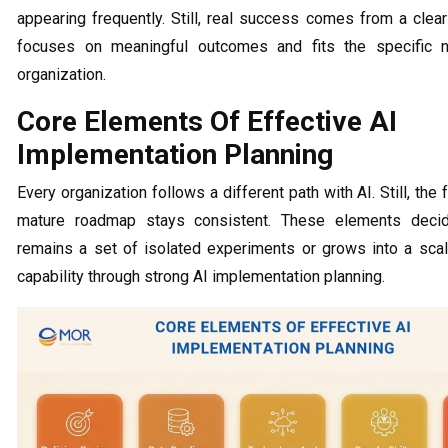
appearing frequently. Still, real success comes from a clea
focuses on meaningful outcomes and fits the specific 
organization.
Core Elements Of Effective AI
Implementation Planning
Every organization follows a different path with AI. Still, the 
mature roadmap stays consistent. These elements deci
remains a set of isolated experiments or grows into a sca
capability through strong AI implementation planning.