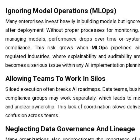
Ignoring Model Operations (MLOps)
Many enterprises invest heavily in building models but igno
after deployment. Without proper processes for monitoring, 
managing models, performance drops over time or system
compliance. This risk grows when
MLOps
pipelines ar
regulated industries, where explainability and auditability are
becomes a serious issue within any AI implementation plannin
Allowing Teams To Work In Silos
Siloed execution often breaks AI roadmaps. Data teams, busi
compliance groups may work separately, which leads to mi
and unclear ownership. This lack of coordination slows deliv
confusion across teams.
Neglecting Data Governance And Lineage
Many organizations also underestimate the importance of d