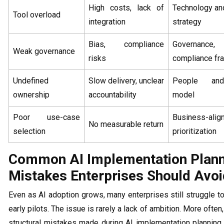
High costs, lack of
Technology and
Tool overload
integration
strategy
Bias, compliance
Governance,
Weak governance
risks
compliance f
Undefined
Slow delivery, unclear
People and
ownership
accountability
model
Poor use-case
Business-alig
No measurable return
selection
prioritization
Common AI Implementation Plann
Mistakes Enterprises Should Avoi
Even as AI adoption grows, many enterprises still struggle 
early pilots. The issue is rarely a lack of ambition. More often
structural mistakes made during AI implementation planning