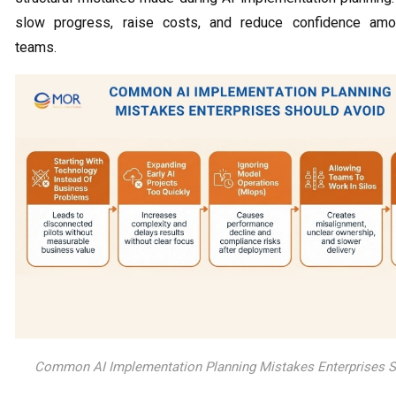
slow progress, raise costs, and reduce confidence amo
teams.
Common AI Implementation Planning Mistakes Enterprises S