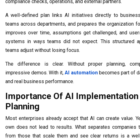
compliance checks, operations, and external partners.
A well-defined plan links AI initiatives directly to busines
teams across departments, and prepares the organization fo
improves over time, assumptions get challenged, and users
systems in ways teams did not expect. This structured a
teams adjust without losing focus.
The difference is clear. Without proper planning, com
impressive demos. With it,
AI automation
becomes part of da
and real business performance.
Importance Of AI Implementation
Planning
Most enterprises already accept that AI can create value. Ye
own does not lead to results. What separates companies t
from those that scale them and see clear returns is a well