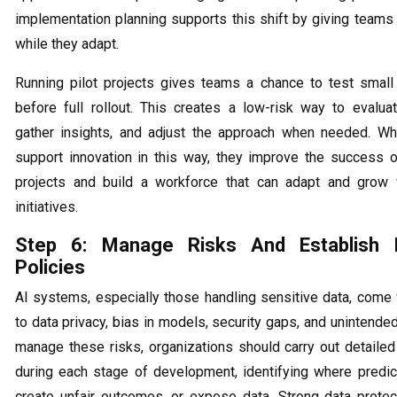
implementation planning supports this shift by giving teams 
while they adapt.
Running pilot projects gives teams a chance to test smal
before full rollout. This creates a low-risk way to evaluat
gather insights, and adjust the approach when needed. W
support innovation in this way, they improve the success of
projects and build a workforce that can adapt and grow 
initiatives.
Step 6: Manage Risks And Establish E
Policies
AI systems, especially those handling sensitive data, come 
to data privacy, bias in models, security gaps, and unintend
manage these risks, organizations should carry out detail
during each stage of development, identifying where predict
create unfair outcomes, or expose data. Strong data protect