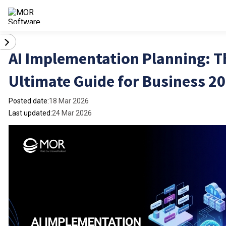
AI Implementation Planning: T
Ultimate Guide for Business 2
Posted date:
18 Mar 2026
Last updated:
24 Mar 2026